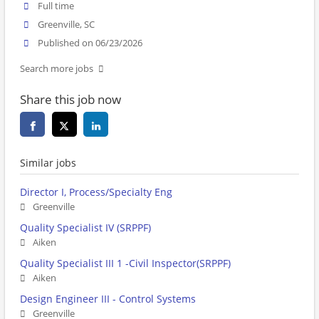
Full time
Greenville, SC
Published on 06/23/2026
Search more jobs
Share this job now
Similar jobs
Director I, Process/Specialty Eng
Greenville
Quality Specialist IV (SRPPF)
Aiken
Quality Specialist III 1 -Civil Inspector(SRPPF)
Aiken
Design Engineer III - Control Systems
Greenville