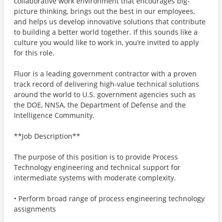
collaborative work environment that encourages big-
picture thinking, brings out the best in our employees,
and helps us develop innovative solutions that contribute
to building a better world together. If this sounds like a
culture you would like to work in, you’re invited to apply
for this role.
Fluor is a leading government contractor with a proven
track record of delivering high‑value technical solutions
around the world to U.S. government agencies such as
the DOE, NNSA, the Department of Defense and the
Intelligence Community.
**Job Description**
The purpose of this position is to provide Process
Technology engineering and technical support for
intermediate systems with moderate complexity.
• Perform broad range of process engineering technology
assignments