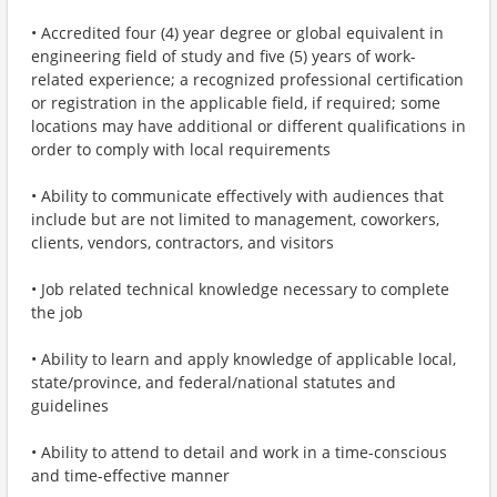
• Accredited four (4) year degree or global equivalent in
engineering field of study and five (5) years of work-
related experience; a recognized professional certification
or registration in the applicable field, if required; some
locations may have additional or different qualifications in
order to comply with local requirements
• Ability to communicate effectively with audiences that
include but are not limited to management, coworkers,
clients, vendors, contractors, and visitors
• Job related technical knowledge necessary to complete
the job
• Ability to learn and apply knowledge of applicable local,
state/province, and federal/national statutes and
guidelines
• Ability to attend to detail and work in a time-conscious
and time-effective manner