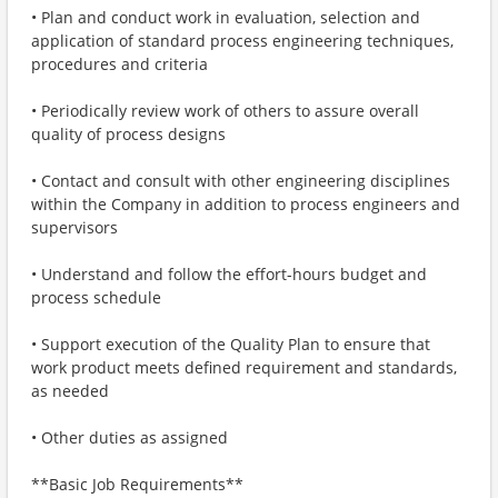
• Plan and conduct work in evaluation, selection and
application of standard process engineering techniques,
procedures and criteria
• Periodically review work of others to assure overall
quality of process designs
• Contact and consult with other engineering disciplines
within the Company in addition to process engineers and
supervisors
• Understand and follow the effort-hours budget and
process schedule
• Support execution of the Quality Plan to ensure that
work product meets defined requirement and standards,
as needed
• Other duties as assigned
**Basic Job Requirements**