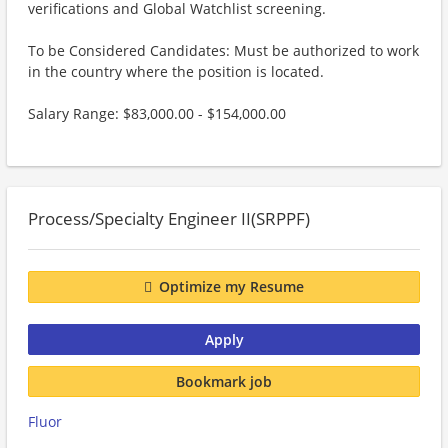
verifications and Global Watchlist screening.
To be Considered Candidates: Must be authorized to work
in the country where the position is located.
Salary Range: $83,000.00 - $154,000.00
Process/Specialty Engineer II(SRPPF)
Optimize my Resume
Apply
Bookmark job
Fluor