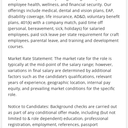
employee health, wellness, and financial security. Our
offerings include medical, dental and vision plans, EAP,
disability coverage, life insurance, AD&D, voluntary benefit
plans, 401(k) with a company match, paid time off
(personal, bereavement, sick, holidays) for salaried
employees, paid sick leave per state requirement for craft
employees, parental leave, and training and development
courses.
Market Rate Statement: The market rate for the role is
typically at the mid-point of the salary range; however,
variations in final salary are determined by additional
factors such as the candidate’s qualifications, relevant
years of experience, geographic location, internal pay
equity, and prevailing market conditions for the specific
role.
Notice to Candidates: Background checks are carried out
as part of any conditional offer made, including (but not
limited to & role dependent) education, professional
registration, employment, references, passport