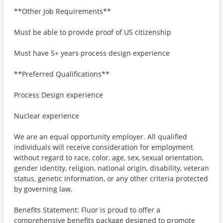
**Other Job Requirements**
Must be able to provide proof of US citizenship
Must have 5+ years process design experience
**Preferred Qualifications**
Process Design experience
Nuclear experience
We are an equal opportunity employer. All qualified
individuals will receive consideration for employment
without regard to race, color, age, sex, sexual orientation,
gender identity, religion, national origin, disability, veteran
status, genetic information, or any other criteria protected
by governing law.
Benefits Statement: Fluor is proud to offer a
comprehensive benefits package designed to promote