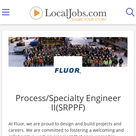
Process/Specialty Engineer
II(SRPPF)
At Fluor, we are proud to design and build projects and
careers. We are committed to fostering a welcoming and