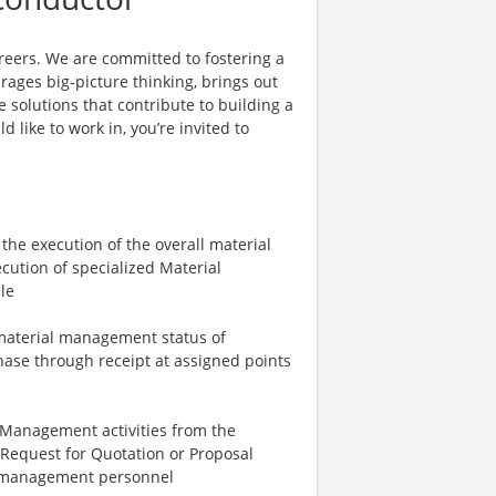
reers. We are committed to fostering a
ages big-picture thinking, brings out
 solutions that contribute to building a
d like to work in, you’re invited to
the execution of the overall material
cution of specialized Material
le
material management status of
ase through receipt at assigned points
 Management activities from the
g Request for Quotation or Proposal
l management personnel