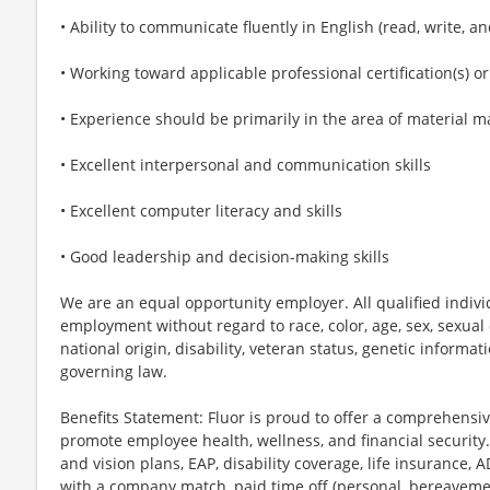
• Ability to communicate fluently in English (read, write, a
• Working toward applicable professional certification(s) or
• Experience should be primarily in the area of material
• Excellent interpersonal and communication skills
• Excellent computer literacy and skills
• Good leadership and decision-making skills
We are an equal opportunity employer. All qualified individ
employment without regard to race, color, age, sex, sexual o
national origin, disability, veteran status, genetic informat
governing law.
Benefits Statement: Fluor is proud to offer a comprehensi
promote employee health, wellness, and financial security.
and vision plans, EAP, disability coverage, life insurance, 
with a company match, paid time off (personal, bereavement