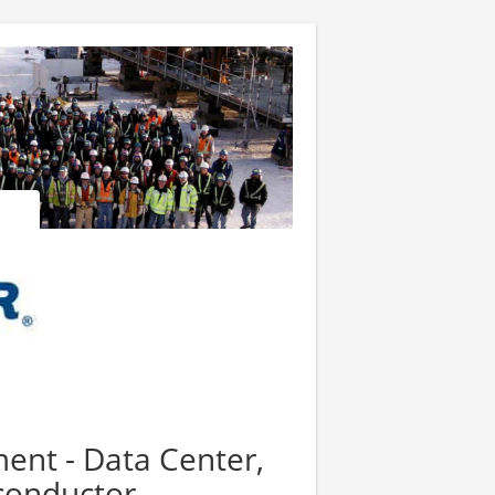
nt - Data Center,
iconductor