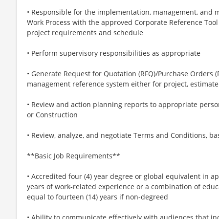
• Responsible for the implementation, management, and 
Work Process with the approved Corporate Reference Too
project requirements and schedule
• Perform supervisory responsibilities as appropriate
• Generate Request for Quotation (RFQ)/Purchase Orders (
management reference system either for project, estimate
• Review and action planning reports to appropriate person
or Construction
• Review, analyze, and negotiate Terms and Conditions, b
**Basic Job Requirements**
• Accredited four (4) year degree or global equivalent in ap
years of work-related experience or a combination of educ
equal to fourteen (14) years if non-degreed
• Ability to communicate effectively with audiences that in