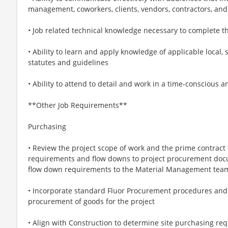
management, coworkers, clients, vendors, contractors, and
• Job related technical knowledge necessary to complete t
• Ability to learn and apply knowledge of applicable local, 
statutes and guidelines
• Ability to attend to detail and work in a time-conscious 
**Other Job Requirements**
Purchasing
• Review the project scope of work and the prime contrac
requirements and flow downs to project procurement docu
flow down requirements to the Material Management tea
• Incorporate standard Fluor Procurement procedures and
procurement of goods for the project
• Align with Construction to determine site purchasing re