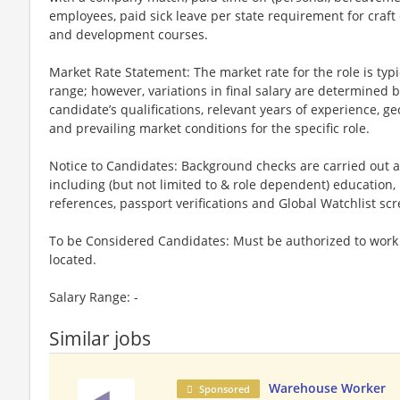
employees, paid sick leave per state requirement for craft
and development courses.
Market Rate Statement: The market rate for the role is typic
range; however, variations in final salary are determined b
candidate’s qualifications, relevant years of experience, ge
and prevailing market conditions for the specific role.
Notice to Candidates: Background checks are carried out a
including (but not limited to & role dependent) education,
references, passport verifications and Global Watchlist sc
To be Considered Candidates: Must be authorized to work i
located.
Salary Range: -
Similar jobs
Warehouse Worker
Sponsored