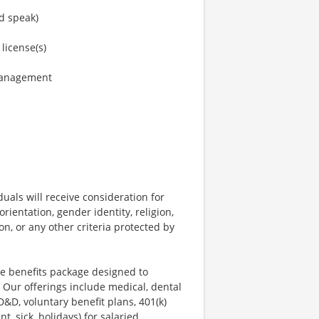
nd speak)
 license(s)
 management
uals will receive consideration for
rientation, gender identity, religion,
ion, or any other criteria protected by
ve benefits package designed to
 Our offerings include medical, dental
AD&D, voluntary benefit plans, 401(k)
, sick, holidays) for salaried