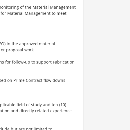
monitoring of the Material Management
l for Material Management to meet
PO) in the approved material
 or proposal work
s for follow-up to support Fabrication
ased on Prime Contract flow downs
plicable field of study and ten (10)
ation and directly related experience
clude but are not limited to