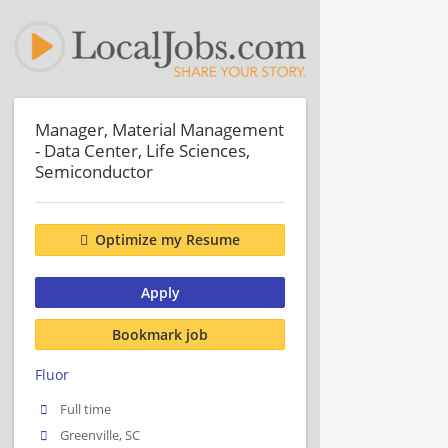
Manager, Material Management
- Data Center, Life Sciences,
Semiconductor
Optimize my Resume
Apply
Bookmark job
Fluor
Full time
Greenville, SC