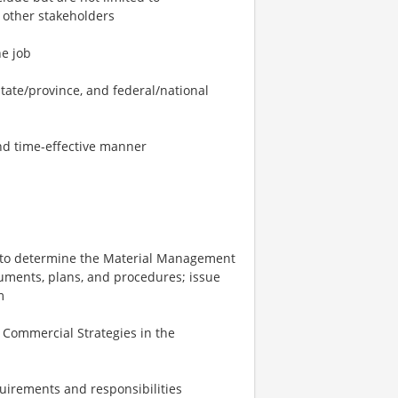
 other stakeholders
he job
state/province, and federal/national
and time-effective manner
t to determine the Material Management
ments, plans, and procedures; issue
m
 Commercial Strategies in the
quirements and responsibilities