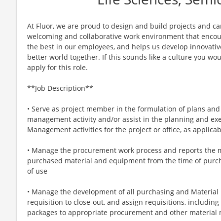
At Fluor, we are proud to design and build projects and ca
welcoming and collaborative work environment that encour
the best in our employees, and helps us develop innovative
better world together. If this sounds like a culture you woul
apply for this role.
**Job Description**
• Serve as project member in the formulation of plans and 
management activity and/or assist in the planning and exe
Management activities for the project or office, as applicab
• Manage the procurement work process and reports the 
purchased material and equipment from the time of purch
of use
• Manage the development of all purchasing and Material
requisition to close-out, and assign requisitions, includin
packages to appropriate procurement and other materia