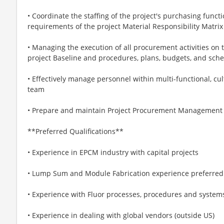
• Coordinate the staffing of the project's purchasing funct
requirements of the project Material Responsibility Matrix
• Managing the execution of all procurement activities on 
project Baseline and procedures, plans, budgets, and sch
• Effectively manage personnel within multi-functional, cul
team
• Prepare and maintain Project Procurement Management
**Preferred Qualifications**
• Experience in EPCM industry with capital projects
• Lump Sum and Module Fabrication experience preferred
• Experience with Fluor processes, procedures and system
• Experience in dealing with global vendors (outside US)