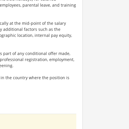
 employees, parental leave, and training
ally at the mid-point of the salary
y additional factors such as the
ographic location, internal pay equity,
s part of any conditional offer made,
 professional registration, employment,
reening.
n the country where the position is