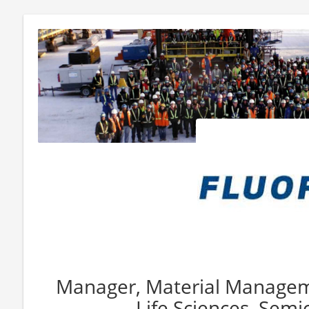
Manager, Material Manageme
Life Sciences, Sem