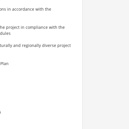
ions in accordance with the
the project in compliance with the
edules
turally and regionally diverse project
 Plan
s