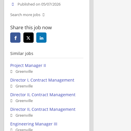
Published on 05/07/2026
Search more jobs
Share this job now
Similar jobs
Project Manager II
Greenville
Director I, Contract Management
Greenville
Director II, Contract Management
Greenville
Director II, Contract Management
Greenville
Engineering Manager III
Greenville