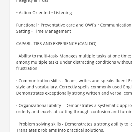
Integrity & Trust
• Action Oriented • Listening
Functional • Preventative care and OWPs • Communication Skil
Setting • Time Management
CAPABILITIES AND EXPERIENCE (CAN DO)
· Ability to multi-task- Manages multiple tasks at one time;
among multiple tasks under distracting conditions without
frustration.
· Communication skills - Reads, writes and speaks fluent 
style and vocabulary. Correctly spells commonly used Engl
Demonstrates exceptionally strong written and verbal comm
· Organizational ability – Demonstrates a systematic appro
orderly and excels at cutting through confusion and turnin
· Problem solving skills - Demonstrates a strong ability to 
Translates problems into practical solutions.