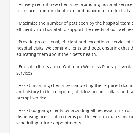
· Actively recruit new clients by promoting hospital service
to ensure superior client care and maximum productivity o
· Maximize the number of pets seen by the hospital team
efficiently run hospital to support the needs of our wellnes
· Provide professional, efficient and exceptional service at
hospital visits, welcoming clients and pets, ensuring that 
educating them about their pet's health.
· Educate clients about Optimum Wellness Plans, preventat
services
· Assist incoming clients by completing the required docum
and history in the computer, utilizing proper collars and ta
prompt service.
· Assist outgoing clients by providing all necessary instruc
dispensing prescription items per the veterinarian's instru
scheduling future appointments.