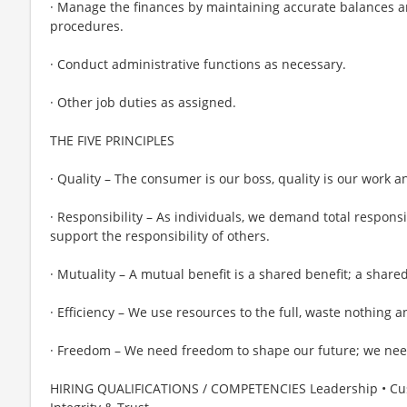
· Manage the finances by maintaining accurate balances a
procedures.
· Conduct administrative functions as necessary.
· Other job duties as assigned.
THE FIVE PRINCIPLES
· Quality – The consumer is our boss, quality is our work a
· Responsibility – As individuals, we demand total responsi
support the responsibility of others.
· Mutuality – A mutual benefit is a shared benefit; a shared
· Efficiency – We use resources to the full, waste nothing 
· Freedom – We need freedom to shape our future; we need
HIRING QUALIFICATIONS / COMPETENCIES Leadership • Cust