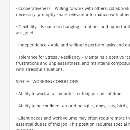
· Cooperativeness – Willing to work with others, collabor
necessary; promptly share relevant information with other
· Flexibility – Is open to changing situations and opportunit
assigned.
· Independence – Able and willing to perform tasks and du
· Tolerance for Stress / Resiliency – Maintains a positive 
frustrations and unpleasantness, and maintains composur
with stressful situations.
SPECIAL WORKING CONDITIONS
· Ability to work at a computer for long periods of time.
· Ability to be confident around pets (i.e., dogs, cats, birds, r
· Client needs and work volume may often require more t
essential duties of this job. This position requires speci