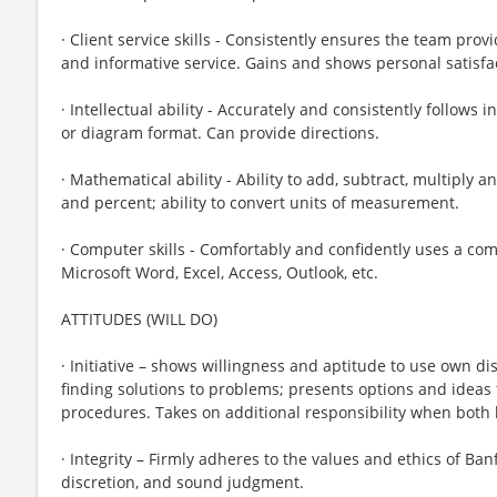
· Client service skills - Consistently ensures the team prov
and informative service. Gains and shows personal satisfac
· Intellectual ability - Accurately and consistently follows i
or diagram format. Can provide directions.
· Mathematical ability - Ability to add, subtract, multiply a
and percent; ability to convert units of measurement.
· Computer skills - Comfortably and confidently uses a co
Microsoft Word, Excel, Access, Outlook, etc.
ATTITUDES (WILL DO)
· Initiative – shows willingness and aptitude to use own di
finding solutions to problems; presents options and ideas
procedures. Takes on additional responsibility when both 
· Integrity – Firmly adheres to the values and ethics of Banf
discretion, and sound judgment.