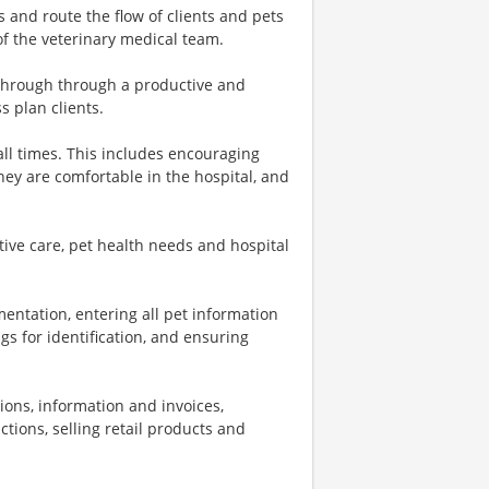
s and route the flow of clients and pets
f the veterinary medical team.
 through through a productive and
s plan clients.
 all times. This includes encouraging
they are comfortable in the hospital, and
ive care, pet health needs and hospital
entation, entering all pet information
gs for identification, and ensuring
tions, information and invoices,
ctions, selling retail products and