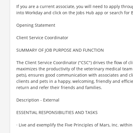
If you are a current associate, you will need to apply throu
into Workday and click on the Jobs Hub app or search for 
Opening Statement
Client Service Coordinator
SUMMARY OF JOB PURPOSE AND FUNCTION
The Client Service Coordinator ("CSC") drives the flow of c
maximizes the productivity of the veterinary medical team
pets), ensures good communication with associates and cli
clients and pets in a happy, welcoming, friendly and effici
return and refer their friends and families.
Description - External
ESSENTIAL RESPONSIBILITIES AND TASKS
· Live and exemplify the Five Principles of Mars, Inc. withi