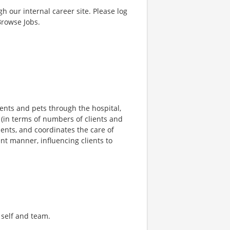
gh our internal career site. Please log
Browse Jobs.
lients and pets through the hospital,
 (in terms of numbers of clients and
ents, and coordinates the care of
ent manner, influencing clients to
n self and team.