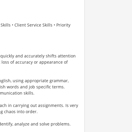
ls • Client Service Skills • Priority
 quickly and accurately shifts attention
 loss of accuracy or appearance of
English, using appropriate grammar,
ish words and job specific terms.
unication skills.
ach in carrying out assignments. Is very
g chaos into order.
identify, analyze and solve problems.