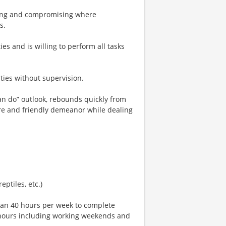
ating and compromising where
s.
ies and is willing to perform all tasks
ties without supervision.
“can do” outlook, rebounds quickly from
e and friendly demeanor while dealing
eptiles, etc.)
han 40 hours per week to complete
al hours including working weekends and