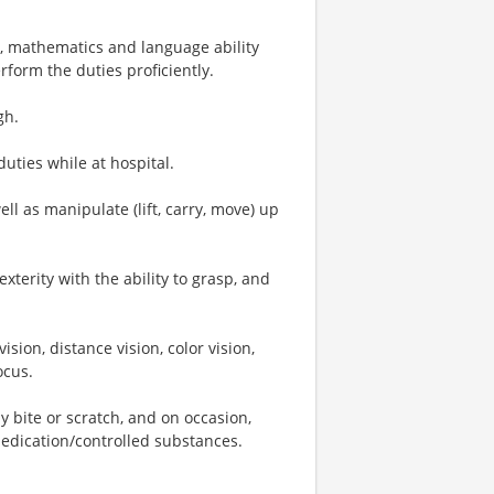
, mathematics and language ability
rform the duties proficiently.
gh.
duties while at hospital.
ell as manipulate (lift, carry, move) up
terity with the ability to grasp, and
vision, distance vision, color vision,
ocus.
ay bite or scratch, and on occasion,
medication/controlled substances.