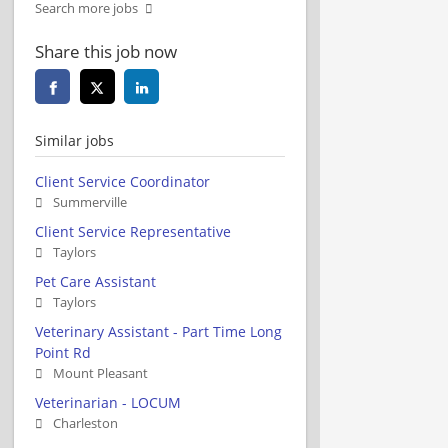
Search more jobs
Share this job now
Similar jobs
Client Service Coordinator
Summerville
Client Service Representative
Taylors
Pet Care Assistant
Taylors
Veterinary Assistant - Part Time Long
Point Rd
Mount Pleasant
Veterinarian - LOCUM
Charleston