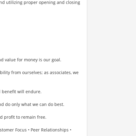
nd utilizing proper opening and closing
nd value for money is our goal.
bility from ourselves; as associates, we
 benefit will endure.
and do only what we can do best.
 profit to remain free.
omer Focus • Peer Relationships •