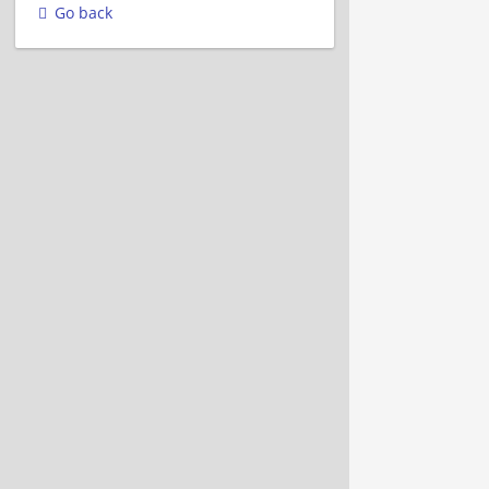
Go back