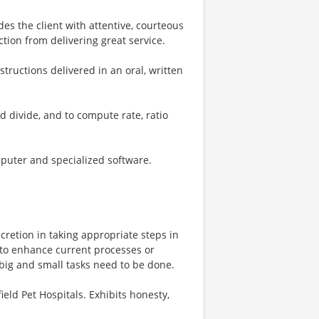
ides the client with attentive, courteous
tion from delivering great service.
nstructions delivered in an oral, written
nd divide, and to compute rate, ratio
mputer and specialized software.
scretion in taking appropriate steps in
 to enhance current processes or
big and small tasks need to be done.
ield Pet Hospitals. Exhibits honesty,