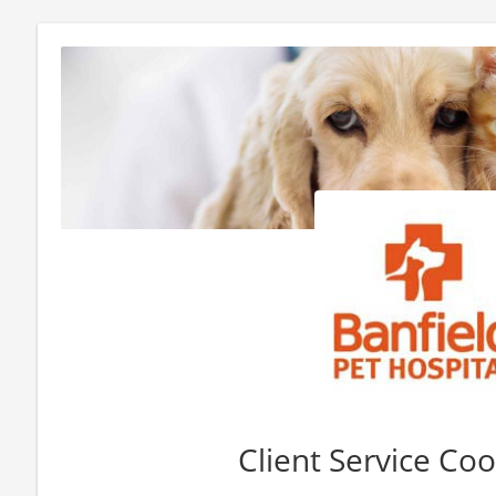
Client Service Co