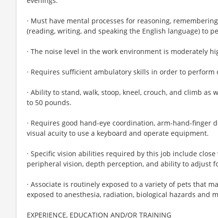
evenings.
· Must have mental processes for reasoning, remembering
(reading, writing, and speaking the English language) to pe
· The noise level in the work environment is moderately hi
· Requires sufficient ambulatory skills in order to perform 
· Ability to stand, walk, stoop, kneel, crouch, and climb as w
to 50 pounds.
· Requires good hand-eye coordination, arm-hand-finger dex
visual acuity to use a keyboard and operate equipment.
· Specific vision abilities required by this job include close 
peripheral vision, depth perception, and ability to adjust f
· Associate is routinely exposed to a variety of pets that m
exposed to anesthesia, radiation, biological hazards and 
EXPERIENCE, EDUCATION AND/OR TRAINING