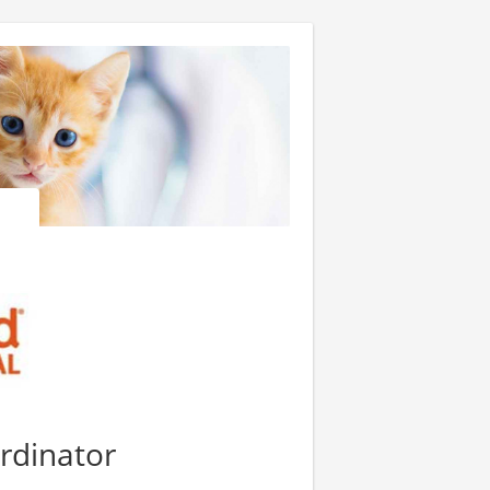
ordinator