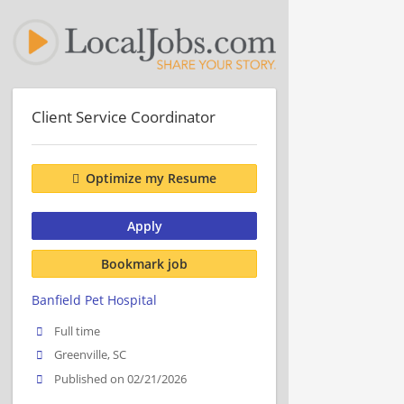
Client Service Coordinator
Optimize my Resume
Apply
Bookmark job
Banfield Pet Hospital
Full time
Greenville, SC
Published on 02/21/2026