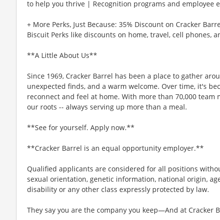
to help you thrive | Recognition programs and employee e
+ More Perks, Just Because: 35% Discount on Cracker Barre
Biscuit Perks like discounts on home, travel, cell phones, 
**A Little About Us**
Since 1969, Cracker Barrel has been a place to gather aro
unexpected finds, and a warm welcome. Over time, it's b
reconnect and feel at home. With more than 70,000 team 
our roots -- always serving up more than a meal.
**See for yourself. Apply now.**
**Cracker Barrel is an equal opportunity employer.**
Qualified applicants are considered for all positions without
sexual orientation, genetic information, national origin, ag
disability or any other class expressly protected by law.
They say you are the company you keep—And at Cracker Bar