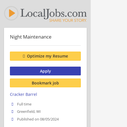
Night Maintenance
Optimize my Resume
Apply
Bookmark job
Cracker Barrel
Full time
Greenfield, WI
Published on 08/05/2024