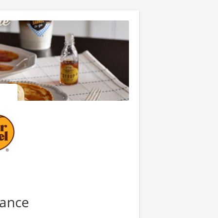
nance