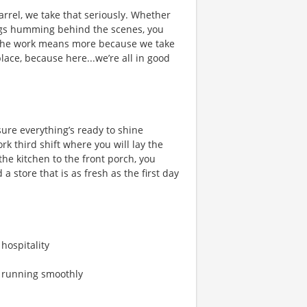
rrel, we take that seriously. Whether
hings humming behind the scenes, you
 the work means more because we take
place, because here...we’re all in good
ure everything’s ready to shine
 third shift where you will lay the
he kitchen to the front porch, you
a store that is as fresh as the first day
 hospitality
s running smoothly