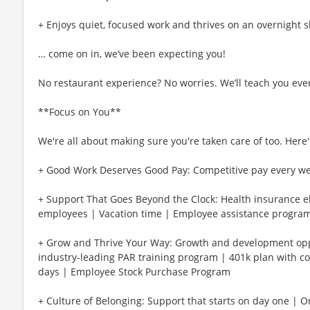
+ Enjoys quiet, focused work and thrives on an overnight s
… come on in, we’ve been expecting you!
No restaurant experience? No worries. We’ll teach you eve
**Focus on You**
We're all about making sure you're taken care of too. Here's
+ Good Work Deserves Good Pay: Competitive pay every w
+ Support That Goes Beyond the Clock: Health insurance eli
employees | Vacation time | Employee assistance program
+ Grow and Thrive Your Way: Growth and development oppo
industry-leading PAR training program | 401k plan with c
days | Employee Stock Purchase Program
+ Culture of Belonging: Support that starts on day one | 