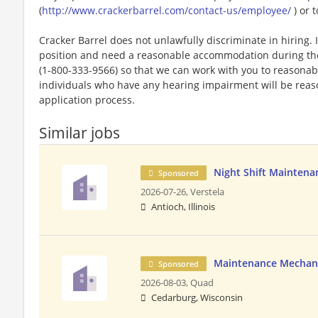
(
http://www.crackerbarrel.com/contact-us/employee/
) or t
Cracker Barrel does not unlawfully discriminate in hiring. I
position and need a reasonable accommodation during the 
(1-800-333-9566) so that we can work with you to reasona
individuals who have any hearing impairment will be rea
application process.
Similar jobs
Night Shift Maintena
Sponsored
2026-07-26,
Verstela
Antioch, Illinois
Maintenance Mechan
Sponsored
2026-08-03,
Quad
Cedarburg, Wisconsin