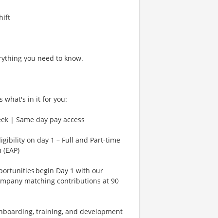
hift
rything you need to know.
 what's in it for you:
eek | Same day pay access
gibility on day 1 – Full and Part-time
 (EAP)
rtunities begin Day 1 with our
ompany matching contributions at 90
Onboarding, training, and development