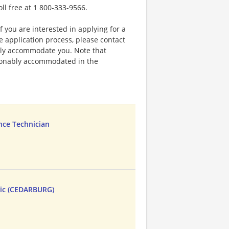
oll free at 1 800-333-9566.
f you are interested in applying for a
application process, please contact
bly accommodate you. Note that
sonably accommodated in the
nce Technician
ic (CEDARBURG)