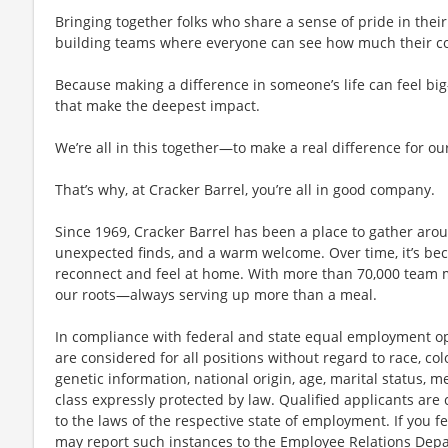
Bringing together folks who share a sense of pride in their 
building teams where everyone can see how much their con
Because making a difference in someone’s life can feel bi
that make the deepest impact.
We’re all in this together—to make a real difference for ou
That’s why, at Cracker Barrel, you’re all in good company.
Since 1969, Cracker Barrel has been a place to gather aro
unexpected finds, and a warm welcome. Over time, it’s 
reconnect and feel at home. With more than 70,000 team 
our roots—always serving up more than a meal.
In compliance with federal and state equal employment opp
are considered for all positions without regard to race, color
genetic information, national origin, age, marital status, me
class expressly protected by law. Qualified applicants ar
to the laws of the respective state of employment. If you fe
may report such instances to the Employee Relations Dep