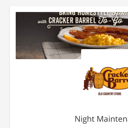
Night Mainte