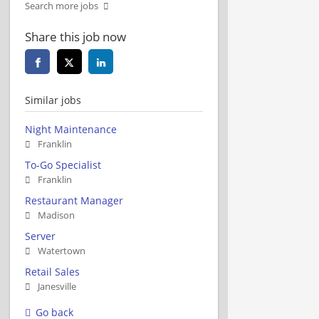
Search more jobs
Share this job now
Similar jobs
Night Maintenance
Franklin
To-Go Specialist
Franklin
Restaurant Manager
Madison
Server
Watertown
Retail Sales
Janesville
Go back