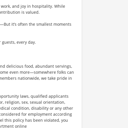
work, and joy in hospitality. While
tribution is valued.
g—But it’s often the smallest moments
r guests, every day.
und delicious food, abundant servings,
become even more—somewhere folks can
members nationwide, we take pride in
ortunity laws, qualified applicants
, religion, sex, sexual orientation,
dical condition, disability or any other
e considered for employment according
el this policy has been violated, you
artment online