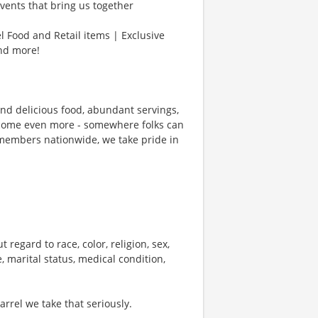
vents that bring us together
l Food and Retail items | Exclusive
and more!
und delicious food, abundant servings,
ecome even more - somewhere folks can
members nationwide, we take pride in
 regard to race, color, religion, sex,
e, marital status, medical condition,
rel we take that seriously.