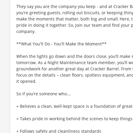
They say you are the company you keep - and at Cracker Ba
you’re greeting guests, rolling out biscuits, or keeping t
make the moments that matter, both big and small. Here,
pride in doing it together. So, join our team and find your 
company.
**What You'll Do - You'll Make the Moment**
When the lights go down and the doors close, you’ll make s
tomorrow. As a Night Maintenance team member, you’ll work
groundwork for another great day at Cracker Barrel. From t
focus on the details – clean floors, spotless equipment, and 
it opened.
So if you’re someone who….
+ Believes a clean, well-kept space is a foundation of great
+ Takes pride in working behind the scenes to keep thing
+ Follows safety and cleanliness standards