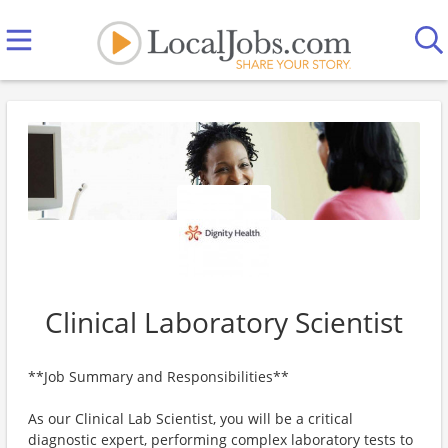
Clinical Laboratory Scientist
**Job Summary and Responsibilities**
As our Clinical Lab Scientist, you will be a critical
diagnostic expert, performing complex laboratory tests to