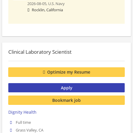
2026-08-05,
U.S. Navy
Rocklin, California
Clinical Laboratory Scientist
Optimize my Resume
Apply
Bookmark job
Dignity Health
Full time
Grass Valley, CA