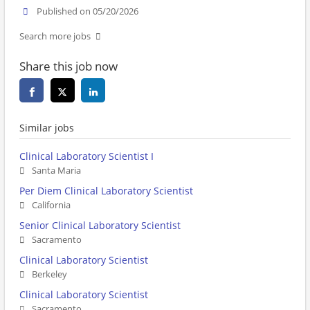
Published on 05/20/2026
Search more jobs
Share this job now
Similar jobs
Clinical Laboratory Scientist I
Santa Maria
Per Diem Clinical Laboratory Scientist
California
Senior Clinical Laboratory Scientist
Sacramento
Clinical Laboratory Scientist
Berkeley
Clinical Laboratory Scientist
Sacramento