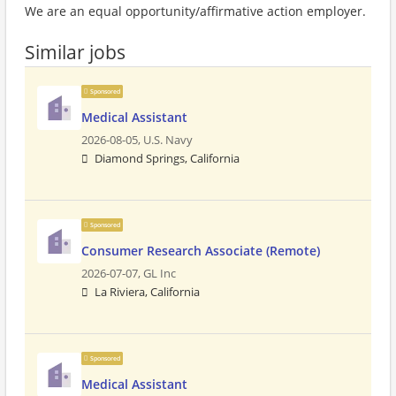
We are an equal opportunity/affirmative action employer.
Similar jobs
Sponsored
Medical Assistant
2026-08-05,
U.S. Navy
Diamond Springs, California
Sponsored
Consumer Research Associate (Remote)
2026-07-07,
GL Inc
La Riviera, California
Sponsored
Medical Assistant