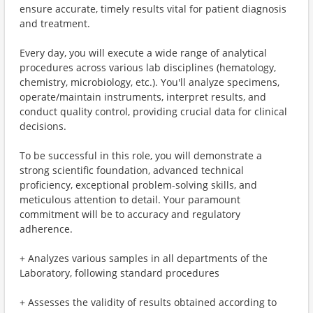
ensure accurate, timely results vital for patient diagnosis
and treatment.
Every day, you will execute a wide range of analytical
procedures across various lab disciplines (hematology,
chemistry, microbiology, etc.). You'll analyze specimens,
operate/maintain instruments, interpret results, and
conduct quality control, providing crucial data for clinical
decisions.
To be successful in this role, you will demonstrate a
strong scientific foundation, advanced technical
proficiency, exceptional problem-solving skills, and
meticulous attention to detail. Your paramount
commitment will be to accuracy and regulatory
adherence.
+ Analyzes various samples in all departments of the
Laboratory, following standard procedures
+ Assesses the validity of results obtained according to