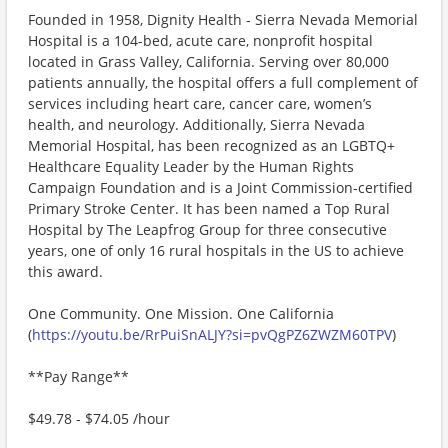
Founded in 1958, Dignity Health - Sierra Nevada Memorial
Hospital is a 104-bed, acute care, nonprofit hospital
located in Grass Valley, California. Serving over 80,000
patients annually, the hospital offers a full complement of
services including heart care, cancer care, women’s
health, and neurology. Additionally, Sierra Nevada
Memorial Hospital, has been recognized as an LGBTQ+
Healthcare Equality Leader by the Human Rights
Campaign Foundation and is a Joint Commission-certified
Primary Stroke Center. It has been named a Top Rural
Hospital by The Leapfrog Group for three consecutive
years, one of only 16 rural hospitals in the US to achieve
this award.
One Community. One Mission. One California
(
https://youtu.be/RrPuiSnALJY?si=pvQgPZ6ZWZM60TPV
)
**Pay Range**
$49.78 - $74.05 /hour