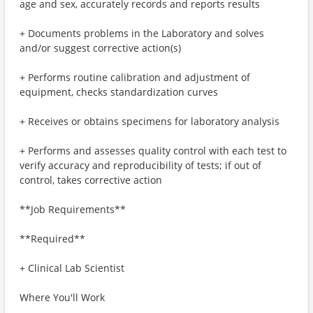
age and sex, accurately records and reports results
+ Documents problems in the Laboratory and solves
and/or suggest corrective action(s)
+ Performs routine calibration and adjustment of
equipment, checks standardization curves
+ Receives or obtains specimens for laboratory analysis
+ Performs and assesses quality control with each test to
verify accuracy and reproducibility of tests; if out of
control, takes corrective action
**Job Requirements**
**Required**
+ Clinical Lab Scientist
Where You'll Work