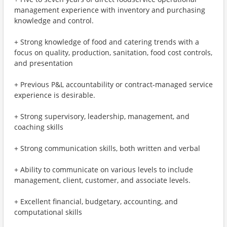
management experience with inventory and purchasing
knowledge and control.
+ Strong knowledge of food and catering trends with a
focus on quality, production, sanitation, food cost controls,
and presentation
+ Previous P&L accountability or contract-managed service
experience is desirable.
+ Strong supervisory, leadership, management, and
coaching skills
+ Strong communication skills, both written and verbal
+ Ability to communicate on various levels to include
management, client, customer, and associate levels.
+ Excellent financial, budgetary, accounting, and
computational skills