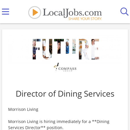
Director of Dining Services
Morrison Living
Morrison Living is hiring immediately for a **Dining
Services Director** position.