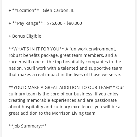
+ **Location** : Glen Carbon, IL
+ **Pay Range** : $75,000 - $80,000
+ Bonus Eligible
**WHAT'S IN IT FOR YOU** A fun work environment,
robust benefits package, great team members, and a
career with one of the top hospitality companies in the
nation. You'll work with a talented and supportive team
that makes a real impact in the lives of those we serve.
**YOU'D MAKE A GREAT ADDITION TO OUR TEAM** Our
culinary team is the core of our business. If you enjoy
creating memorable experiences and are passionate
about hospitality and culinary excellence, you will be a
great addition to the Morrison Living team!
**Job Summary:**