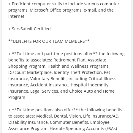
+ Proficient computer skills to include various computer
programs, Microsoft Office programs, e-mail, and the
Internet.
+ ServSafe® Certified
**BENEFITS FOR OUR TEAM MEMBERS**
+ **Full-time and part-time positions offer** the following
benefits to associates: Retirement Plan, Associate
Shopping Program, Health and Wellness Programs,
Discount Marketplace, Identity Theft Protection, Pet
Insurance, Voluntary Benefits, including Critical Illness
Insurance, Accident Insurance, Hospital Indemnity
Insurance, Legal Services, and Choice Auto and Home
Program
+ **Full-time positions also offer** the following benefits
to associates: Medical, Dental, Vision, Life Insurance/AD,
Disability Insurance, Commuter Benefits, Employee
Assistance Program, Flexible Spending Accounts (FSAs)