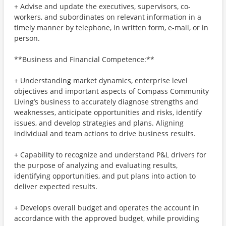
+ Advise and update the executives, supervisors, co-
workers, and subordinates on relevant information in a
timely manner by telephone, in written form, e-mail, or in
person.
**Business and Financial Competence:**
+ Understanding market dynamics, enterprise level
objectives and important aspects of Compass Community
Living’s business to accurately diagnose strengths and
weaknesses, anticipate opportunities and risks, identify
issues, and develop strategies and plans. Aligning
individual and team actions to drive business results.
+ Capability to recognize and understand P&L drivers for
the purpose of analyzing and evaluating results,
identifying opportunities, and put plans into action to
deliver expected results.
+ Develops overall budget and operates the account in
accordance with the approved budget, while providing