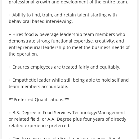
professional growth and development of the entire team.
+ Ability to find, train, and retain talent starting with
behavioral based interviewing.
+ Hires food & beverage leadership team members who
demonstrate strong functional expertise, creativity, and
entrepreneurial leadership to meet the business needs of
the operation.
+ Ensures employees are treated fairly and equitably.
+ Empathetic leader while still being able to hold self and
team members accountable.
**Preferred Qualifications:**
+ B.S. Degree in Food Services Technology/Management
or related field; or A.A. Degree plus four years of directly
related experience preferred.
+ Five to seven years of direct foodservice operational