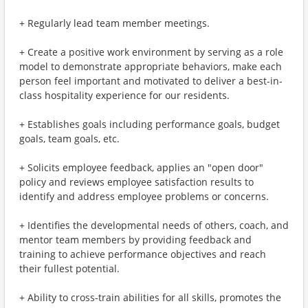
+ Regularly lead team member meetings.
+ Create a positive work environment by serving as a role
model to demonstrate appropriate behaviors, make each
person feel important and motivated to deliver a best-in-
class hospitality experience for our residents.
+ Establishes goals including performance goals, budget
goals, team goals, etc.
+ Solicits employee feedback, applies an "open door"
policy and reviews employee satisfaction results to
identify and address employee problems or concerns.
+ Identifies the developmental needs of others, coach, and
mentor team members by providing feedback and
training to achieve performance objectives and reach
their fullest potential.
+ Ability to cross-train abilities for all skills, promotes the