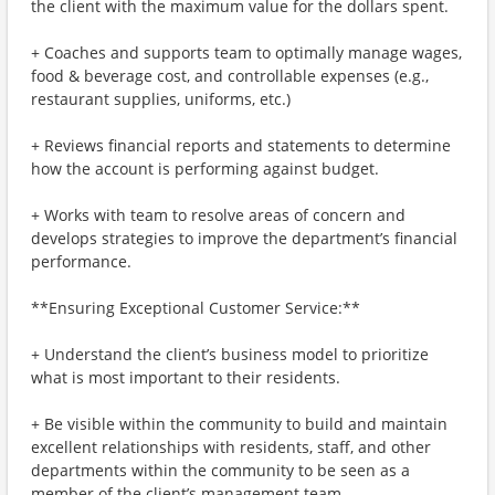
the client with the maximum value for the dollars spent.
+ Coaches and supports team to optimally manage wages,
food & beverage cost, and controllable expenses (e.g.,
restaurant supplies, uniforms, etc.)
+ Reviews financial reports and statements to determine
how the account is performing against budget.
+ Works with team to resolve areas of concern and
develops strategies to improve the department’s financial
performance.
**Ensuring Exceptional Customer Service:**
+ Understand the client’s business model to prioritize
what is most important to their residents.
+ Be visible within the community to build and maintain
excellent relationships with residents, staff, and other
departments within the community to be seen as a
member of the client’s management team.