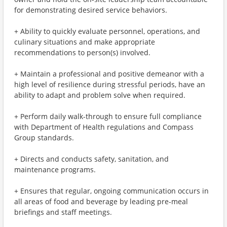
for demonstrating desired service behaviors.
+ Ability to quickly evaluate personnel, operations, and
culinary situations and make appropriate
recommendations to person(s) involved.
+ Maintain a professional and positive demeanor with a
high level of resilience during stressful periods, have an
ability to adapt and problem solve when required.
+ Perform daily walk-through to ensure full compliance
with Department of Health regulations and Compass
Group standards.
+ Directs and conducts safety, sanitation, and
maintenance programs.
+ Ensures that regular, ongoing communication occurs in
all areas of food and beverage by leading pre-meal
briefings and staff meetings.