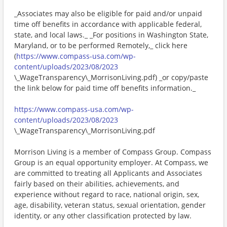
_Associates may also be eligible for paid and/or unpaid
time off benefits in accordance with applicable federal,
state, and local laws._ _For positions in Washington State,
Maryland, or to be performed Remotely,_ click here
(
https://www.compass-usa.com/wp-
content/uploads/2023/08/2023
\_WageTransparency\_MorrisonLiving.pdf) _or copy/paste
the link below for paid time off benefits information._
https://www.compass-usa.com/wp-
content/uploads/2023/08/2023
\_WageTransparency\_MorrisonLiving.pdf
Morrison Living is a member of Compass Group. Compass
Group is an equal opportunity employer. At Compass, we
are committed to treating all Applicants and Associates
fairly based on their abilities, achievements, and
experience without regard to race, national origin, sex,
age, disability, veteran status, sexual orientation, gender
identity, or any other classification protected by law.