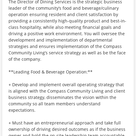
The Director of Dining Services is the strategic business
leader of the community’s food and beverage/culinary
operation ensuring resident and client satisfaction by
providing a consistently high-quality product and best-in-
class hospitality, while also meeting financial goals and
driving a positive work environment. You will oversee the
development and implementation of departmental
strategies and ensures implementation of the Compass
Community Living’s service strategy as well as be the face
of the company.
**Leading Food & Beverage Operation:**
+ Develop and implement overall operating strategy that
is aligned with the Compass Community Living and client
business strategy, disseminates the vision within the
community so all team members understand
expectations.
+ Must have an entrepreneurial approach and take full
ownership of driving desired outcomes as if the business
owner and hold the on-site leadership team accountable