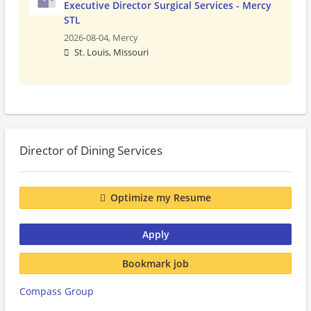
Executive Director Surgical Services - Mercy
STL
2026-08-04,
Mercy
St. Louis, Missouri
Director of Dining Services
Optimize my Resume
Apply
Bookmark job
Compass Group