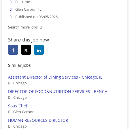
Full time
Glen Carbon, IL
Published on 08/05/2026
Search more jobs
Share this job now
Similar jobs
Assistant Director of Dining Services - Chicago, IL
Chicago
DIRECTOR OF FOOD&NUTRITION SERVICES - BENCH
Chicago
Sous Chef
Glen Carbon
HUMAN RESOURCES DIRECTOR
Chicago