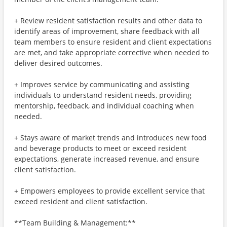
+ Review resident satisfaction results and other data to
identify areas of improvement, share feedback with all
team members to ensure resident and client expectations
are met, and take appropriate corrective when needed to
deliver desired outcomes.
+ Improves service by communicating and assisting
individuals to understand resident needs, providing
mentorship, feedback, and individual coaching when
needed.
+ Stays aware of market trends and introduces new food
and beverage products to meet or exceed resident
expectations, generate increased revenue, and ensure
client satisfaction.
+ Empowers employees to provide excellent service that
exceed resident and client satisfaction.
**Team Building & Management:**