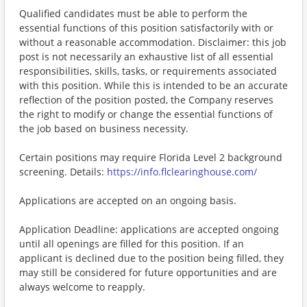
Qualified candidates must be able to perform the
essential functions of this position satisfactorily with or
without a reasonable accommodation. Disclaimer: this job
post is not necessarily an exhaustive list of all essential
responsibilities, skills, tasks, or requirements associated
with this position. While this is intended to be an accurate
reflection of the position posted, the Company reserves
the right to modify or change the essential functions of
the job based on business necessity.
Certain positions may require Florida Level 2 background
screening. Details:
https://info.flclearinghouse.com/
Applications are accepted on an ongoing basis.
Application Deadline: applications are accepted ongoing
until all openings are filled for this position. If an
applicant is declined due to the position being filled, they
may still be considered for future opportunities and are
always welcome to reapply.