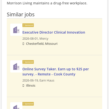
Morrison Living maintains a drug-free workplace.
Similar jobs
Sponsored
Executive Director Clinical Innovation
2026-08-01,
Mercy
Chesterfield, Missouri
Sponsored
Online Survey Taker. Earn up to $25 per
survey. - Remote - Cook County
2026-06-19,
Earn Haus
Illinois
Sponsored