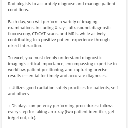
Radiologists to accurately diagnose and manage patient
conditions.
Each day, you will perform a variety of imaging
examinations, including X-rays, ultrasound, diagnostic
fluoroscopy, CT/CAT scans, and MRIs, while actively
contributing to a positive patient experience through
direct interaction.
To excel, you must deeply understand diagnostic
imaging's critical importance, encompassing expertise in
workflow, patient positioning, and capturing precise
results essential for timely and accurate diagnoses.
+ Utilizes good radiation safety practices for patients, self
and others
+ Displays competency performing procedures; follows
every step for taking an x-ray (two patient identifier, gel
in/gel out, etc).