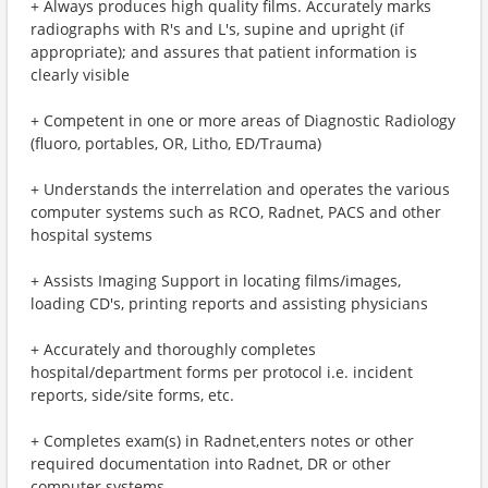
+ Always produces high quality films. Accurately marks
radiographs with R's and L's, supine and upright (if
appropriate); and assures that patient information is
clearly visible
+ Competent in one or more areas of Diagnostic Radiology
(fluoro, portables, OR, Litho, ED/Trauma)
+ Understands the interrelation and operates the various
computer systems such as RCO, Radnet, PACS and other
hospital systems
+ Assists Imaging Support in locating films/images,
loading CD's, printing reports and assisting physicians
+ Accurately and thoroughly completes
hospital/department forms per protocol i.e. incident
reports, side/site forms, etc.
+ Completes exam(s) in Radnet,enters notes or other
required documentation into Radnet, DR or other
computer systems