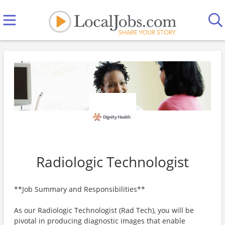
Radiologic Technologist
**Job Summary and Responsibilities**
As our Radiologic Technologist (Rad Tech), you will be
pivotal in producing diagnostic images that enable