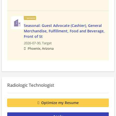
Sponsored
Seasonal: Guest Advocate (Cashier), General
Merchandise, Fulfillment, Food and Beverage,
Front of St
2026-07-30,
Target
Phoenix, Arizona
Radiologic Technologist
Optimize my Resume