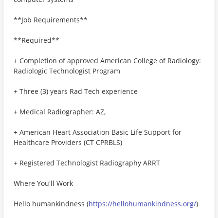
**Job Requirements**
**Required**
+ Completion of approved American College of Radiology:
Radiologic Technologist Program
+ Three (3) years Rad Tech experience
+ Medical Radiographer: AZ,
+ American Heart Association Basic Life Support for
Healthcare Providers (CT CPRBLS)
+ Registered Technologist Radiography ARRT
Where You'll Work
Hello humankindness (
https://hellohumankindness.org/
)