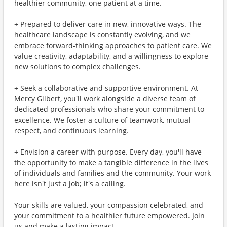
healthier community, one patient at a time.
+ Prepared to deliver care in new, innovative ways. The
healthcare landscape is constantly evolving, and we
embrace forward-thinking approaches to patient care. We
value creativity, adaptability, and a willingness to explore
new solutions to complex challenges.
+ Seek a collaborative and supportive environment. At
Mercy Gilbert, you'll work alongside a diverse team of
dedicated professionals who share your commitment to
excellence. We foster a culture of teamwork, mutual
respect, and continuous learning.
+ Envision a career with purpose. Every day, you'll have
the opportunity to make a tangible difference in the lives
of individuals and families and the community. Your work
here isn't just a job; it's a calling.
Your skills are valued, your compassion celebrated, and
your commitment to a healthier future empowered. Join
us and make a lasting impact.