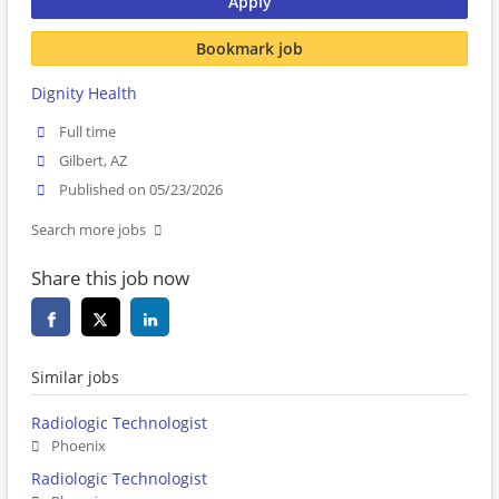
Apply
Bookmark job
Dignity Health
Full time
Gilbert, AZ
Published on 05/23/2026
Search more jobs
Share this job now
Similar jobs
Radiologic Technologist
Phoenix
Radiologic Technologist