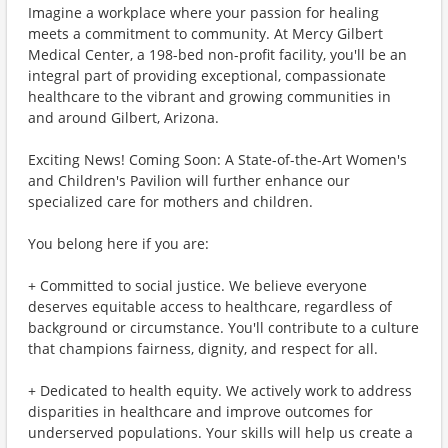
Imagine a workplace where your passion for healing
meets a commitment to community. At Mercy Gilbert
Medical Center, a 198-bed non-profit facility, you'll be an
integral part of providing exceptional, compassionate
healthcare to the vibrant and growing communities in
and around Gilbert, Arizona.
Exciting News! Coming Soon: A State-of-the-Art Women's
and Children's Pavilion will further enhance our
specialized care for mothers and children.
You belong here if you are:
+ Committed to social justice. We believe everyone
deserves equitable access to healthcare, regardless of
background or circumstance. You'll contribute to a culture
that champions fairness, dignity, and respect for all.
+ Dedicated to health equity. We actively work to address
disparities in healthcare and improve outcomes for
underserved populations. Your skills will help us create a