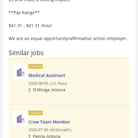
**Pay Range**
$41.31 - $41.31 /hour
We are an equal opportunity/affirmative action employer.
Similar jobs
Sponsored
Medical Assistant
2026-08-05,
U.S. Navy
El Mirage, Arizona
Sponsored
Crew Team Member
2026-07-30,
McDonald's
Peoria, Arizona