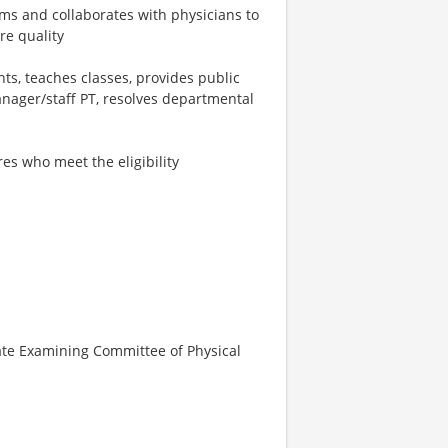
s and collaborates with physicians to
re quality
s, teaches classes, provides public
nager/staff PT, resolves departmental
es who meet the eligibility
tate Examining Committee of Physical