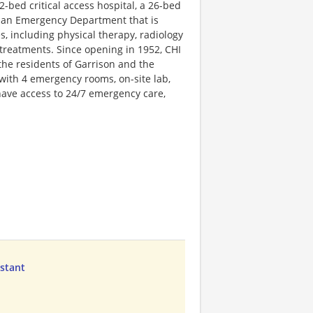
22-bed critical access hospital, a 26-bed
and an Emergency Department that is
s, including physical therapy, radiology
V treatments. Since opening in 1952, CHI
the residents of Garrison and the
with 4 emergency rooms, on-site lab,
have access to 24/7 emergency care,
istant