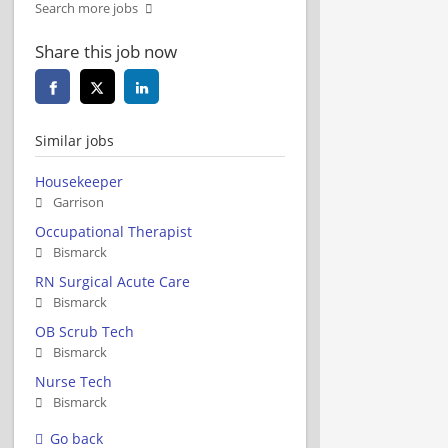
Search more jobs
Share this job now
Similar jobs
Housekeeper
Garrison
Occupational Therapist
Bismarck
RN Surgical Acute Care
Bismarck
OB Scrub Tech
Bismarck
Nurse Tech
Bismarck
Go back