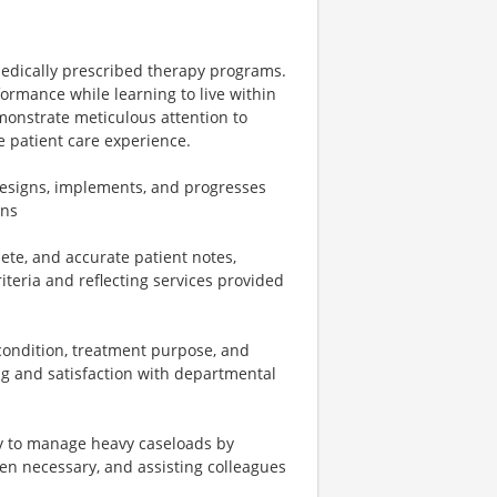
medically prescribed therapy programs.
ormance while learning to live within
demonstrate meticulous attention to
ve patient care experience.
 designs, implements, and progresses
ans
ete, and accurate patient notes,
riteria and reflecting services provided
/condition, treatment purpose, and
ing and satisfaction with departmental
y to manage heavy caseloads by
en necessary, and assisting colleagues