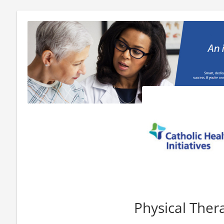
Physical Ther