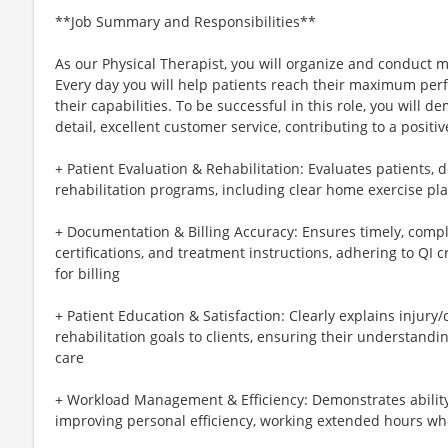
**Job Summary and Responsibilities**
As our Physical Therapist, you will organize and conduct 
Every day you will help patients reach their maximum perf
their capabilities. To be successful in this role, you will 
detail, excellent customer service, contributing to a positi
+ Patient Evaluation & Rehabilitation: Evaluates patients,
rehabilitation programs, including clear home exercise pl
+ Documentation & Billing Accuracy: Ensures timely, compl
certifications, and treatment instructions, adhering to QI c
for billing
+ Patient Education & Satisfaction: Clearly explains injury
rehabilitation goals to clients, ensuring their understand
care
+ Workload Management & Efficiency: Demonstrates abilit
improving personal efficiency, working extended hours wh