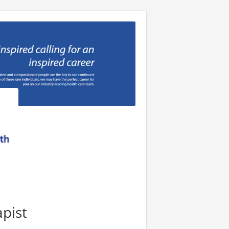
apist