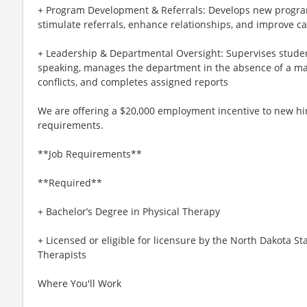
+ Program Development & Referrals: Develops new program
stimulate referrals, enhance relationships, and improve ca
+ Leadership & Departmental Oversight: Supervises student
speaking, manages the department in the absence of a ma
conflicts, and completes assigned reports
We are offering a $20,000 employment incentive to new hir
requirements.
**Job Requirements**
**Required**
+ Bachelor’s Degree in Physical Therapy
+ Licensed or eligible for licensure by the North Dakota S
Therapists
Where You'll Work