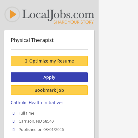
Physical Therapist
Optimize my Resume
Apply
Bookmark job
Catholic Health Initiatives
Full time
Garrison, ND 58540
Published on 03/01/2026