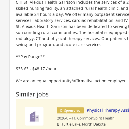
​​CHI St. Alexius Health Garrison includes the services of a 
skilled nursing facility, an attached rural health clinic, 
available 24 hours a day. We offer many outpatient service
services, laboratory services, cardiac rehabilitation, and I
St. Alexius Health Garrison has been dedicated to serving 
surrounding rural communities. The hospital is equipped 
radiology, CT and physical therapy services. Our patients 
swing-bed program, and acute care services.
**Pay Range**
$33.63 - $48.17 /hour
We are an equal opportunity/affirmative action employer.
Similar jobs
Physical Therapy Ass
Sponsored
2026-07-11,
CommonSpirit Health
Turtle Lake, North Dakota