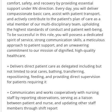
comfort, safety, and recovery by providing essential
support under RN direction. Every day, you will deliver
compassionate basic care, assist with patient transport,
and actively contribute to the patient's plan of care as a
vital member of our multi-disciplinary team, upholding
the highest standards of conduct and patient well-being.
To be successful in this role, you will possess a dedicated
spirit of service, strong communication skills, a meticulous
approach to patient support, and an unwavering
commitment to our mission of dignified, high-quality
healthcare.
+ Delivers direct patient care as delegated including but
not limited to oral cares, bathing, transferring,
repositioning, feeding, and providing direct supervision
for patients requiring it
+ Communicates and works cooperatively with nursing
staff by reporting observations, serving as a liaison
between patient and nurse, and updating other staff
members through shift report