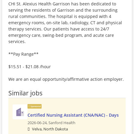
CHI St. Alexius Health Garrison has been dedicated to
serving the residents of Garrison and the surrounding
rural communities. The hospital is equipped with 4
emergency rooms, on-site lab, radiology, CT and physical
therapy services. Our patients have access to 24/7
emergency care, swing-bed program, and acute care
services.
**Pay Range**
$15.51 - $21.08 /hour
We are an equal opportunity/affirmative action employer.
Similar jobs
Sponsored
Certified Nursing Assistant (CNA/NAC) - Days
2026-06-24,
Sanford Health
Velva, North Dakota