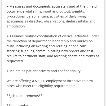
+ Measures and documents accurately and at the time of
occurrence vital signs, input and output, weights,
procedures, personal care, activities of daily living,
specimens as directed, observations, dietary intake, and
ambulation
+ Assumes routine coordination of clerical activities under
the direction of department leadership and nurses on
duty, including answering and routing phone calls,
stocking supplies, communicating new orders and test
results to pertinent staff, and locating charts and forms as
requested
+ Maintains patient privacy and confidentiality
We are offering a $7,500 employment incentive to new
hires who meet the eligibility requirements.
**Job Requirements**
**Required**