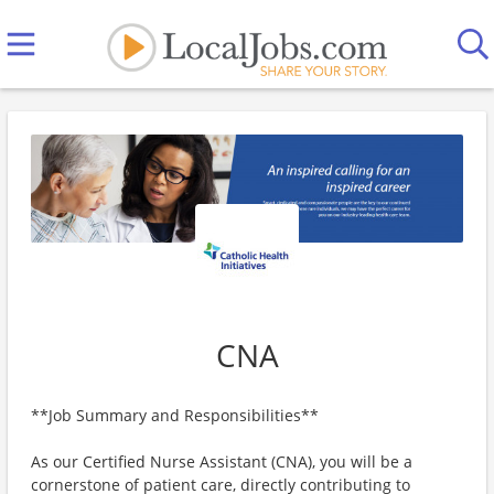
CNA
**Job Summary and Responsibilities**
As our Certified Nurse Assistant (CNA), you will be a
cornerstone of patient care, directly contributing to