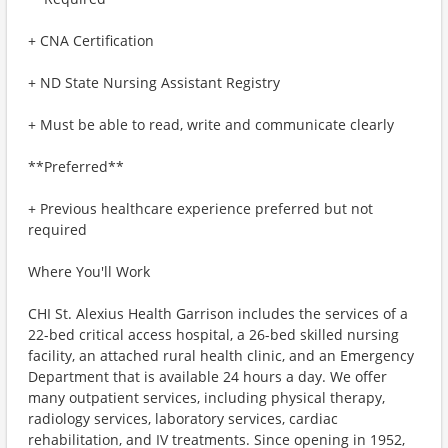
+ CNA Certification
+ ND State Nursing Assistant Registry
+ Must be able to read, write and communicate clearly
**Preferred**
+ Previous healthcare experience preferred but not
required
Where You'll Work
​​CHI St. Alexius Health Garrison includes the services of a
22-bed critical access hospital, a 26-bed skilled nursing
facility, an attached rural health clinic, and an Emergency
Department that is available 24 hours a day. We offer
many outpatient services, including physical therapy,
radiology services, laboratory services, cardiac
rehabilitation, and IV treatments. Since opening in 1952,