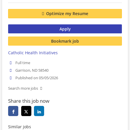
Optimize my Resume
Apply
Bookmark job
Catholic Health Initiatives
Full time
Garrison, ND 58540
Published on 05/05/2026
Search more jobs
Share this job now
Similar jobs