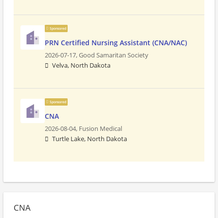
Sponsored
PRN Certified Nursing Assistant (CNA/NAC)
2026-07-17,
Good Samaritan Society
Velva, North Dakota
Sponsored
CNA
2026-08-04,
Fusion Medical
Turtle Lake, North Dakota
CNA