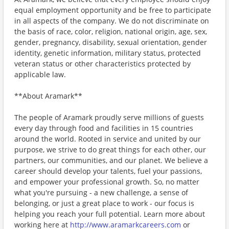
equal employment opportunity and be free to participate
in all aspects of the company. We do not discriminate on
the basis of race, color, religion, national origin, age, sex,
gender, pregnancy, disability, sexual orientation, gender
identity, genetic information, military status, protected
veteran status or other characteristics protected by
applicable law.
**About Aramark**
The people of Aramark proudly serve millions of guests
every day through food and facilities in 15 countries
around the world. Rooted in service and united by our
purpose, we strive to do great things for each other, our
partners, our communities, and our planet. We believe a
career should develop your talents, fuel your passions,
and empower your professional growth. So, no matter
what you're pursuing - a new challenge, a sense of
belonging, or just a great place to work - our focus is
helping you reach your full potential. Learn more about
working here at
http://www.aramarkcareers.com
or