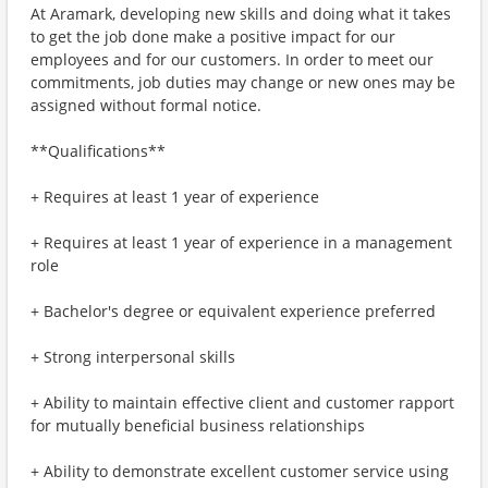
At Aramark, developing new skills and doing what it takes
to get the job done make a positive impact for our
employees and for our customers. In order to meet our
commitments, job duties may change or new ones may be
assigned without formal notice.
**Qualifications**
+ Requires at least 1 year of experience
+ Requires at least 1 year of experience in a management
role
+ Bachelor's degree or equivalent experience preferred
+ Strong interpersonal skills
+ Ability to maintain effective client and customer rapport
for mutually beneficial business relationships
+ Ability to demonstrate excellent customer service using