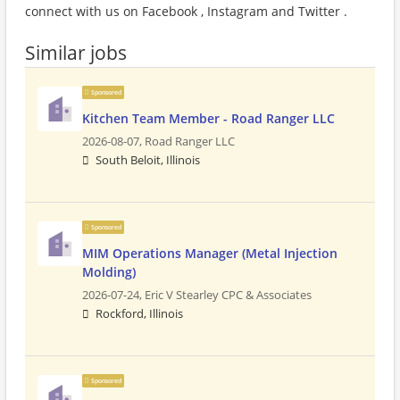
connect with us on Facebook , Instagram and Twitter .
Similar jobs
Sponsored
Kitchen Team Member - Road Ranger LLC
2026-08-07,
Road Ranger LLC
South Beloit, Illinois
Sponsored
MIM Operations Manager (Metal Injection
Molding)
2026-07-24,
Eric V Stearley CPC & Associates
Rockford, Illinois
Sponsored