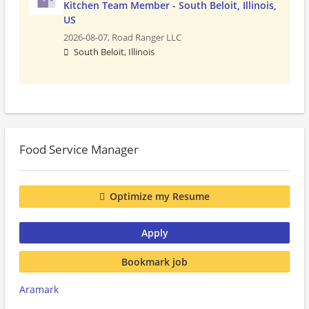
Kitchen Team Member - South Beloit, Illinois,
US
2026-08-07,
Road Ranger LLC
South Beloit, Illinois
Food Service Manager
Optimize my Resume
Apply
Bookmark job
Aramark