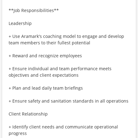
**Job Responsibilities**
Leadership
+ Use Aramark's coaching model to engage and develop
team members to their fullest potential
+ Reward and recognize employees
+ Ensure individual and team performance meets
objectives and client expectations
+ Plan and lead daily team briefings
+ Ensure safety and sanitation standards in all operations
Client Relationship
+ Identify client needs and communicate operational
progress