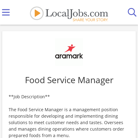
Food Service Manager
**Job Description**
The Food Service Manager is a management position
responsible for developing and implementing dining
solutions to meet customer needs and tastes. Oversees
and manages dining operations where customers order
prepared foods from a menu.