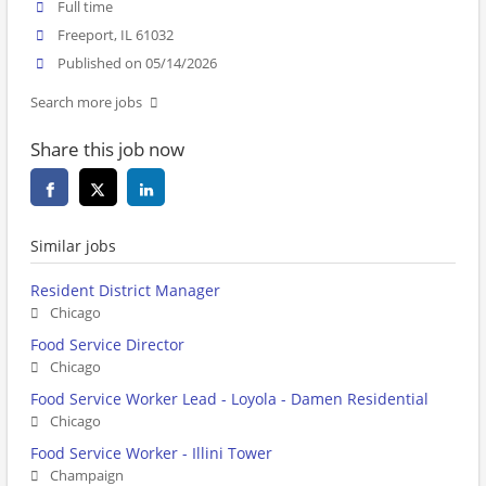
Full time
Freeport, IL 61032
Published on 05/14/2026
Search more jobs
Share this job now
Similar jobs
Resident District Manager
Chicago
Food Service Director
Chicago
Food Service Worker Lead - Loyola - Damen Residential
Chicago
Food Service Worker - Illini Tower
Champaign