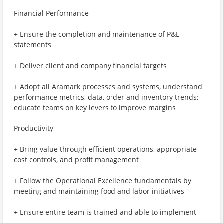
Financial Performance
+ Ensure the completion and maintenance of P&L
statements
+ Deliver client and company financial targets
+ Adopt all Aramark processes and systems, understand
performance metrics, data, order and inventory trends;
educate teams on key levers to improve margins
Productivity
+ Bring value through efficient operations, appropriate
cost controls, and profit management
+ Follow the Operational Excellence fundamentals by
meeting and maintaining food and labor initiatives
+ Ensure entire team is trained and able to implement