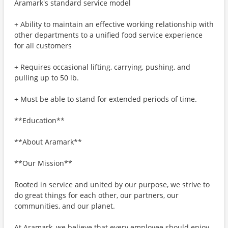
Aramark's standard service model
+ Ability to maintain an effective working relationship with
other departments to a unified food service experience
for all customers
+ Requires occasional lifting, carrying, pushing, and
pulling up to 50 lb.
+ Must be able to stand for extended periods of time.
**Education**
**About Aramark**
**Our Mission**
Rooted in service and united by our purpose, we strive to
do great things for each other, our partners, our
communities, and our planet.
At Aramark, we believe that every employee should enjoy