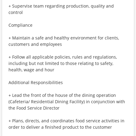
+ Supervise team regarding production, quality and
control
Compliance
+ Maintain a safe and healthy environment for clients,
customers and employees
+ Follow all applicable policies, rules and regulations,
including but not limited to those relating to safety,
health, wage and hour
Additional Responsibilities
+ Lead the front of the house of the dining operation
(Cafeteria/ Residential Dining Facility) in conjunction with
the Food Service Director
+ Plans, directs, and coordinates food service activities in
order to deliver a finished product to the customer