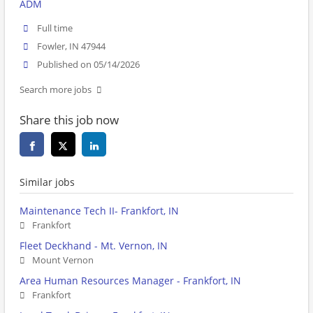
ADM
Full time
Fowler, IN 47944
Published on 05/14/2026
Search more jobs
Share this job now
Similar jobs
Maintenance Tech II- Frankfort, IN
Frankfort
Fleet Deckhand - Mt. Vernon, IN
Mount Vernon
Area Human Resources Manager - Frankfort, IN
Frankfort