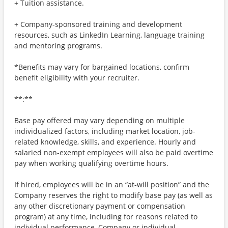
+ Tuition assistance.
+ Company-sponsored training and development
resources, such as LinkedIn Learning, language training
and mentoring programs.
*Benefits may vary for bargained locations, confirm
benefit eligibility with your recruiter.
**:**
Base pay offered may vary depending on multiple
individualized factors, including market location, job-
related knowledge, skills, and experience. Hourly and
salaried non-exempt employees will also be paid overtime
pay when working qualifying overtime hours.
If hired, employees will be in an “at-will position” and the
Company reserves the right to modify base pay (as well as
any other discretionary payment or compensation
program) at any time, including for reasons related to
individual performance, Company or individual