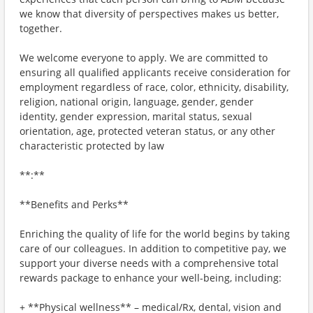
we know that diversity of perspectives makes us better,
together.
We welcome everyone to apply. We are committed to
ensuring all qualified applicants receive consideration for
employment regardless of race, color, ethnicity, disability,
religion, national origin, language, gender, gender
identity, gender expression, marital status, sexual
orientation, age, protected veteran status, or any other
characteristic protected by law
**:**
**Benefits and Perks**
Enriching the quality of life for the world begins by taking
care of our colleagues. In addition to competitive pay, we
support your diverse needs with a comprehensive total
rewards package to enhance your well-being, including:
+ **Physical wellness** – medical/Rx, dental, vision and