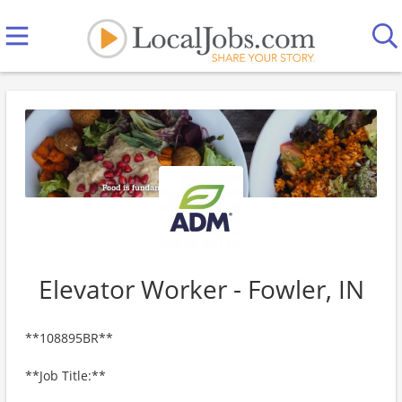
Elevator Worker - Fowler, IN
**108895BR**
**Job Title:**