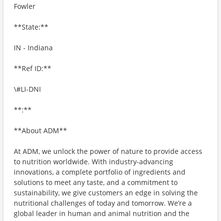
Fowler
**State:**
IN - Indiana
**Ref ID:**
\#LI-DNI
**:**
**About ADM**
At ADM, we unlock the power of nature to provide access
to nutrition worldwide. With industry-advancing
innovations, a complete portfolio of ingredients and
solutions to meet any taste, and a commitment to
sustainability, we give customers an edge in solving the
nutritional challenges of today and tomorrow. We’re a
global leader in human and animal nutrition and the