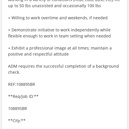
up to 50 lbs unassisted and occasionally 100 lbs
+ Willing to work overtime and weekends, if needed
+ Demonstrate initiative to work independently while
flexible enough to work in team setting when needed
+ Exhibit a professional image at all times; maintain a
positive and respectful attitude
ADM requires the successful completion of a background
check.
REF:108895BR
**Req/Job ID:**
108895BR
**City:**