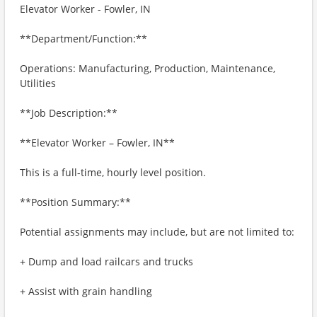
Elevator Worker - Fowler, IN
**Department/Function:**
Operations: Manufacturing, Production, Maintenance,
Utilities
**Job Description:**
**Elevator Worker – Fowler, IN**
This is a full-time, hourly level position.
**Position Summary:**
Potential assignments may include, but are not limited to:
+ Dump and load railcars and trucks
+ Assist with grain handling