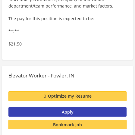
department/team performance, and market factors.
The pay for this position is expected to be:
**:**
$21.50
Elevator Worker - Fowler, IN
Optimize my Resume
Apply
Bookmark job