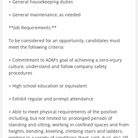
+ General housekeeping duties
+ General maintenance, as needed
**Job Requirements:**
To be considered for an opportunity, candidates must
meet the following criteria:
+ Commitment to ADM’s goal of achieving a zero-injury
culture; understand and follow company safety
procedures
+ High school education or equivalent
+ Exhibit regular and prompt attendance
+ Able to meet physical requirements of the position
including, but not limited to: prolonged periods of
standing and sitting, working in confined spaces and from
heights, bending, kneeling, climbing stairs and ladders,
working in a variety of conditions (heat, cold, dust, etc), lift