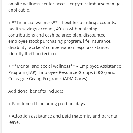
on-site wellness center access or gym reimbursement (as
applicable).
+ **Financial wellness** – flexible spending accounts,
health savings account, 401(k) with matching
contributions and cash balance plan, discounted
employee stock purchasing program, life insurance,
disability, workers’ compensation, legal assistance,
identity theft protection.
+ **Mental and social wellness** – Employee Assistance
Program (EAP), Employee Resource Groups (ERGs) and
Colleague Giving Programs (ADM Cares).
Additional benefits include:
+ Paid time off including paid holidays.
+ Adoption assistance and paid maternity and parental
leave.