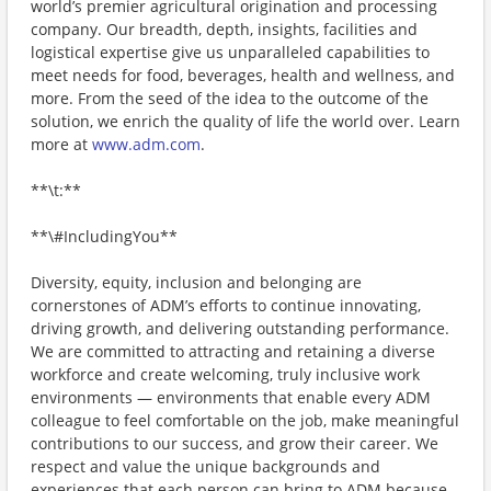
world’s premier agricultural origination and processing
company. Our breadth, depth, insights, facilities and
logistical expertise give us unparalleled capabilities to
meet needs for food, beverages, health and wellness, and
more. From the seed of the idea to the outcome of the
solution, we enrich the quality of life the world over. Learn
more at
www.adm.com
.
**\t:**
**\#IncludingYou**
Diversity, equity, inclusion and belonging are
cornerstones of ADM’s efforts to continue innovating,
driving growth, and delivering outstanding performance.
We are committed to attracting and retaining a diverse
workforce and create welcoming, truly inclusive work
environments — environments that enable every ADM
colleague to feel comfortable on the job, make meaningful
contributions to our success, and grow their career. We
respect and value the unique backgrounds and
experiences that each person can bring to ADM because