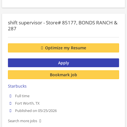
shift supervisor - Store# 85177, BONDS RANCH &
287
Optimize my Resume
Apply
Bookmark job
Starbucks
Full time
Fort Worth, TX
Published on 05/25/2026
Search more jobs