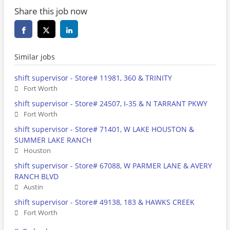
Share this job now
Similar jobs
shift supervisor - Store# 11981, 360 & TRINITY
Fort Worth
shift supervisor - Store# 24507, I-35 & N TARRANT PKWY
Fort Worth
shift supervisor - Store# 71401, W LAKE HOUSTON &
SUMMER LAKE RANCH
Houston
shift supervisor - Store# 67088, W PARMER LANE & AVERY
RANCH BLVD
Austin
shift supervisor - Store# 49138, 183 & HAWKS CREEK
Fort Worth