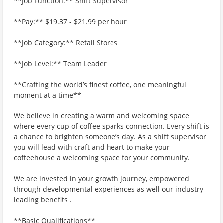
**Job Function:** Shift Supervisor
**Pay:** $19.37 - $21.99 per hour
**Job Category:** Retail Stores
**Job Level:** Team Leader
**Crafting the world’s finest coffee, one meaningful
moment at a time**
We believe in creating a warm and welcoming space
where every cup of coffee sparks connection. Every shift is
a chance to brighten someone’s day. As a shift supervisor
you will lead with craft and heart to make your
coffeehouse a welcoming space for your community.
We are invested in your growth journey, empowered
through developmental experiences as well our industry
leading benefits .
**Basic Qualifications**