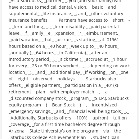
_As a Starbucks_ _partner_ _, you (and your family) will
have access to medical, dental, vision,_ _basic_ _and
supplemental_ _life insurance_ _, and_ _other voluntary
insurance benefits_ _._ _Partners have access to_ _short_ _-
_ _term and long_ _-_ _term disability,_ _paid parental
leave,_ _f_ _amily_ _e_ _xpansion_ _r_ _eimbursement,_
_paid vacation_ _that_ _accrue_ _s starting_ _at .01961
hours based on a_ _40 hour_ _week up to_ _40 hours_
_annually (_ _64 hours_ _in California)_ _after an
introductory period_ _,_ _sick time (_ _accrued at_ _1 hour
for every_ _25 or 30 hours worked_ _,_ _depending on work
location_ _),_ _and_ _additional pay_ _if working_ _on_ _one
of_ _eight_ _observed_ _holidays_ _._ _Starbucks also
offers_ _eligible partners_ _participation in a_ _401(k)-
retirement_ _plan_ _with employer match_ _,_ _a_
_discounted company stock_ _program_ _(S.I.P.), Starbucks
equity program_ _(_ _Bean Stock_ _)_ _,_ _incentivized_
_emergency savings,_ _and_ _financial well-being tools_ _._
_Additionally, Starbucks offers_ _100%_ _upfront_ _tuition_
_coverage_ _for a first-time bachelor’s degree through
Arizona_ _State University’s online program_ _via_ _the_
_Starbucks College Achievement Plan_ _, student loan