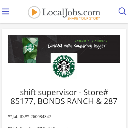
shift supervisor - Store#
85177, BONDS RANCH & 287
**Job ID:** 260034847