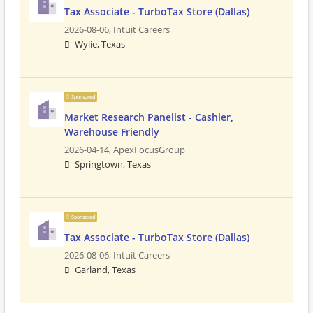
Tax Associate - TurboTax Store (Dallas)
2026-08-06,
Intuit Careers
Wylie, Texas
Sponsored
Market Research Panelist - Cashier,
Warehouse Friendly
2026-04-14,
ApexFocusGroup
Springtown, Texas
Sponsored
Tax Associate - TurboTax Store (Dallas)
2026-08-06,
Intuit Careers
Garland, Texas