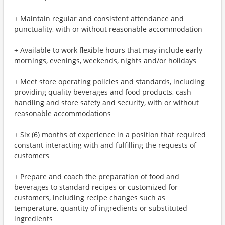
+ Maintain regular and consistent attendance and
punctuality, with or without reasonable accommodation
+ Available to work flexible hours that may include early
mornings, evenings, weekends, nights and/or holidays
+ Meet store operating policies and standards, including
providing quality beverages and food products, cash
handling and store safety and security, with or without
reasonable accommodations
+ Six (6) months of experience in a position that required
constant interacting with and fulfilling the requests of
customers
+ Prepare and coach the preparation of food and
beverages to standard recipes or customized for
customers, including recipe changes such as
temperature, quantity of ingredients or substituted
ingredients