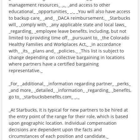
management resources_ _,_ _and access to other
educational_ _opportunities_ _._ _You will also have access
to backup care_ _and_ _DACA reimbursement._ _Starbucks
will_ _comply with_ _any applicable state and local laws_
_regarding_ _employee leave benefits, including, but not
limited to providing time off_ _pursuant to_ _the Colorado
Healthy Families and Workplaces Act,_ _in accordance
with_ _its_ _plans and_ _policies._ _This list is subject to
change depending on collective bargaining in locations
where partners have a certified bargaining
representative._
_For_ _additional_ _information regarding partner_ _perks_
_and more_ _detailed_ _information_ _regarding_ _benefits,
go to_ _starbucksbenefits.com_ _._
_At Starbucks, it is typical for new partners to be hired at
the entry point of the range for their role, which is based
upon geographic location. Individual compensation
decisions are dependent upon the facts and
circumstances of each position and candidate._