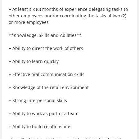
+ At least six (6) months of experience delegating tasks to
other employees and/or coordinating the tasks of two (2)
or more employees
**Knowledge, Skills and Abilities**
+ Ability to direct the work of others
+ Ability to learn quickly
+ Effective oral communication skills
+ Knowledge of the retail environment
+ Strong interpersonal skills
+ Ability to work as part of a team
+ Ability to build relationships