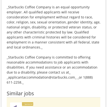
_Starbucks Coffee Company is an equal opportunity
employer. All qualified applicants will receive
consideration for employment without regard to race,
color, religion, sex, sexual orientation, gender identity, age,
national origin, disability, or protected veteran status, or
any other characteristic protected by law. Qualified
applicants with criminal histories will be considered for
employment in a manner consistent with all federal, state
and local ordinances._
_Starbucks Coffee Company is committed to offering
reasonable accommodations to job applicants with
disabilities. If you need assistance or an accommodation
due to a disability, please contact us at_
_applicantaccommodation@starbucks.com_ _or 1(888)
611-2258._
Similar jobs
Sponsored