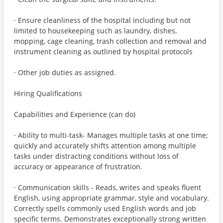
· Ensure cleanliness of the hospital including but not
limited to housekeeping such as laundry, dishes,
mopping, cage cleaning, trash collection and removal and
instrument cleaning as outlined by hospital protocols
· Other job duties as assigned.
Hiring Qualifications
Capabilities and Experience (can do)
· Ability to multi-task- Manages multiple tasks at one time;
quickly and accurately shifts attention among multiple
tasks under distracting conditions without loss of
accuracy or appearance of frustration.
· Communication skills - Reads, writes and speaks fluent
English, using appropriate grammar, style and vocabulary.
Correctly spells commonly used English words and job
specific terms. Demonstrates exceptionally strong written