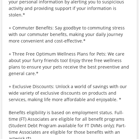
your personal information by alerting you to suspicious
activity and providing support if your information is
stolen.*
+ Commuter Benefits: Say goodbye to commuting stress
with our commuter benefits, making your daily journey
more convenient and cost-effective.*
+ Three Free Optimum Wellness Plans for Pets: We care
about your furry friends too! Enjoy three free wellness
plans to ensure your pets receive the best preventive and
general care.*
+ Exclusive Discounts: Unlock a world of savings with our
wide variety of exclusive discounts on products and
services, making life more affordable and enjoyable. *
Benefits eligibility is based on employment status. Full-
time (FT) Associates are eligible for all benefit programs
(Student Debt Program available for FT DVMs only); Part-
time Associates are eligible for those benefits with an
asterisk (*).