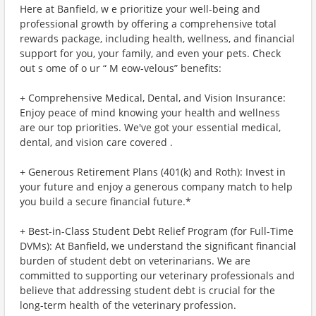
Here at Banfield, w e prioritize your well-being and
professional growth by offering a comprehensive total
rewards package, including health, wellness, and financial
support for you, your family, and even your pets. Check
out s ome of o ur “ M eow-velous” benefits:
+ Comprehensive Medical, Dental, and Vision Insurance:
Enjoy peace of mind knowing your health and wellness
are our top priorities. We've got your essential medical,
dental, and vision care covered .
+ Generous Retirement Plans (401(k) and Roth): Invest in
your future and enjoy a generous company match to help
you build a secure financial future.*
+ Best-in-Class Student Debt Relief Program (for Full-Time
DVMs): At Banfield, we understand the significant financial
burden of student debt on veterinarians. We are
committed to supporting our veterinary professionals and
believe that addressing student debt is crucial for the
long-term health of the veterinary profession.