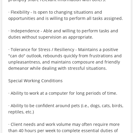
· Flexibility - Is open to changing situations and
opportunities and is willing to perform all tasks assigned.
· Independence - Able and willing to perform tasks and
duties without supervision as appropriate.
· Tolerance for Stress / Resiliency - Maintains a positive
"can do" outlook, rebounds quickly from frustrations and
unpleasantness, and maintains composure and friendly
demeanor while dealing with stressful situations.
Special Working Conditions
· Ability to work at a computer for long periods of time.
· Ability to be confident around pets (i.e., dogs, cats, birds,
reptiles, etc.)
· Client needs and work volume may often require more
than 40 hours per week to complete essential duties of