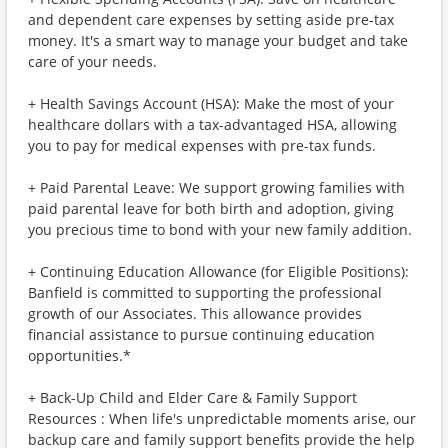
and dependent care expenses by setting aside pre-tax
money. It's a smart way to manage your budget and take
care of your needs.
+ Health Savings Account (HSA): Make the most of your
healthcare dollars with a tax-advantaged HSA, allowing
you to pay for medical expenses with pre-tax funds.
+ Paid Parental Leave: We support growing families with
paid parental leave for both birth and adoption, giving
you precious time to bond with your new family addition.
+ Continuing Education Allowance (for Eligible Positions):
Banfield is committed to supporting the professional
growth of our Associates. This allowance provides
financial assistance to pursue continuing education
opportunities.*
+ Back-Up Child and Elder Care & Family Support
Resources : When life's unpredictable moments arise, our
backup care and family support benefits provide the help