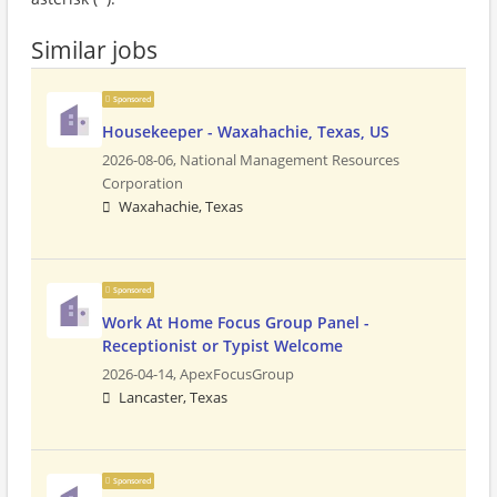
Similar jobs
Sponsored
Housekeeper - Waxahachie, Texas, US
2026-08-06,
National Management Resources
Corporation
Waxahachie, Texas
Sponsored
Work At Home Focus Group Panel -
Receptionist or Typist Welcome
2026-04-14,
ApexFocusGroup
Lancaster, Texas
Sponsored