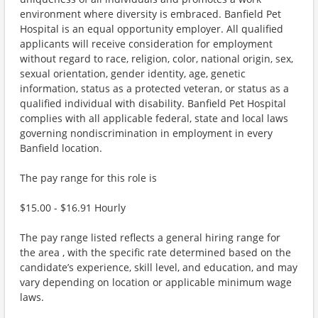
environment where diversity is embraced. Banfield Pet
Hospital is an equal opportunity employer. All qualified
applicants will receive consideration for employment
without regard to race, religion, color, national origin, sex,
sexual orientation, gender identity, age, genetic
information, status as a protected veteran, or status as a
qualified individual with disability. Banfield Pet Hospital
complies with all applicable federal, state and local laws
governing nondiscrimination in employment in every
Banfield location.
The pay range for this role is
$15.00 - $16.91 Hourly
The pay range listed reflects a general hiring range for
the area , with the specific rate determined based on the
candidate’s experience, skill level, and education, and may
vary depending on location or applicable minimum wage
laws.