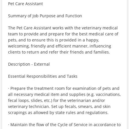
Pet Care Assistant
Summary of Job Purpose and Function
The Pet Care Assistant works with the veterinary medical
team to provide and prepare for the best medical care of
pets, and to ensure this is provided in a happy,
welcoming, friendly and efficient manner, influencing
clients to return and refer their friends and families.
Description - External
Essential Responsibilities and Tasks
· Prepare the treatment room for examination of pets and
all necessary medical item and supplies (e.g. vaccinations,
fecal loops, slides, etc.) for the veterinarian and/or
veterinary technician. Set up fecals, smears, and skin
scrapings as allowed by state rules and regulations.
· Maintain the flow of the Cycle of Service in accordance to