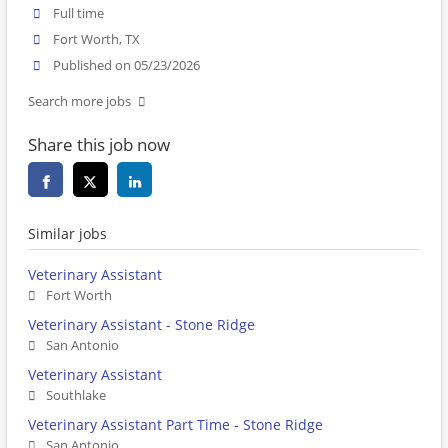
Full time
Fort Worth, TX
Published on 05/23/2026
Search more jobs
Share this job now
Similar jobs
Veterinary Assistant
Fort Worth
Veterinary Assistant - Stone Ridge
San Antonio
Veterinary Assistant
Southlake
Veterinary Assistant Part Time - Stone Ridge
San Antonio