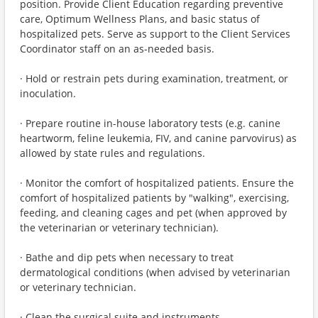
position. Provide Client Education regarding preventive
care, Optimum Wellness Plans, and basic status of
hospitalized pets. Serve as support to the Client Services
Coordinator staff on an as-needed basis.
· Hold or restrain pets during examination, treatment, or
inoculation.
· Prepare routine in-house laboratory tests (e.g. canine
heartworm, feline leukemia, FIV, and canine parvovirus) as
allowed by state rules and regulations.
· Monitor the comfort of hospitalized patients. Ensure the
comfort of hospitalized patients by "walking", exercising,
feeding, and cleaning cages and pet (when approved by
the veterinarian or veterinary technician).
· Bathe and dip pets when necessary to treat
dermatological conditions (when advised by veterinarian
or veterinary technician.
· Clean the surgical suite and instruments.