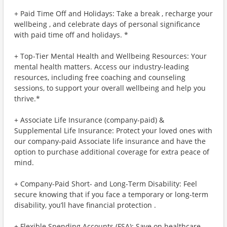
+ Paid Time Off and Holidays: Take a break , recharge your
wellbeing , and celebrate days of personal significance
with paid time off and holidays. *
+ Top-Tier Mental Health and Wellbeing Resources: Your
mental health matters. Access our industry-leading
resources, including free coaching and counseling
sessions, to support your overall wellbeing and help you
thrive.*
+ Associate Life Insurance (company-paid) &
Supplemental Life Insurance: Protect your loved ones with
our company-paid Associate life insurance and have the
option to purchase additional coverage for extra peace of
mind.
+ Company-Paid Short- and Long-Term Disability: Feel
secure knowing that if you face a temporary or long-term
disability, you’ll have financial protection .
+ Flexible Spending Accounts (FSA): Save on healthcare