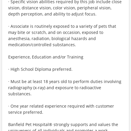
· Specific vision abilities required by this job include close
vision, distance vision, color vision, peripheral vision,
depth perception, and ability to adjust focus.
· Associate is routinely exposed to a variety of pets that
may bite or scratch, and on occasion, exposed to
anesthesia, radiation, biological hazards and
medication/controlled substances.
Experience, Education and/or Training
· High School Diploma preferred.
· Must be at least 18 years old to perform duties involving
radiography (x-ray) and exposure to radioactive
substances.
· One year related experience required with customer
service preferred.
Banfield Pet Hospital® strongly supports and values the
uniqueness of all individuals and promotes a work