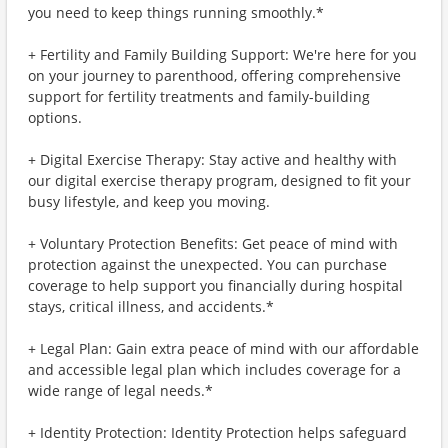
you need to keep things running smoothly.*
+ Fertility and Family Building Support: We're here for you
on your journey to parenthood, offering comprehensive
support for fertility treatments and family-building
options.
+ Digital Exercise Therapy: Stay active and healthy with
our digital exercise therapy program, designed to fit your
busy lifestyle, and keep you moving.
+ Voluntary Protection Benefits: Get peace of mind with
protection against the unexpected. You can purchase
coverage to help support you financially during hospital
stays, critical illness, and accidents.*
+ Legal Plan: Gain extra peace of mind with our affordable
and accessible legal plan which includes coverage for a
wide range of legal needs.*
+ Identity Protection: Identity Protection helps safeguard