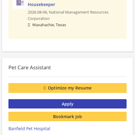
Housekeeper
2026-08-06,
National Management Resources
Corporation
Waxahachie, Texas
Pet Care Assistant
Optimize my Resume
Apply
Bookmark job
Banfield Pet Hospital