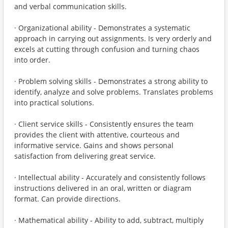
and verbal communication skills.
· Organizational ability - Demonstrates a systematic
approach in carrying out assignments. Is very orderly and
excels at cutting through confusion and turning chaos
into order.
· Problem solving skills - Demonstrates a strong ability to
identify, analyze and solve problems. Translates problems
into practical solutions.
· Client service skills - Consistently ensures the team
provides the client with attentive, courteous and
informative service. Gains and shows personal
satisfaction from delivering great service.
· Intellectual ability - Accurately and consistently follows
instructions delivered in an oral, written or diagram
format. Can provide directions.
· Mathematical ability - Ability to add, subtract, multiply