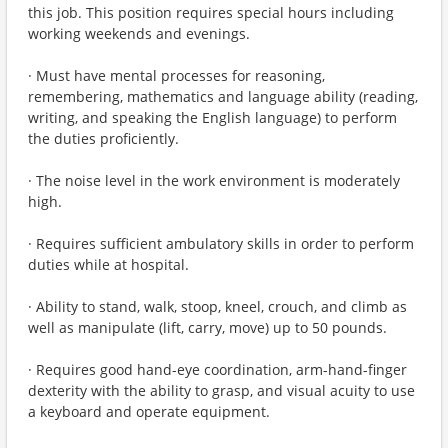
this job. This position requires special hours including
working weekends and evenings.
· Must have mental processes for reasoning,
remembering, mathematics and language ability (reading,
writing, and speaking the English language) to perform
the duties proficiently.
· The noise level in the work environment is moderately
high.
· Requires sufficient ambulatory skills in order to perform
duties while at hospital.
· Ability to stand, walk, stoop, kneel, crouch, and climb as
well as manipulate (lift, carry, move) up to 50 pounds.
· Requires good hand-eye coordination, arm-hand-finger
dexterity with the ability to grasp, and visual acuity to use
a keyboard and operate equipment.