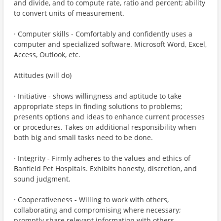
and divide, and to compute rate, ratio and percent; ability
to convert units of measurement.
· Computer skills - Comfortably and confidently uses a
computer and specialized software. Microsoft Word, Excel,
Access, Outlook, etc.
Attitudes (will do)
· Initiative - shows willingness and aptitude to take
appropriate steps in finding solutions to problems;
presents options and ideas to enhance current processes
or procedures. Takes on additional responsibility when
both big and small tasks need to be done.
· Integrity - Firmly adheres to the values and ethics of
Banfield Pet Hospitals. Exhibits honesty, discretion, and
sound judgment.
· Cooperativeness - Willing to work with others,
collaborating and compromising where necessary;
promptly share relevant information with others.