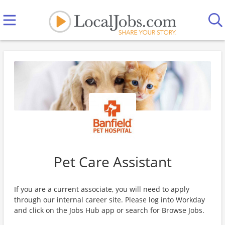
Pet Care Assistant
If you are a current associate, you will need to apply
through our internal career site. Please log into Workday
and click on the Jobs Hub app or search for Browse Jobs.