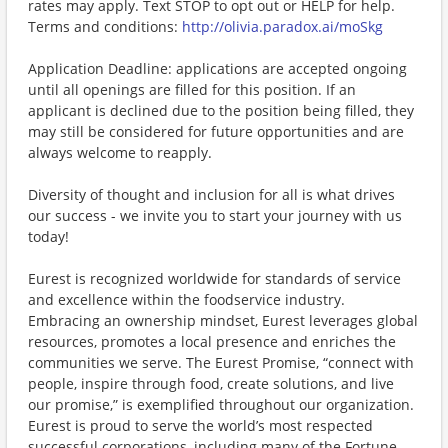
rates may apply. Text STOP to opt out or HELP for help.
Terms and conditions:
http://olivia.paradox.ai/moSkg
Application Deadline: applications are accepted ongoing
until all openings are filled for this position. If an
applicant is declined due to the position being filled, they
may still be considered for future opportunities and are
always welcome to reapply.
Diversity of thought and inclusion for all is what drives
our success - we invite you to start your journey with us
today!
Eurest is recognized worldwide for standards of service
and excellence within the foodservice industry.
Embracing an ownership mindset, Eurest leverages global
resources, promotes a local presence and enriches the
communities we serve. The Eurest Promise, “connect with
people, inspire through food, create solutions, and live
our promise,” is exemplified throughout our organization.
Eurest is proud to serve the world’s most respected
successful corporations, including many of the Fortune