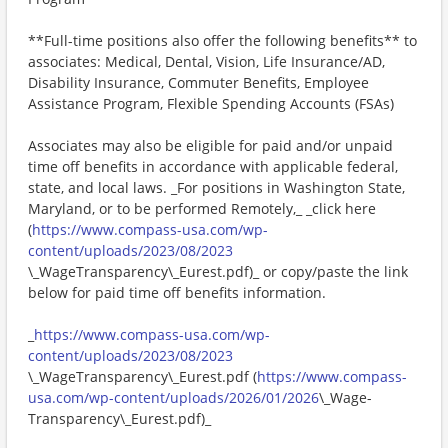
**Full-time positions also offer the following benefits** to
associates: Medical, Dental, Vision, Life Insurance/AD,
Disability Insurance, Commuter Benefits, Employee
Assistance Program, Flexible Spending Accounts (FSAs)
Associates may also be eligible for paid and/or unpaid
time off benefits in accordance with applicable federal,
state, and local laws. _For positions in Washington State,
Maryland, or to be performed Remotely,_ _click here
(
https://www.compass-usa.com/wp-
content/uploads/2023/08/2023
\_WageTransparency\_Eurest.pdf)_ or copy/paste the link
below for paid time off benefits information.
_
https://www.compass-usa.com/wp-
content/uploads/2023/08/2023
\_WageTransparency\_Eurest.pdf (
https://www.compass-
usa.com/wp-content/uploads/2026/01/2026
\_Wage-
Transparency\_Eurest.pdf)_