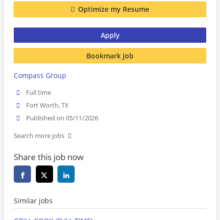
Optimize my Resume
Apply
Bookmark job
Compass Group
Full time
Fort Worth, TX
Published on 05/11/2026
Search more jobs
Share this job now
Similar jobs