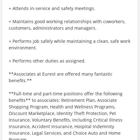
+ Attends in-service and safety meetings.
+ Maintains good working relationships with coworkers,
customers, administrators and managers.
+ Performs job safely while maintaining a clean, safe work
environment.
+ Performs other duties as assigned.
**Associates at Eurest are offered many fantastic
benefits.**
**Full-time and part-time positions offer the following
benefits** to associates: Retirement Plan, Associate
Shopping Program, Health and Wellness Programs,
Discount Marketplace, Identity Theft Protection, Pet
Insurance, Voluntary Benefits, including Critical Illness
Insurance, Accident Insurance, Hospital Indemnity
Insurance, Legal Services, and Choice Auto and Home
Program