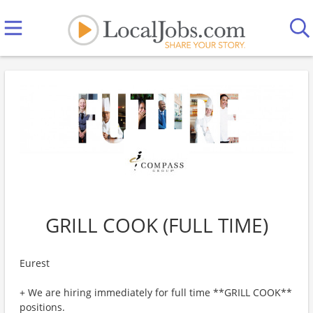
GRILL COOK (FULL TIME)
Eurest
+ We are hiring immediately for full time **GRILL COOK**
positions.