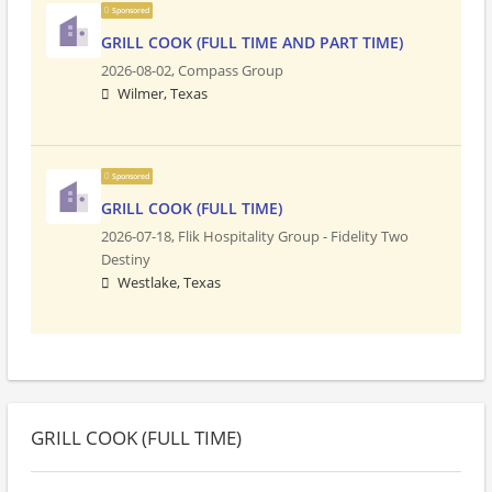
Sponsored
GRILL COOK (FULL TIME AND PART TIME)
2026-08-02,
Compass Group
Wilmer, Texas
Sponsored
GRILL COOK (FULL TIME)
2026-07-18,
Flik Hospitality Group - Fidelity Two
Destiny
Westlake, Texas
GRILL COOK (FULL TIME)