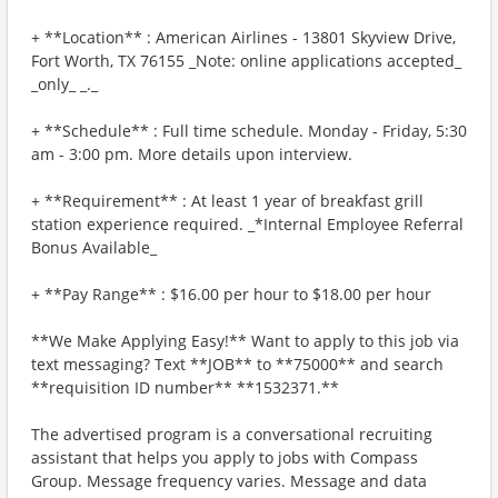
+ **Location** : American Airlines - 13801 Skyview Drive,
Fort Worth, TX 76155 _Note: online applications accepted_
_only_ _._
+ **Schedule** : Full time schedule. Monday - Friday, 5:30
am - 3:00 pm. More details upon interview.
+ **Requirement** : At least 1 year of breakfast grill
station experience required. _*Internal Employee Referral
Bonus Available_
+ **Pay Range** : $16.00 per hour to $18.00 per hour
**We Make Applying Easy!** Want to apply to this job via
text messaging? Text **JOB** to **75000** and search
**requisition ID number** **1532371.**
The advertised program is a conversational recruiting
assistant that helps you apply to jobs with Compass
Group. Message frequency varies. Message and data