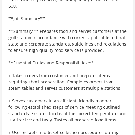
500.
**Job Summary**
**Summary:** Prepares food and serves customers at the
grill station in accordance with current applicable federal,
state and corporate standards, guidelines and regulations
to ensure high-quality food service is provided.
**Essential Duties and Responsibilities:**
+ Takes orders from customer and prepares items
requiring short preparation. Completes orders from
steam tables and serves customers at multiple stations.
+ Serves customers in an efficient, friendly manner
following established steps of service meeting outlined
standards. Ensures food is at the correct temperature and
is attractive and tasty. Tastes all prepared food items.
+ Uses established ticket-collection procedures during