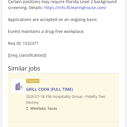
Certain positions may require Florida Level 2 background
screening. Details:
https://info.flclearinghouse.com/
Applications are accepted on an ongoing basis.
Eurest maintains a drug-free workplace.
Req ID: 1532371
[[req_classification]]
Similar jobs
Sponsored
GRILL COOK (FULL TIME)
2026-07-18,
Flik Hospitality Group - Fidelity Two
Destiny
Westlake, Texas