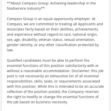
**About Compass Group: Achieving leadership in the
foodservice industry**
Compass Group is an equal opportunity employer. At
Compass, we are committed to treating all Applicants and
Associates fairly based on their abilities, achievements,
and experience without regard to race, national origin,
sex, age, disability, veteran status, sexual orientation,
gender identity, or any other classification protected by
law.
Qualified candidates must be able to perform the
essential functions of this position satisfactorily with or
without a reasonable accommodation. Disclaimer: this job
post is not necessarily an exhaustive list of all essential
responsibilities, skills, tasks, or requirements associated
with this position. While this is intended to be an accurate
reflection of the position posted, the Company reserves
the right to modify or change the essential functions of
the job based on business necessity.