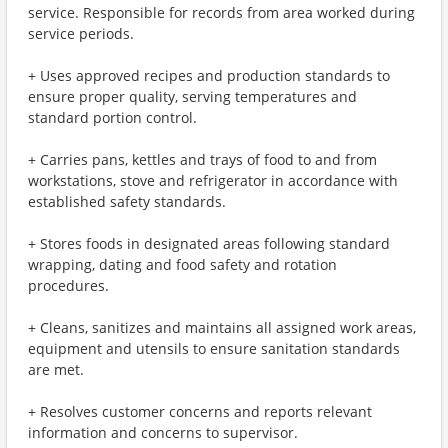
service. Responsible for records from area worked during
service periods.
+ Uses approved recipes and production standards to
ensure proper quality, serving temperatures and
standard portion control.
+ Carries pans, kettles and trays of food to and from
workstations, stove and refrigerator in accordance with
established safety standards.
+ Stores foods in designated areas following standard
wrapping, dating and food safety and rotation
procedures.
+ Cleans, sanitizes and maintains all assigned work areas,
equipment and utensils to ensure sanitation standards
are met.
+ Resolves customer concerns and reports relevant
information and concerns to supervisor.