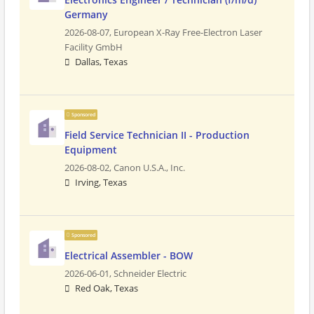
Germany
2026-08-07,
European X-Ray Free-Electron Laser
Facility GmbH
Dallas, Texas
Sponsored
Field Service Technician II - Production
Equipment
2026-08-02,
Canon U.S.A., Inc.
Irving, Texas
Sponsored
Electrical Assembler - BOW
2026-06-01,
Schneider Electric
Red Oak, Texas