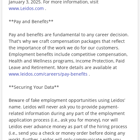
January 3, 2025. For more information, visit
www.Leidos.com
.
**Pay and Benefits**
Pay and benefits are fundamental to any career decision.
That's why we craft compensation packages that reflect
the importance of the work we do for our customers.
Employment benefits include competitive compensation,
Health and Wellness programs, Income Protection, Paid
Leave and Retirement. More details are available at
www.leidos.com/careers/pay-benefits
.
**Securing Your Data**
Beware of fake employment opportunities using Leidos’
name. Leidos will never ask you to provide payment-
related information during any part of the employment
application process (i.e., ask you for money), nor will
Leidos ever advance money as part of the hiring process
(i.e., send you a check or money order before doing any
work). Further, Leidos will only communicate with you