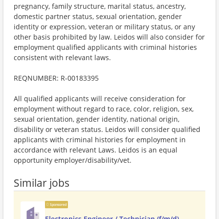
pregnancy, family structure, marital status, ancestry,
domestic partner status, sexual orientation, gender
identity or expression, veteran or military status, or any
other basis prohibited by law. Leidos will also consider for
employment qualified applicants with criminal histories
consistent with relevant laws.
REQNUMBER: R-00183395
All qualified applicants will receive consideration for
employment without regard to race, color, religion, sex,
sexual orientation, gender identity, national origin,
disability or veteran status. Leidos will consider qualified
applicants with criminal histories for employment in
accordance with relevant Laws. Leidos is an equal
opportunity employer/disability/vet.
Similar jobs
Sponsored
Electronics Engineer / Technician (f/m/d)