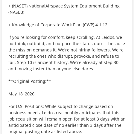
+ (NASET),NationalAirspace System Equipment Building
(NASEB)
+ Knowledge of Corporate Work Plan (CWP) 4.1.12
If you're looking for comfort, keep scrolling. At Leidos, we
outthink, outbuild, and outpace the status quo — because
the mission demands it. We're not hiring followers. We're
recruiting the ones who disrupt, provoke, and refuse to
fail. Step 10 is ancient history. We're already at step 30 —
and moving faster than anyone else dares.
**Original Posting:**
May 18, 2026
For U.S. Positions: While subject to change based on
business needs, Leidos reasonably anticipates that this
job requisition will remain open for at least 3 days with an
anticipated close date of no earlier than 3 days after the
original posting date as listed above.