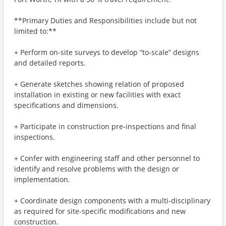
**Primary Duties and Responsibilities include but not
limited to:**
+ Perform on-site surveys to develop “to-scale” designs
and detailed reports.
+ Generate sketches showing relation of proposed
installation in existing or new facilities with exact
specifications and dimensions.
+ Participate in construction pre-inspections and final
inspections.
+ Confer with engineering staff and other personnel to
identify and resolve problems with the design or
implementation.
+ Coordinate design components with a multi-disciplinary
as required for site-specific modifications and new
construction.