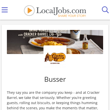
Busser
They say you are the company you keep - and at Cracker
Barrel, we take that seriously. Whether you’re greeting
guests, rolling out biscuits, or keeping things humming
behind the scenes, you make the moments that matter,