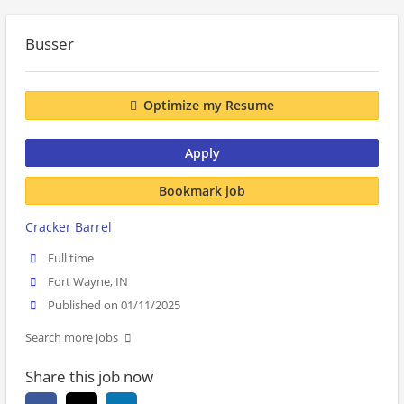
Busser
Optimize my Resume
Apply
Bookmark job
Cracker Barrel
Full time
Fort Wayne, IN
Published on 01/11/2025
Search more jobs
Share this job now