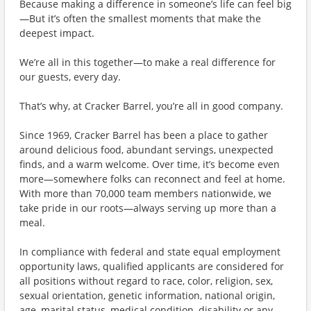
Because making a difference in someone’s life can feel big
—But it’s often the smallest moments that make the
deepest impact.
We’re all in this together—to make a real difference for
our guests, every day.
That’s why, at Cracker Barrel, you’re all in good company.
Since 1969, Cracker Barrel has been a place to gather
around delicious food, abundant servings, unexpected
finds, and a warm welcome. Over time, it’s become even
more—somewhere folks can reconnect and feel at home.
With more than 70,000 team members nationwide, we
take pride in our roots—always serving up more than a
meal.
In compliance with federal and state equal employment
opportunity laws, qualified applicants are considered for
all positions without regard to race, color, religion, sex,
sexual orientation, genetic information, national origin,
age, marital status, medical condition, disability or any