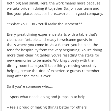
both big and small. Here, the work means more because
we take pride in doing it together. So, join our team and
find your place, because here...we’re all in good company.
**What You'll Do - You'll Make the Moment**
Every great dining experience starts with a table that’s
clean, comfortable, and ready to welcome guests in -
that’s where you come in. As a Busser, you help set the
tone for hospitality from the very beginning. You’re doing
more than clearing tables, you’re resetting the stage for
new memories to be made. Working closely with the
dining room team, you’ll keep things moving smoothly,
helping create the kind of experience guests remember
long after the meal is over.
So if you’re someone who….
+ Spots what needs doing and jumps in to help
+ Feels proud of making things better for others