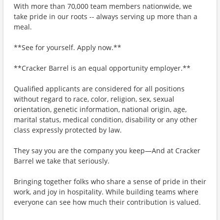
With more than 70,000 team members nationwide, we
take pride in our roots -- always serving up more than a
meal.
**See for yourself. Apply now.**
**Cracker Barrel is an equal opportunity employer.**
Qualified applicants are considered for all positions
without regard to race, color, religion, sex, sexual
orientation, genetic information, national origin, age,
marital status, medical condition, disability or any other
class expressly protected by law.
They say you are the company you keep—And at Cracker
Barrel we take that seriously.
Bringing together folks who share a sense of pride in their
work, and joy in hospitality. While building teams where
everyone can see how much their contribution is valued.