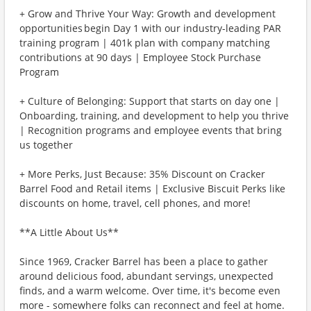
+ Grow and Thrive Your Way: Growth and development
opportunities begin Day 1 with our industry-leading PAR
training program | 401k plan with company matching
contributions at 90 days | Employee Stock Purchase
Program
+ Culture of Belonging: Support that starts on day one |
Onboarding, training, and development to help you thrive
| Recognition programs and employee events that bring
us together
+ More Perks, Just Because: 35% Discount on Cracker
Barrel Food and Retail items | Exclusive Biscuit Perks like
discounts on home, travel, cell phones, and more!
**A Little About Us**
Since 1969, Cracker Barrel has been a place to gather
around delicious food, abundant servings, unexpected
finds, and a warm welcome. Over time, it's become even
more - somewhere folks can reconnect and feel at home.