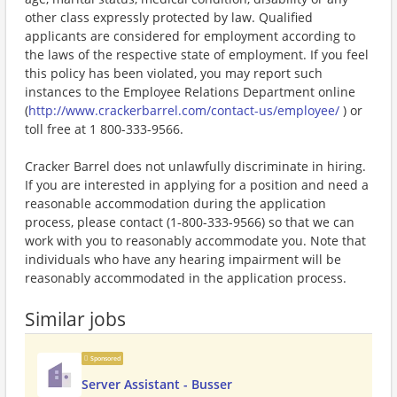
other class expressly protected by law. Qualified
applicants are considered for employment according to
the laws of the respective state of employment. If you feel
this policy has been violated, you may report such
instances to the Employee Relations Department online
(
http://www.crackerbarrel.com/contact-us/employee/
) or
toll free at 1 800-333-9566.
Cracker Barrel does not unlawfully discriminate in hiring.
If you are interested in applying for a position and need a
reasonable accommodation during the application
process, please contact (1-800-333-9566) so that we can
work with you to reasonably accommodate you. Note that
individuals who have any hearing impairment will be
reasonably accommodated in the application process.
Similar jobs
Sponsored
Server Assistant - Busser