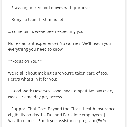
+ Stays organized and moves with purpose
+ Brings a team-first mindset
… come on in, we’ve been expecting you!
No restaurant experience? No worries. We’ll teach you
everything you need to know.
**Focus on You**
We're all about making sure you're taken care of too.
Here's what's in it for you:
+ Good Work Deserves Good Pay: Competitive pay every
week | Same day pay access
+ Support That Goes Beyond the Clock: Health insurance
eligibility on day 1 – Full and Part-time employees |
Vacation time | Employee assistance program (EAP)