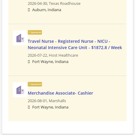
2026-04-30,
Texas Roadhouse
Auburn, Indiana
Sponsored
Travel Nurse - Registered Nurse - NICU -
Neonatal Intensive Care Unit - $1872.8 / Week
2026-07-22,
Host Healthcare
Fort Wayne, Indiana
Sponsored
Merchandise Associate- Cashier
2026-08-01,
Marshalls
Fort Wayne, Indiana