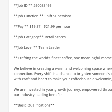
**Job ID:** 260033466
**Job Function:** Shift Supervisor
**Pay:** $19.37 - $21.99 per hour
**Job Category:** Retail Stores
**Job Level:** Team Leader
**Crafting the world’s finest coffee, one meaningful mome
We believe in creating a warm and welcoming space where
connection. Every shift is a chance to brighten someone’s d
with craft and heart to make your coffeehouse a welcomin
We are invested in your growth journey, empowered throu
our industry leading benefits .
**Basic Qualifications**