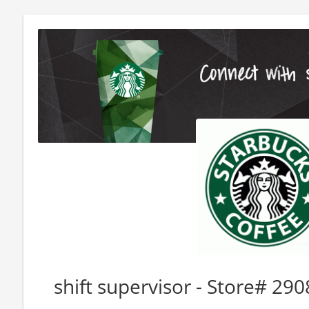
shift supervisor - Store# 2