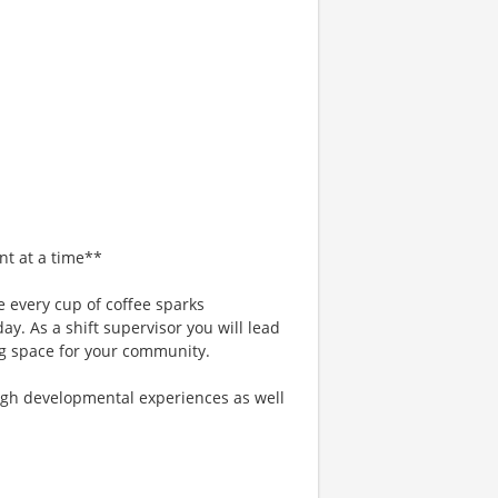
nt at a time**
 every cup of coffee sparks
ay. As a shift supervisor you will lead
g space for your community.
gh developmental experiences as well