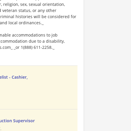
religion, sex, sexual orientation,
ed veteran status, or any other
riminal histories will be considered for
and local ordinances._
onable accommodations to job
accommodation due to a disability,
.com_ _or 1(888) 611-2258._
ist - Cashier,
duction Supervisor
.