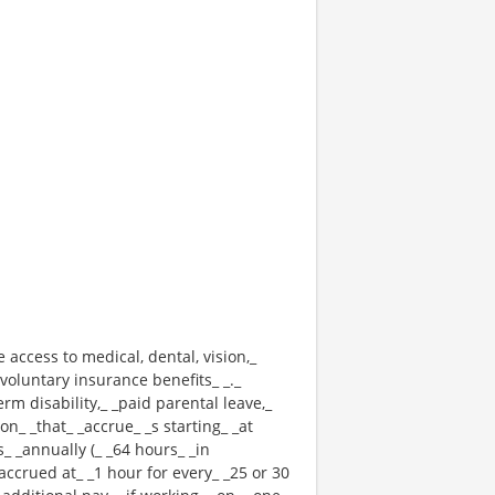
e access to medical, dental, vision,_
voluntary insurance benefits_ _._
erm disability,_ _paid parental leave,_
n_ _that_ _accrue_ _s starting_ _at
_ _annually (_ _64 hours_ _in
 _accrued at_ _1 hour for every_ _25 or 30