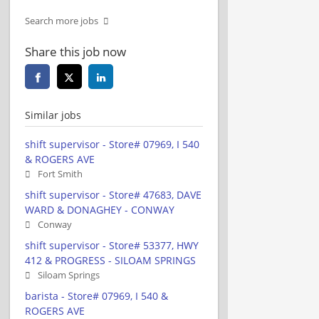
Search more jobs
Share this job now
Similar jobs
shift supervisor - Store# 07969, I 540
& ROGERS AVE
Fort Smith
shift supervisor - Store# 47683, DAVE
WARD & DONAGHEY - CONWAY
Conway
shift supervisor - Store# 53377, HWY
412 & PROGRESS - SILOAM SPRINGS
Siloam Springs
barista - Store# 07969, I 540 &
ROGERS AVE