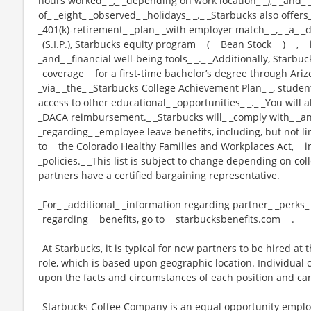
hours worked_ _,_ _depending on work location_ _),_ _and_ 
of_ _eight_ _observed_ _holidays_ _._ _Starbucks also offers_
_401(k)-retirement_ _plan_ _with employer match_ _,_ _a_
_(S.I.P.), Starbucks equity program_ _(_ _Bean Stock_ _)_ _,
_and_ _financial well-being tools_ _._ _Additionally, Starbu
_coverage_ _for a first-time bachelor’s degree through Ariz
_via_ _the_ _Starbucks College Achievement Plan_ _, stude
access to other educational_ _opportunities_ _._ _You will 
_DACA reimbursement._ _Starbucks will_ _comply with_ _any
_regarding_ _employee leave benefits, including, but not li
to_ _the Colorado Healthy Families and Workplaces Act,_ _i
_policies._ _This list is subject to change depending on col
partners have a certified bargaining representative._
_For_ _additional_ _information regarding partner_ _perks
_regarding_ _benefits, go to_ _starbucksbenefits.com_ _._
_At Starbucks, it is typical for new partners to be hired at 
role, which is based upon geographic location. Individua
upon the facts and circumstances of each position and ca
_Starbucks Coffee Company is an equal opportunity employer