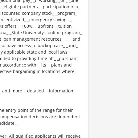
_additional pay_ _if working_ _on_ _one
 _eligible partners_ _participation in a_
 _discounted company stock_ _program_
_ _incentivized_ _emergency savings,_
cks offers_ _100%_ _upfront_ _tuition_
ona_ _State University’s online program_
nt loan management resources_ _,_ _and
also have access to backup care_ _and_
 applicable state and local laws_
mited to providing time off_ _pursuant
n accordance with_ _its_ _plans and_
lective bargaining in locations where
_ _and more_ _detailed_ _information_
the entry point of the range for their
l compensation decisions are dependent
ndidate._
. All qualified applicants will receive