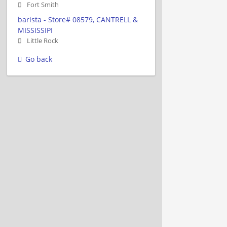
Fort Smith
barista - Store# 08579, CANTRELL &
MISSISSIPI
Little Rock
Go back