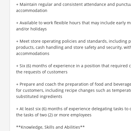
+ Maintain regular and consistent attendance and punctual
accommodation
+ Available to work flexible hours that may include early 
and/or holidays
+ Meet store operating policies and standards, including 
products, cash handling and store safety and security, wi
accommodations
+ Six (6) months of experience in a position that required c
the requests of customers
+ Prepare and coach the preparation of food and beverage
for customers, including recipe changes such as temperatu
substituted ingredients
+ At least six (6) months of experience delegating tasks t
the tasks of two (2) or more employees
**Knowledge, Skills and Abilities**