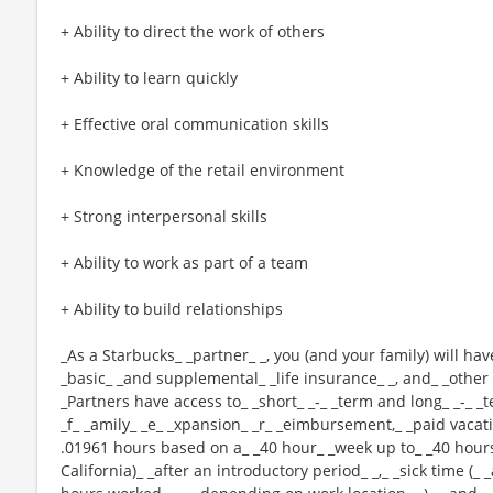
+ Ability to direct the work of others
+ Ability to learn quickly
+ Effective oral communication skills
+ Knowledge of the retail environment
+ Strong interpersonal skills
+ Ability to work as part of a team
+ Ability to build relationships
_As a Starbucks_ _partner_ _, you (and your family) will hav
_basic_ _and supplemental_ _life insurance_ _, and_ _other 
_Partners have access to_ _short_ _-_ _term and long_ _-_ _t
_f_ _amily_ _e_ _xpansion_ _r_ _eimbursement,_ _paid vacatio
.01961 hours based on a_ _40 hour_ _week up to_ _40 hours
California)_ _after an introductory period_ _,_ _sick time (_