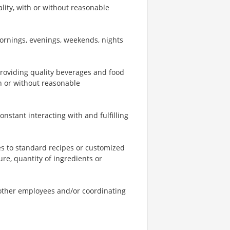
ity, with or without reasonable
mornings, evenings, weekends, nights
providing quality beverages and food
th or without reasonable
onstant interacting with and fulfilling
s to standard recipes or customized
re, quantity of ingredients or
o other employees and/or coordinating