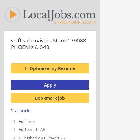
shift supervisor - Store# 29088,
PHOENIX & 540
Optimize my Resume
Apply
Bookmark job
Starbucks
Full time
Fort Smith, AR
Published on 05/14/2026