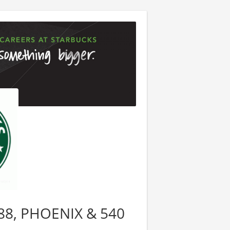
9088, PHOENIX & 540