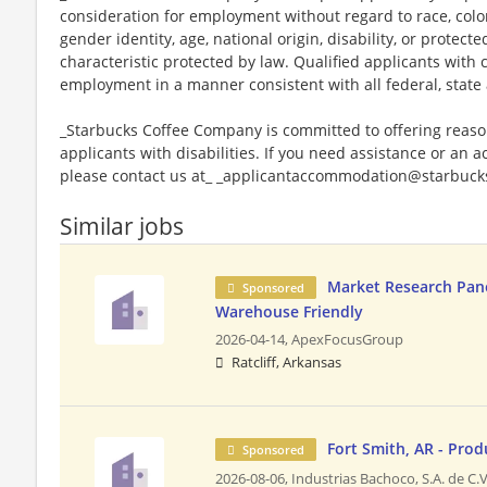
consideration for employment without regard to race, color, 
gender identity, age, national origin, disability, or protect
characteristic protected by law. Qualified applicants with c
employment in a manner consistent with all federal, state 
_Starbucks Coffee Company is committed to offering reas
applicants with disabilities. If you need assistance or an 
please contact us at_ _applicantaccommodation@starbucks
Similar jobs
Market Research Panel
Sponsored
Warehouse Friendly
2026-04-14,
ApexFocusGroup
Ratcliff, Arkansas
Fort Smith, AR - Pro
Sponsored
2026-08-06,
Industrias Bachoco, S.A. de C.V