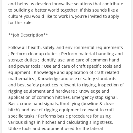
and helps us develop innovative solutions that contribute
to building a better world together. If this sounds like a
culture you would like to work in, you’re invited to apply
for this role.
**Job Description**
Follow all health, safely, and environmental requirements
; Perform cleanup duties ; Perform material handling and
storage duties ; Identify, use, and care of common hand
and power tools ; Use and care of craft specific tools and
equipment ; Knowledge and application of craft related
mathematics ; Knowledge and use of safety standards
and best safety practices relevant to rigging, Inspection of
rigging equipment and hardware ; Knowledge and
application of common hitches, Emergency stop signal,
Basic crane hand signals, Knot tying (bowline & clove
hitch), and use of rigging equipment relevant to craft
specific tasks ; Performs basic procedures for using
various slings in hitches and calculating sling stress.
Utilize tools and equipment used for the lateral