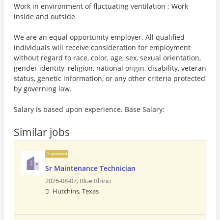
Work in environment of fluctuating ventilation ; Work
inside and outside
We are an equal opportunity employer. All qualified
individuals will receive consideration for employment
without regard to race, color, age, sex, sexual orientation,
gender identity, religion, national origin, disability, veteran
status, genetic information, or any other criteria protected
by governing law.
Salary is based upon experience. Base Salary:
Similar jobs
Sponsored
Sr Maintenance Technician
2026-08-07,
Blue Rhino
Hutchins, Texas