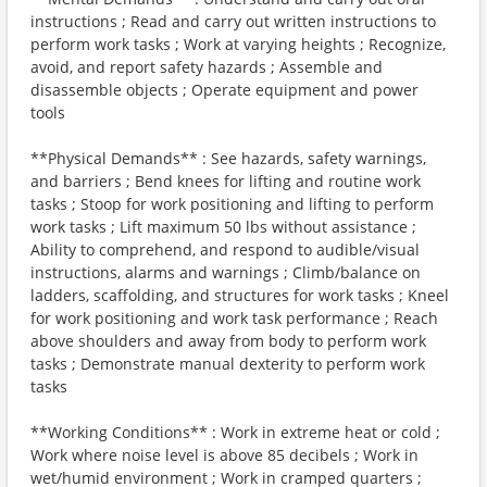
instructions ; Read and carry out written instructions to
perform work tasks ; Work at varying heights ; Recognize,
avoid, and report safety hazards ; Assemble and
disassemble objects ; Operate equipment and power
tools
**Physical Demands** : See hazards, safety warnings,
and barriers ; Bend knees for lifting and routine work
tasks ; Stoop for work positioning and lifting to perform
work tasks ; Lift maximum 50 lbs without assistance ;
Ability to comprehend, and respond to audible/visual
instructions, alarms and warnings ; Climb/balance on
ladders, scaffolding, and structures for work tasks ; Kneel
for work positioning and work task performance ; Reach
above shoulders and away from body to perform work
tasks ; Demonstrate manual dexterity to perform work
tasks
**Working Conditions** : Work in extreme heat or cold ;
Work where noise level is above 85 decibels ; Work in
wet/humid environment ; Work in cramped quarters ;