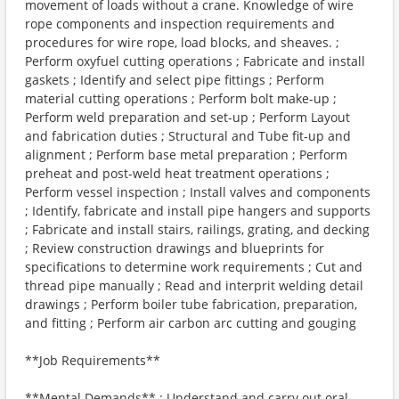
movement of loads without a crane. Knowledge of wire
rope components and inspection requirements and
procedures for wire rope, load blocks, and sheaves. ;
Perform oxyfuel cutting operations ; Fabricate and install
gaskets ; Identify and select pipe fittings ; Perform
material cutting operations ; Perform bolt make-up ;
Perform weld preparation and set-up ; Perform Layout
and fabrication duties ; Structural and Tube fit-up and
alignment ; Perform base metal preparation ; Perform
preheat and post-weld heat treatment operations ;
Perform vessel inspection ; Install valves and components
; Identify, fabricate and install pipe hangers and supports
; Fabricate and install stairs, railings, grating, and decking
; Review construction drawings and blueprints for
specifications to determine work requirements ; Cut and
thread pipe manually ; Read and interprit welding detail
drawings ; Perform boiler tube fabrication, preparation,
and fitting ; Perform air carbon arc cutting and gouging
**Job Requirements**
**Mental Demands** : Understand and carry out oral