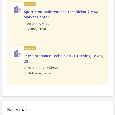
Sponsored
Apartment Maintenance Technician | MAA
Market Center
2026-08-07,
MAA
Plano, Texas
Sponsored
Sr Maintenance Technician - Hutchins, Texas,
US
2026-08-07,
Blue Rhino
Hutchins, Texas
Boilermaker