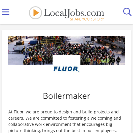
Boilermaker
At Fluor, we are proud to design and build projects and
careers. We are committed to fostering a welcoming and
collaborative work environment that encourages big-
picture thinking, brings out the best in our employees,