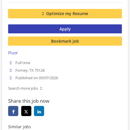
Optimize my Resume
Apply
Bookmark job
Fluor
Full time
Forney, TX 75126
Published on 05/07/2026
Search more jobs
Share this job now
Similar jobs