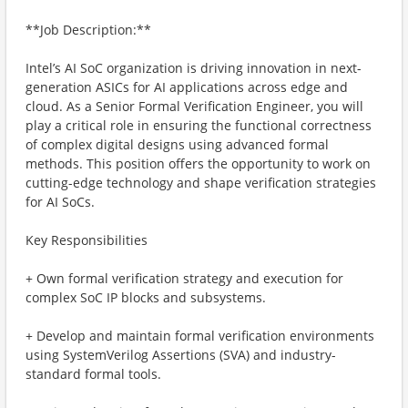
**Job Description:**
Intel’s AI SoC organization is driving innovation in next-
generation ASICs for AI applications across edge and
cloud. As a Senior Formal Verification Engineer, you will
play a critical role in ensuring the functional correctness
of complex digital designs using advanced formal
methods. This position offers the opportunity to work on
cutting-edge technology and shape verification strategies
for AI SoCs.
Key Responsibilities
+ Own formal verification strategy and execution for
complex SoC IP blocks and subsystems.
+ Develop and maintain formal verification environments
using SystemVerilog Assertions (SVA) and industry-
standard formal tools.