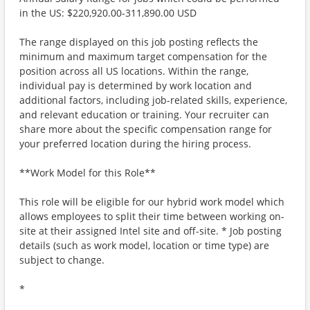
in the US: $220,920.00-311,890.00 USD
The range displayed on this job posting reflects the
minimum and maximum target compensation for the
position across all US locations. Within the range,
individual pay is determined by work location and
additional factors, including job-related skills, experience,
and relevant education or training. Your recruiter can
share more about the specific compensation range for
your preferred location during the hiring process.
**Work Model for this Role**
This role will be eligible for our hybrid work model which
allows employees to split their time between working on-
site at their assigned Intel site and off-site. * Job posting
details (such as work model, location or time type) are
subject to change.
*