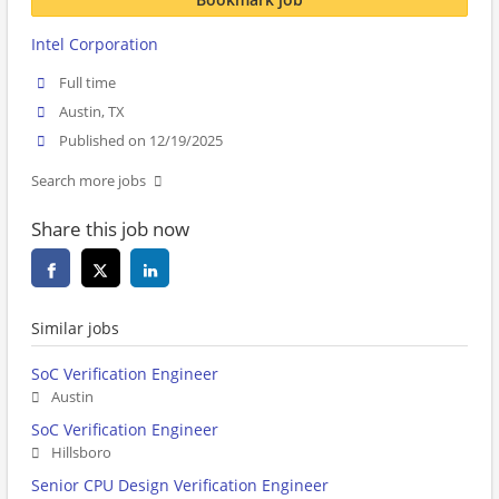
Intel Corporation
Full time
Austin, TX
Published on 12/19/2025
Search more jobs
Share this job now
Similar jobs
SoC Verification Engineer
Austin
SoC Verification Engineer
Hillsboro
Senior CPU Design Verification Engineer