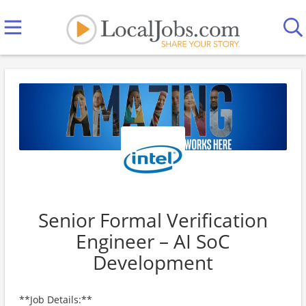
Senior Formal Verification
Engineer – AI SoC
Development
**Job Details:**