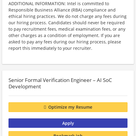
ADDITIONAL INFORMATION: Intel is committed to
Responsible Business Alliance (RBA) compliance and
ethical hiring practices. We do not charge any fees during
our hiring process. Candidates should never be required
to pay recruitment fees, medical examination fees, or any
other charges as a condition of employment. If you are
asked to pay any fees during our hiring process, please
report this immediately to your recruiter.
Senior Formal Verification Engineer – AI SoC
Development
Optimize my Resume
Apply
Bookmark job