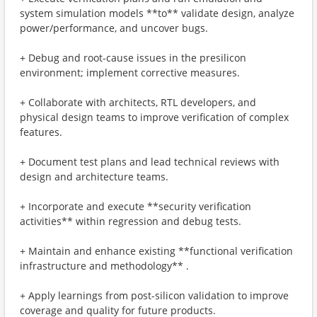
system simulation models **to** validate design, analyze
power/performance, and uncover bugs.
+ Debug and root-cause issues in the presilicon
environment; implement corrective measures.
+ Collaborate with architects, RTL developers, and
physical design teams to improve verification of complex
features.
+ Document test plans and lead technical reviews with
design and architecture teams.
+ Incorporate and execute **security verification
activities** within regression and debug tests.
+ Maintain and enhance existing **functional verification
infrastructure and methodology** .
+ Apply learnings from post-silicon validation to improve
coverage and quality for future products.