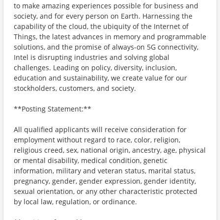
to make amazing experiences possible for business and
society, and for every person on Earth. Harnessing the
capability of the cloud, the ubiquity of the Internet of
Things, the latest advances in memory and programmable
solutions, and the promise of always-on 5G connectivity,
Intel is disrupting industries and solving global
challenges. Leading on policy, diversity, inclusion,
education and sustainability, we create value for our
stockholders, customers, and society.
**Posting Statement:**
All qualified applicants will receive consideration for
employment without regard to race, color, religion,
religious creed, sex, national origin, ancestry, age, physical
or mental disability, medical condition, genetic
information, military and veteran status, marital status,
pregnancy, gender, gender expression, gender identity,
sexual orientation, or any other characteristic protected
by local law, regulation, or ordinance.