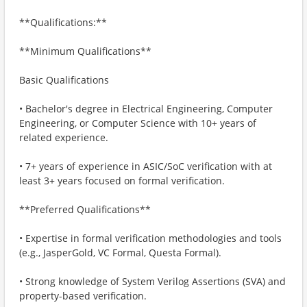
**Qualifications:**
**Minimum Qualifications**
Basic Qualifications
• Bachelor's degree in Electrical Engineering, Computer
Engineering, or Computer Science with 10+ years of
related experience.
• 7+ years of experience in ASIC/SoC verification with at
least 3+ years focused on formal verification.
**Preferred Qualifications**
• Expertise in formal verification methodologies and tools
(e.g., JasperGold, VC Formal, Questa Formal).
• Strong knowledge of System Verilog Assertions (SVA) and
property-based verification.