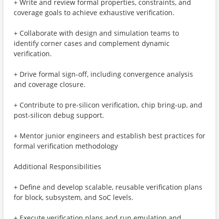
+ Write and review formal properties, constraints, and
coverage goals to achieve exhaustive verification.
+ Collaborate with design and simulation teams to
identify corner cases and complement dynamic
verification.
+ Drive formal sign-off, including convergence analysis
and coverage closure.
+ Contribute to pre-silicon verification, chip bring-up, and
post-silicon debug support.
+ Mentor junior engineers and establish best practices for
formal verification methodology
Additional Responsibilities
+ Define and develop scalable, reusable verification plans
for block, subsystem, and SoC levels.
+ Execute verification plans and run emulation and