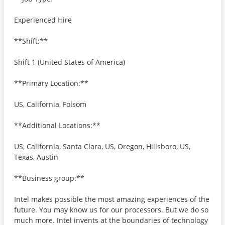
Experienced Hire
**Shift:**
Shift 1 (United States of America)
**Primary Location:**
US, California, Folsom
**Additional Locations:**
US, California, Santa Clara, US, Oregon, Hillsboro, US,
Texas, Austin
**Business group:**
Intel makes possible the most amazing experiences of the
future. You may know us for our processors. But we do so
much more. Intel invents at the boundaries of technology