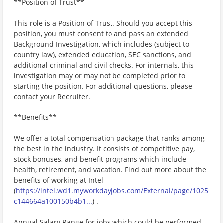
**Position of Trust**
This role is a Position of Trust. Should you accept this
position, you must consent to and pass an extended
Background Investigation, which includes (subject to
country law), extended education, SEC sanctions, and
additional criminal and civil checks. For internals, this
investigation may or may not be completed prior to
starting the position. For additional questions, please
contact your Recruiter.
**Benefits**
We offer a total compensation package that ranks among
the best in the industry. It consists of competitive pay,
stock bonuses, and benefit programs which include
health, retirement, and vacation. Find out more about the
benefits of working at Intel
(
https://intel.wd1.myworkdayjobs.com/External/page/1025
c144664a100150b4b1...
) .
Annual Salary Range for jobs which could be performed