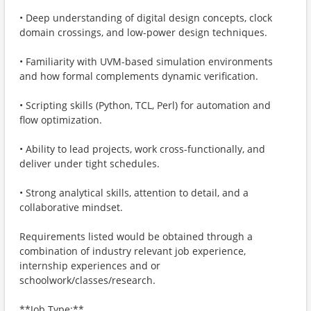
• Deep understanding of digital design concepts, clock
domain crossings, and low-power design techniques.
• Familiarity with UVM-based simulation environments
and how formal complements dynamic verification.
• Scripting skills (Python, TCL, Perl) for automation and
flow optimization.
• Ability to lead projects, work cross-functionally, and
deliver under tight schedules.
• Strong analytical skills, attention to detail, and a
collaborative mindset.
Requirements listed would be obtained through a
combination of industry relevant job experience,
internship experiences and or
schoolwork/classes/research.
**Job Type:**