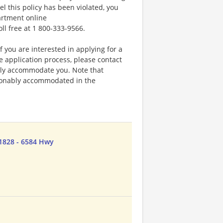
el this policy has been violated, you
artment online
oll free at 1 800-333-9566.
f you are interested in applying for a
application process, please contact
bly accommodate you. Note that
sonably accommodated in the
1828 - 6584 Hwy