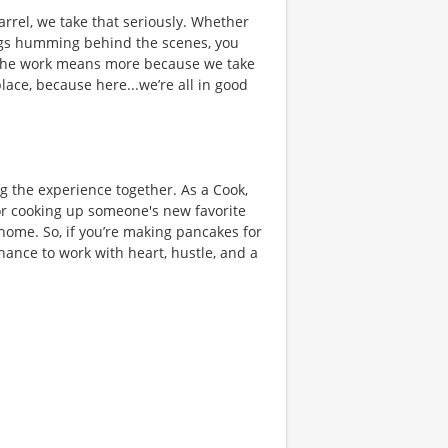
rrel, we take that seriously. Whether
hings humming behind the scenes, you
 the work means more because we take
place, because here...we’re all in good
ng the experience together. As a Cook,
or cooking up someone's new favorite
 home. So, if you’re making pancakes for
chance to work with heart, hustle, and a