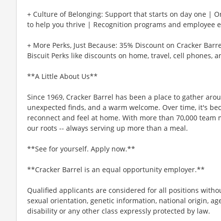
+ Culture of Belonging: Support that starts on day one | 
to help you thrive | Recognition programs and employee e
+ More Perks, Just Because: 35% Discount on Cracker Barre
Biscuit Perks like discounts on home, travel, cell phones, 
**A Little About Us**
Since 1969, Cracker Barrel has been a place to gather aro
unexpected finds, and a warm welcome. Over time, it's b
reconnect and feel at home. With more than 70,000 team 
our roots -- always serving up more than a meal.
**See for yourself. Apply now.**
**Cracker Barrel is an equal opportunity employer.**
Qualified applicants are considered for all positions without
sexual orientation, genetic information, national origin, ag
disability or any other class expressly protected by law.