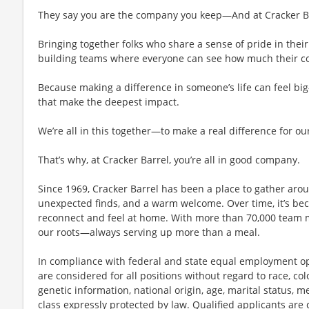
They say you are the company you keep—And at Cracker Bar
Bringing together folks who share a sense of pride in their 
building teams where everyone can see how much their con
Because making a difference in someone’s life can feel bi
that make the deepest impact.
We’re all in this together—to make a real difference for ou
That’s why, at Cracker Barrel, you’re all in good company.
Since 1969, Cracker Barrel has been a place to gather aro
unexpected finds, and a warm welcome. Over time, it’s 
reconnect and feel at home. With more than 70,000 team 
our roots—always serving up more than a meal.
In compliance with federal and state equal employment opp
are considered for all positions without regard to race, color
genetic information, national origin, age, marital status, me
class expressly protected by law. Qualified applicants ar