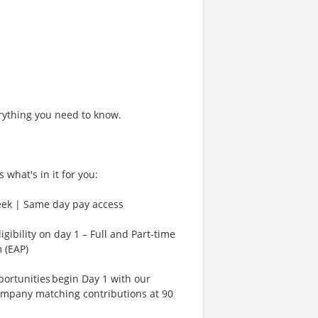
rything you need to know.
 what's in it for you:
eek | Same day pay access
gibility on day 1 – Full and Part-time
 (EAP)
rtunities begin Day 1 with our
ompany matching contributions at 90