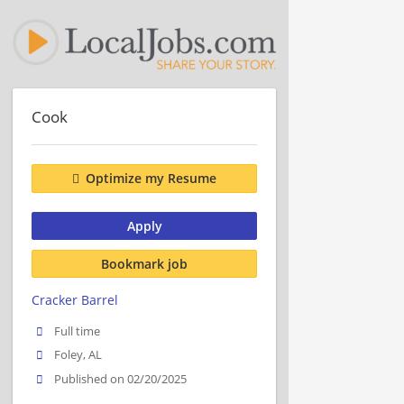
Cook
Optimize my Resume
Apply
Bookmark job
Cracker Barrel
Full time
Foley, AL
Published on 02/20/2025