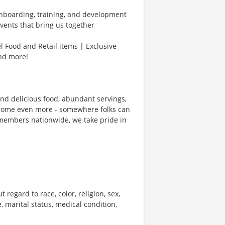
Onboarding, training, and development
vents that bring us together
l Food and Retail items | Exclusive
and more!
und delicious food, abundant servings,
ecome even more - somewhere folks can
members nationwide, we take pride in
 regard to race, color, religion, sex,
e, marital status, medical condition,