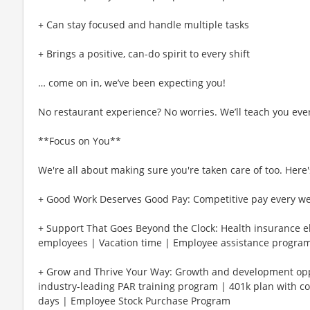
+ Can stay focused and handle multiple tasks
+ Brings a positive, can-do spirit to every shift
… come on in, we’ve been expecting you!
No restaurant experience? No worries. We’ll teach you eve
**Focus on You**
We're all about making sure you're taken care of too. Here's
+ Good Work Deserves Good Pay: Competitive pay every w
+ Support That Goes Beyond the Clock: Health insurance eli
employees | Vacation time | Employee assistance program
+ Grow and Thrive Your Way: Growth and development oppo
industry-leading PAR training program | 401k plan with c
days | Employee Stock Purchase Program