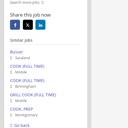
Search more jobs
Share this job now
Similar jobs
Busser
Saraland
COOK (FULL TIME)
Mobile
COOK (FULL TIME)
Birmingham
GRILL COOK (FULL TIME)
Mobile
COOK, PREP
Montgomery
Go back