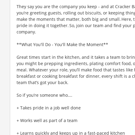
They say you are the company you keep - and at Cracker Ba
you’re greeting guests, rolling out biscuits, or keeping t
make the moments that matter, both big and small. Here,
pride in doing it together. So, join our team and find your 
company.
**What You'll Do - You'll Make the Moment**
Great times start in the kitchen, and it takes a team to bri
you might be prepping ingredients, plating comfort food, 
meal. Whatever your role, you’ll make food that tastes like
breakfast or cooking breakfast for dinner, every shift is a 
team that’s got your back.
So if you’re someone who….
+ Takes pride in a job well done
+ Works well as part of a team
+ Learns quickly and keeps up in a fast-paced kitchen