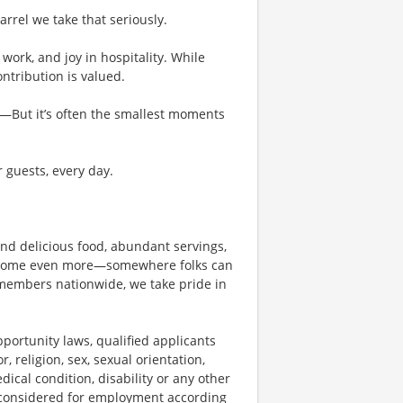
rel we take that seriously.
work, and joy in hospitality. While
tribution is valued.
g—But it’s often the smallest moments
r guests, every day.
und delicious food, abundant servings,
become even more—somewhere folks can
members nationwide, we take pride in
ortunity laws, qualified applicants
, religion, sex, sexual orientation,
dical condition, disability or any other
e considered for employment according