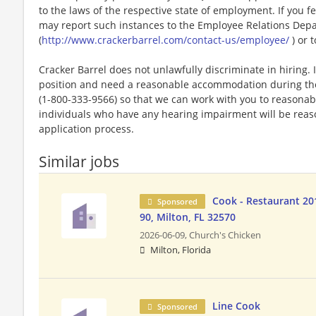
to the laws of the respective state of employment. If you fe
may report such instances to the Employee Relations Dep
(
http://www.crackerbarrel.com/contact-us/employee/
) or t
Cracker Barrel does not unlawfully discriminate in hiring. I
position and need a reasonable accommodation during the 
(1-800-333-9566) so that we can work with you to reasona
individuals who have any hearing impairment will be rea
application process.
Similar jobs
Cook - Restaurant 20
Sponsored
90, Milton, FL 32570
2026-06-09,
Church's Chicken
Milton, Florida
Line Cook
Sponsored