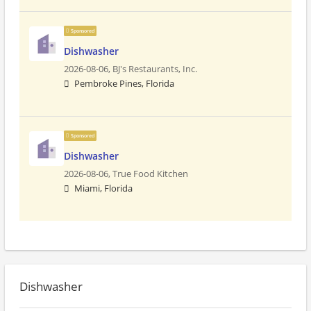
Sponsored
Dishwasher
2026-08-06,
BJ's Restaurants, Inc.
Pembroke Pines, Florida
Sponsored
Dishwasher
2026-08-06,
True Food Kitchen
Miami, Florida
Dishwasher