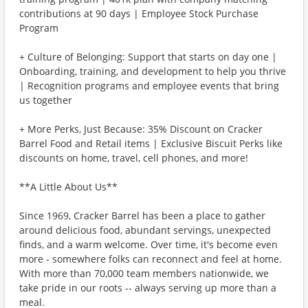
contributions at 90 days | Employee Stock Purchase
Program
+ Culture of Belonging: Support that starts on day one |
Onboarding, training, and development to help you thrive
| Recognition programs and employee events that bring
us together
+ More Perks, Just Because: 35% Discount on Cracker
Barrel Food and Retail items | Exclusive Biscuit Perks like
discounts on home, travel, cell phones, and more!
**A Little About Us**
Since 1969, Cracker Barrel has been a place to gather
around delicious food, abundant servings, unexpected
finds, and a warm welcome. Over time, it's become even
more - somewhere folks can reconnect and feel at home.
With more than 70,000 team members nationwide, we
take pride in our roots -- always serving up more than a
meal.