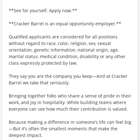
**See for yourself. Apply now.**
**Cracker Barrel is an equal opportunity employer.**
Qualified applicants are considered for all positions
without regard to race, color, religion, sex, sexual
orientation, genetic information, national origin, age,
marital status, medical condition, disability or any other
class expressly protected by law.
They say you are the company you keep—And at Cracker
Barrel we take that seriously.
Bringing together folks who share a sense of pride in their
work, and joy in hospitality. While building teams where
everyone can see how much their contribution is valued.
Because making a difference in someone’s life can feel big
—But it’s often the smallest moments that make the
deepest impact.