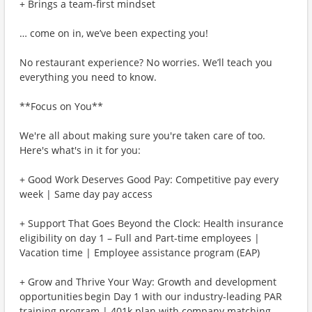
+ Brings a team-first mindset
… come on in, we’ve been expecting you!
No restaurant experience? No worries. We’ll teach you
everything you need to know.
**Focus on You**
We're all about making sure you're taken care of too.
Here's what's in it for you:
+ Good Work Deserves Good Pay: Competitive pay every
week | Same day pay access
+ Support That Goes Beyond the Clock: Health insurance
eligibility on day 1 – Full and Part-time employees |
Vacation time | Employee assistance program (EAP)
+ Grow and Thrive Your Way: Growth and development
opportunities begin Day 1 with our industry-leading PAR
training program | 401k plan with company matching