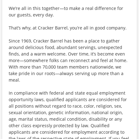
We’re all in this together—to make a real difference for
our guests, every day.
That’s why, at Cracker Barrel, you’re all in good company.
Since 1969, Cracker Barrel has been a place to gather
around delicious food, abundant servings, unexpected
finds, and a warm welcome. Over time, it’s become even
more—somewhere folks can reconnect and feel at home.
With more than 70,000 team members nationwide, we
take pride in our roots—always serving up more than a
meal.
In compliance with federal and state equal employment
opportunity laws, qualified applicants are considered for
all positions without regard to race, color, religion, sex,
sexual orientation, genetic information, national origin,
age, marital status, medical condition, disability or any
other class expressly protected by law. Qualified
applicants are considered for employment according to
the laws of the respective state of employment. If you feel