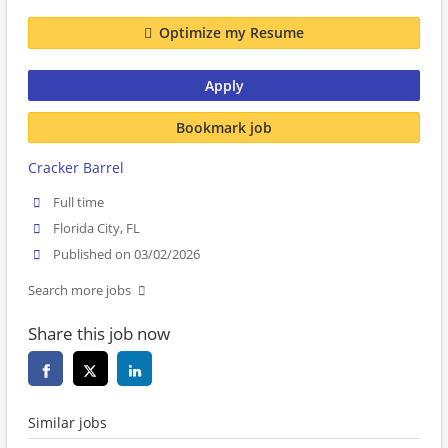
Optimize my Resume
Apply
Bookmark job
Cracker Barrel
Full time
Florida City, FL
Published on 03/02/2026
Search more jobs
Share this job now
Similar jobs