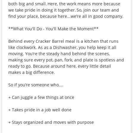
both big and small. Here, the work means more because
we take pride in doing it together. So, join our team and
find your place, because here...we’re all in good company.
**What You'll Do - You'll Make the Moment**
Behind every Cracker Barrel meal is a kitchen that runs
like clockwork. As as a Dishwasher, you help keep it all
moving. You’re the steady hand behind the scenes,
making sure every pot, pan, fork, and plate is spotless and
ready to go. Because around here, every little detail
makes a big difference.
So if you’re someone who….
+ Can juggle a few things at once
+ Takes pride in a job well done
+ Stays organized and moves with purpose