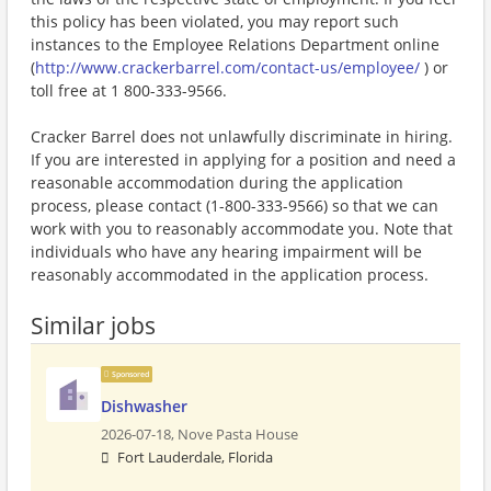
this policy has been violated, you may report such
instances to the Employee Relations Department online
(
http://www.crackerbarrel.com/contact-us/employee/
) or
toll free at 1 800-333-9566.
Cracker Barrel does not unlawfully discriminate in hiring.
If you are interested in applying for a position and need a
reasonable accommodation during the application
process, please contact (1-800-333-9566) so that we can
work with you to reasonably accommodate you. Note that
individuals who have any hearing impairment will be
reasonably accommodated in the application process.
Similar jobs
Sponsored
Dishwasher
2026-07-18,
Nove Pasta House
Fort Lauderdale, Florida