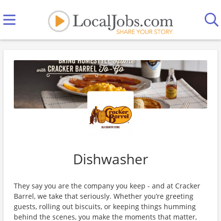
Dishwasher
They say you are the company you keep - and at Cracker
Barrel, we take that seriously. Whether you’re greeting
guests, rolling out biscuits, or keeping things humming
behind the scenes, you make the moments that matter,