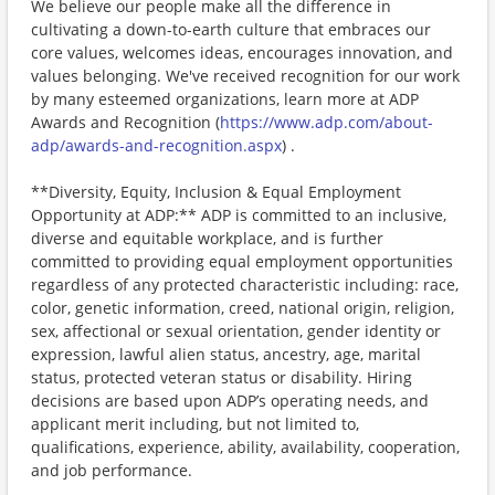
We believe our people make all the difference in
cultivating a down-to-earth culture that embraces our
core values, welcomes ideas, encourages innovation, and
values belonging. We've received recognition for our work
by many esteemed organizations, learn more at ADP
Awards and Recognition (
https://www.adp.com/about-
adp/awards-and-recognition.aspx
) .
**Diversity, Equity, Inclusion & Equal Employment
Opportunity at ADP:** ADP is committed to an inclusive,
diverse and equitable workplace, and is further
committed to providing equal employment opportunities
regardless of any protected characteristic including: race,
color, genetic information, creed, national origin, religion,
sex, affectional or sexual orientation, gender identity or
expression, lawful alien status, ancestry, age, marital
status, protected veteran status or disability. Hiring
decisions are based upon ADP’s operating needs, and
applicant merit including, but not limited to,
qualifications, experience, ability, availability, cooperation,
and job performance.