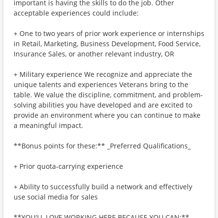
important is having the skills to do the job. Other
acceptable experiences could include:
+ One to two years of prior work experience or internships
in Retail, Marketing, Business Development, Food Service,
Insurance Sales, or another relevant industry, OR
+ Military experience We recognize and appreciate the
unique talents and experiences Veterans bring to the
table. We value the discipline, commitment, and problem-
solving abilities you have developed and are excited to
provide an environment where you can continue to make
a meaningful impact.
**Bonus points for these:** _Preferred Qualifications_
+ Prior quota-carrying experience
+ Ability to successfully build a network and effectively
use social media for sales
**YOU'LL LOVE WORKING HERE BECAUSE YOU CAN:**