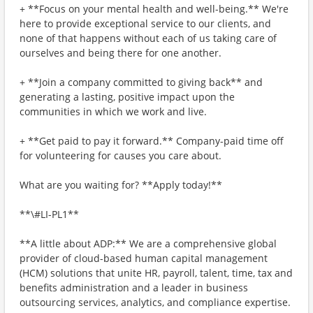
+ **Focus on your mental health and well-being.** We're
here to provide exceptional service to our clients, and
none of that happens without each of us taking care of
ourselves and being there for one another.
+ **Join a company committed to giving back** and
generating a lasting, positive impact upon the
communities in which we work and live.
+ **Get paid to pay it forward.** Company-paid time off
for volunteering for causes you care about.
What are you waiting for? **Apply today!**
**\#LI-PL1**
**A little about ADP:** We are a comprehensive global
provider of cloud-based human capital management
(HCM) solutions that unite HR, payroll, talent, time, tax and
benefits administration and a leader in business
outsourcing services, analytics, and compliance expertise.