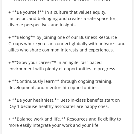
+ **Be yourself** in a culture that values equity,
inclusion, and belonging and creates a safe space for
diverse perspectives and insights.
+ **Belong** by joining one of our Business Resource
Groups where you can connect globally with networks and
allies who share common interests and experiences.
+ **Grow your career** in an agile, fast-paced
environment with plenty of opportunities to progress.
+ **Continuously learn** through ongoing training,
development, and mentorship opportunities.
+ **Be your healthiest.** Best-in-class benefits start on
Day 1 because healthy associates are happy ones.
+ **Balance work and life.** Resources and flexibility to
more easily integrate your work and your life.