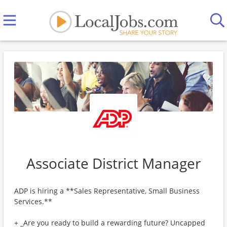
Associate District Manager
ADP is hiring a **Sales Representative, Small Business
Services.**
+ _Are you ready to build a rewarding future? Uncapped