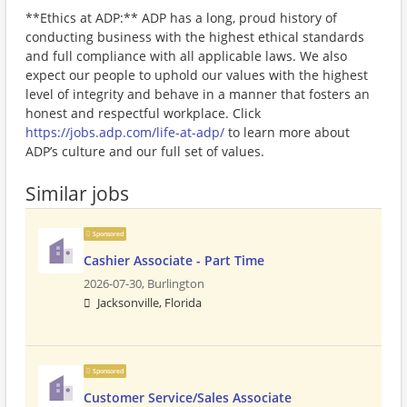
**Ethics at ADP:** ADP has a long, proud history of
conducting business with the highest ethical standards
and full compliance with all applicable laws. We also
expect our people to uphold our values with the highest
level of integrity and behave in a manner that fosters an
honest and respectful workplace. Click
https://jobs.adp.com/life-at-adp/
to learn more about
ADP’s culture and our full set of values.
Similar jobs
Sponsored
Cashier Associate - Part Time
2026-07-30,
Burlington
Jacksonville, Florida
Sponsored
Customer Service/Sales Associate