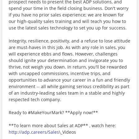
prospect needs to present the best ADP solutions, and
spend your time in the field closing business. Don't worry
if you have no prior sales experience; we are known for
our high-quality sales training and will teach you how to
use the latest sales technology to set you up for success.
Integrity, resilience, positivity, and a refuse to lose attitude
are must-haves in this job. As with any role in sales, you
will experience ebbs and flows. However, challenges
should ignite your determination and invigorate you to
thrive, not weigh you down. In return, you'll be rewarded
with uncapped commissions, incentive trips, and
opportunities to advance your career in a fun and friendly
environment -- all while gaining serious credibility as part
of an industry-leading sales team in a stable and highly
respected tech company.
Ready to #MakeYourMark? **Apply now!**
**To learn more about Sales at ADP** , watch here:
http://adp.careers/Sales
\_Videos