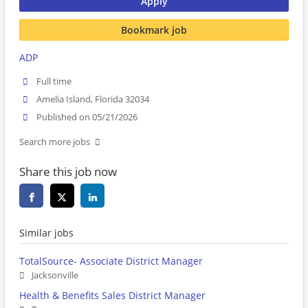
Apply
Bookmark job
ADP
Full time
Amelia Island, Florida 32034
Published on 05/21/2026
Search more jobs
Share this job now
Similar jobs
TotalSource- Associate District Manager
Jacksonville
Health & Benefits Sales District Manager