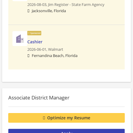
2026-08-03,
Jim Register - State Farm Agency
Jacksonville, Florida
Sponsored
Cashier
2026-06-01,
Walmart
Fernandina Beach, Florida
Associate District Manager
Optimize my Resume