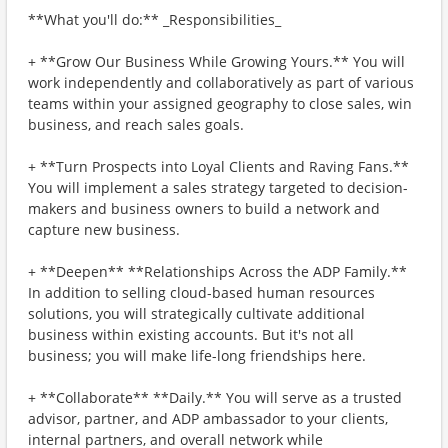
**What you'll do:** _Responsibilities_
+ **Grow Our Business While Growing Yours.** You will
work independently and collaboratively as part of various
teams within your assigned geography to close sales, win
business, and reach sales goals.
+ **Turn Prospects into Loyal Clients and Raving Fans.**
You will implement a sales strategy targeted to decision-
makers and business owners to build a network and
capture new business.
+ **Deepen** **Relationships Across the ADP Family.**
In addition to selling cloud-based human resources
solutions, you will strategically cultivate additional
business within existing accounts. But it's not all
business; you will make life-long friendships here.
+ **Collaborate** **Daily.** You will serve as a trusted
advisor, partner, and ADP ambassador to your clients,
internal partners, and overall network while