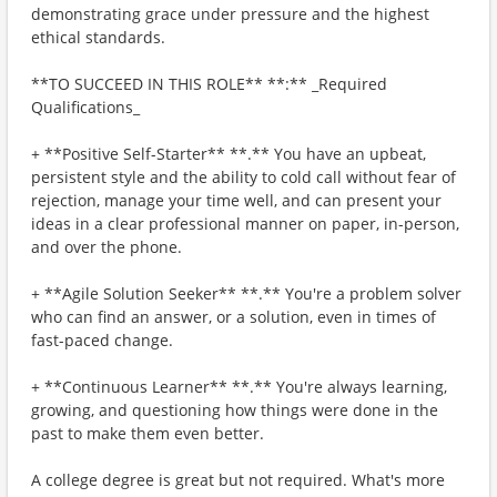
demonstrating grace under pressure and the highest
ethical standards.
**TO SUCCEED IN THIS ROLE** **:** _Required
Qualifications_
+ **Positive Self-Starter** **.** You have an upbeat,
persistent style and the ability to cold call without fear of
rejection, manage your time well, and can present your
ideas in a clear professional manner on paper, in-person,
and over the phone.
+ **Agile Solution Seeker** **.** You're a problem solver
who can find an answer, or a solution, even in times of
fast-paced change.
+ **Continuous Learner** **.** You're always learning,
growing, and questioning how things were done in the
past to make them even better.
A college degree is great but not required. What's more