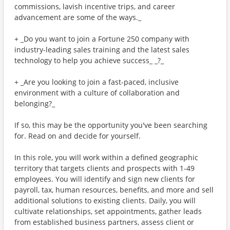
commissions, lavish incentive trips, and career
advancement are some of the ways._
+ _Do you want to join a Fortune 250 company with
industry-leading sales training and the latest sales
technology to help you achieve success_ _?_
+ _Are you looking to join a fast-paced, inclusive
environment with a culture of collaboration and
belonging?_
If so, this may be the opportunity you've been searching
for. Read on and decide for yourself.
In this role, you will work within a defined geographic
territory that targets clients and prospects with 1-49
employees. You will identify and sign new clients for
payroll, tax, human resources, benefits, and more and sell
additional solutions to existing clients. Daily, you will
cultivate relationships, set appointments, gather leads
from established business partners, assess client or