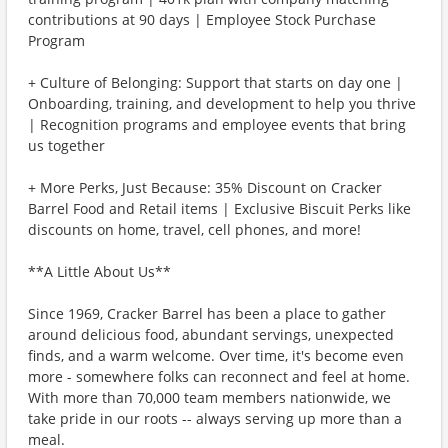
contributions at 90 days | Employee Stock Purchase
Program
+ Culture of Belonging: Support that starts on day one |
Onboarding, training, and development to help you thrive
| Recognition programs and employee events that bring
us together
+ More Perks, Just Because: 35% Discount on Cracker
Barrel Food and Retail items | Exclusive Biscuit Perks like
discounts on home, travel, cell phones, and more!
**A Little About Us**
Since 1969, Cracker Barrel has been a place to gather
around delicious food, abundant servings, unexpected
finds, and a warm welcome. Over time, it's become even
more - somewhere folks can reconnect and feel at home.
With more than 70,000 team members nationwide, we
take pride in our roots -- always serving up more than a
meal.