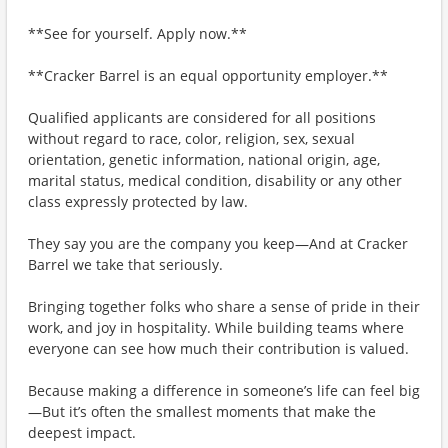
**See for yourself. Apply now.**
**Cracker Barrel is an equal opportunity employer.**
Qualified applicants are considered for all positions
without regard to race, color, religion, sex, sexual
orientation, genetic information, national origin, age,
marital status, medical condition, disability or any other
class expressly protected by law.
They say you are the company you keep—And at Cracker
Barrel we take that seriously.
Bringing together folks who share a sense of pride in their
work, and joy in hospitality. While building teams where
everyone can see how much their contribution is valued.
Because making a difference in someone’s life can feel big
—But it’s often the smallest moments that make the
deepest impact.