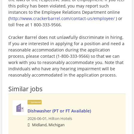
this policy has been violated, you may report such
instances to the Employee Relations Department online
(
http://www.crackerbarrel.com/contact-us/employee/
) or
toll free at 1 800-333-9566.
Cracker Barrel does not unlawfully discriminate in hiring.
If you are interested in applying for a position and need a
reasonable accommodation during the application
process, please contact (1-800-333-9566) so that we can
work with you to reasonably accommodate you. Note that
individuals who have any hearing impairment will be
reasonably accommodated in the application process.
Similar jobs
Sponsored
Dishwasher (PT or FT Available)
2026-06-01,
Hilton Hotels
Midland, Michigan