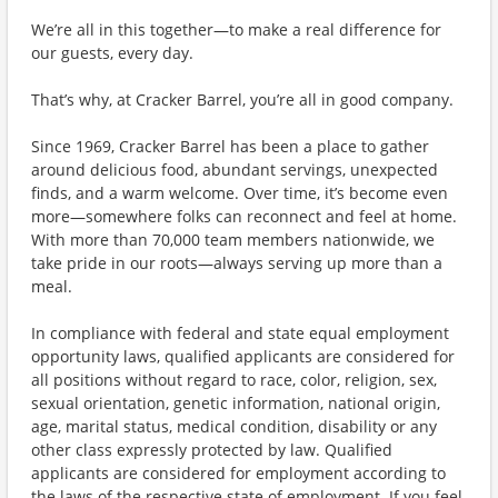
We’re all in this together—to make a real difference for
our guests, every day.
That’s why, at Cracker Barrel, you’re all in good company.
Since 1969, Cracker Barrel has been a place to gather
around delicious food, abundant servings, unexpected
finds, and a warm welcome. Over time, it’s become even
more—somewhere folks can reconnect and feel at home.
With more than 70,000 team members nationwide, we
take pride in our roots—always serving up more than a
meal.
In compliance with federal and state equal employment
opportunity laws, qualified applicants are considered for
all positions without regard to race, color, religion, sex,
sexual orientation, genetic information, national origin,
age, marital status, medical condition, disability or any
other class expressly protected by law. Qualified
applicants are considered for employment according to
the laws of the respective state of employment. If you feel