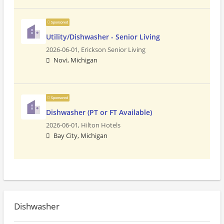
Sponsored
Utility/Dishwasher - Senior Living
2026-06-01,
Erickson Senior Living
Novi, Michigan
Sponsored
Dishwasher (PT or FT Available)
2026-06-01,
Hilton Hotels
Bay City, Michigan
Dishwasher