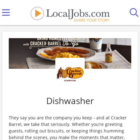
Dishwasher
They say you are the company you keep - and at Cracker
Barrel, we take that seriously. Whether you’re greeting
guests, rolling out biscuits, or keeping things humming
behind the scenes, you make the moments that matter,