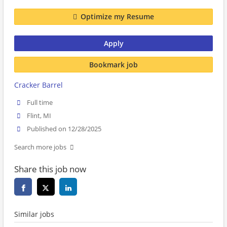
Optimize my Resume
Apply
Bookmark job
Cracker Barrel
Full time
Flint, MI
Published on 12/28/2025
Search more jobs
Share this job now
Similar jobs