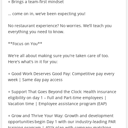
+ Brings a team-first mindset
… come on in, we’ve been expecting you!
No restaurant experience? No worries. We’ll teach you
everything you need to know.
**Focus on You**
We're all about making sure you're taken care of too.
Here's what's in it for you:
+ Good Work Deserves Good Pay: Competitive pay every
week | Same day pay access
+ Support That Goes Beyond the Clock: Health insurance
eligibility on day 1 – Full and Part-time employees |
Vacation time | Employee assistance program (EAP)
+ Grow and Thrive Your Way: Growth and development
opportunities begin Day 1 with our industry-leading PAR
training program | 401k plan with company matching