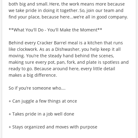
both big and small. Here, the work means more because
we take pride in doing it together. So, join our team and
find your place, because here...we’re all in good company.
**What You'll Do - You'll Make the Moment**
Behind every Cracker Barrel meal is a kitchen that runs
like clockwork. As as a Dishwasher, you help keep it all
moving. You’re the steady hand behind the scenes,
making sure every pot, pan, fork, and plate is spotless and
ready to go. Because around here, every little detail
makes a big difference.
So if you’re someone who….
+ Can juggle a few things at once
+ Takes pride in a job well done
+ Stays organized and moves with purpose