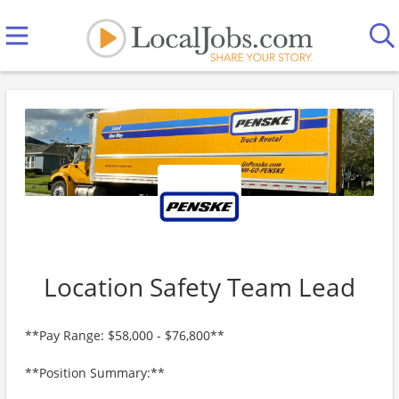
Location Safety Team Lead
**Pay Range: $58,000 - $76,800**
**Position Summary:**