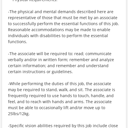
-The physical and mental demands described here are
representative of those that must be met by an associate
to successfully perform the essential functions of this job.
Reasonable accommodations may be made to enable
individuals with disabilities to perform the essential
functions.
-The associate will be required to: read; communicate
verbally and/or in written form; remember and analyze
certain information; and remember and understand
certain instructions or guidelines.
-While performing the duties of this job, the associate
may be required to stand, walk, and sit. The associate is
frequently required to use hands to touch, handle, and
feel, and to reach with hands and arms. The associate
must be able to occasionally lift and/or move up to
25lbs/12kg.
-Specific vision abilities required by this job include close