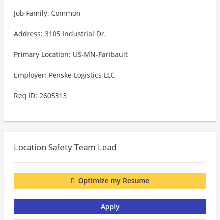
Job Family: Common
Address: 3105 Industrial Dr.
Primary Location: US-MN-Faribault
Employer: Penske Logistics LLC
Req ID: 2605313
Location Safety Team Lead
Optimize my Resume
Apply