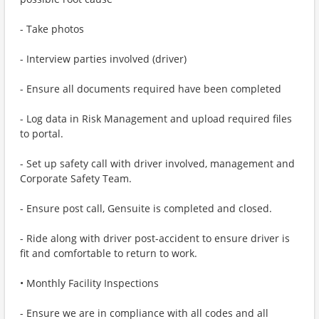
- Take photos
- Interview parties involved (driver)
- Ensure all documents required have been completed
- Log data in Risk Management and upload required files
to portal.
- Set up safety call with driver involved, management and
Corporate Safety Team.
- Ensure post call, Gensuite is completed and closed.
- Ride along with driver post-accident to ensure driver is
fit and comfortable to return to work.
• Monthly Facility Inspections
- Ensure we are in compliance with all codes and all