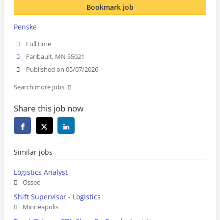
Bookmark job
Penske
Full time
Faribault, MN 55021
Published on 05/07/2026
Search more jobs
Share this job now
Similar jobs
Logistics Analyst
Osseo
Shift Supervisor - Logistics
Minneapolis