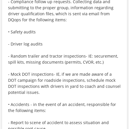
- Compliance follow up requests. Collecting data and
submitting to the proper group, information regarding
driver qualification files, which is sent via email from
DQops for the following items:
• Safety audits
- Driver log audits
- Random trailer and tractor inspections- IE: securement,
spill kits, missing documents (permits, CVOR, etc.)
- Mock DOT inspections- IE, if we are made aware of a
DOT campaign for roadside inspections, schedule mock
DOT inspections with drivers in yard to coach and counsel
potential issues.
• Accidents - in the event of an accident, responsible for
the following items:
- Report to scene of accident to assess situation and
possible root cause