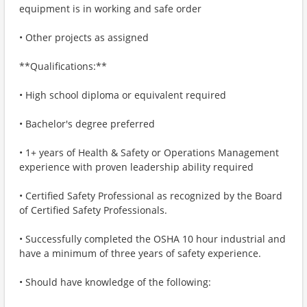
equipment is in working and safe order
• Other projects as assigned
**Qualifications:**
• High school diploma or equivalent required
• Bachelor's degree preferred
• 1+ years of Health & Safety or Operations Management
experience with proven leadership ability required
• Certified Safety Professional as recognized by the Board
of Certified Safety Professionals.
• Successfully completed the OSHA 10 hour industrial and
have a minimum of three years of safety experience.
• Should have knowledge of the following: