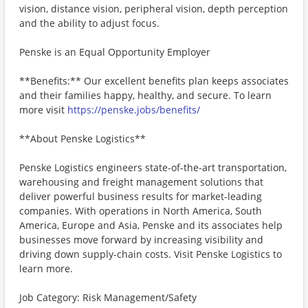
vision, distance vision, peripheral vision, depth perception
and the ability to adjust focus.
Penske is an Equal Opportunity Employer
**Benefits:** Our excellent benefits plan keeps associates
and their families happy, healthy, and secure. To learn
more visit
https://penske.jobs/benefits/
**About Penske Logistics**
Penske Logistics engineers state-of-the-art transportation,
warehousing and freight management solutions that
deliver powerful business results for market-leading
companies. With operations in North America, South
America, Europe and Asia, Penske and its associates help
businesses move forward by increasing visibility and
driving down supply-chain costs. Visit Penske Logistics to
learn more.
Job Category: Risk Management/Safety