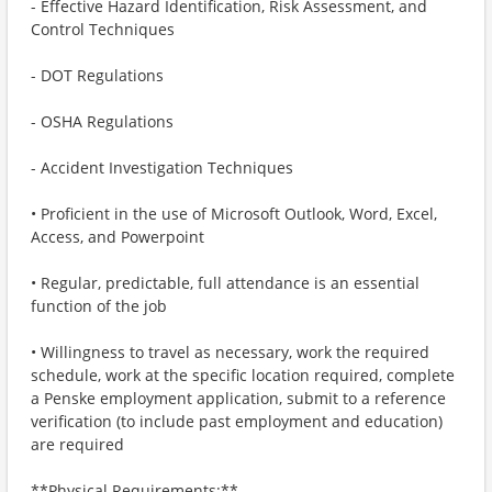
- Effective Hazard Identification, Risk Assessment, and
Control Techniques
- DOT Regulations
- OSHA Regulations
- Accident Investigation Techniques
• Proficient in the use of Microsoft Outlook, Word, Excel,
Access, and Powerpoint
• Regular, predictable, full attendance is an essential
function of the job
• Willingness to travel as necessary, work the required
schedule, work at the specific location required, complete
a Penske employment application, submit to a reference
verification (to include past employment and education)
are required
**Physical Requirements:**