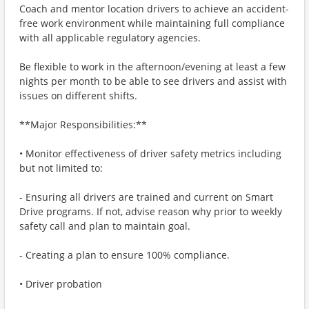
Coach and mentor location drivers to achieve an accident-
free work environment while maintaining full compliance
with all applicable regulatory agencies.
Be flexible to work in the afternoon/evening at least a few
nights per month to be able to see drivers and assist with
issues on different shifts.
**Major Responsibilities:**
• Monitor effectiveness of driver safety metrics including
but not limited to:
- Ensuring all drivers are trained and current on Smart
Drive programs. If not, advise reason why prior to weekly
safety call and plan to maintain goal.
- Creating a plan to ensure 100% compliance.
• Driver probation