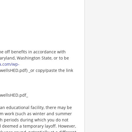
me off benefits in accordance with
Maryland, Washington State, or to be
a.com/wp-
ellsHED.pdf) _or copy/paste the link
wellsHED.pdf_
an educational facility, there may be
rm work (such as winter and summer
ch periods during which you do not
 deemed a temporary layoff. However,