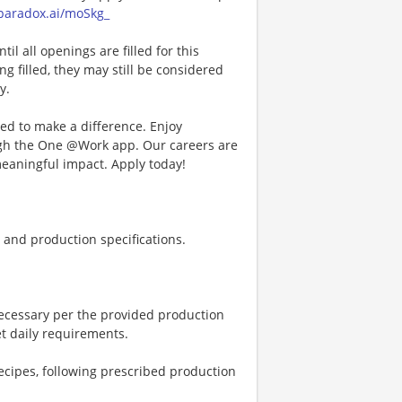
a.paradox.ai/moSkg_
l all openings are filled for this
ng filled, they may still be considered
y.
d to make a difference. Enjoy
ough the One @Work app. Our careers are
meaningful impact. Apply today!
and production specifications.
necessary per the provided production
et daily requirements.
ecipes, following prescribed production