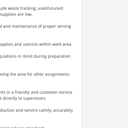
clude waste tracking, used/unused
supplies are low.
rol and maintenance of proper serving
upplies and utensils within work area.
egulations in mind during preparation
ving the area for other assignments.
ts in a friendly and customer-service
directly to supervisors.
oduction and service calmly, accurately