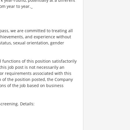
year-round, potentially at a different
om year to year._
ss, we are committed to treating all
 achievements, and experience without
 status, sexual orientation, gender
functions of this position satisfactorily
is job post is not necessarily an
ks, or requirements associated with this
on of the position posted, the Company
ions of the job based on business
creening. Details: