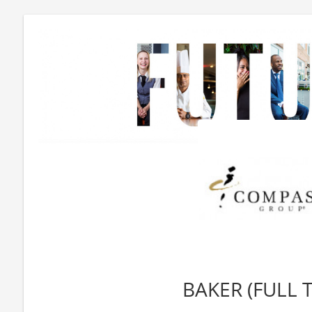
BAKER (FULL 