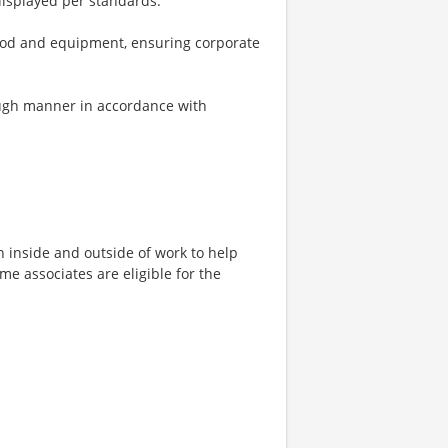
displayed per standards.
 food and equipment, ensuring corporate
rough manner in accordance with
h inside and outside of work to help
ime associates are eligible for the