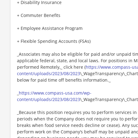
+ Disability Insurance
+ Commuter Benefits
+ Employee Assistance Program
+ Flexible Spending Accounts (FSAs)
_Associates may also be eligible for paid and/or unpaid ti
applicable federal, state, and local laws. For positions in 
performed Remotely,_ click here (
https://www.compass-us
content/uploads/2023/08/2023
\_WageTransparency\_Chartw
below for paid time off benefits information._
_
https://www.compass-usa.com/wp-
content/uploads/2023/08/2023
\_WageTransparency\_Chart
_Because this position requires you to perform services in 
periods when the Company does not require you to perfo
breaks when food service needs decline or cease). Any su
perform work on the Company’s behalf may be unpaid and