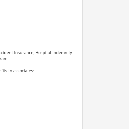
 Accident Insurance, Hospital Indemnity
gram
fits to associates: