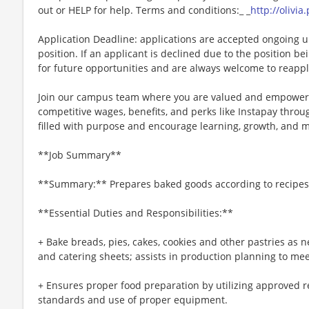
out or HELP for help. Terms and conditions:_ _
http://olivi
Application Deadline: applications are accepted ongoing unti
position. If an applicant is declined due to the position bei
for future opportunities and are always welcome to reappl
Join our campus team where you are valued and empowere
competitive wages, benefits, and perks like Instapay thr
filled with purpose and encourage learning, growth, and 
**Job Summary**
**Summary:** Prepares baked goods according to recipes 
**Essential Duties and Responsibilities:**
+ Bake breads, pies, cakes, cookies and other pastries as 
and catering sheets; assists in production planning to me
+ Ensures proper food preparation by utilizing approved r
standards and use of proper equipment.