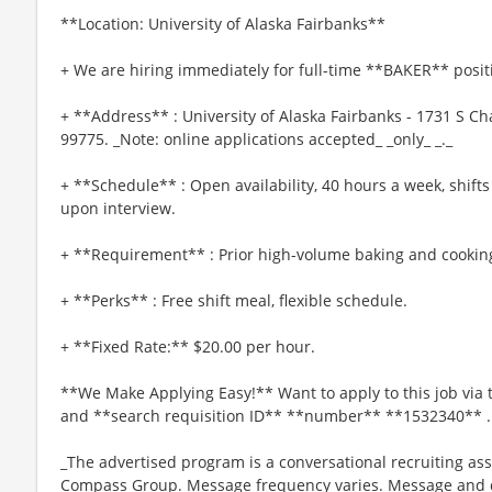
**Location: University of Alaska Fairbanks**
+ We are hiring immediately for full-time **BAKER** posit
+ **Address** : University of Alaska Fairbanks - 1731 S C
99775. _Note: online applications accepted_ _only_ _._
+ **Schedule** : Open availability, 40 hours a week, shifts
upon interview.
+ **Requirement** : Prior high-volume baking and cookin
+ **Perks** : Free shift meal, flexible schedule.
+ **Fixed Rate:** $20.00 per hour.
**We Make Applying Easy!** Want to apply to this job via
and **search requisition ID** **number** **1532340** .
_The advertised program is a conversational recruiting ass
Compass Group. Message frequency varies. Message and da