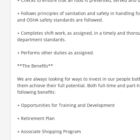
+ Checks to ensure that all food is presented, served and 
+ Follows principles of sanitation and safety in handling
and OSHA safety standards are followed.
+ Completes shift work, as assigned, in a timely and tho
department standards.
+ Performs other duties as assigned.
**The Benefits**
We are always looking for ways to invest in our people bot
them achieve their full potential. Both full-time and part-t
following benefits:
+ Opportunities for Training and Development
+ Retirement Plan
+ Associate Shopping Program