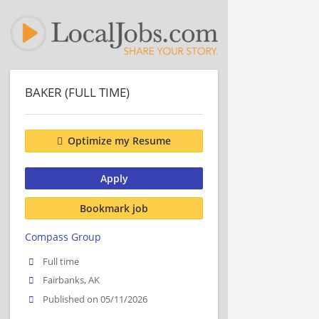
BAKER (FULL TIME)
Optimize my Resume
Apply
Bookmark job
Compass Group
Full time
Fairbanks, AK
Published on 05/11/2026