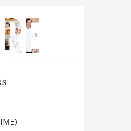
TIME)