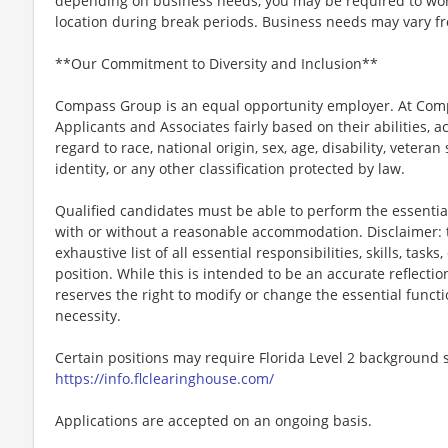
depending on business needs, you may be required to work 
location during break periods. Business needs may vary fr
**Our Commitment to Diversity and Inclusion**
Compass Group is an equal opportunity employer. At Compa
Applicants and Associates fairly based on their abilities,
regard to race, national origin, sex, age, disability, veteran
identity, or any other classification protected by law.
Qualified candidates must be able to perform the essential 
with or without a reasonable accommodation. Disclaimer: th
exhaustive list of all essential responsibilities, skills, tas
position. While this is intended to be an accurate reflecti
reserves the right to modify or change the essential funct
necessity.
Certain positions may require Florida Level 2 background s
https://info.flclearinghouse.com/
Applications are accepted on an ongoing basis.