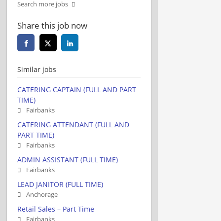
Search more jobs
Share this job now
Similar jobs
CATERING CAPTAIN (FULL AND PART
TIME)
Fairbanks
CATERING ATTENDANT (FULL AND
PART TIME)
Fairbanks
ADMIN ASSISTANT (FULL TIME)
Fairbanks
LEAD JANITOR (FULL TIME)
Anchorage
Retail Sales – Part Time
Fairbanks