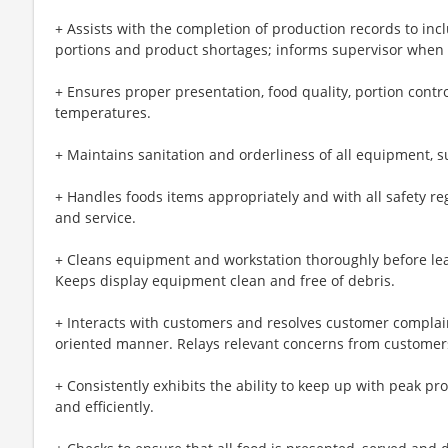
+ Assists with the completion of production records to in
portions and product shortages; informs supervisor when 
+ Ensures proper presentation, food quality, portion cont
temperatures.
+ Maintains sanitation and orderliness of all equipment, s
+ Handles foods items appropriately and with all safety r
and service.
+ Cleans equipment and workstation thoroughly before lea
Keeps display equipment clean and free of debris.
+ Interacts with customers and resolves customer complain
oriented manner. Relays relevant concerns from customers 
+ Consistently exhibits the ability to keep up with peak pr
and efficiently.