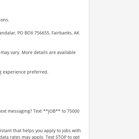
ions.
handalar, PO BOX 756655, Fairbanks, AK
 may vary. More details are available
g experience preferred.
 text messaging? Text **JOB** to 75000
istant that helps you apply to jobs with
ta rates may apply. Text STOP to opt