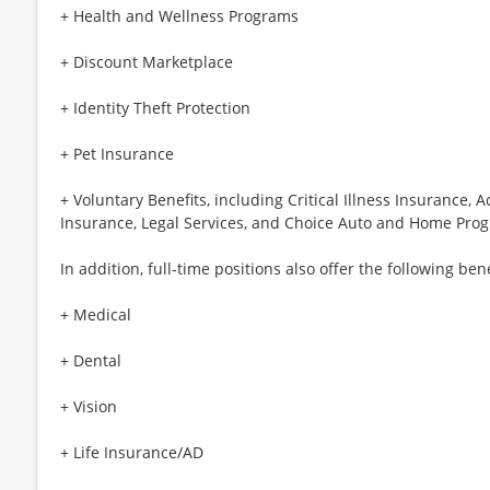
+ Health and Wellness Programs
+ Discount Marketplace
+ Identity Theft Protection
+ Pet Insurance
+ Voluntary Benefits, including Critical Illness Insurance,
Insurance, Legal Services, and Choice Auto and Home Pro
In addition, full-time positions also offer the following bene
+ Medical
+ Dental
+ Vision
+ Life Insurance/AD