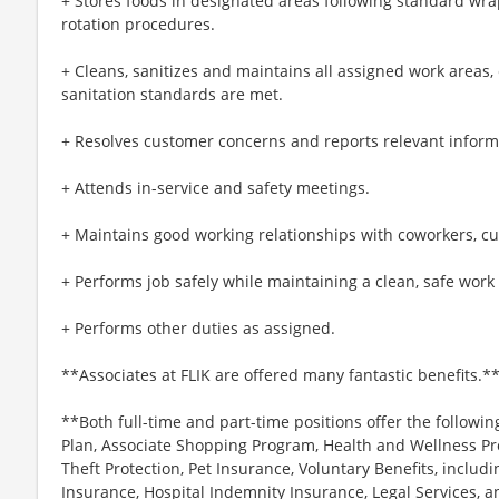
+ Stores foods in designated areas following standard wra
rotation procedures.
+ Cleans, sanitizes and maintains all assigned work areas
sanitation standards are met.
+ Resolves customer concerns and reports relevant inform
+ Attends in-service and safety meetings.
+ Maintains good working relationships with coworkers, c
+ Performs job safely while maintaining a clean, safe wor
+ Performs other duties as assigned.
**Associates at FLIK are offered many fantastic benefits.*
**Both full-time and part-time positions offer the followin
Plan, Associate Shopping Program, Health and Wellness Pr
Theft Protection, Pet Insurance, Voluntary Benefits, includi
Insurance, Hospital Indemnity Insurance, Legal Services,