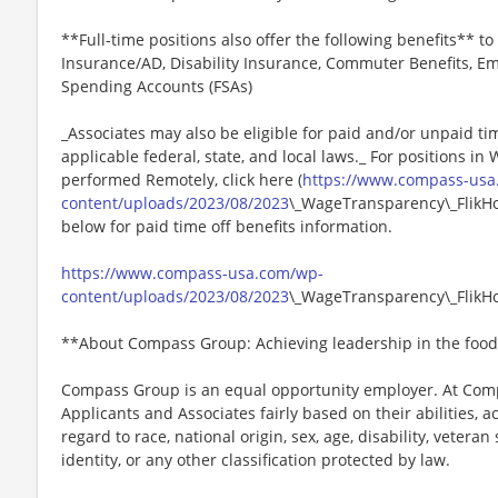
**Full-time positions also offer the following benefits** to 
Insurance/AD, Disability Insurance, Commuter Benefits, Em
Spending Accounts (FSAs)
_Associates may also be eligible for paid and/or unpaid ti
applicable federal, state, and local laws._ For positions in
performed Remotely, click here (
https://www.compass-usa
content/uploads/2023/08/2023
\_WageTransparency\_FlikHos
below for paid time off benefits information.
https://www.compass-usa.com/wp-
content/uploads/2023/08/2023
\_WageTransparency\_FlikHos
**About Compass Group: Achieving leadership in the food
Compass Group is an equal opportunity employer. At Compa
Applicants and Associates fairly based on their abilities,
regard to race, national origin, sex, age, disability, veteran
identity, or any other classification protected by law.