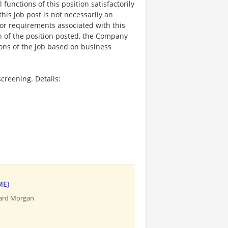
functions of this position satisfactorily
is job post is not necessarily an
ks, or requirements associated with this
on of the position posted, the Company
ions of the job based on business
creening. Details:
ME)
uard Morgan