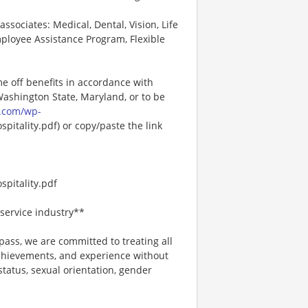
associates: Medical, Dental, Vision, Life
ployee Assistance Program, Flexible
me off benefits in accordance with
 Washington State, Maryland, or to be
.com/wp-
pitality.pdf) or copy/paste the link
pitality.pdf
service industry**
ss, we are committed to treating all
 achievements, and experience without
 status, sexual orientation, gender