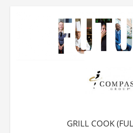
GRILL COOK (FUL