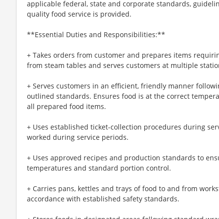
applicable federal, state and corporate standards, guideli
quality food service is provided.
**Essential Duties and Responsibilities:**
+ Takes orders from customer and prepares items requiri
from steam tables and serves customers at multiple statio
+ Serves customers in an efficient, friendly manner follow
outlined standards. Ensures food is at the correct temperat
all prepared food items.
+ Uses established ticket-collection procedures during ser
worked during service periods.
+ Uses approved recipes and production standards to ensu
temperatures and standard portion control.
+ Carries pans, kettles and trays of food to and from workst
accordance with established safety standards.