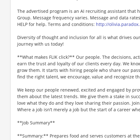
The advertised program is an AI recruiting assistant that
Group. Message frequency varies. Message and data rates 
HELP for help. Terms and conditions:
http://olivia.paradox
Diversity of thought and inclusion for all is what drives our
journey with us today!
**What makes FLIK click?** Our people. The decisions, acti
earn the trust and loyalty of our clients every day. We k
grow them. It starts with hiring people who share our pass
find the right talent, we encourage, value and recognize th
We keep our people renewed, excited and engaged by pro
them about the latest trends. We give them a stake in succ
love what they do and they love sharing their passion. Joi
Where a job isn’t merely a job but the start of a career whe
**Job Summary**
**Summary:** Prepares food and serves customers at the g