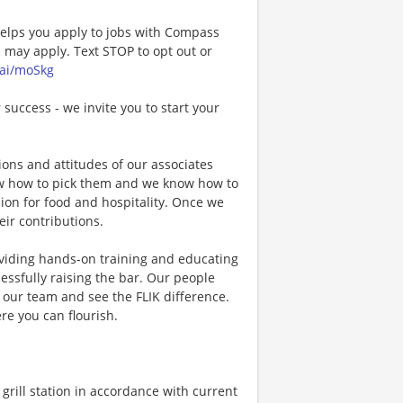
 helps you apply to jobs with Compass
may apply. Text STOP to opt out or
.ai/moSkg
 success - we invite you to start your
ons and attitudes of our associates
now how to pick them and we know how to
ion for food and hospitality. Once we
eir contributions.
viding hands-on training and educating
essfully raising the bar. Our people
n our team and see the FLIK difference.
re you can flourish.
rill station in accordance with current