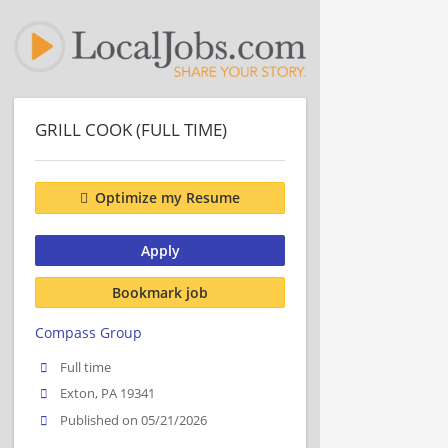
GRILL COOK (FULL TIME)
Optimize my Resume
Apply
Bookmark job
Compass Group
Full time
Exton, PA 19341
Published on 05/21/2026