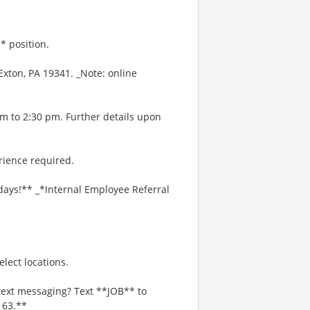
* position.
xton, PA 19341. _Note: online
am to 2:30 pm. Further details upon
rience required.
days!** _*Internal Employee Referral
lect locations.
text messaging? Text **JOB** to
163.**