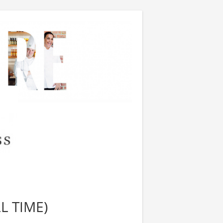
L TIME)