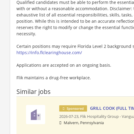
Qualified candidates must be able to perform the essential 
with or without a reasonable accommodation. Disclaimer: th
exhaustive list of all essential responsibilities, skills, tas
position. While this is intended to be an accurate reflecti
reserves the right to modify or change the essential funct
necessity.
Certain positions may require Florida Level 2 background s
https://info.flclearinghouse.com/
Applications are accepted on an ongoing basis.
Flik maintains a drug-free workplace.
Similar jobs
GRILL COOK (FULL TI
Sponsored
2026-07-23,
Flik Hospitality Group - Vang
Malvern, Pennsylvania