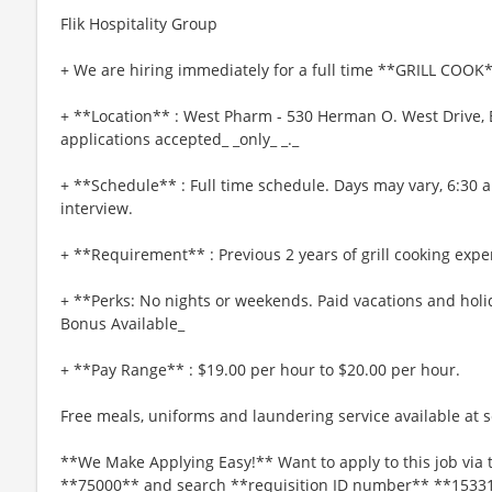
Flik Hospitality Group
+ We are hiring immediately for a full time **GRILL COOK*
+ **Location** : West Pharm - 530 Herman O. West Drive, E
applications accepted_ _only_ _._
+ **Schedule** : Full time schedule. Days may vary, 6:30 
interview.
+ **Requirement** : Previous 2 years of grill cooking expe
+ **Perks: No nights or weekends. Paid vacations and holi
Bonus Available_
+ **Pay Range** : $19.00 per hour to $20.00 per hour.
Free meals, uniforms and laundering service available at se
**We Make Applying Easy!** Want to apply to this job via 
**75000** and search **requisition ID number** **1533