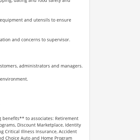
pping, dating and food safety and
, equipment and utensils to ensure
ation and concerns to supervisor.
ustomers, administrators and managers.
k environment.
*
g benefits** to associates: Retirement
ograms, Discount Marketplace, Identity
ng Critical Illness Insurance, Accident
 and Choice Auto and Home Program