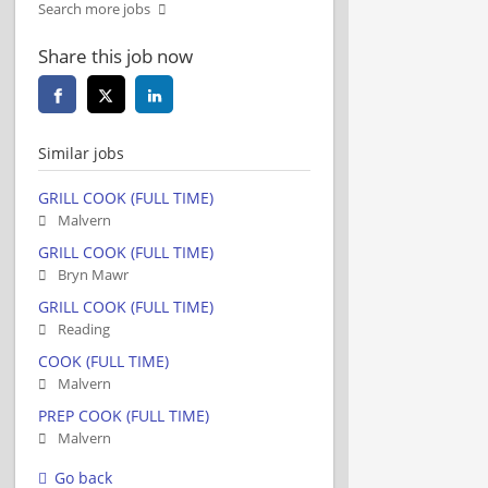
Search more jobs
Share this job now
Similar jobs
GRILL COOK (FULL TIME)
Malvern
GRILL COOK (FULL TIME)
Bryn Mawr
GRILL COOK (FULL TIME)
Reading
COOK (FULL TIME)
Malvern
PREP COOK (FULL TIME)
Malvern
Go back