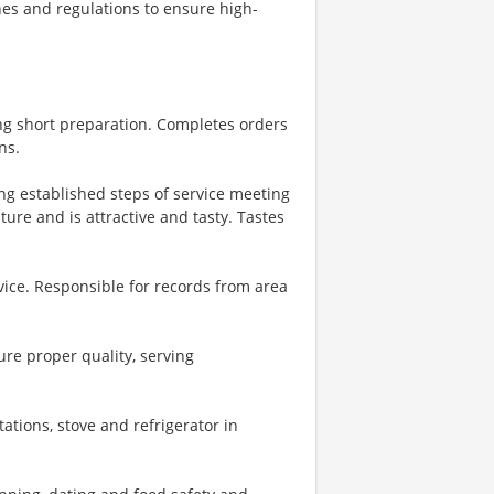
nes and regulations to ensure high-
ng short preparation. Completes orders
ns.
ing established steps of service meeting
ure and is attractive and tasty. Tastes
vice. Responsible for records from area
re proper quality, serving
ations, stove and refrigerator in