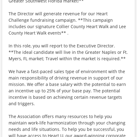
Greater Southwest Florida market!**
The Director will generate revenue for our Heart
Challenge fundraising campaign. **This campaign
includes our signature Collier County Heart Walk and Lee
County Heart Walk events** .
In this role, you will report to the Executive Director.
**The ideal candidate will live in the Greater Naples or Ft.
Myers, FL market; Travel within the market is required.**
We have a fast-paced sales type of environment with the
main responsibility of driving revenue in support of our
mission. We offer a base salary with the potential to earn
an incentive up to 25% of your base pay. The potential
incentive is based on achieving certain revenue targets
and triggers.
The Association offers many resources to help you
maintain work-life harmonization through your changing
needs and life situations. To help you be successful, you
will have access to Heart U, our award-winning corporate