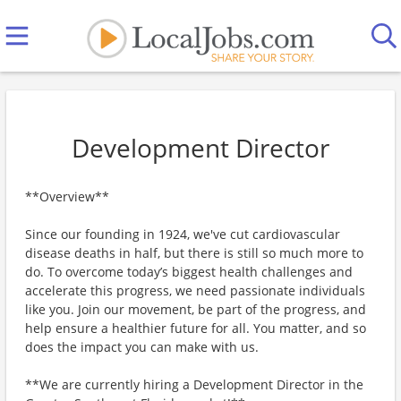
Development Director
**Overview**
Since our founding in 1924, we've cut cardiovascular
disease deaths in half, but there is still so much more to
do. To overcome today’s biggest health challenges and
accelerate this progress, we need passionate individuals
like you. Join our movement, be part of the progress, and
help ensure a healthier future for all. You matter, and so
does the impact you can make with us.
**We are currently hiring a Development Director in the