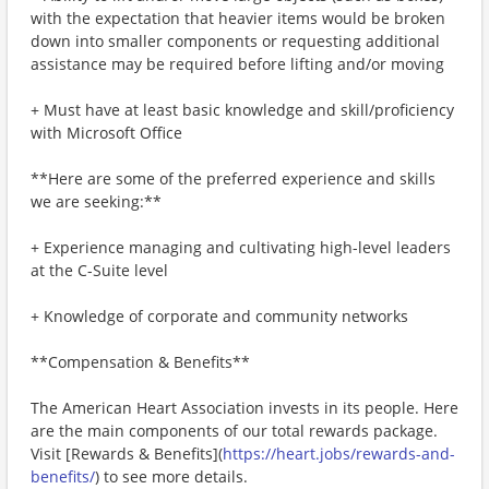
with the expectation that heavier items would be broken
down into smaller components or requesting additional
assistance may be required before lifting and/or moving
+ Must have at least basic knowledge and skill/proficiency
with Microsoft Office
**Here are some of the preferred experience and skills
we are seeking:**
+ Experience managing and cultivating high-level leaders
at the C-Suite level
+ Knowledge of corporate and community networks
**Compensation & Benefits**
The American Heart Association invests in its people. Here
are the main components of our total rewards package.
Visit [Rewards & Benefits](
https://heart.jobs/rewards-and-
benefits/
) to see more details.