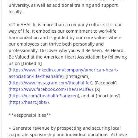
university, as well as additional training and support,
locally.
\#TheAHALife is more than a company culture; it is our
way of life. It embodies our commitment to work-life
harmonization and is guided by our core values where
our employees can thrive both personally and
professionally. Discover why you will Be Seen. Be Heard.
Be Valued at the American Heart Association by following
us on [LinkedIn]
(
https://www.linkedin.com/company/american-heart-
association/life/theahalife
), [Instagram]
(
https://www.instagram.com/theahalife/
), [Facebook]
(
https://www.facebook.com/TheAHALife/
), [X]
(
https://x.com/theahalife?lang=en
), and at [heart.jobs]
(
https://heart.jobs/
).
**Responsibilities**
+ Generate revenue by prospecting and securing local
corporate sponsorship and individual donations. Achieve