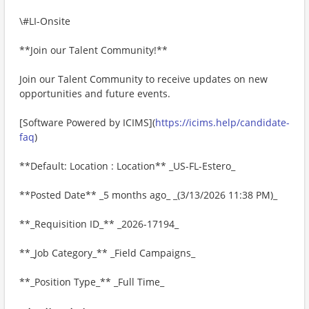
\#LI-Onsite
**Join our Talent Community!**
Join our Talent Community to receive updates on new
opportunities and future events.
[Software Powered by ICIMS](
https://icims.help/candidate-
faq
)
**Default: Location : Location** _US-FL-Estero_
**Posted Date** _5 months ago_ _(3/13/2026 11:38 PM)_
**_Requisition ID_** _2026-17194_
**_Job Category_** _Field Campaigns_
**_Position Type_** _Full Time_