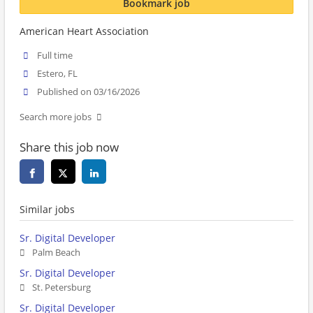
Bookmark job
American Heart Association
Full time
Estero, FL
Published on 03/16/2026
Search more jobs
Share this job now
Similar jobs
Sr. Digital Developer
Palm Beach
Sr. Digital Developer
St. Petersburg
Sr. Digital Developer