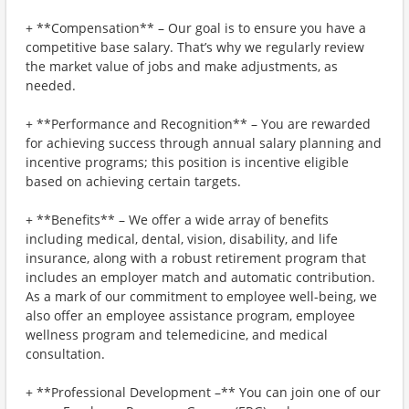
+ **Compensation** – Our goal is to ensure you have a
competitive base salary. That’s why we regularly review
the market value of jobs and make adjustments, as
needed.
+ **Performance and Recognition** – You are rewarded
for achieving success through annual salary planning and
incentive programs; this position is incentive eligible
based on achieving certain targets.
+ **Benefits** – We offer a wide array of benefits
including medical, dental, vision, disability, and life
insurance, along with a robust retirement program that
includes an employer match and automatic contribution.
As a mark of our commitment to employee well-being, we
also offer an employee assistance program, employee
wellness program and telemedicine, and medical
consultation.
+ **Professional Development –** You can join one of our