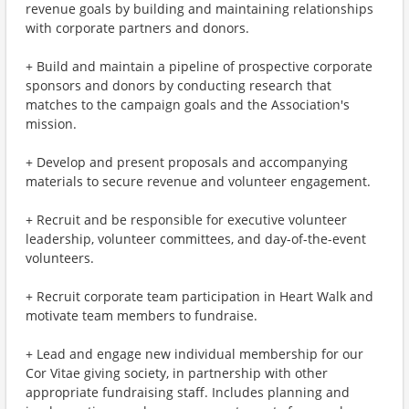
revenue goals by building and maintaining relationships
with corporate partners and donors.
+ Build and maintain a pipeline of prospective corporate
sponsors and donors by conducting research that
matches to the campaign goals and the Association's
mission.
+ Develop and present proposals and accompanying
materials to secure revenue and volunteer engagement.
+ Recruit and be responsible for executive volunteer
leadership, volunteer committees, and day-of-the-event
volunteers.
+ Recruit corporate team participation in Heart Walk and
motivate team members to fundraise.
+ Lead and engage new individual membership for our
Cor Vitae giving society, in partnership with other
appropriate fundraising staff. Includes planning and