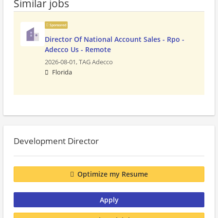
Similar jobs
Sponsored
Director Of National Account Sales - Rpo -
Adecco Us - Remote
2026-08-01,
TAG Adecco
Florida
Development Director
Optimize my Resume
Apply