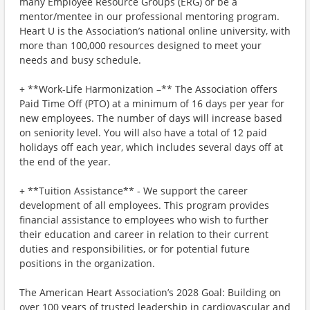
many Employee Resource Groups (ERG) or be a
mentor/mentee in our professional mentoring program.
Heart U is the Association’s national online university, with
more than 100,000 resources designed to meet your
needs and busy schedule.
+ **Work-Life Harmonization –** The Association offers
Paid Time Off (PTO) at a minimum of 16 days per year for
new employees. The number of days will increase based
on seniority level. You will also have a total of 12 paid
holidays off each year, which includes several days off at
the end of the year.
+ **Tuition Assistance** - We support the career
development of all employees. This program provides
financial assistance to employees who wish to further
their education and career in relation to their current
duties and responsibilities, or for potential future
positions in the organization.
The American Heart Association’s 2028 Goal: Building on
over 100 years of trusted leadership in cardiovascular and