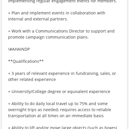
implementing regular engagement events for members.
+ Plan and implement events in collaboration with
internal and external partners.
+ Work with a Communications Director to support and
promote campaign communication plans.
\#AHAINDP
**Qualifications**
+ 3 years of relevant experience in fundraising, sales, or
other related experience
+ University/College degree or equivalent experience
+ Ability to do daily local travel up to 75% and some
overnight trips as needed; requires access to reliable
transportation at all times on an immediate basis
+ Ability to lift and/or move large objects (such as boxes)