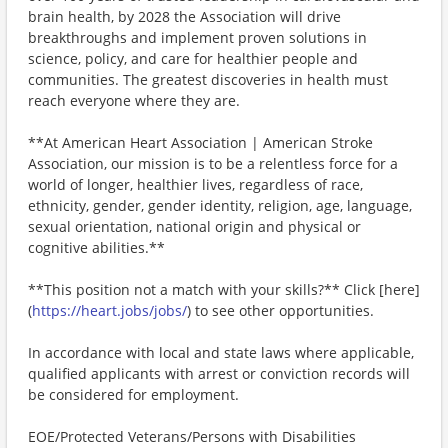
brain health, by 2028 the Association will drive
breakthroughs and implement proven solutions in
science, policy, and care for healthier people and
communities. The greatest discoveries in health must
reach everyone where they are.
**At American Heart Association | American Stroke
Association, our mission is to be a relentless force for a
world of longer, healthier lives, regardless of race,
ethnicity, gender, gender identity, religion, age, language,
sexual orientation, national origin and physical or
cognitive abilities.**
**This position not a match with your skills?** Click [here]
(
https://heart.jobs/jobs/
) to see other opportunities.
In accordance with local and state laws where applicable,
qualified applicants with arrest or conviction records will
be considered for employment.
EOE/Protected Veterans/Persons with Disabilities