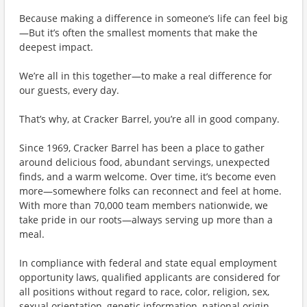
Because making a difference in someone’s life can feel big
—But it’s often the smallest moments that make the
deepest impact.
We’re all in this together—to make a real difference for
our guests, every day.
That’s why, at Cracker Barrel, you’re all in good company.
Since 1969, Cracker Barrel has been a place to gather
around delicious food, abundant servings, unexpected
finds, and a warm welcome. Over time, it’s become even
more—somewhere folks can reconnect and feel at home.
With more than 70,000 team members nationwide, we
take pride in our roots—always serving up more than a
meal.
In compliance with federal and state equal employment
opportunity laws, qualified applicants are considered for
all positions without regard to race, color, religion, sex,
sexual orientation, genetic information, national origin,