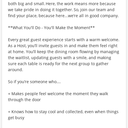
both big and small. Here, the work means more because
we take pride in doing it together. So, join our team and
find your place, because here...we’re all in good company.
**What You'll Do - You'll Make the Moment**
Every great guest experience starts with a warm welcome.
As a Host, you’ll invite guests in and make them feel right
at home. You’ll keep the dining room flowing by managing
the waitlist, updating guests with a smile, and making
sure each table is ready for the next group to gather
around.
So if you’re someone who….
+ Makes people feel welcome the moment they walk
through the door
+ Knows how to stay cool and collected, even when things
get busy