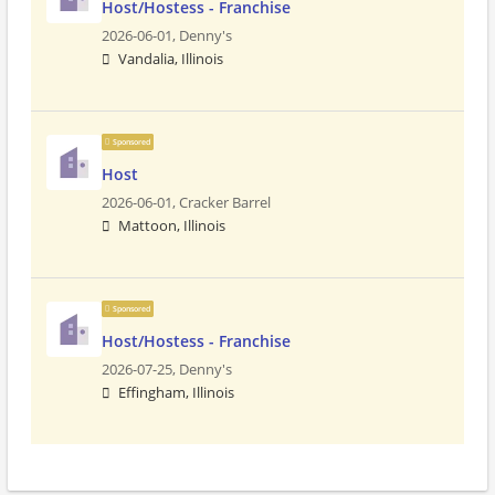
Host/Hostess - Franchise
2026-06-01,
Denny's
Vandalia, Illinois
Sponsored
Host
2026-06-01,
Cracker Barrel
Mattoon, Illinois
Sponsored
Host/Hostess - Franchise
2026-07-25,
Denny's
Effingham, Illinois