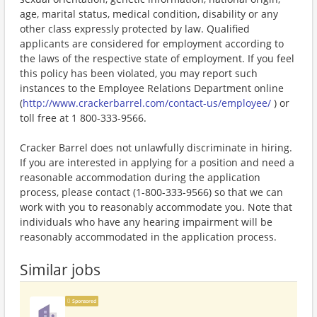
age, marital status, medical condition, disability or any
other class expressly protected by law. Qualified
applicants are considered for employment according to
the laws of the respective state of employment. If you feel
this policy has been violated, you may report such
instances to the Employee Relations Department online
(
http://www.crackerbarrel.com/contact-us/employee/
) or
toll free at 1 800-333-9566.
Cracker Barrel does not unlawfully discriminate in hiring.
If you are interested in applying for a position and need a
reasonable accommodation during the application
process, please contact (1-800-333-9566) so that we can
work with you to reasonably accommodate you. Note that
individuals who have any hearing impairment will be
reasonably accommodated in the application process.
Similar jobs
Sponsored