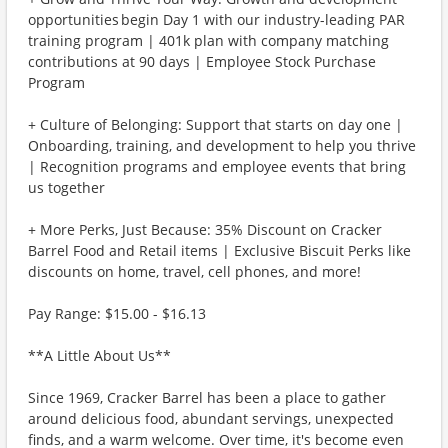
opportunities begin Day 1 with our industry-leading PAR
training program | 401k plan with company matching
contributions at 90 days | Employee Stock Purchase
Program
+ Culture of Belonging: Support that starts on day one |
Onboarding, training, and development to help you thrive
| Recognition programs and employee events that bring
us together
+ More Perks, Just Because: 35% Discount on Cracker
Barrel Food and Retail items | Exclusive Biscuit Perks like
discounts on home, travel, cell phones, and more!
Pay Range: $15.00 - $16.13
**A Little About Us**
Since 1969, Cracker Barrel has been a place to gather
around delicious food, abundant servings, unexpected
finds, and a warm welcome. Over time, it's become even