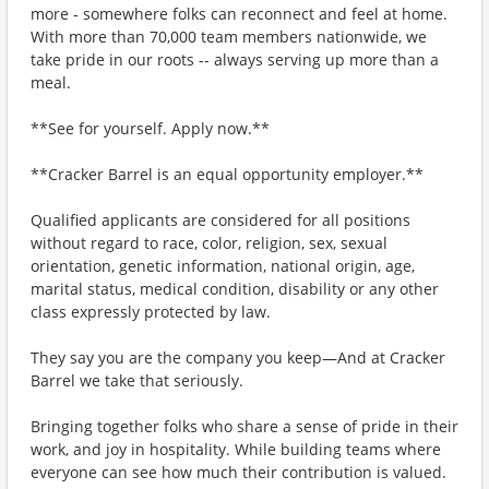
more - somewhere folks can reconnect and feel at home.
With more than 70,000 team members nationwide, we
take pride in our roots -- always serving up more than a
meal.
**See for yourself. Apply now.**
**Cracker Barrel is an equal opportunity employer.**
Qualified applicants are considered for all positions
without regard to race, color, religion, sex, sexual
orientation, genetic information, national origin, age,
marital status, medical condition, disability or any other
class expressly protected by law.
They say you are the company you keep—And at Cracker
Barrel we take that seriously.
Bringing together folks who share a sense of pride in their
work, and joy in hospitality. While building teams where
everyone can see how much their contribution is valued.