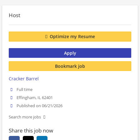
Host
Optimize my Resume
Apply
Bookmark job
Cracker Barrel
Full time
Effingham, IL 62401
Published on 06/21/2026
Search more jobs
Share this job now