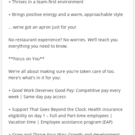
+ Thrives in a team-first environment
+ Brings positive energy and a warm, approachable style
… we’ve got an apron just for you!
No restaurant experience? No worries. We’ll teach you
everything you need to know.
**Focus on You**
We're all about making sure you're taken care of too.
Here's what's in it for you:
+ Good Work Deserves Good Pay: Competitive pay every
week | Same day pay access
+ Support That Goes Beyond the Clock: Health insurance
eligibility on day 1 – Full and Part-time employees |
Vacation time | Employee assistance program (EAP)
+ Grow and Thrive Your Way: Growth and development