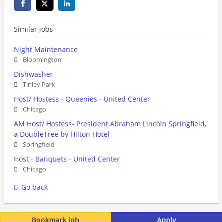
Similar jobs
Night Maintenance
Bloomington
Dishwasher
Tinley Park
Host/ Hostess - Queenies - United Center
Chicago
AM Host/ Hostess- President Abraham Lincoln Springfield,
a DoubleTree by Hilton Hotel
Springfield
Host - Banquets - United Center
Chicago
Go back
Bookmark job
Apply