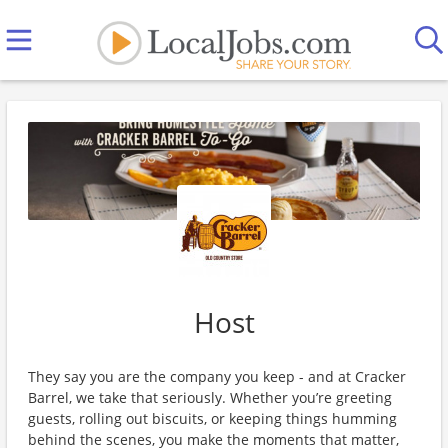
Host
They say you are the company you keep - and at Cracker
Barrel, we take that seriously. Whether you’re greeting
guests, rolling out biscuits, or keeping things humming
behind the scenes, you make the moments that matter,