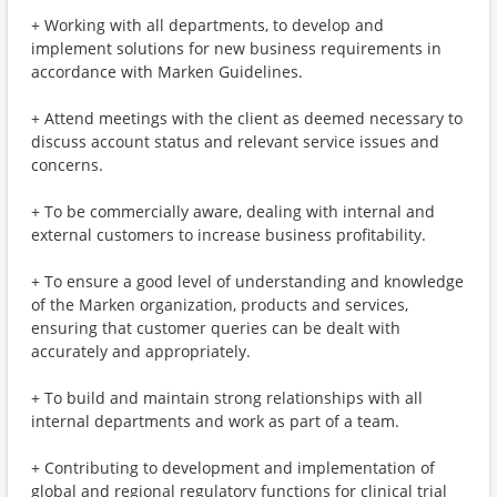
+ Working with all departments, to develop and
implement solutions for new business requirements in
accordance with Marken Guidelines.
+ Attend meetings with the client as deemed necessary to
discuss account status and relevant service issues and
concerns.
+ To be commercially aware, dealing with internal and
external customers to increase business profitability.
+ To ensure a good level of understanding and knowledge
of the Marken organization, products and services,
ensuring that customer queries can be dealt with
accurately and appropriately.
+ To build and maintain strong relationships with all
internal departments and work as part of a team.
+ Contributing to development and implementation of
global and regional regulatory functions for clinical trial