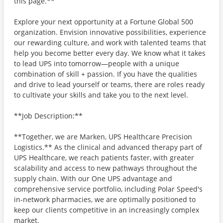
this page.**
Explore your next opportunity at a Fortune Global 500
organization. Envision innovative possibilities, experience
our rewarding culture, and work with talented teams that
help you become better every day. We know what it takes
to lead UPS into tomorrow—people with a unique
combination of skill + passion. If you have the qualities
and drive to lead yourself or teams, there are roles ready
to cultivate your skills and take you to the next level.
**Job Description:**
**Together, we are Marken, UPS Healthcare Precision
Logistics.** As the clinical and advanced therapy part of
UPS Healthcare, we reach patients faster, with greater
scalability and access to new pathways throughout the
supply chain. With our One UPS advantage and
comprehensive service portfolio, including Polar Speed's
in-network pharmacies, we are optimally positioned to
keep our clients competitive in an increasingly complex
market.