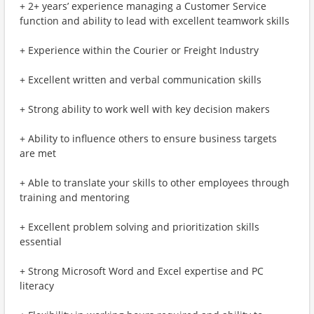
+ 2+ years’ experience managing a Customer Service
function and ability to lead with excellent teamwork skills
+ Experience within the Courier or Freight Industry
+ Excellent written and verbal communication skills
+ Strong ability to work well with key decision makers
+ Ability to influence others to ensure business targets
are met
+ Able to translate your skills to other employees through
training and mentoring
+ Excellent problem solving and prioritization skills
essential
+ Strong Microsoft Word and Excel expertise and PC
literacy