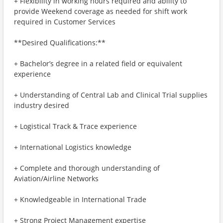
+ Flexibility in working hours required and ability to
provide Weekend coverage as needed for shift work
required in Customer Services
**Desired Qualifications:**
+ Bachelor’s degree in a related field or equivalent
experience
+ Understanding of Central Lab and Clinical Trial supplies
industry desired
+ Logistical Track & Trace experience
+ International Logistics knowledge
+ Complete and thorough understanding of
Aviation/Airline Networks
+ Knowledgeable in International Trade
+ Strong Project Management expertise