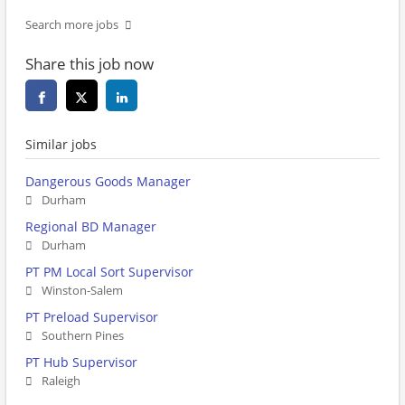
Search more jobs
Share this job now
Similar jobs
Dangerous Goods Manager
Durham
Regional BD Manager
Durham
PT PM Local Sort Supervisor
Winston-Salem
PT Preload Supervisor
Southern Pines
PT Hub Supervisor
Raleigh