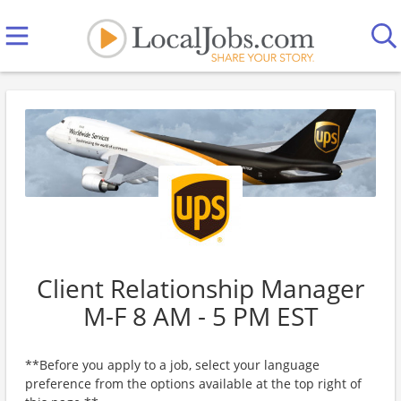
Client Relationship Manager
M-F 8 AM - 5 PM EST
**Before you apply to a job, select your language
preference from the options available at the top right of