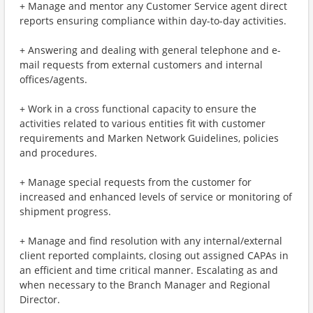
+ Manage and mentor any Customer Service agent direct
reports ensuring compliance within day-to-day activities.
+ Answering and dealing with general telephone and e-
mail requests from external customers and internal
offices/agents.
+ Work in a cross functional capacity to ensure the
activities related to various entities fit with customer
requirements and Marken Network Guidelines, policies
and procedures.
+ Manage special requests from the customer for
increased and enhanced levels of service or monitoring of
shipment progress.
+ Manage and find resolution with any internal/external
client reported complaints, closing out assigned CAPAs in
an efficient and time critical manner. Escalating as and
when necessary to the Branch Manager and Regional
Director.