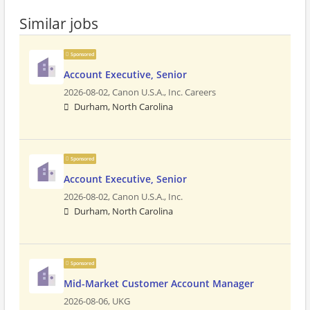
Similar jobs
Sponsored
Account Executive, Senior
2026-08-02,
Canon U.S.A., Inc. Careers
Durham, North Carolina
Sponsored
Account Executive, Senior
2026-08-02,
Canon U.S.A., Inc.
Durham, North Carolina
Sponsored
Mid-Market Customer Account Manager
2026-08-06,
UKG