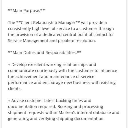
**Main Purpose:**
The **Client Relationship Manager** will provide a
consistently high level of service to a customer through
the provision of a dedicated central point of contact for
Service Management and problem resolution.
**Main Duties and Responsibilities:**
+ Develop excellent working relationships and
communicate courteously with the customer to influence
the achievement and maintenance of service
performance and encourage new business with existing
clients.
+ Advise customer latest booking times and
documentation required. Booking and processing
shipment requests within Marken’s internal database and
generating and verifying shipping documentation.