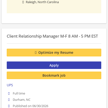
Raleigh, North Carolina
Client Relationship Manager M-F 8 AM - 5 PM EST
Optimize my Resume
Apply
Bookmark job
UPS
Full time
Durham, NC
Published on 06/30/2026