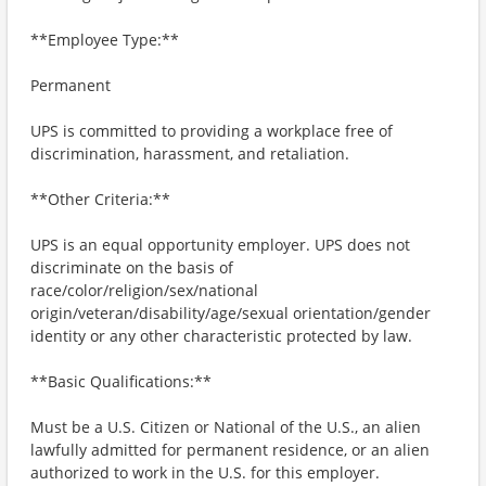
**Employee Type:**
Permanent
UPS is committed to providing a workplace free of
discrimination, harassment, and retaliation.
**Other Criteria:**
UPS is an equal opportunity employer. UPS does not
discriminate on the basis of
race/color/religion/sex/national
origin/veteran/disability/age/sexual orientation/gender
identity or any other characteristic protected by law.
**Basic Qualifications:**
Must be a U.S. Citizen or National of the U.S., an alien
lawfully admitted for permanent residence, or an alien
authorized to work in the U.S. for this employer.