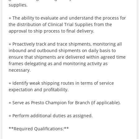
supplies.
+ The ability to evaluate and understand the process for
the distribution of Clinical Trial Supplies from the
approval to ship process to final delivery.
+ Proactively track and trace shipments, monitoring all
inbound and outbound shipments on daily basis to
ensure that shipments are delivered within agreed time
frames delegating as and monitoring activity as
necessary.
+ Identify weak shipping routes in terms of service
expectation and profitability.
+ Serve as Presto Champion for Branch (if applicable).
+ Perform additional duties as assigned.
**Required Qualifications:**