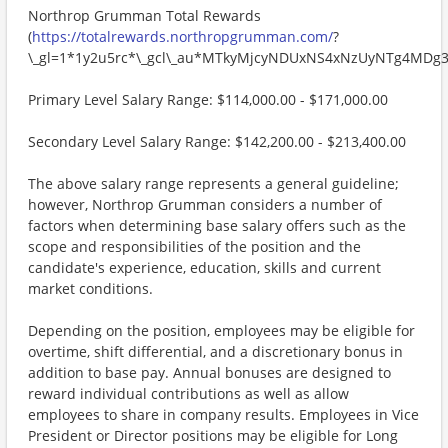
Northrop Grumman Total Rewards
(
https://totalrewards.northropgrumman.com/
?
\_gl=1*1y2u5rc*\_gcl\_au*MTkyMjcyNDUxNS4xNzUyNTg4M
Primary Level Salary Range: $114,000.00 - $171,000.00
Secondary Level Salary Range: $142,200.00 - $213,400.00
The above salary range represents a general guideline;
however, Northrop Grumman considers a number of
factors when determining base salary offers such as the
scope and responsibilities of the position and the
candidate's experience, education, skills and current
market conditions.
Depending on the position, employees may be eligible for
overtime, shift differential, and a discretionary bonus in
addition to base pay. Annual bonuses are designed to
reward individual contributions as well as allow
employees to share in company results. Employees in Vice
President or Director positions may be eligible for Long