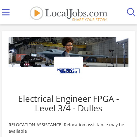
Electrical Engineer FPGA -
Level 3/4 - Dulles
RELOCATION ASSISTANCE: Relocation assistance may be
available