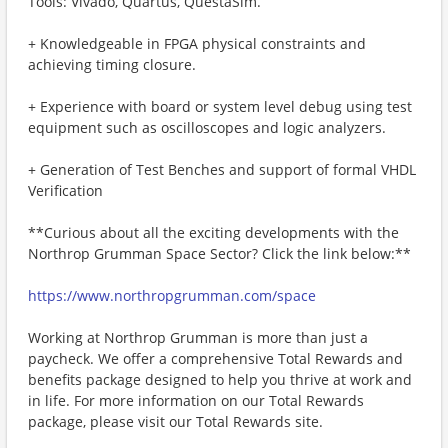
Tools: Vivado, Quartus, QuestaSim.
+ Knowledgeable in FPGA physical constraints and
achieving timing closure.
+ Experience with board or system level debug using test
equipment such as oscilloscopes and logic analyzers.
+ Generation of Test Benches and support of formal VHDL
Verification
**Curious about all the exciting developments with the
Northrop Grumman Space Sector? Click the link below:**
https://www.northropgrumman.com/space
Working at Northrop Grumman is more than just a
paycheck. We offer a comprehensive Total Rewards and
benefits package designed to help you thrive at work and
in life. For more information on our Total Rewards
package, please visit our Total Rewards site.