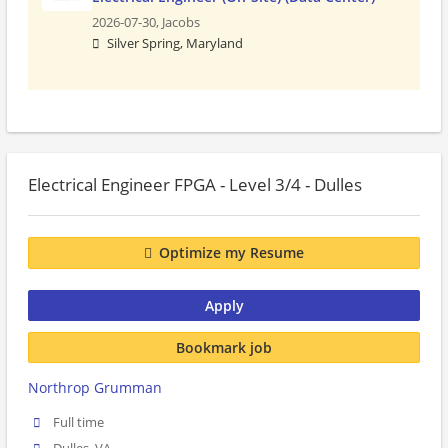
2026-07-30,
Jacobs
Silver Spring, Maryland
Electrical Engineer FPGA - Level 3/4 - Dulles
Optimize my Resume
Apply
Bookmark job
Northrop Grumman
Full time