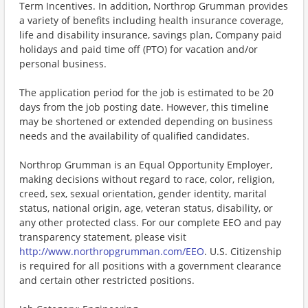
Term Incentives. In addition, Northrop Grumman provides
a variety of benefits including health insurance coverage,
life and disability insurance, savings plan, Company paid
holidays and paid time off (PTO) for vacation and/or
personal business.
The application period for the job is estimated to be 20
days from the job posting date. However, this timeline
may be shortened or extended depending on business
needs and the availability of qualified candidates.
Northrop Grumman is an Equal Opportunity Employer,
making decisions without regard to race, color, religion,
creed, sex, sexual orientation, gender identity, marital
status, national origin, age, veteran status, disability, or
any other protected class. For our complete EEO and pay
transparency statement, please visit
http://www.northropgrumman.com/EEO
. U.S. Citizenship
is required for all positions with a government clearance
and certain other restricted positions.