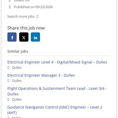
Dulles, VA
Published on 05/22/2026
Search more jobs
Share this job now
Similar jobs
Electrical Engineer Level 4 - Digital/Mixed Signal – Dulles
Dulles
Electrical Engineer Manager 3 - Dulles
Dulles
Flight Operations & Sustainment Team Lead - Level 3/4 -
Dulles
Dulles
Guidance Navigation Control (GNC) Engineer – Level 2
(AHT)