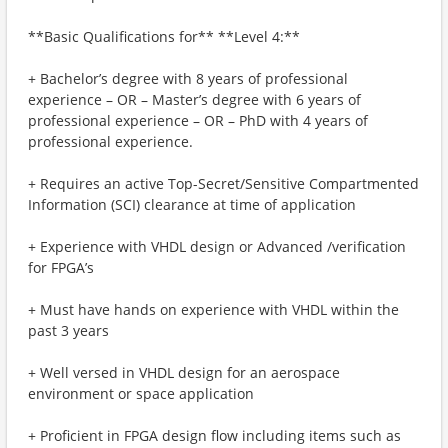
**Basic Qualifications for** **Level 4:**
+ Bachelor’s degree with 8 years of professional
experience – OR – Master’s degree with 6 years of
professional experience – OR – PhD with 4 years of
professional experience.
+ Requires an active Top-Secret/Sensitive Compartmented
Information (SCI) clearance at time of application
+ Experience with VHDL design or Advanced /verification ​
for FPGA’s
+ Must have hands on experience with VHDL within the
past 3 years
+ Well versed in VHDL design for an aerospace
environment or space application
+ Proficient in FPGA design flow including items such as