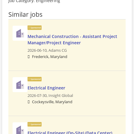
Job Category: Engineering
Similar jobs
Sponsored
Mechanical Construction - Assistant Project
Manager/Project Engineer
2026-06-10,
Adams CG
Frederick, Maryland
Sponsored
Electrical Engineer
2026-07-30,
Insight Global
Cockeysville, Maryland
Sponsored
Electrical Engineer (On-Site) (Data Center)