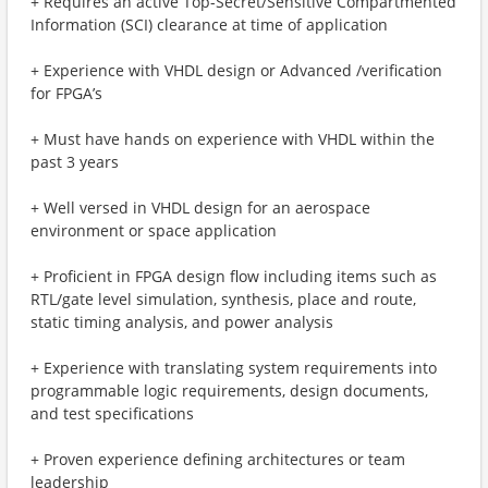
+ Requires an active Top-Secret/Sensitive Compartmented
Information (SCI) clearance at time of application
+ Experience with VHDL design or Advanced /verification ​
for FPGA’s
+ Must have hands on experience with VHDL within the
past 3 years
+ Well versed in VHDL design for an aerospace
environment or space application
+ Proficient in FPGA design flow including items such as
RTL/gate level simulation, synthesis, place and route,
static timing analysis, and power analysis
+ Experience with translating system requirements into
programmable logic requirements, design documents,
and test specifications
+ Proven experience defining architectures or team
leadership