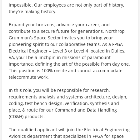
impossible. Our employees are not only part of history,
they're making history.
Expand your horizons, advance your career, and
contribute to a secure future for generations. Northrop
Grumman’s Space Sector invites you to bring your
pioneering spirit to our collaborative teams. As a FPGA
Electrical Engineer – Level 3 or Level 4 located in Dulles,
VA, you’ll be a linchpin in missions of paramount
importance, defining the art of the possible from day one.
This position is 100% onsite and cannot accommodate
telecommute work.
In this role, you will be responsible for research,
requirements analysis and systems architecture, design,
coding, test bench design, verification, synthesis and
place, & route for our Command and Data Handling
(CD&H) products.
The qualified applicant will join the Electrical Engineering
Avionics department that specializes in FPGA for space