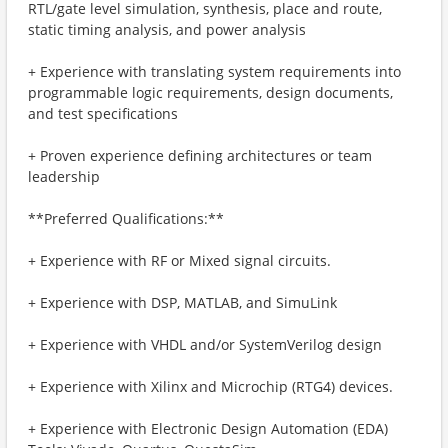
RTL/gate level simulation, synthesis, place and route,
static timing analysis, and power analysis
+ Experience with translating system requirements into
programmable logic requirements, design documents,
and test specifications
+ Proven experience defining architectures or team
leadership
**Preferred Qualifications:**
+ Experience with RF or Mixed signal circuits.
+ Experience with DSP, MATLAB, and SimuLink
+ Experience with VHDL and/or SystemVerilog design
+ Experience with Xilinx and Microchip (RTG4) devices.
+ Experience with Electronic Design Automation (EDA)