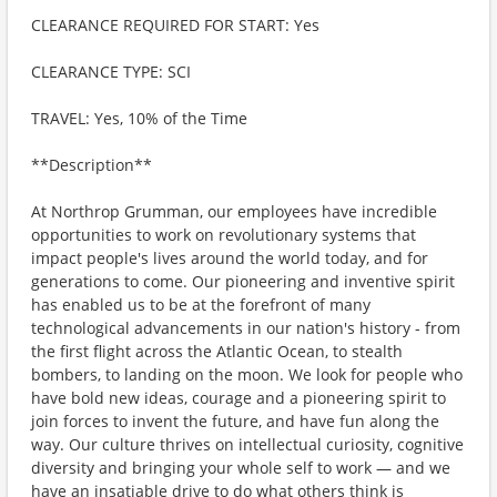
CLEARANCE REQUIRED FOR START: Yes
CLEARANCE TYPE: SCI
TRAVEL: Yes, 10% of the Time
**Description**
At Northrop Grumman, our employees have incredible
opportunities to work on revolutionary systems that
impact people's lives around the world today, and for
generations to come. Our pioneering and inventive spirit
has enabled us to be at the forefront of many
technological advancements in our nation's history - from
the first flight across the Atlantic Ocean, to stealth
bombers, to landing on the moon. We look for people who
have bold new ideas, courage and a pioneering spirit to
join forces to invent the future, and have fun along the
way. Our culture thrives on intellectual curiosity, cognitive
diversity and bringing your whole self to work — and we
have an insatiable drive to do what others think is