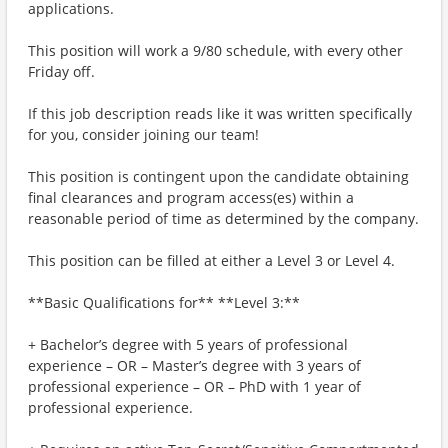
applications.
This position will work a 9/80 schedule, with every other
Friday off.
If this job description reads like it was written specifically
for you, consider joining our team!
This position is contingent upon the candidate obtaining
final clearances and program access(es) within a
reasonable period of time as determined by the company.
This position can be filled at either a Level 3 or Level 4.
**Basic Qualifications for** **Level 3:**
+ Bachelor’s degree with 5 years of professional
experience – OR – Master’s degree with 3 years of
professional experience – OR – PhD with 1 year of
professional experience.