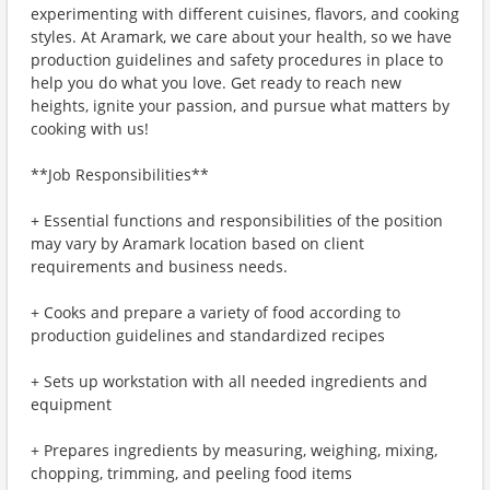
experimenting with different cuisines, flavors, and cooking
styles. At Aramark, we care about your health, so we have
production guidelines and safety procedures in place to
help you do what you love. Get ready to reach new
heights, ignite your passion, and pursue what matters by
cooking with us!
**Job Responsibilities**
+ Essential functions and responsibilities of the position
may vary by Aramark location based on client
requirements and business needs.
+ Cooks and prepare a variety of food according to
production guidelines and standardized recipes
+ Sets up workstation with all needed ingredients and
equipment
+ Prepares ingredients by measuring, weighing, mixing,
chopping, trimming, and peeling food items