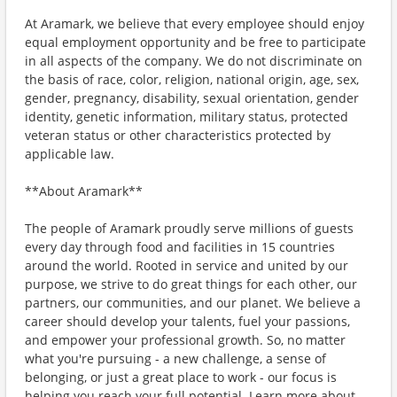
At Aramark, we believe that every employee should enjoy
equal employment opportunity and be free to participate
in all aspects of the company. We do not discriminate on
the basis of race, color, religion, national origin, age, sex,
gender, pregnancy, disability, sexual orientation, gender
identity, genetic information, military status, protected
veteran status or other characteristics protected by
applicable law.
**About Aramark**
The people of Aramark proudly serve millions of guests
every day through food and facilities in 15 countries
around the world. Rooted in service and united by our
purpose, we strive to do great things for each other, our
partners, our communities, and our planet. We believe a
career should develop your talents, fuel your passions,
and empower your professional growth. So, no matter
what you're pursuing - a new challenge, a sense of
belonging, or just a great place to work - our focus is
helping you reach your full potential. Learn more about