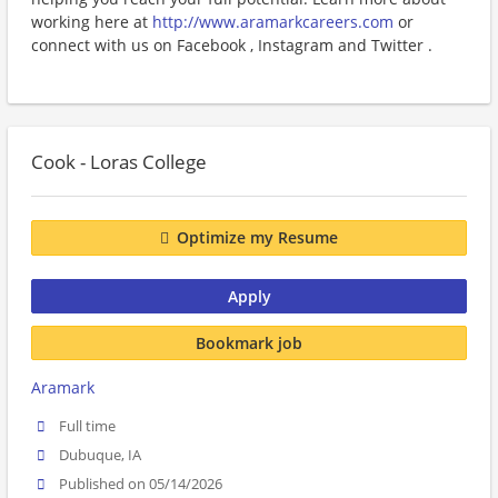
working here at
http://www.aramarkcareers.com
or
connect with us on Facebook , Instagram and Twitter .
Cook - Loras College
Optimize my Resume
Apply
Bookmark job
Aramark
Full time
Dubuque, IA
Published on 05/14/2026