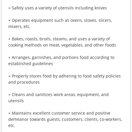
+ Safely uses a variety of utensils including knives
+ Operates equipment such as ovens, stoves, slicers,
mixers, etc.
+ Bakes, roasts, broils, steams, and uses a variety of
cooking methods on meat, vegetables, and other foods
+ Arranges, garnishes, and portions food according to
established guidelines
+ Properly stores food by adhering to food safety policies
and procedures
+ Cleans and sanitizes work areas, equipment, and
utensils
+ Maintains excellent customer service and positive
demeanor towards guests, customers, clients, co-workers,
etc.