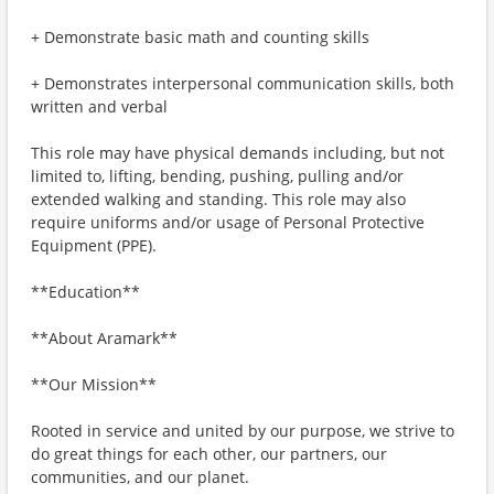
+ Demonstrate basic math and counting skills
+ Demonstrates interpersonal communication skills, both
written and verbal
This role may have physical demands including, but not
limited to, lifting, bending, pushing, pulling and/or
extended walking and standing. This role may also
require uniforms and/or usage of Personal Protective
Equipment (PPE).
**Education**
**About Aramark**
**Our Mission**
Rooted in service and united by our purpose, we strive to
do great things for each other, our partners, our
communities, and our planet.