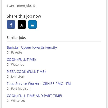
Search more jobs
Share this job now
Similar jobs
Barista - Upper Iowa University
Fayette
COOK (FULL TIME)
Waterloo
PIZZA COOK (FULL TIME)
Johnston
Food Service Worker - GRH SEIRMC - FM
Fort Madison
COOK (FULL TIME AND PART TIME)
Winterset