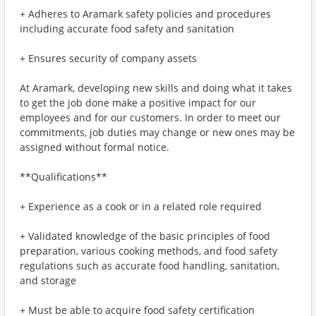
+ Adheres to Aramark safety policies and procedures
including accurate food safety and sanitation
+ Ensures security of company assets
At Aramark, developing new skills and doing what it takes
to get the job done make a positive impact for our
employees and for our customers. In order to meet our
commitments, job duties may change or new ones may be
assigned without formal notice.
**Qualifications**
+ Experience as a cook or in a related role required
+ Validated knowledge of the basic principles of food
preparation, various cooking methods, and food safety
regulations such as accurate food handling, sanitation,
and storage
+ Must be able to acquire food safety certification