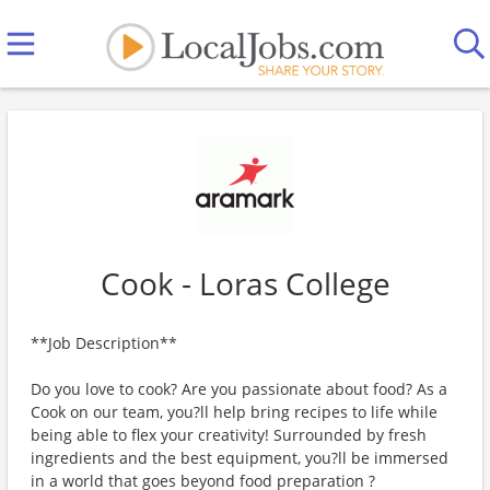
Cook - Loras College
**Job Description**
Do you love to cook? Are you passionate about food? As a
Cook on our team, you?ll help bring recipes to life while
being able to flex your creativity! Surrounded by fresh
ingredients and the best equipment, you?ll be immersed
in a world that goes beyond food preparation ?