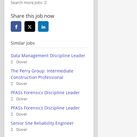
Search more jobs
Share this job now
Similar jobs
Data Management Discipline Leader
Dover
The Perry Group: Intermediate
Construction Professional
Dover
PFASs Forensics Discipline Leader
Dover
PFASs Forensics Discipline Leader
Dover
Senior Site Reliability Engineer
Dover