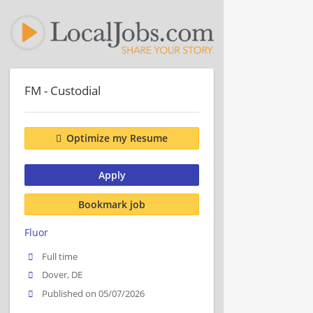
FM - Custodial
Optimize my Resume
Apply
Bookmark job
Fluor
Full time
Dover, DE
Published on 05/07/2026