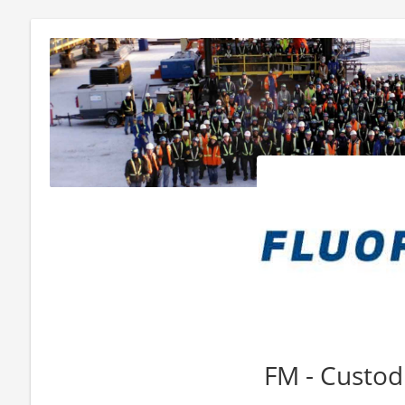
FM - Custod