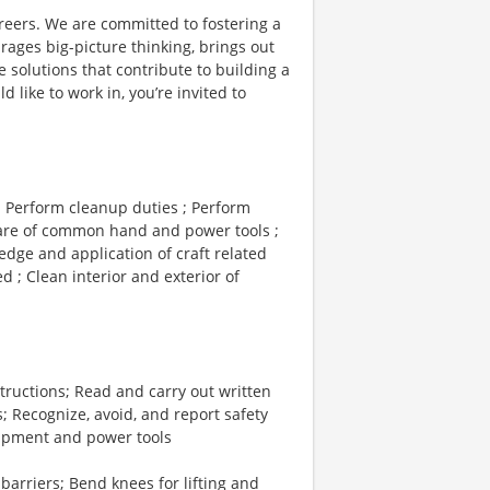
reers. We are committed to fostering a
ages big-picture thinking, brings out
 solutions that contribute to building a
d like to work in, you’re invited to
; Perform cleanup duties ; Perform
 care of common hand and power tools ;
edge and application of craft related
 ; Clean interior and exterior of
ructions; Read and carry out written
; Recognize, avoid, and report safety
ipment and power tools
arriers; Bend knees for lifting and