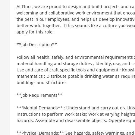
At Fluor, we are proud to design and build projects and ca
welcoming and collaborative work environment that encour
the best in our employees, and helps us develop innovative
better world together. If this sounds like a culture you woul
apply for this role.
**Job Description**
Follow all health, safely, and environmental requirements 
material handling and storage duties ; Identify, use, and
Use and care of craft specific tools and equipment ; Knowl
mathematics ; Distribute potable drinking water as required
buildings and structures
**Job Requirements**
**"Mental Demands** : Understand and carry out oral inst
instructions to perform work tasks; Work at varying heights
hazards; Assemble and disassemble objects; Operate equ
**Physical Demands:** See hazards, safety warnings, and b