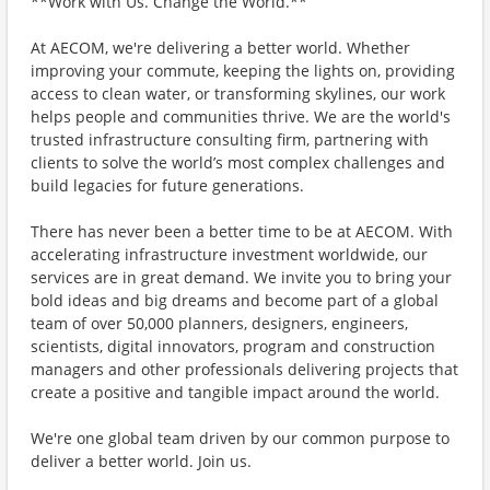
**Work with Us. Change the World.**
At AECOM, we're delivering a better world. Whether
improving your commute, keeping the lights on, providing
access to clean water, or transforming skylines, our work
helps people and communities thrive. We are the world's
trusted infrastructure consulting firm, partnering with
clients to solve the world’s most complex challenges and
build legacies for future generations.
There has never been a better time to be at AECOM. With
accelerating infrastructure investment worldwide, our
services are in great demand. We invite you to bring your
bold ideas and big dreams and become part of a global
team of over 50,000 planners, designers, engineers,
scientists, digital innovators, program and construction
managers and other professionals delivering projects that
create a positive and tangible impact around the world.
We're one global team driven by our common purpose to
deliver a better world. Join us.