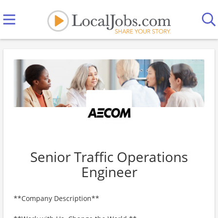
Senior Traffic Operations
Engineer
**Company Description**