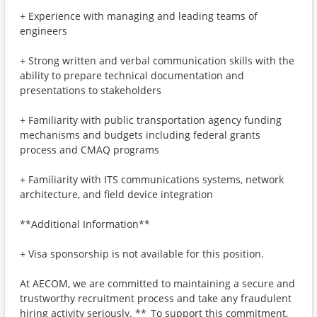
+ Experience with managing and leading teams of
engineers
+ Strong written and verbal communication skills with the
ability to prepare technical documentation and
presentations to stakeholders
+ Familiarity with public transportation agency funding
mechanisms and budgets including federal grants
process and CMAQ programs
+ Familiarity with ITS communications systems, network
architecture, and field device integration
**Additional Information**
+ Visa sponsorship is not available for this position.
At AECOM, we are committed to maintaining a secure and
trustworthy recruitment process and take any fraudulent
hiring activity seriously. **_To support this commitment,