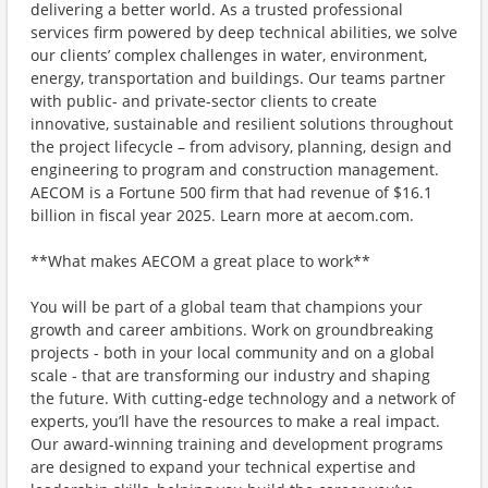
delivering a better world. As a trusted professional
services firm powered by deep technical abilities, we solve
our clients’ complex challenges in water, environment,
energy, transportation and buildings. Our teams partner
with public- and private-sector clients to create
innovative, sustainable and resilient solutions throughout
the project lifecycle – from advisory, planning, design and
engineering to program and construction management.
AECOM is a Fortune 500 firm that had revenue of $16.1
billion in fiscal year 2025. Learn more at aecom.com.
**What makes AECOM a great place to work**
You will be part of a global team that champions your
growth and career ambitions. Work on groundbreaking
projects - both in your local community and on a global
scale - that are transforming our industry and shaping
the future. With cutting-edge technology and a network of
experts, you’ll have the resources to make a real impact.
Our award-winning training and development programs
are designed to expand your technical expertise and