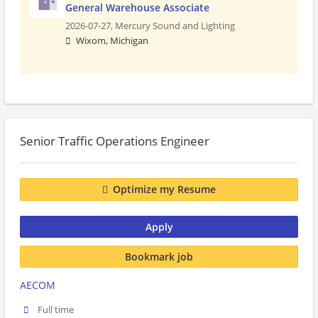
General Warehouse Associate
2026-07-27,
Mercury Sound and Lighting
Wixom, Michigan
Senior Traffic Operations Engineer
Optimize my Resume
Apply
Bookmark job
AECOM
Full time