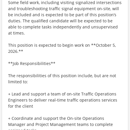
Some field work, including visiting signalized intersections
and troubleshooting traffic signal equipment on-site, will
be included and is expected to be part of this position’s
duties. The qualified candidate will be expected to be
able to complete tasks independently and unsupervised
at times.
This position is expected to begin work on **October 5,
2026.**
**Job Responsibilities**
The responsibilities of this position include, but are not
limited to:
+ Lead and support a team of on-site Traffic Operations
Engineers to deliver real-time traffic operations services
for the client
+ Coordinate and support the On-site Operations
Manager and Project Management teams to complete