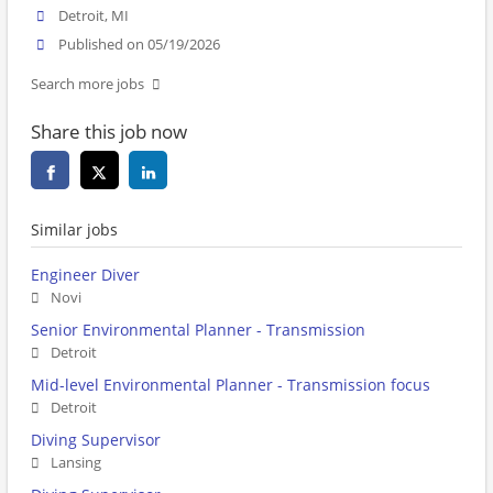
Detroit, MI
Published on 05/19/2026
Search more jobs
Share this job now
Similar jobs
Engineer Diver
Novi
Senior Environmental Planner - Transmission
Detroit
Mid-level Environmental Planner - Transmission focus
Detroit
Diving Supervisor
Lansing