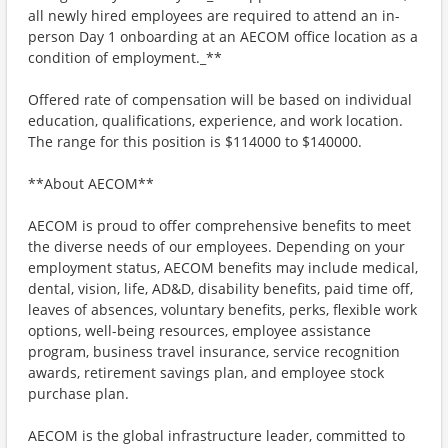
all newly hired employees are required to attend an in-
person Day 1 onboarding at an AECOM office location as a
condition of employment._**
Offered rate of compensation will be based on individual
education, qualifications, experience, and work location.
The range for this position is $114000 to $140000.
**About AECOM**
AECOM is proud to offer comprehensive benefits to meet
the diverse needs of our employees. Depending on your
employment status, AECOM benefits may include medical,
dental, vision, life, AD&D, disability benefits, paid time off,
leaves of absences, voluntary benefits, perks, flexible work
options, well-being resources, employee assistance
program, business travel insurance, service recognition
awards, retirement savings plan, and employee stock
purchase plan.
AECOM is the global infrastructure leader, committed to