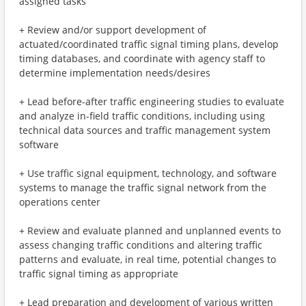
assigned tasks
+ Review and/or support development of
actuated/coordinated traffic signal timing plans, develop
timing databases, and coordinate with agency staff to
determine implementation needs/desires
+ Lead before-after traffic engineering studies to evaluate
and analyze in-field traffic conditions, including using
technical data sources and traffic management system
software
+ Use traffic signal equipment, technology, and software
systems to manage the traffic signal network from the
operations center
+ Review and evaluate planned and unplanned events to
assess changing traffic conditions and altering traffic
patterns and evaluate, in real time, potential changes to
traffic signal timing as appropriate
+ Lead preparation and development of various written