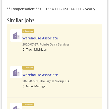
**Compensation:** USD 114000 - USD 140000 - yearly
Similar jobs
Sponsored
Warehouse Associate
2026-07-27,
Pointe Dairy Services
Troy, Michigan
Sponsored
Warehouse Associate
2026-07-31,
The Signal Group LLC
Novi, Michigan
Sponsored