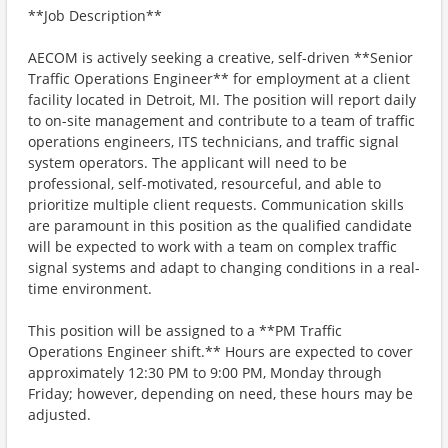
**Job Description**
AECOM is actively seeking a creative, self-driven **Senior
Traffic Operations Engineer** for employment at a client
facility located in Detroit, MI. The position will report daily
to on-site management and contribute to a team of traffic
operations engineers, ITS technicians, and traffic signal
system operators. The applicant will need to be
professional, self-motivated, resourceful, and able to
prioritize multiple client requests. Communication skills
are paramount in this position as the qualified candidate
will be expected to work with a team on complex traffic
signal systems and adapt to changing conditions in a real-
time environment.
This position will be assigned to a **PM Traffic
Operations Engineer shift.** Hours are expected to cover
approximately 12:30 PM to 9:00 PM, Monday through
Friday; however, depending on need, these hours may be
adjusted.