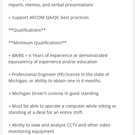
reports, memos, and verbal presentations
+ Support AECOM QA/QC best practices
**Qualifications**
**Minimum Qualifications**
+ BA/BS + 6 Years of experience or demonstrated
equivalency of experience and/or education
+ Professional Engineer (PE) license in the state of
Michigan, or ability to obtain one in 6 months.
+ Michigan Driver’s License in good standing
+ Must be able to operate a computer while sitting or
standing at a desk for an entire shift.
+ Ability to view and analyze CCTV and other video
monitoring equipment