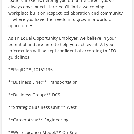
leadership skills, helping you build the career you’ve
always envisioned. Here, you’ll find a welcoming
workplace built on respect, collaboration and community
—where you have the freedom to grow in a world of
opportunity.
As an Equal Opportunity Employer, we believe in your
potential and are here to help you achieve it. All your
information will be kept confidential according to EEO
guidelines.
**ReqID:** J10152196
**Business Line:** Transportation
**Business Group:** DCS
**Strategic Business Unit:** West
**Career Area:** Engineering
**Work Location Model:** On-Site