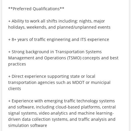
**Preferred Qualifications**
+ Ability to work all shifts including: nights, major
holidays, weekends, and planned/unplanned events
+ 8+ years of traffic engineering and ITS experience
+ Strong background in Transportation Systems
Management and Operations (TSMO) concepts and best
practices
+ Direct experience supporting state or local
transportation agencies such as MDOT or municipal
clients
+ Experience with emerging traffic technology systems
and software, including cloud-based platforms, central
signal systems, video analytics and machine learning-
driven data collection systems, and traffic analysis and
simulation software