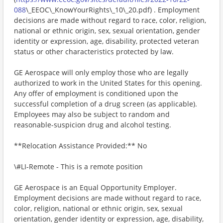
088
\_EEOC\_KnowYourRights\_10\_20.pdf) . Employment
decisions are made without regard to race, color, religion,
national or ethnic origin, sex, sexual orientation, gender
identity or expression, age, disability, protected veteran
status or other characteristics protected by law.
GE Aerospace will only employ those who are legally
authorized to work in the United States for this opening.
Any offer of employment is conditioned upon the
successful completion of a drug screen (as applicable).
Employees may also be subject to random and
reasonable-suspicion drug and alcohol testing.
**Relocation Assistance Provided:** No
\#LI-Remote - This is a remote position
GE Aerospace is an Equal Opportunity Employer.
Employment decisions are made without regard to race,
color, religion, national or ethnic origin, sex, sexual
orientation, gender identity or expression, age, disability,