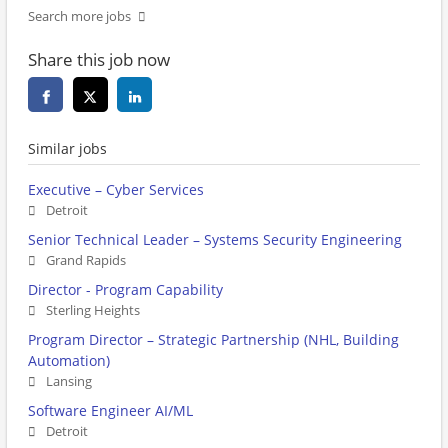
Search more jobs
Share this job now
Similar jobs
Executive – Cyber Services
Detroit
Senior Technical Leader – Systems Security Engineering
Grand Rapids
Director - Program Capability
Sterling Heights
Program Director – Strategic Partnership (NHL, Building
Automation)
Lansing
Software Engineer AI/ML
Detroit