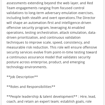
assessments extending beyond the web layer, and Red
Team engagements ranging from focused control
validations to long-term adversary emulation exercises,
including both stealth and overt operations.The Director
will shape an automation-first and intelligence-driven
offensive security program, leveraging AI-enabled
operations, testing orchestration, attack simulation, data-
driven prioritization, and continuous validation
techniques to improve scale, speed, consistency, and
measurable risk reduction. This role will ensure offensive
security services evolve from point-in-time testing toward
a continuous assurance model that validates security
posture across enterprise, product, and emerging
technology environments.
**Job Description**
**Roles and Responsibilities**
**People leadership & talent development** : Hire, lead,
coach, and retain an expert team; establish goals, role