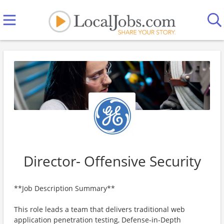
Director- Offensive Security
**Job Description Summary**
This role leads a team that delivers traditional web
application penetration testing, Defense-in-Depth