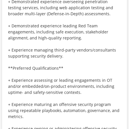
+ Demonstrated experience overseeing penetration
testing services, including web application testing and
broader multi-layer (Defense-in-Depth) assessments.
+ Demonstrated experience leading Red Team
engagements, including safe execution, stakeholder
alignment, and high-quality reporting.
+ Experience managing third-party vendors/consultants
supporting security delivery.
**Preferred Qualifications**
+ Experience assessing or leading engagements in OT
and/or embedded/on-product environments, including
uptime- and safety-sensitive contexts.
+ Experience maturing an offensive security program
using repeatable playbooks, automation, governance, and
metrics.
+ Experience owning or administering offensive security