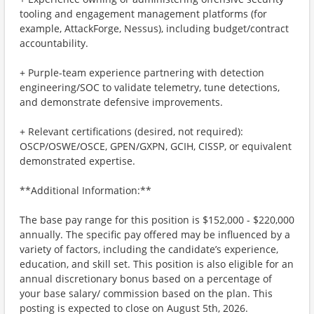
tooling and engagement management platforms (for
example, AttackForge, Nessus), including budget/contract
accountability.
+ Purple-team experience partnering with detection
engineering/SOC to validate telemetry, tune detections,
and demonstrate defensive improvements.
+ Relevant certifications (desired, not required):
OSCP/OSWE/OSCE, GPEN/GXPN, GCIH, CISSP, or equivalent
demonstrated expertise.
**Additional Information:**
The base pay range for this position is $152,000 - $220,000
annually. The specific pay offered may be influenced by a
variety of factors, including the candidate’s experience,
education, and skill set. This position is also eligible for an
annual discretionary bonus based on a percentage of
your base salary/ commission based on the plan. This
posting is expected to close on August 5th, 2026.