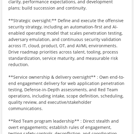
clarity, performance expectations, and development
plans; build succession and continuity.
**Strategic oversight:** Define and execute the offensive
security strategy, including an automation-first and AI-
enabled operating model that scales penetration testing,
adversary emulation, and continuous security validation
across IT, cloud, product, OT, and AI/ML environments.
Drive roadmap priorities across talent, tooling, process
standardization, service maturity, and measurable risk
reduction.
**Service ownership & delivery oversight** : Own end-to-
end engagement delivery for web application penetration
testing, Defense-in-Depth assessments, and Red Team
operations, including intake, scope definition, scheduling,
quality review, and executive/stakeholder
communications.
**Red Team program leadership** : Direct stealth and
overt engagements; establish rules of engagement,
testing safety controls, deconfliction, and coordination