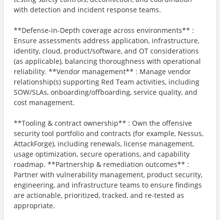
with detection and incident response teams.
**Defense-in-Depth coverage across environments** :
Ensure assessments address application, infrastructure,
identity, cloud, product/software, and OT considerations
(as applicable), balancing thoroughness with operational
reliability. **Vendor management** : Manage vendor
relationship(s) supporting Red Team activities, including
SOW/SLAs, onboarding/offboarding, service quality, and
cost management.
**Tooling & contract ownership** : Own the offensive
security tool portfolio and contracts (for example, Nessus,
AttackForge), including renewals, license management,
usage optimization, secure operations, and capability
roadmap. **Partnership & remediation outcomes** :
Partner with vulnerability management, product security,
engineering, and infrastructure teams to ensure findings
are actionable, prioritized, tracked, and re-tested as
appropriate.