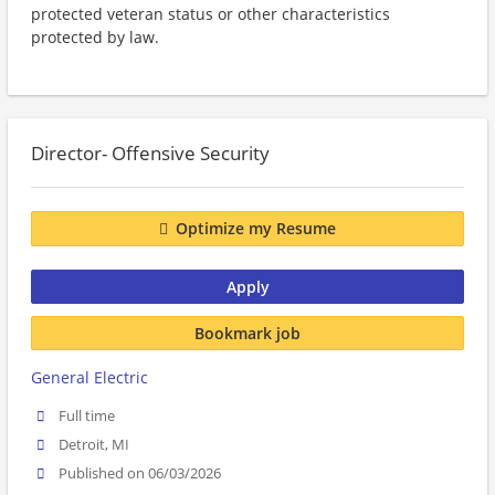
protected veteran status or other characteristics
protected by law.
Director- Offensive Security
Optimize my Resume
Apply
Bookmark job
General Electric
Full time
Detroit, MI
Published on 06/03/2026