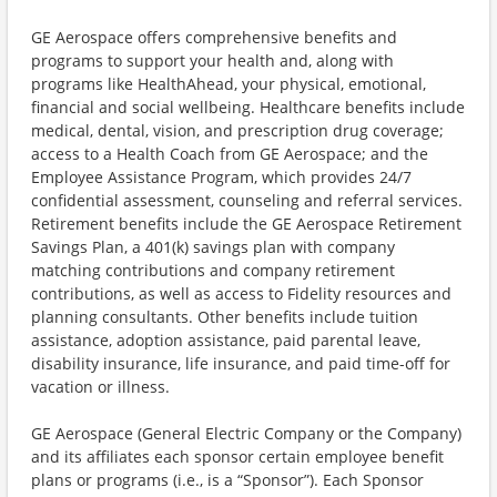
GE Aerospace offers comprehensive benefits and
programs to support your health and, along with
programs like HealthAhead, your physical, emotional,
financial and social wellbeing. Healthcare benefits include
medical, dental, vision, and prescription drug coverage;
access to a Health Coach from GE Aerospace; and the
Employee Assistance Program, which provides 24/7
confidential assessment, counseling and referral services.
Retirement benefits include the GE Aerospace Retirement
Savings Plan, a 401(k) savings plan with company
matching contributions and company retirement
contributions, as well as access to Fidelity resources and
planning consultants. Other benefits include tuition
assistance, adoption assistance, paid parental leave,
disability insurance, life insurance, and paid time-off for
vacation or illness.
GE Aerospace (General Electric Company or the Company)
and its affiliates each sponsor certain employee benefit
plans or programs (i.e., is a “Sponsor”). Each Sponsor