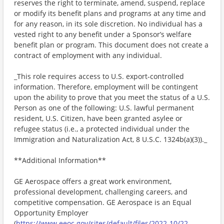
reserves the right to terminate, amend, suspend, replace
or modify its benefit plans and programs at any time and
for any reason, in its sole discretion. No individual has a
vested right to any benefit under a Sponsor’s welfare
benefit plan or program. This document does not create a
contract of employment with any individual.
_This role requires access to U.S. export-controlled
information. Therefore, employment will be contingent
upon the ability to prove that you meet the status of a U.S.
Person as one of the following: U.S. lawful permanent
resident, U.S. Citizen, have been granted asylee or
refugee status (i.e., a protected individual under the
Immigration and Naturalization Act, 8 U.S.C. 1324b(a)(3))._
**Additional Information**
GE Aerospace offers a great work environment,
professional development, challenging careers, and
competitive compensation. GE Aerospace is an Equal
Opportunity Employer
(
https://www.eeoc.gov/sites/default/files/2022-10/22-