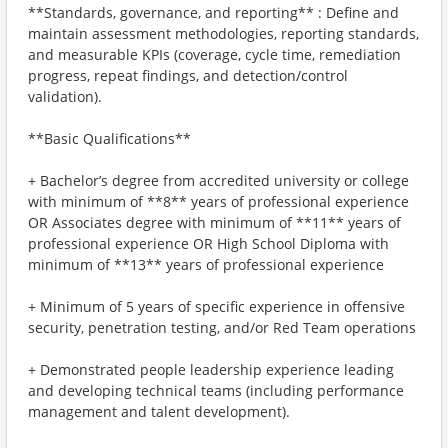
**Standards, governance, and reporting** : Define and
maintain assessment methodologies, reporting standards,
and measurable KPIs (coverage, cycle time, remediation
progress, repeat findings, and detection/control
validation).
**Basic Qualifications**
+ Bachelor’s degree from accredited university or college
with minimum of **8** years of professional experience
OR Associates degree with minimum of **11** years of
professional experience OR High School Diploma with
minimum of **13** years of professional experience
+ Minimum of 5 years of specific experience in offensive
security, penetration testing, and/or Red Team operations
+ Demonstrated people leadership experience leading
and developing technical teams (including performance
management and talent development).