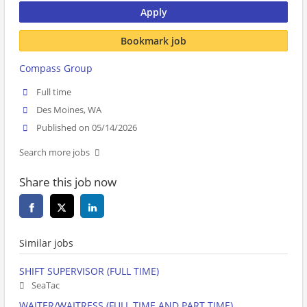
Apply
Bookmark job
Compass Group
Full time
Des Moines, WA
Published on 05/14/2026
Search more jobs
Share this job now
Similar jobs
SHIFT SUPERVISOR (FULL TIME)
SeaTac
WAITER/WAITRESS (FULL TIME AND PART TIME)