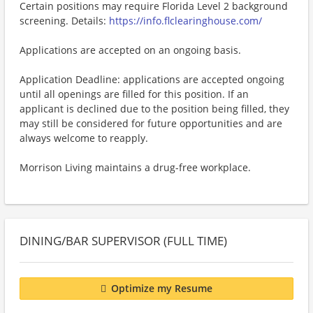
Certain positions may require Florida Level 2 background
screening. Details:
https://info.flclearinghouse.com/
Applications are accepted on an ongoing basis.
Application Deadline: applications are accepted ongoing
until all openings are filled for this position. If an
applicant is declined due to the position being filled, they
may still be considered for future opportunities and are
always welcome to reapply.
Morrison Living maintains a drug-free workplace.
DINING/BAR SUPERVISOR (FULL TIME)
Optimize my Resume