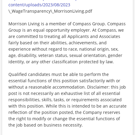
content/uploads/2023/08/2023
\_WageTransparency\_MorrisonLiving.pdf
Morrison Living is a member of Compass Group. Compass
Group is an equal opportunity employer. At Compass, we
are committed to treating all Applicants and Associates
fairly based on their abilities, achievements, and
experience without regard to race, national origin, sex,
age, disability, veteran status, sexual orientation, gender
identity, or any other classification protected by law.
Qualified candidates must be able to perform the
essential functions of this position satisfactorily with or
without a reasonable accommodation. Disclaimer: this job
post is not necessarily an exhaustive list of all essential
responsibilities, skills, tasks, or requirements associated
with this position. While this is intended to be an accurate
reflection of the position posted, the Company reserves
the right to modify or change the essential functions of
the job based on business necessity.