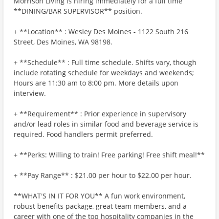
Morrison Living is hiring immediately for a full time
**DINING/BAR SUPERVISOR** position.
+ **Location** : Wesley Des Moines - 1122 South 216
Street, Des Moines, WA 98198.
+ **Schedule** : Full time schedule. Shifts vary, though
include rotating schedule for weekdays and weekends;
Hours are 11:30 am to 8:00 pm. More details upon
interview.
+ **Requirement** : Prior experience in supervisory
and/or lead roles in similar food and beverage service is
required. Food handlers permit preferred.
+ **Perks: Willing to train! Free parking! Free shift meal!**
+ **Pay Range** : $21.00 per hour to $22.00 per hour.
**WHAT'S IN IT FOR YOU** A fun work environment,
robust benefits package, great team members, and a
career with one of the top hospitality companies in the