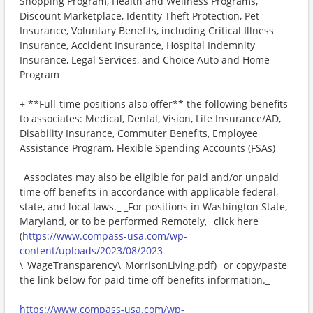
Shopping Program, Health and Wellness Programs,
Discount Marketplace, Identity Theft Protection, Pet
Insurance, Voluntary Benefits, including Critical Illness
Insurance, Accident Insurance, Hospital Indemnity
Insurance, Legal Services, and Choice Auto and Home
Program
+ **Full-time positions also offer** the following benefits
to associates: Medical, Dental, Vision, Life Insurance/AD,
Disability Insurance, Commuter Benefits, Employee
Assistance Program, Flexible Spending Accounts (FSAs)
_Associates may also be eligible for paid and/or unpaid
time off benefits in accordance with applicable federal,
state, and local laws._ _For positions in Washington State,
Maryland, or to be performed Remotely,_ click here
(
https://www.compass-usa.com/wp-
content/uploads/2023/08/2023
\_WageTransparency\_MorrisonLiving.pdf) _or copy/paste
the link below for paid time off benefits information._
https://www.compass-usa.com/wp-