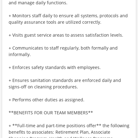
and manage daily functions.
+ Monitors staff daily to ensure all systems, protocols and
quality assurance tools are utilized correctly.
+ Visits guest service areas to assess satisfaction levels.
+ Communicates to staff regularly, both formally and
informally.
+ Enforces safety standards with employees.
+ Ensures sanitation standards are enforced daily and
signs-off on cleaning procedures.
+ Performs other duties as assigned.
**BENEFITS FOR OUR TEAM MEMBERS**
+ **Full-time and part-time positions offer** the following
benefits to associates: Retirement Plan, Associate