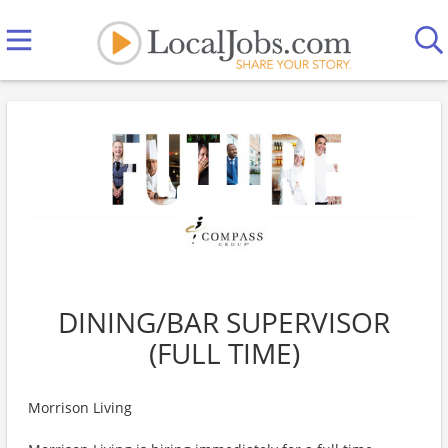
DINING/BAR SUPERVISOR
(FULL TIME)
Morrison Living