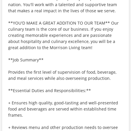
nation. You'll work with a talented and supportive team
that makes a real impact in the lives of those we serve.
**YOU'D MAKE A GREAT ADDITION TO OUR TEAM** Our
culinary team is the core of our business. If you enjoy
creating memorable experiences and are passionate
about hospitality and culinary excellence, you will be a
great addition to the Morrison Living team!
**Job Summary**
Provides the first level of supervision of food, beverage,
and meal services while also overseeing production.
**Essential Duties and Responsibilities:**
+ Ensures high quality, good-tasting and well-presented
food and beverages are served within established time
frames.
+ Reviews menu and other production needs to oversee