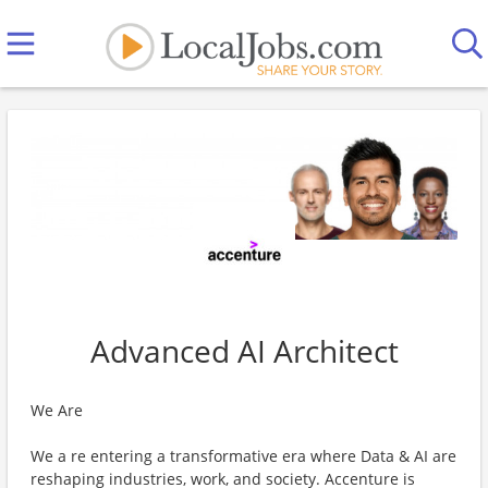
Advanced AI Architect
We Are
We a re entering a transformative era where Data & AI are
reshaping industries, work, and society. Accenture is