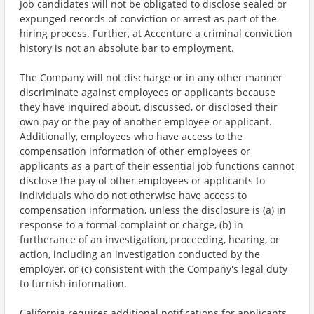
Job candidates will not be obligated to disclose sealed or
expunged records of conviction or arrest as part of the
hiring process. Further, at Accenture a criminal conviction
history is not an absolute bar to employment.
The Company will not discharge or in any other manner
discriminate against employees or applicants because
they have inquired about, discussed, or disclosed their
own pay or the pay of another employee or applicant.
Additionally, employees who have access to the
compensation information of other employees or
applicants as a part of their essential job functions cannot
disclose the pay of other employees or applicants to
individuals who do not otherwise have access to
compensation information, unless the disclosure is (a) in
response to a formal complaint or charge, (b) in
furtherance of an investigation, proceeding, hearing, or
action, including an investigation conducted by the
employer, or (c) consistent with the Company's legal duty
to furnish information.
California requires additional notifications for applicants