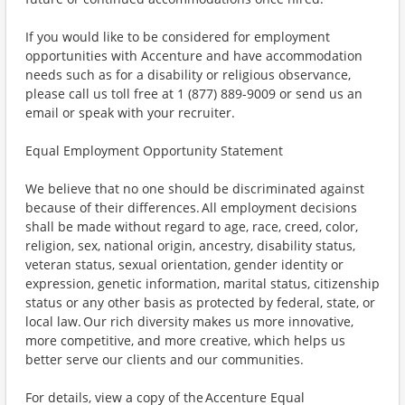
If you would like to be considered for employment
opportunities with Accenture and have accommodation
needs such as for a disability or religious observance,
please call us toll free at 1 (877) 889-9009 or send us an
email or speak with your recruiter.
Equal Employment Opportunity Statement
We believe that no one should be discriminated against
because of their differences. All employment decisions
shall be made without regard to age, race, creed, color,
religion, sex, national origin, ancestry, disability status,
veteran status, sexual orientation, gender identity or
expression, genetic information, marital status, citizenship
status or any other basis as protected by federal, state, or
local law. Our rich diversity makes us more innovative,
more competitive, and more creative, which helps us
better serve our clients and our communities.
For details, view a copy of the Accenture Equal