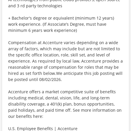
and 3 rd party technologies
+ Bachelor's degree or equivalent (minimum 12 years)
work experience. (If Associate’s Degree, must have
minimum 6 years work experience)
Compensation at Accenture varies depending on a wide
array of factors, which may include but are not limited to
the specific office location, role, skill set, and level of
experience. As required by local law, Accenture provides a
reasonable range of compensation for roles that may be
hired as set forth below.We anticipate this job posting will
be posted until 08/02/2026.
Accenture offers a market competitive suite of benefits
including medical, dental, vision, life, and long-term
disability coverage, a 401(k) plan, bonus opportunities,
paid holidays, and paid time off. See more information on
our benefits here:
U.S. Employee Benefits | Accenture