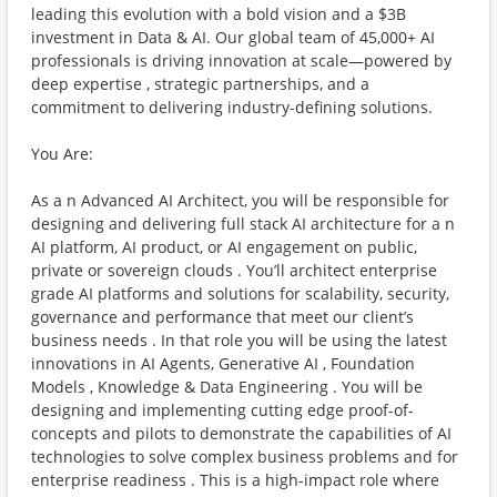
leading this evolution with a bold vision and a $3B
investment in Data & AI. Our global team of 45,000+ AI
professionals is driving innovation at scale—powered by
deep expertise , strategic partnerships, and a
commitment to delivering industry-defining solutions.
You Are:
As a n Advanced AI Architect, you will be responsible for
designing and delivering full stack AI architecture for a n
AI platform, AI product, or AI engagement on public,
private or sovereign clouds . You’ll architect enterprise
grade AI platforms and solutions for scalability, security,
governance and performance that meet our client’s
business needs . In that role you will be using the latest
innovations in AI Agents, Generative AI , Foundation
Models , Knowledge & Data Engineering . You will be
designing and implementing cutting edge proof-of-
concepts and pilots to demonstrate the capabilities of AI
technologies to solve complex business problems and for
enterprise readiness . This is a high-impact role where