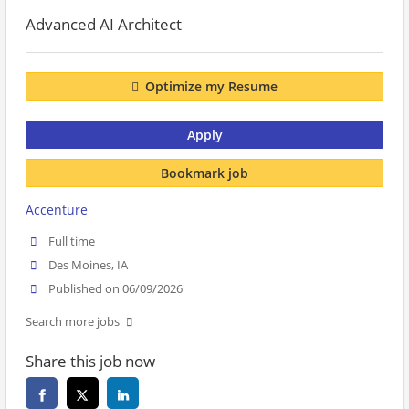
Advanced AI Architect
Optimize my Resume
Apply
Bookmark job
Accenture
Full time
Des Moines, IA
Published on 06/09/2026
Search more jobs
Share this job now