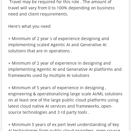
​ Travel may be required for this role . The amount of
travel will vary from 0 to 100% depending on business
need and client requirements.
Here's what you need
+ Minimum of 2 year s of experience designing and
implementing scaled Agentic AI and Generative AI
solutions that are in operations .
+ Minimum of 2 year of experience in designing and
implementing Agentic AI and Generative AI platforms and
frameworks used by multiple AI solutions
+ Minimum of 5 years of experience in designing ,
engineering & operationalizing large scale AI/ML solutions
on at least one of the large public cloud platforms using
latest cloud native AI services and frameworks, open-
source technologies and 3 rd party tools .
+ Minimum 5 years of ex pert level understanding of key
AI technologies from public cloud providers, open source