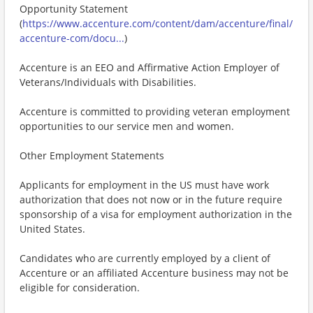
Opportunity Statement
(
https://www.accenture.com/content/dam/accenture/final/
accenture-com/docu...
)
Accenture is an EEO and Affirmative Action Employer of
Veterans/Individuals with Disabilities.
Accenture is committed to providing veteran employment
opportunities to our service men and women.
Other Employment Statements
Applicants for employment in the US must have work
authorization that does not now or in the future require
sponsorship of a visa for employment authorization in the
United States.
Candidates who are currently employed by a client of
Accenture or an affiliated Accenture business may not be
eligible for consideration.