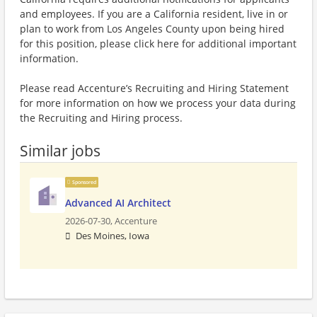
and employees. If you are a California resident, live in or
plan to work from Los Angeles County upon being hired
for this position, please click here for additional important
information.
Please read Accenture’s Recruiting and Hiring Statement
for more information on how we process your data during
the Recruiting and Hiring process.
Similar jobs
Sponsored
Advanced AI Architect
2026-07-30,
Accenture
Des Moines, Iowa