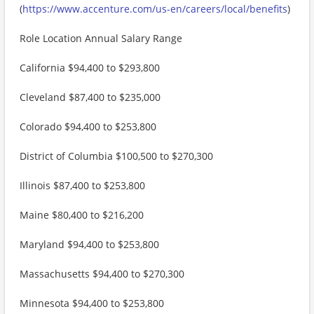
(
https://www.accenture.com/us-en/careers/local/benefits
)
Role Location Annual Salary Range
California $94,400 to $293,800
Cleveland $87,400 to $235,000
Colorado $94,400 to $253,800
District of Columbia $100,500 to $270,300
Illinois $87,400 to $253,800
Maine $80,400 to $216,200
Maryland $94,400 to $253,800
Massachusetts $94,400 to $270,300
Minnesota $94,400 to $253,800