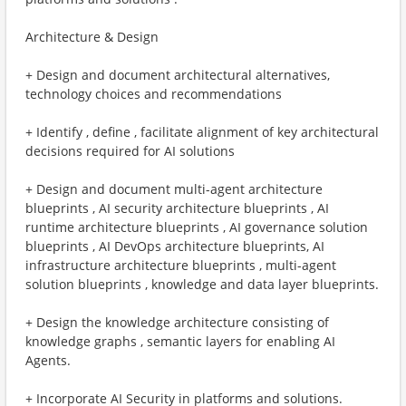
Architecture & Design
+ Design and document architectural alternatives,
technology choices and recommendations
+ Identify , define , facilitate alignment of key architectural
decisions required for AI solutions
+ Design and document multi-agent architecture
blueprints , AI security architecture blueprints , AI
runtime architecture blueprints , AI governance solution
blueprints , AI DevOps architecture blueprints, AI
infrastructure architecture blueprints , multi-agent
solution blueprints , knowledge and data layer blueprints.
+ Design the knowledge architecture consisting of
knowledge graphs , semantic layers for enabling AI
Agents.
+ Incorporate AI Security in platforms and solutions.