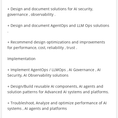
+ Design and document solutions for AI security,
governance , observability .
+ Design and document AgentOps and LLM Ops solutions
.
+ Recommend design optimizations and improvements
for performance, cost, reliability , trust . ​
Implementation
+ Implement AgentOps / LLMOps , AI Governance , AI
Security, AI Observability solutions
+ Design/Build reusable AI components, AI agents and
solution patterns for Advanced AI systems and platforms.
+ Troubleshoot, Analyze and optimize performance of AI
systems , AI agents and platforms