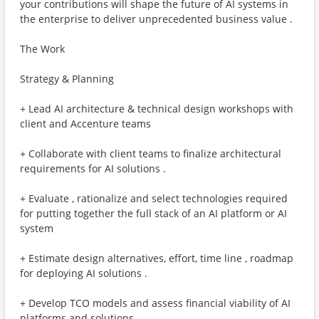
your contributions will shape the future of AI systems in
the enterprise to deliver unprecedented business value .
The Work
Strategy & Planning
+ Lead AI architecture & technical design workshops with
client and Accenture teams
+ Collaborate with client teams to finalize architectural
requirements for AI solutions .
+ Evaluate , rationalize and select technologies required
for putting together the full stack of an AI platform or AI
system
+ Estimate design alternatives, effort, time line , roadmap
for deploying AI solutions .
+ Develop TCO models and assess financial viability of AI
platforms and solutions .