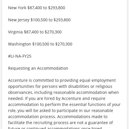
New York $87,400 to $293,800
New Jersey $100,500 to $293,800
Virginia $87,400 to $270,300
Washington $100,500 to $270,300
#LI-NA-FY25
Requesting an Accommodation
Accenture is committed to providing equal employment
opportunities for persons with disabilities or religious
observances, including reasonable accommodation when
needed. If you are hired by Accenture and require
accommodation to perform the essential functions of your
role, you will be asked to participate in our reasonable
accommodation process. Accommodations made to
facilitate the recruiting process are not a guarantee of
future or continued accommodations once hired.