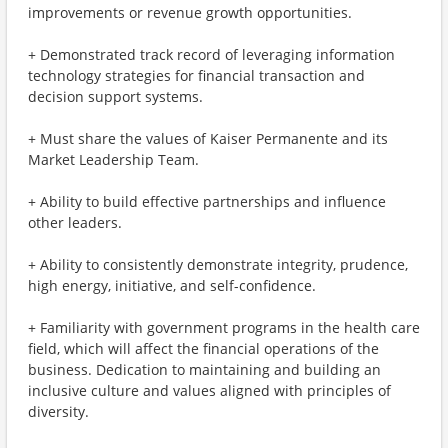
improvements or revenue growth opportunities.
+ Demonstrated track record of leveraging information
technology strategies for financial transaction and
decision support systems.
+ Must share the values of Kaiser Permanente and its
Market Leadership Team.
+ Ability to build effective partnerships and influence
other leaders.
+ Ability to consistently demonstrate integrity, prudence,
high energy, initiative, and self-confidence.
+ Familiarity with government programs in the health care
field, which will affect the financial operations of the
business. Dedication to maintaining and building an
inclusive culture and values aligned with principles of
diversity.