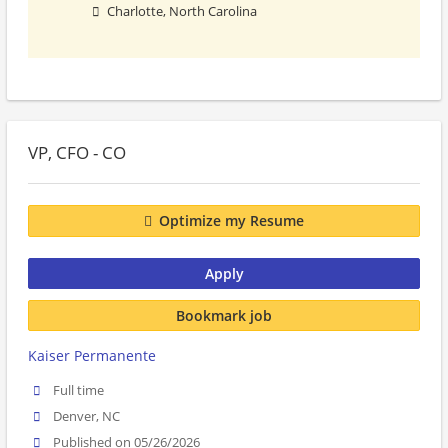
Charlotte, North Carolina
VP, CFO - CO
Optimize my Resume
Apply
Bookmark job
Kaiser Permanente
Full time
Denver, NC
Published on 05/26/2026