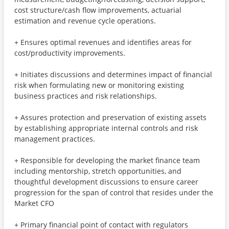
cost structure/cash flow improvements, actuarial
estimation and revenue cycle operations.
+ Ensures optimal revenues and identifies areas for
cost/productivity improvements.
+ Initiates discussions and determines impact of financial
risk when formulating new or monitoring existing
business practices and risk relationships.
+ Assures protection and preservation of existing assets
by establishing appropriate internal controls and risk
management practices.
+ Responsible for developing the market finance team
including mentorship, stretch opportunities, and
thoughtful development discussions to ensure career
progression for the span of control that resides under the
Market CFO
+ Primary financial point of contact with regulators