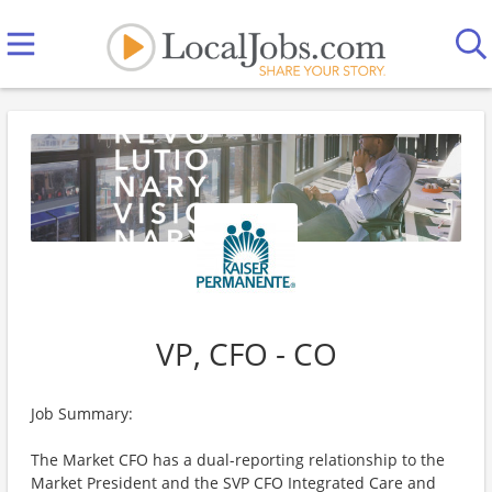
VP, CFO - CO
Job Summary:
The Market CFO has a dual-reporting relationship to the
Market President and the SVP CFO Integrated Care and