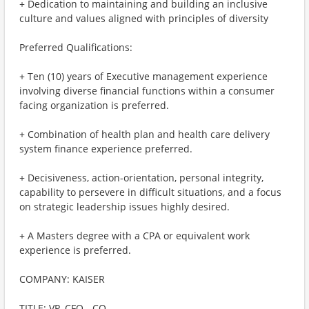
+ Dedication to maintaining and building an inclusive
culture and values aligned with principles of diversity
Preferred Qualifications:
+ Ten (10) years of Executive management experience
involving diverse financial functions within a consumer
facing organization is preferred.
+ Combination of health plan and health care delivery
system finance experience preferred.
+ Decisiveness, action-orientation, personal integrity,
capability to persevere in difficult situations, and a focus
on strategic leadership issues highly desired.
+ A Masters degree with a CPA or equivalent work
experience is preferred.
COMPANY: KAISER
TITLE: VP, CFO - CO