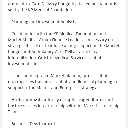
Ambulatory Care Delivery budgeting based on standards
set by the KP Medical Foundation.
+ Planning and Investment Analysis
+ Collaborates with the KP Medical Foundation and
Market Medical Group Finance Leader as necessary on
strategic decisions that have a large impact on the Market
budget and Ambulatory Care Delivery, such as
internalization, Outside Medical Services, capital
investment, etc.
+ Leads an integrated Market planning process that
encompasses business, capital, and financial planning in
support of the Market and Enterprise strategy
+ Holds approval authority of capital expenditures and
business cases in partnership with the Market Leadership
Team
+ Business Development