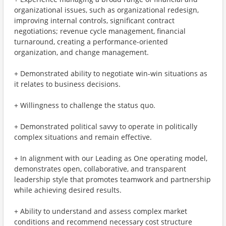
organizational issues, such as organizational redesign,
improving internal controls, significant contract
negotiations; revenue cycle management, financial
turnaround, creating a performance-oriented
organization, and change management.
+ Demonstrated ability to negotiate win-win situations as
it relates to business decisions.
+ Willingness to challenge the status quo.
+ Demonstrated political savvy to operate in politically
complex situations and remain effective.
+ In alignment with our Leading as One operating model,
demonstrates open, collaborative, and transparent
leadership style that promotes teamwork and partnership
while achieving desired results.
+ Ability to understand and assess complex market
conditions and recommend necessary cost structure