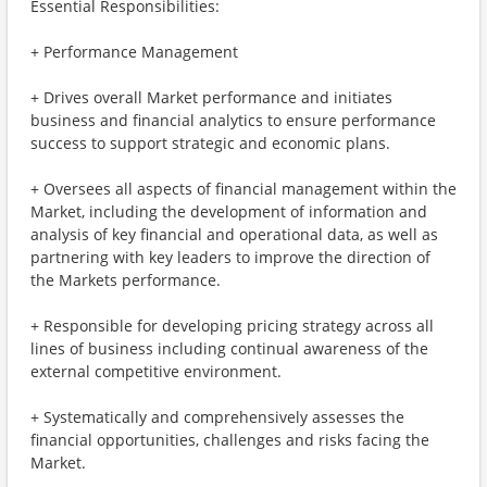
Essential Responsibilities:
+ Performance Management
+ Drives overall Market performance and initiates
business and financial analytics to ensure performance
success to support strategic and economic plans.
+ Oversees all aspects of financial management within the
Market, including the development of information and
analysis of key financial and operational data, as well as
partnering with key leaders to improve the direction of
the Markets performance.
+ Responsible for developing pricing strategy across all
lines of business including continual awareness of the
external competitive environment.
+ Systematically and comprehensively assesses the
financial opportunities, challenges and risks facing the
Market.