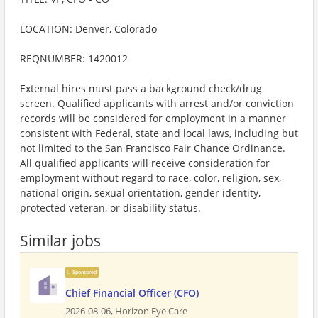
LOCATION: Denver, Colorado
REQNUMBER: 1420012
External hires must pass a background check/drug
screen. Qualified applicants with arrest and/or conviction
records will be considered for employment in a manner
consistent with Federal, state and local laws, including but
not limited to the San Francisco Fair Chance Ordinance.
All qualified applicants will receive consideration for
employment without regard to race, color, religion, sex,
national origin, sexual orientation, gender identity,
protected veteran, or disability status.
Similar jobs
Sponsored
Chief Financial Officer (CFO)
2026-08-06,
Horizon Eye Care