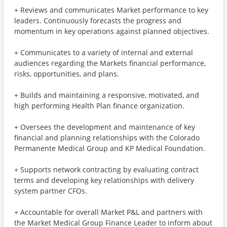
+ Reviews and communicates Market performance to key
leaders. Continuously forecasts the progress and
momentum in key operations against planned objectives.
+ Communicates to a variety of internal and external
audiences regarding the Markets financial performance,
risks, opportunities, and plans.
+ Builds and maintaining a responsive, motivated, and
high performing Health Plan finance organization.
+ Oversees the development and maintenance of key
financial and planning relationships with the Colorado
Permanente Medical Group and KP Medical Foundation.
+ Supports network contracting by evaluating contract
terms and developing key relationships with delivery
system partner CFOs.
+ Accountable for overall Market P&L and partners with
the Market Medical Group Finance Leader to inform about