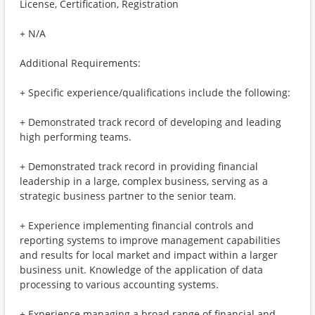
License, Certification, Registration
+ N/A
Additional Requirements:
+ Specific experience/qualifications include the following:
+ Demonstrated track record of developing and leading
high performing teams.
+ Demonstrated track record in providing financial
leadership in a large, complex business, serving as a
strategic business partner to the senior team.
+ Experience implementing financial controls and
reporting systems to improve management capabilities
and results for local market and impact within a larger
business unit. Knowledge of the application of data
processing to various accounting systems.
+ Experience managing a broad range of financial and