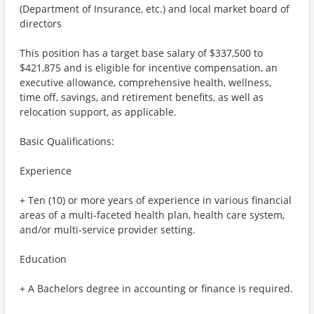
(Department of Insurance, etc.) and local market board of
directors
This position has a target base salary of $337,500 to
$421,875 and is eligible for incentive compensation, an
executive allowance, comprehensive health, wellness,
time off, savings, and retirement benefits, as well as
relocation support, as applicable.
Basic Qualifications:
Experience
+ Ten (10) or more years of experience in various financial
areas of a multi-faceted health plan, health care system,
and/or multi-service provider setting.
Education
+ A Bachelors degree in accounting or finance is required.