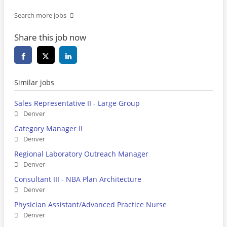
Search more jobs
Share this job now
Similar jobs
Sales Representative II - Large Group
Denver
Category Manager II
Denver
Regional Laboratory Outreach Manager
Denver
Consultant III - NBA Plan Architecture
Denver
Physician Assistant/Advanced Practice Nurse
Denver