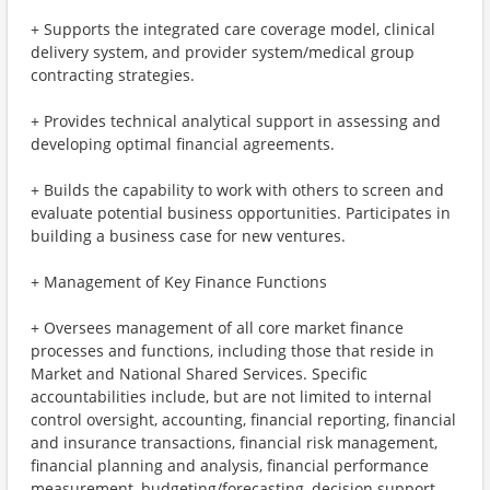
+ Supports the integrated care coverage model, clinical
delivery system, and provider system/medical group
contracting strategies.
+ Provides technical analytical support in assessing and
developing optimal financial agreements.
+ Builds the capability to work with others to screen and
evaluate potential business opportunities. Participates in
building a business case for new ventures.
+ Management of Key Finance Functions
+ Oversees management of all core market finance
processes and functions, including those that reside in
Market and National Shared Services. Specific
accountabilities include, but are not limited to internal
control oversight, accounting, financial reporting, financial
and insurance transactions, financial risk management,
financial planning and analysis, financial performance
measurement, budgeting/forecasting, decision support,