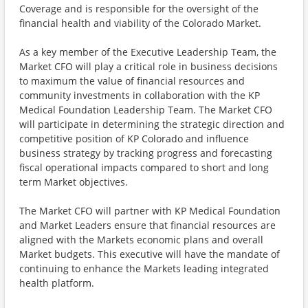
Coverage and is responsible for the oversight of the
financial health and viability of the Colorado Market.
As a key member of the Executive Leadership Team, the
Market CFO will play a critical role in business decisions
to maximum the value of financial resources and
community investments in collaboration with the KP
Medical Foundation Leadership Team. The Market CFO
will participate in determining the strategic direction and
competitive position of KP Colorado and influence
business strategy by tracking progress and forecasting
fiscal operational impacts compared to short and long
term Market objectives.
The Market CFO will partner with KP Medical Foundation
and Market Leaders ensure that financial resources are
aligned with the Markets economic plans and overall
Market budgets. This executive will have the mandate of
continuing to enhance the Markets leading integrated
health platform.