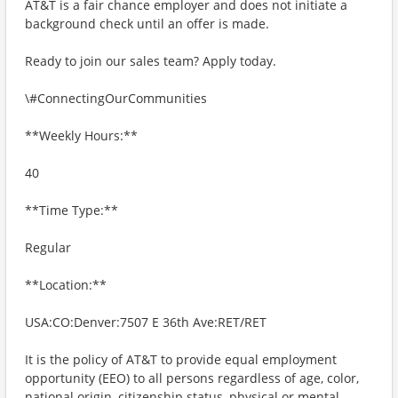
AT&T is a fair chance employer and does not initiate a
background check until an offer is made.
Ready to join our sales team? Apply today.
\#ConnectingOurCommunities
**Weekly Hours:**
40
**Time Type:**
Regular
**Location:**
USA:CO:Denver:7507 E 36th Ave:RET/RET
It is the policy of AT&T to provide equal employment
opportunity (EEO) to all persons regardless of age, color,
national origin, citizenship status, physical or mental