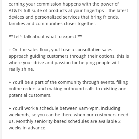
earning your commission happens with the power of
AT&T’s full suite of products at your fingertips – the latest
devices and personalized services that bring friends,
families and communities closer together.
**Let’s talk about what to expect:**
+ On the sales floor, you’ll use a consultative sales
approach guiding customers through their options, this is
where your drive and passion for helping people will
really shine.
+ You’ll be a part of the community through events, filling
online orders and making outbound calls to existing and
potential customers.
+ You’ll work a schedule between 9am-9pm, including
weekends, so you can be there when our customers need
us. Monthly seniority-based schedules are available 2
weeks in advance.