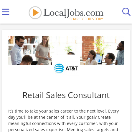
Retail Sales Consultant
It’s time to take your sales career to the next level. Every
day you’ll be at the center of it all. Your goal? Create
meaningful connections with every customer, with your
personalized sales expertise. Meeting sales targets and