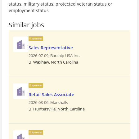
status, military status, protected veteran status or
employment status
Similar jobs
Sponsored
Sales Representative
2026-07-09,
Barchip USA Inc.
Waxhaw, North Carolina
Sponsored
Retail Sales Associate
2026-08-06,
Marshalls
Huntersville, North Carolina
Sponsored