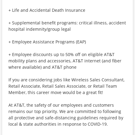
+ Life and Accidental Death Insurance
+ Supplemental benefit programs: critical illness, accident
hospital indemnity/group legal
+ Employee Assistance Programs (EAP)
+ Employee discounts up to 50% off on eligible AT&T
mobility plans and accessories, AT&T internet (and fiber
where available) and AT&T phone
If you are considering jobs like Wireless Sales Consultant,
Retail Associate, Retail Sales Associate, or Retail Team
Member, this career move would be a great fit!
At AT&T, the safety of our employees and customers
remains our top priority. We are committed to following
all protective and safe-distancing guidelines required by
local & state authorities in response to COVID-19.