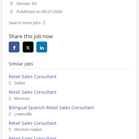
Denver, NC
Published on 05/21/2026
Search more jobs
Share this job now
Similar jobs
Retail Sales Consultant
Dallas
Retail Sales Consultant
Monroe
Bilingual Spanish Retail Sales Consultant
Lewisville
Retail Sales Consultant
Winston-Salem
Retail Sales Consultant