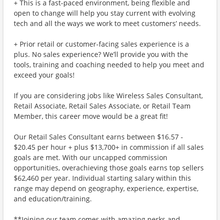
+ This is a fast-paced environment, being flexible and
open to change will help you stay current with evolving
tech and all the ways we work to meet customers’ needs.
+ Prior retail or customer-facing sales experience is a
plus. No sales experience? We’ll provide you with the
tools, training and coaching needed to help you meet and
exceed your goals!
If you are considering jobs like Wireless Sales Consultant,
Retail Associate, Retail Sales Associate, or Retail Team
Member, this career move would be a great fit!
Our Retail Sales Consultant earns between $16.57 -
$20.45 per hour + plus $13,700+ in commission if all sales
goals are met. With our uncapped commission
opportunities, overachieving those goals earns top sellers
$62,460 per year. Individual starting salary within this
range may depend on geography, experience, expertise,
and education/training.
**Joining our team comes with amazing perks and