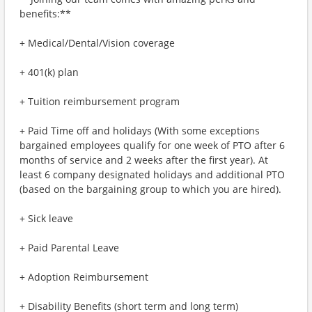
benefits:**
+ Medical/Dental/Vision coverage
+ 401(k) plan
+ Tuition reimbursement program
+ Paid Time off and holidays (With some exceptions
bargained employees qualify for one week of PTO after 6
months of service and 2 weeks after the first year). At
least 6 company designated holidays and additional PTO
(based on the bargaining group to which you are hired).
+ Sick leave
+ Paid Parental Leave
+ Adoption Reimbursement
+ Disability Benefits (short term and long term)