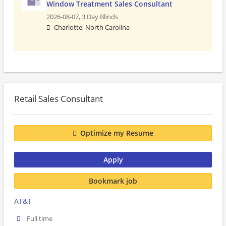
Window Treatment Sales Consultant
2026-08-07,
3 Day Blinds
Charlotte, North Carolina
Retail Sales Consultant
Optimize my Resume
Apply
Bookmark job
AT&T
Full time