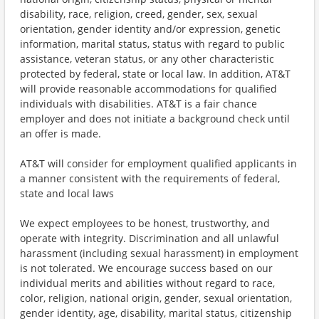
disability, race, religion, creed, gender, sex, sexual
orientation, gender identity and/or expression, genetic
information, marital status, status with regard to public
assistance, veteran status, or any other characteristic
protected by federal, state or local law. In addition, AT&T
will provide reasonable accommodations for qualified
individuals with disabilities. AT&T is a fair chance
employer and does not initiate a background check until
an offer is made.
AT&T will consider for employment qualified applicants in
a manner consistent with the requirements of federal,
state and local laws
We expect employees to be honest, trustworthy, and
operate with integrity. Discrimination and all unlawful
harassment (including sexual harassment) in employment
is not tolerated. We encourage success based on our
individual merits and abilities without regard to race,
color, religion, national origin, gender, sexual orientation,
gender identity, age, disability, marital status, citizenship