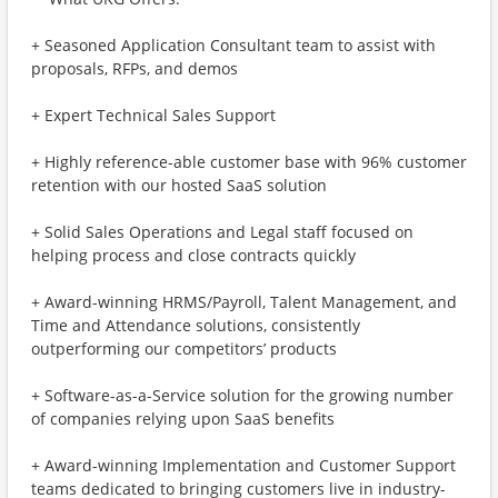
+ Seasoned Application Consultant team to assist with
proposals, RFPs, and demos
+ Expert Technical Sales Support
+ Highly reference-able customer base with 96% customer
retention with our hosted SaaS solution
+ Solid Sales Operations and Legal staff focused on
helping process and close contracts quickly
+ Award-winning HRMS/Payroll, Talent Management, and
Time and Attendance solutions, consistently
outperforming our competitors’ products
+ Software-as-a-Service solution for the growing number
of companies relying upon SaaS benefits
+ Award-winning Implementation and Customer Support
teams dedicated to bringing customers live in industry-