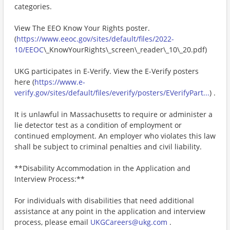
categories.
View The EEO Know Your Rights poster.
(
https://www.eeoc.gov/sites/default/files/2022-
10/EEOC
\_KnowYourRights\_screen\_reader\_10\_20.pdf)
UKG participates in E-Verify. View the E-Verify posters
here (
https://www.e-
verify.gov/sites/default/files/everify/posters/EVerifyPart...
) .
It is unlawful in Massachusetts to require or administer a
lie detector test as a condition of employment or
continued employment. An employer who violates this law
shall be subject to criminal penalties and civil liability.
**Disability Accommodation in the Application and
Interview Process:**
For individuals with disabilities that need additional
assistance at any point in the application and interview
process, please email
UKGCareers@ukg.com
.