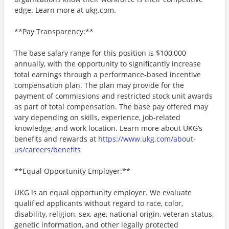
edge. Learn more at ukg.com.
**Pay Transparency:**
The base salary range for this position is $100,000
annually, with the opportunity to significantly increase
total earnings through a performance-based incentive
compensation plan. The plan may provide for the
payment of commissions and restricted stock unit awards
as part of total compensation. The base pay offered may
vary depending on skills, experience, job-related
knowledge, and work location. Learn more about UKG’s
benefits and rewards at
https://www.ukg.com/about-
us/careers/benefits
**Equal Opportunity Employer:**
UKG is an equal opportunity employer. We evaluate
qualified applicants without regard to race, color,
disability, religion, sex, age, national origin, veteran status,
genetic information, and other legally protected