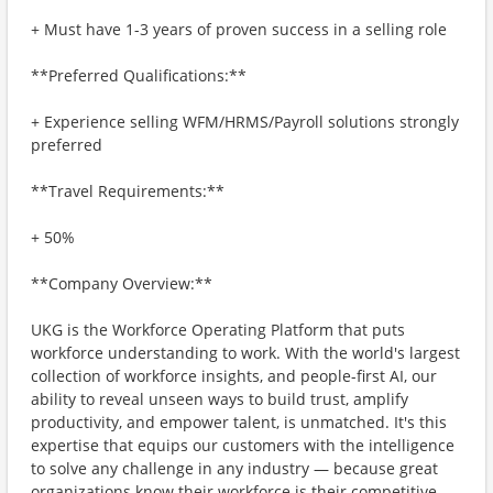
+ Must have 1-3 years of proven success in a selling role
**Preferred Qualifications:**
+ Experience selling WFM/HRMS/Payroll solutions strongly
preferred
**Travel Requirements:**
+ 50%
**Company Overview:**
UKG is the Workforce Operating Platform that puts
workforce understanding to work. With the world's largest
collection of workforce insights, and people-first AI, our
ability to reveal unseen ways to build trust, amplify
productivity, and empower talent, is unmatched. It's this
expertise that equips our customers with the intelligence
to solve any challenge in any industry — because great
organizations know their workforce is their competitive