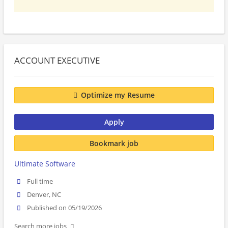
ACCOUNT EXECUTIVE
Optimize my Resume
Apply
Bookmark job
Ultimate Software
Full time
Denver, NC
Published on 05/19/2026
Search more jobs