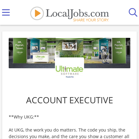
ACCOUNT EXECUTIVE
**Why UKG:**
At UKG, the work you do matters. The code you ship, the
decisions you make, and the care you show a customer all