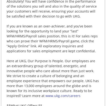
Absolutely! You will have confidence in the performance
of the solutions you sell and also in the quality of service
your customers will receive, ensuring your accounts will
be satisfied with their decision to go with UKG.
If you are known as an over-achiever, and you’ve been
looking for the opportunity to land your “last”
WFM/HRMS/Payroll sales position, this is it! For sales reps
who can prove their WFM/HRMS/Payroll game, click the
“Apply Online” link. All exploratory inquiries and
applications for sales employment are kept confidential.
Here at UKG, Our Purpose Is People. Our employees are
an extraordinary group of talented, energetic, and
innovative people who care about more than just work.
We strive to create a culture of belonging and an
employee experience that empowers our people. UKG has
more than 13,000 employees around the globe and is
known for its inclusive workplace culture. Ready to be
inspired? Learn more at
www.ukg.com/careers
**What UKG Offers:**