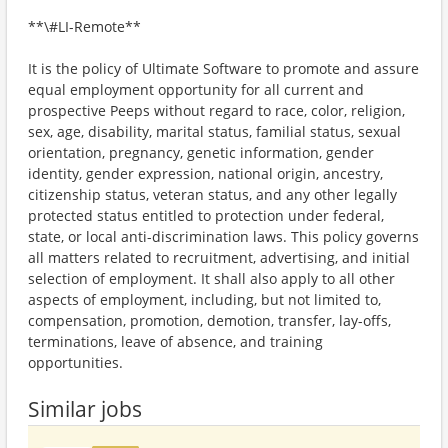
**\#LI-Remote**
It is the policy of Ultimate Software to promote and assure
equal employment opportunity for all current and
prospective Peeps without regard to race, color, religion,
sex, age, disability, marital status, familial status, sexual
orientation, pregnancy, genetic information, gender
identity, gender expression, national origin, ancestry,
citizenship status, veteran status, and any other legally
protected status entitled to protection under federal,
state, or local anti-discrimination laws. This policy governs
all matters related to recruitment, advertising, and initial
selection of employment. It shall also apply to all other
aspects of employment, including, but not limited to,
compensation, promotion, demotion, transfer, lay-offs,
terminations, leave of absence, and training
opportunities.
Similar jobs