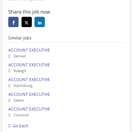
Share this job now
Similar jobs
ACCOUNT EXECUTIVE
Denver
ACCOUNT EXECUTIVE
Raleigh
ACCOUNT EXECUTIVE
Harrisburg
ACCOUNT EXECUTIVE
Salem
ACCOUNT EXECUTIVE
Concord
Go back