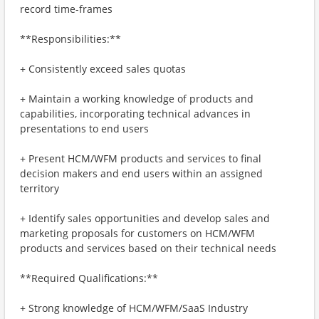
record time-frames
**Responsibilities:**
+ Consistently exceed sales quotas
+ Maintain a working knowledge of products and
capabilities, incorporating technical advances in
presentations to end users
+ Present HCM/WFM products and services to final
decision makers and end users within an assigned
territory
+ Identify sales opportunities and develop sales and
marketing proposals for customers on HCM/WFM
products and services based on their technical needs
**Required Qualifications:**
+ Strong knowledge of HCM/WFM/SaaS Industry