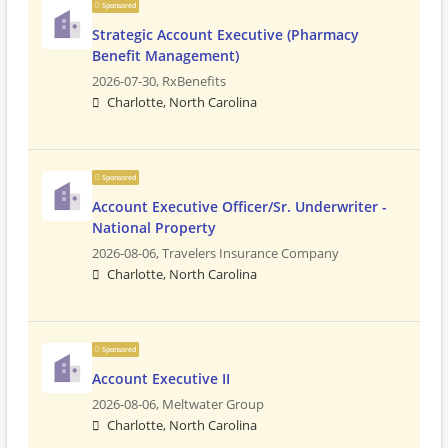
Sponsored
Strategic Account Executive (Pharmacy
Benefit Management)
2026-07-30,
RxBenefits
Charlotte, North Carolina
Sponsored
Account Executive Officer/Sr. Underwriter -
National Property
2026-08-06,
Travelers Insurance Company
Charlotte, North Carolina
Sponsored
Account Executive II
2026-08-06,
Meltwater Group
Charlotte, North Carolina