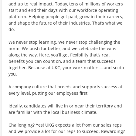
add up to real impact. Today, tens of millions of workers
start and end their days with our workforce operating
platform. Helping people get paid, grow in their careers,
and shape the future of their industries. That’s what we
do.
We never stop learning. We never stop challenging the
norm. We push for better, and we celebrate the wins
along the way. Here, you’ll get flexibility that’s real,
benefits you can count on, and a team that succeeds
together. Because at UKG, your work matters—and so do
you.
A company culture that breeds and supports success at
every level, putting our employees first!
Ideally, candidates will live in or near their territory and
are familiar with the local business climate.
Challenging? Yes! UKG expects a lot from our sales reps
and we provide a lot for our reps to succeed. Rewarding?