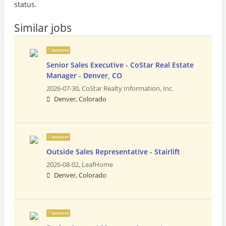
status.
Similar jobs
Sponsored
Senior Sales Executive - CoStar Real Estate
Manager - Denver, CO
2026-07-30,
CoStar Realty Information, Inc.
Denver, Colorado
Sponsored
Outside Sales Representative - Stairlift
2026-08-02,
LeafHome
Denver, Colorado
Sponsored