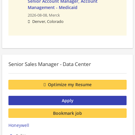
Senior Account Manager, Account
Management - Medicaid
2026-08-08,
Merck
Denver, Colorado
Senior Sales Manager - Data Center
Optimize my Resume
Apply
Bookmark job
Honeywell