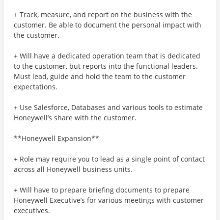
+ Track, measure, and report on the business with the
customer. Be able to document the personal impact with
the customer.
+ Will have a dedicated operation team that is dedicated
to the customer, but reports into the functional leaders.
Must lead, guide and hold the team to the customer
expectations.
+ Use Salesforce, Databases and various tools to estimate
Honeywell’s share with the customer.
**Honeywell Expansion**
+ Role may require you to lead as a single point of contact
across all Honeywell business units.
+ Will have to prepare briefing documents to prepare
Honeywell Executive’s for various meetings with customer
executives.