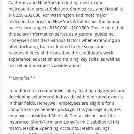
California and New York (excluding most major
metropolitan areas), Colorado, Connecticut, and Hawaii is
$162,00-203,000. For Washington and most major
metropolitan areas in New York & California, the annual
base salary range is $186,000 - $209,500. Please note that
this salary information serves as a general guideline.
Honeywell considers various factors when extending an
offer, including but not limited to the scope and
responsibilities of the position, the candidate's work
experience, education and training, key skills, as well as
market and business considerations.
**Benefits:**
In addition to a competitive salary, leading-edge work, and
developing solutions side-by-side with dedicated experts
in their fields, Honeywell employees are eligible for a
comprehensive benefits package. This package includes
employer subsidized Medical, Dental, Vision, and Life
Insurance; Short-Term and Long-Term Disability; 401(k)
match, Flexible Spending Accounts, Health Savings