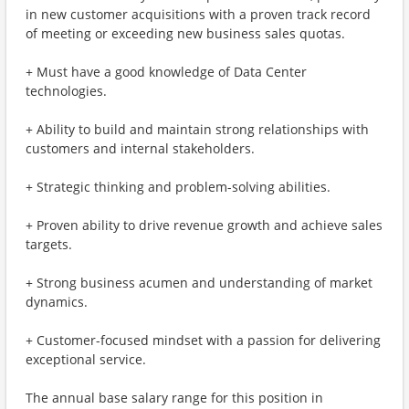
in new customer acquisitions with a proven track record
of meeting or exceeding new business sales quotas.
+ Must have a good knowledge of Data Center
technologies.
+ Ability to build and maintain strong relationships with
customers and internal stakeholders.
+ Strategic thinking and problem-solving abilities.
+ Proven ability to drive revenue growth and achieve sales
targets.
+ Strong business acumen and understanding of market
dynamics.
+ Customer-focused mindset with a passion for delivering
exceptional service.
The annual base salary range for this position in