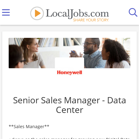
Senior Sales Manager - Data
Center
**Sales Manager**