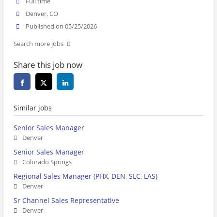
Full time
Denver, CO
Published on 05/25/2026
Search more jobs
Share this job now
Similar jobs
Senior Sales Manager
Denver
Senior Sales Manager
Colorado Springs
Regional Sales Manager (PHX, DEN, SLC, LAS)
Denver
Sr Channel Sales Representative
Denver