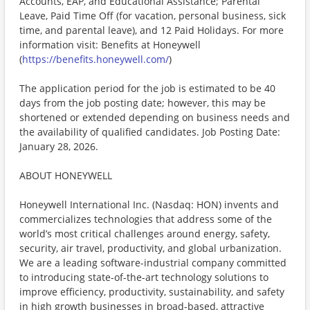
Accounts, EAP, and Educational Assistance; Parental
Leave, Paid Time Off (for vacation, personal business, sick
time, and parental leave), and 12 Paid Holidays. For more
information visit: Benefits at Honeywell
(
https://benefits.honeywell.com/
)
The application period for the job is estimated to be 40
days from the job posting date; however, this may be
shortened or extended depending on business needs and
the availability of qualified candidates. Job Posting Date:
January 28, 2026.
ABOUT HONEYWELL
Honeywell International Inc. (Nasdaq: HON) invents and
commercializes technologies that address some of the
world’s most critical challenges around energy, safety,
security, air travel, productivity, and global urbanization.
We are a leading software-industrial company committed
to introducing state-of-the-art technology solutions to
improve efficiency, productivity, sustainability, and safety
in high growth businesses in broad-based, attractive