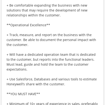
+ Be comfortable expanding the business with new
solutions that may require the development of new
relationships within the customer.
**Operational Excellence**
+ Track, measure, and report on the business with the
customer. Be able to document the personal impact with
the customer.
+ Will have a dedicated operation team that is dedicated
to the customer, but reports into the functional leaders.
Must lead, guide and hold the team to the customer
expectations.
+ Use Salesforce, Databases and various tools to estimate
Honeywell’s share with the customer.
**YOU MUST HAVE**
+ Minimum of 10+ years of experience in sales, preferably