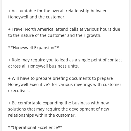
+ Accountable for the overall relationship between
Honeywell and the customer.
+ Travel North America, attend calls at various hours due
to the nature of the customer and their growth.
**Honeywell Expansion**
+ Role may require you to lead as a single point of contact
across all Honeywell business units.
+ Will have to prepare briefing documents to prepare
Honeywell Executive’s for various meetings with customer
executives.
+ Be comfortable expanding the business with new
solutions that may require the development of new
relationships within the customer.
**Operational Excellence**