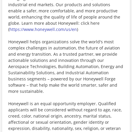
industrial end markets. Our products and solutions
enable a safer, more comfortable, and more productive
world, enhancing the quality of life of people around the
globe. Learn more about Honeywell: click here
(
https://www.honeywell.com/us/en
)
Honeywell helps organizations solve the world's most
complex challenges in automation, the future of aviation
and energy transition. As a trusted partner, we provide
actionable solutions and innovation through our
Aerospace Technologies, Building Automation, Energy and
Sustainability Solutions, and Industrial Automation
business segments – powered by our Honeywell Forge
software – that help make the world smarter, safer and
more sustainable.
Honeywell is an equal opportunity employer. Qualified
applicants will be considered without regard to age, race,
creed, color, national origin, ancestry, marital status,
affectional or sexual orientation, gender identity or
expression, disability, nationality, sex, religion, or veteran