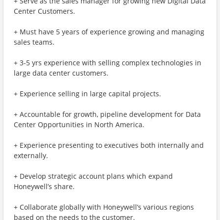
+ Serve as the sales manager for growing new Digital Data
Center Customers.
+ Must have 5 years of experience growing and managing
sales teams.
+ 3-5 yrs experience with selling complex technologies in
large data center customers.
+ Experience selling in large capital projects.
+ Accountable for growth, pipeline development for Data
Center Opportunities in North America.
+ Experience presenting to executives both internally and
externally.
+ Develop strategic account plans which expand
Honeywell’s share.
+ Collaborate globally with Honeywell’s various regions
based on the needs to the customer.