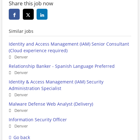
Share this job now
Similar jobs
Identity and Access Management (IAM) Senior Consultant
(Cloud experience required)
Denver
Relationship Banker - Spanish Language Preferred
Denver
Identity & Access Management (IAM) Security
Administration Specialist
Denver
Malware Defense Web Analyst (Delivery)
Denver
Information Security Officer
Denver
Go back