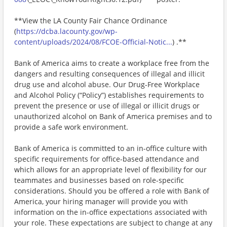
**View the LA County Fair Chance Ordinance
(
https://dcba.lacounty.gov/wp-
content/uploads/2024/08/FCOE-Official-Notic...
) .**
Bank of America aims to create a workplace free from the
dangers and resulting consequences of illegal and illicit
drug use and alcohol abuse. Our Drug-Free Workplace
and Alcohol Policy (“Policy”) establishes requirements to
prevent the presence or use of illegal or illicit drugs or
unauthorized alcohol on Bank of America premises and to
provide a safe work environment.
Bank of America is committed to an in-office culture with
specific requirements for office-based attendance and
which allows for an appropriate level of flexibility for our
teammates and businesses based on role-specific
considerations. Should you be offered a role with Bank of
America, your hiring manager will provide you with
information on the in-office expectations associated with
your role. These expectations are subject to change at any