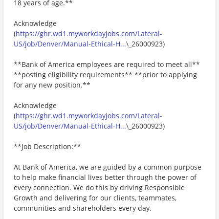
18 years of age.**
Acknowledge
(
https://ghr.wd1.myworkdayjobs.com/Lateral-
US/job/Denver/Manual-Ethical-H...
\_26000923)
**Bank of America employees are required to meet all**
**posting eligibility requirements** **prior to applying
for any new position.**
Acknowledge
(
https://ghr.wd1.myworkdayjobs.com/Lateral-
US/job/Denver/Manual-Ethical-H...
\_26000923)
**Job Description:**
At Bank of America, we are guided by a common purpose
to help make financial lives better through the power of
every connection. We do this by driving Responsible
Growth and delivering for our clients, teammates,
communities and shareholders every day.