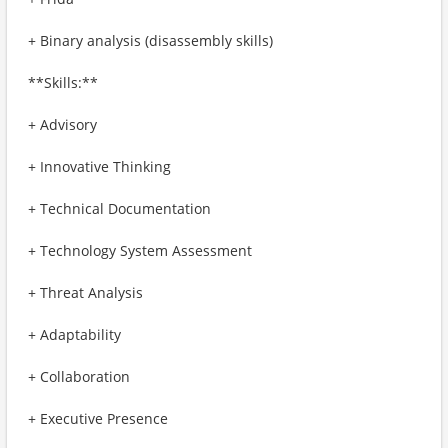
+ Binary analysis (disassembly skills)
**Skills:**
+ Advisory
+ Innovative Thinking
+ Technical Documentation
+ Technology System Assessment
+ Threat Analysis
+ Adaptability
+ Collaboration
+ Executive Presence