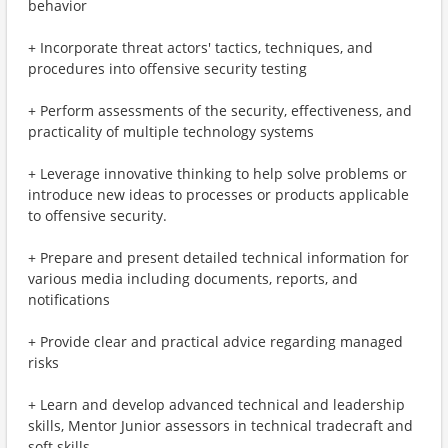
behavior
+ Incorporate threat actors' tactics, techniques, and
procedures into offensive security testing
+ Perform assessments of the security, effectiveness, and
practicality of multiple technology systems
+ Leverage innovative thinking to help solve problems or
introduce new ideas to processes or products applicable
to offensive security.
+ Prepare and present detailed technical information for
various media including documents, reports, and
notifications
+ Provide clear and practical advice regarding managed
risks
+ Learn and develop advanced technical and leadership
skills, Mentor Junior assessors in technical tradecraft and
soft skills