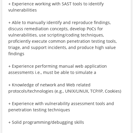
+ Experience working with SAST tools to identify
vulnerabilities
+ Able to manually identify and reproduce findings,
discuss remediation concepts, develop PoCs for
vulnerabilities, use scripting/coding techniques,
proficiently execute common penetration testing tools,
triage, and support incidents, and produce high value
findings
+ Experience performing manual web application
assessments i.e., must be able to simulate a
+ Knowledge of network and Web related
protocols/technologies (e.g., UNIX/LINUX, TCP/IP, Cookies)
+ Experience with vulnerability assessment tools and
penetration testing techniques
+ Solid programming/debugging skills