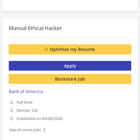
Manual Ethical Hacker
Optimize my Resume
Apply
Bookmark job
Bank of America
Full time
Denver, CO
Published on 03/06/2026
Search more jobs