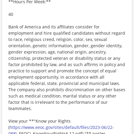
**Hours Per Week:**
40
Bank of America and its affiliates consider for
employment and hire qualified candidates without regard
to race, religious creed, religion, color, sex, sexual
orientation, genetic information, gender, gender identity,
gender expression, age, national origin, ancestry,
citizenship, protected veteran or disability status or any
factor prohibited by law, and as such affirms in policy and
practice to support and promote the concept of equal
employment opportunity, in accordance with all
applicable federal, state, provincial and municipal laws.
The company also prohibits discrimination on other bases
such as medical condition, marital status or any other
factor that is irrelevant to the performance of our
teammates.
View your **"Know your Rights
(
https://www.eeoc.gov/sites/default/files/2023-06/22-
088
\_EEOC\_KnowYourRights6.12.pdf) "** poster.