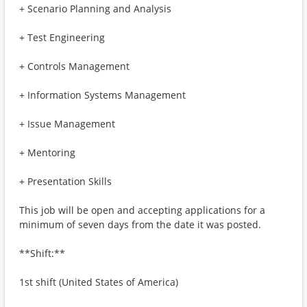
+ Scenario Planning and Analysis
+ Test Engineering
+ Controls Management
+ Information Systems Management
+ Issue Management
+ Mentoring
+ Presentation Skills
This job will be open and accepting applications for a
minimum of seven days from the date it was posted.
**Shift:**
1st shift (United States of America)