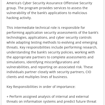
America’s Cyber Security Assurance Offensive Security
group. The program provides services to assess the
vulnerability of the bank’s applications to malicious
hacking activity.
This intermediate technical role is responsible for
performing application security assessments of the bank's
technologies, applications, and cyber security controls
while adapting testing methods to evolving and emerging
threats. Key responsibilities include performing research,
understanding the bank’s security policies, working with
the appropriate partners to complete assessments and
simulations, identifying misconfigurations and
vulnerabilities, and reporting on associated risk. These
individuals partner closely with security partners, CIO
clients and multiples lines of business.
Key Responsibilities in order of importance:
+ Perform assigned analysis of internal and external
threats on information systems and predict future threat