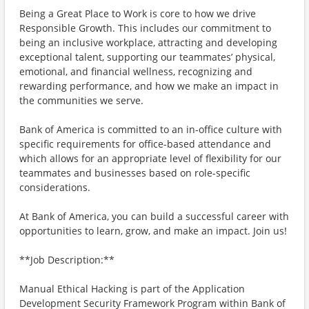
Being a Great Place to Work is core to how we drive
Responsible Growth. This includes our commitment to
being an inclusive workplace, attracting and developing
exceptional talent, supporting our teammates’ physical,
emotional, and financial wellness, recognizing and
rewarding performance, and how we make an impact in
the communities we serve.
Bank of America is committed to an in-office culture with
specific requirements for office-based attendance and
which allows for an appropriate level of flexibility for our
teammates and businesses based on role-specific
considerations.
At Bank of America, you can build a successful career with
opportunities to learn, grow, and make an impact. Join us!
**Job Description:**
Manual Ethical Hacking is part of the Application
Development Security Framework Program within Bank of