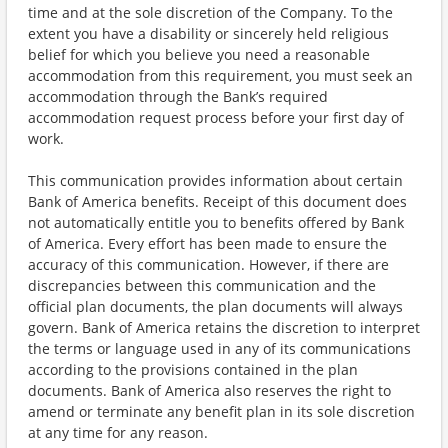
time and at the sole discretion of the Company. To the
extent you have a disability or sincerely held religious
belief for which you believe you need a reasonable
accommodation from this requirement, you must seek an
accommodation through the Bank’s required
accommodation request process before your first day of
work.
This communication provides information about certain
Bank of America benefits. Receipt of this document does
not automatically entitle you to benefits offered by Bank
of America. Every effort has been made to ensure the
accuracy of this communication. However, if there are
discrepancies between this communication and the
official plan documents, the plan documents will always
govern. Bank of America retains the discretion to interpret
the terms or language used in any of its communications
according to the provisions contained in the plan
documents. Bank of America also reserves the right to
amend or terminate any benefit plan in its sole discretion
at any time for any reason.