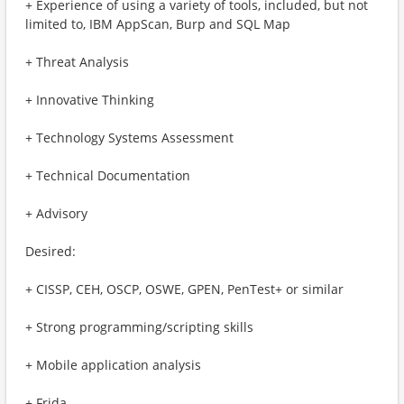
+ Experience of using a variety of tools, included, but not
limited to, IBM AppScan, Burp and SQL Map
+ Threat Analysis
+ Innovative Thinking
+ Technology Systems Assessment
+ Technical Documentation
+ Advisory
Desired:
+ CISSP, CEH, OSCP, OSWE, GPEN, PenTest+ or similar
+ Strong programming/scripting skills
+ Mobile application analysis
+ Frida