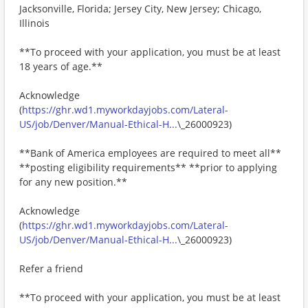
Jacksonville, Florida; Jersey City, New Jersey; Chicago,
Illinois
**To proceed with your application, you must be at least
18 years of age.**
Acknowledge
(
https://ghr.wd1.myworkdayjobs.com/Lateral-
US/job/Denver/Manual-Ethical-H...
\_26000923)
**Bank of America employees are required to meet all**
**posting eligibility requirements** **prior to applying
for any new position.**
Acknowledge
(
https://ghr.wd1.myworkdayjobs.com/Lateral-
US/job/Denver/Manual-Ethical-H...
\_26000923)
Refer a friend
**To proceed with your application, you must be at least