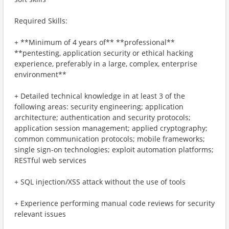
Required Skills:
+ **Minimum of 4 years of** **professional**
**pentesting, application security or ethical hacking
experience, preferably in a large, complex, enterprise
environment**
+ Detailed technical knowledge in at least 3 of the
following areas: security engineering; application
architecture; authentication and security protocols;
application session management; applied cryptography;
common communication protocols; mobile frameworks;
single sign-on technologies; exploit automation platforms;
RESTful web services
+ SQL injection/XSS attack without the use of tools
+ Experience performing manual code reviews for security
relevant issues