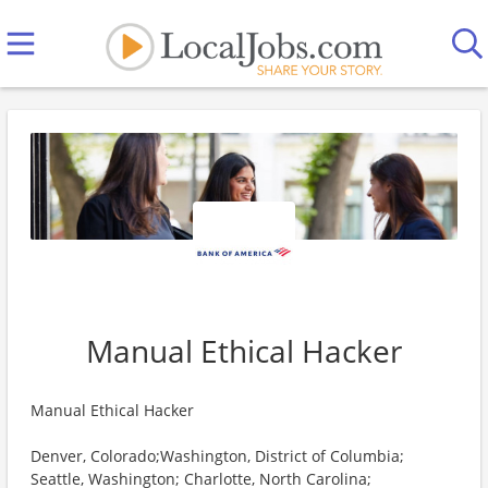
Manual Ethical Hacker
Manual Ethical Hacker
Denver, Colorado;Washington, District of Columbia;
Seattle, Washington; Charlotte, North Carolina;