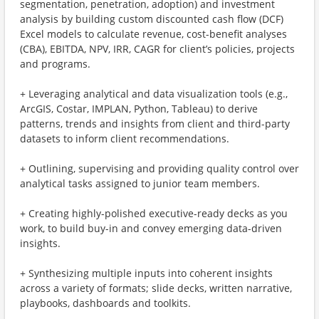
segmentation, penetration, adoption) and investment
analysis by building custom discounted cash flow (DCF)
Excel models to calculate revenue, cost-benefit analyses
(CBA), EBITDA, NPV, IRR, CAGR for client’s policies, projects
and programs.
+ Leveraging analytical and data visualization tools (e.g.,
ArcGIS, Costar, IMPLAN, Python, Tableau) to derive
patterns, trends and insights from client and third-party
datasets to inform client recommendations.
+ Outlining, supervising and providing quality control over
analytical tasks assigned to junior team members.
+ Creating highly-polished executive-ready decks as you
work, to build buy-in and convey emerging data-driven
insights.
+ Synthesizing multiple inputs into coherent insights
across a variety of formats; slide decks, written narrative,
playbooks, dashboards and toolkits.