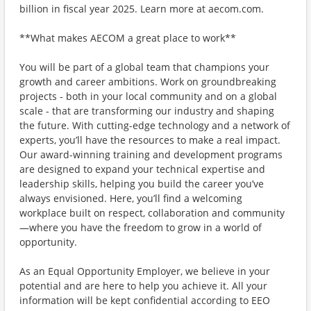
billion in fiscal year 2025. Learn more at aecom.com.
**What makes AECOM a great place to work**
You will be part of a global team that champions your
growth and career ambitions. Work on groundbreaking
projects - both in your local community and on a global
scale - that are transforming our industry and shaping
the future. With cutting-edge technology and a network of
experts, you’ll have the resources to make a real impact.
Our award-winning training and development programs
are designed to expand your technical expertise and
leadership skills, helping you build the career you’ve
always envisioned. Here, you’ll find a welcoming
workplace built on respect, collaboration and community
—where you have the freedom to grow in a world of
opportunity.
As an Equal Opportunity Employer, we believe in your
potential and are here to help you achieve it. All your
information will be kept confidential according to EEO