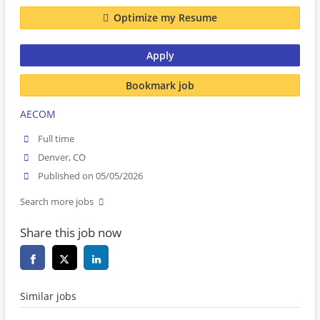
Optimize my Resume
Apply
Bookmark job
AECOM
Full time
Denver, CO
Published on 05/05/2026
Search more jobs
Share this job now
Similar jobs