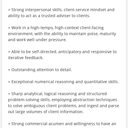
+ Strong interpersonal skills, client-service mindset and
ability to act as a trusted adviser to clients.
+ Work in a high-tempo, high-context client-facing
environment, with the ability to maintain poise, maturity
and work well under pressure.
+ Able to be self-directed, anticipatory and responsive to
iterative feedback.
+ Outstanding attention to detail.
+ Exceptional numerical reasoning and quantitative skills.
+ Sharp analytical, logical reasoning and structured
problem-solving skills, employing abstraction techniques
to solve ambiguous client problems, and ingest and parse
out large volumes of client information.
+ Strong commercial acumen and willingness to have an