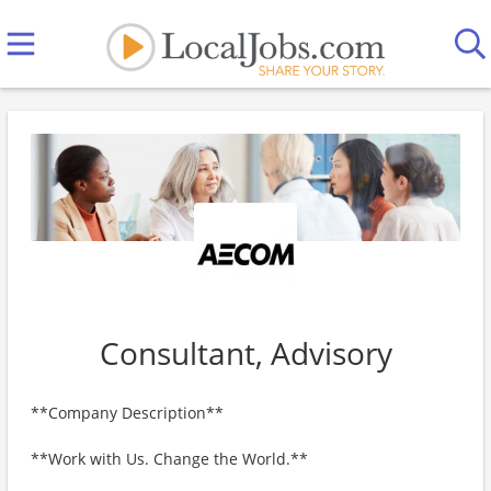
Consultant, Advisory
**Company Description**
**Work with Us. Change the World.**