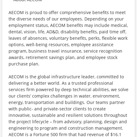
AECOM is proud to offer comprehensive benefits to meet
the diverse needs of our employees. Depending on your
employment status, AECOM benefits may include medical,
dental, vision, life, AD&D, disability benefits, paid time off,
leaves of absences, voluntary benefits, perks, flexible work
options, well-being resources, employee assistance
program, business travel insurance, service recognition
awards, retirement savings plan, and employee stock
purchase plan.
AECOM is the global infrastructure leader, committed to
delivering a better world. As a trusted professional
services firm powered by deep technical abilities, we solve
our clients’ complex challenges in water, environment,
energy, transportation and buildings. Our teams partner
with public- and private-sector clients to create
innovative, sustainable and resilient solutions throughout
the project lifecycle – from advisory, planning, design and
engineering to program and construction management.
AECOM is a Fortune 500 firm that had revenue of $16.1