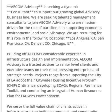
**AECOM Advisory** is seeking a dynamic
**Consultant** to support our growing global Advisory
business line. We are seeking talented management
consultants to join AECOM Advisory who are mission-
driven for the role of our clients in supporting economic,
environmental and social vibrancy. We are recruiting for
this role in the following locations: **Los Angeles, CA; San
Francisco, CA; Denver, CO; Chicago, IL** .
Building off AECOM’s considerable expertise in
infrastructure design and implementation, AECOM
Advisory is a trusted adviser to senior level clients and
executive teams on their most pressing enterprise and
strategic needs. Projects range from supporting the City
of LA adopt their Citywide Housing Incentive Program
(CHIP) Ordinance, developing SCAG’s Regional Resilience
Toolkit, and conducting an Integrated Human Resources
Plan for LADWP’s Power System.
We serve the full value chain of clients active in
infrastructure, the built environment, and community