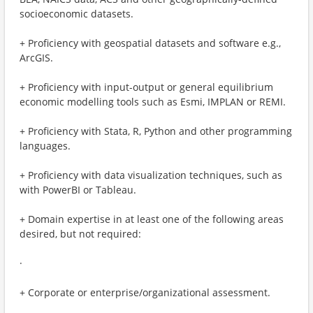
socioeconomic datasets.
+ Proficiency with geospatial datasets and software e.g.,
ArcGIS.
+ Proficiency with input-output or general equilibrium
economic modelling tools such as Esmi, IMPLAN or REMI.
+ Proficiency with Stata, R, Python and other programming
languages.
+ Proficiency with data visualization techniques, such as
with PowerBI or Tableau.
+ Domain expertise in at least one of the following areas
desired, but not required:
·
+ Corporate or enterprise/organizational assessment.