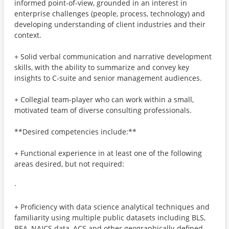
informed point-of-view, grounded in an interest in
enterprise challenges (people, process, technology) and
developing understanding of client industries and their
context.
+ Solid verbal communication and narrative development
skills, with the ability to summarize and convey key
insights to C-suite and senior management audiences.
+ Collegial team-player who can work within a small,
motivated team of diverse consulting professionals.
**Desired competencies include:**
+ Functional experience in at least one of the following
areas desired, but not required:
·
+ Proficiency with data science analytical techniques and
familiarity using multiple public datasets including BLS,
BEA, NAICS data, ACS and other geographically-defined