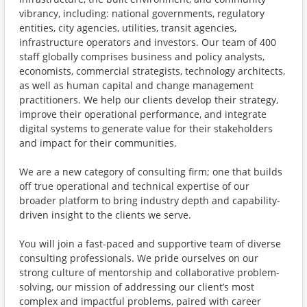
vibrancy, including: national governments, regulatory
entities, city agencies, utilities, transit agencies,
infrastructure operators and investors. Our team of 400
staff globally comprises business and policy analysts,
economists, commercial strategists, technology architects,
as well as human capital and change management
practitioners. We help our clients develop their strategy,
improve their operational performance, and integrate
digital systems to generate value for their stakeholders
and impact for their communities.
We are a new category of consulting firm; one that builds
off true operational and technical expertise of our
broader platform to bring industry depth and capability-
driven insight to the clients we serve.
You will join a fast-paced and supportive team of diverse
consulting professionals. We pride ourselves on our
strong culture of mentorship and collaborative problem-
solving, our mission of addressing our client’s most
complex and impactful problems, paired with career