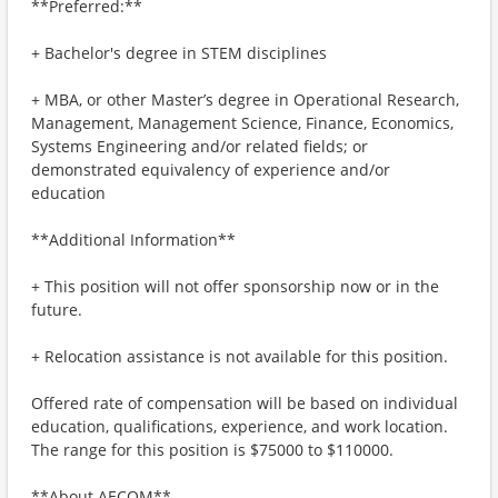
**Preferred:**
+ Bachelor's degree in STEM disciplines
+ MBA, or other Master’s degree in Operational Research,
Management, Management Science, Finance, Economics,
Systems Engineering and/or related fields; or
demonstrated equivalency of experience and/or
education
**Additional Information**
+ This position will not offer sponsorship now or in the
future.
+ Relocation assistance is not available for this position.
Offered rate of compensation will be based on individual
education, qualifications, experience, and work location.
The range for this position is $75000 to $110000.
**About AECOM**