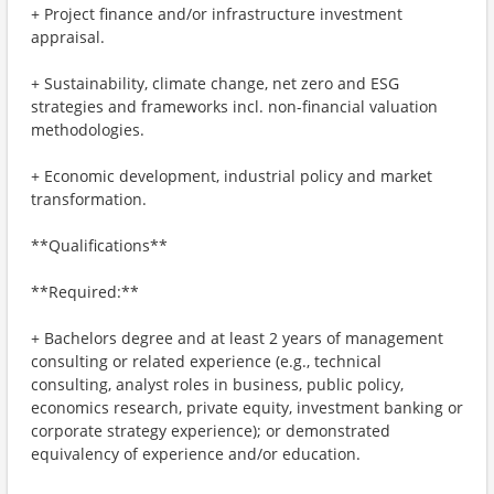
+ Project finance and/or infrastructure investment
appraisal.
+ Sustainability, climate change, net zero and ESG
strategies and frameworks incl. non-financial valuation
methodologies.
+ Economic development, industrial policy and market
transformation.
**Qualifications**
**Required:**
+ Bachelors degree and at least 2 years of management
consulting or related experience (e.g., technical
consulting, analyst roles in business, public policy,
economics research, private equity, investment banking or
corporate strategy experience); or demonstrated
equivalency of experience and/or education.