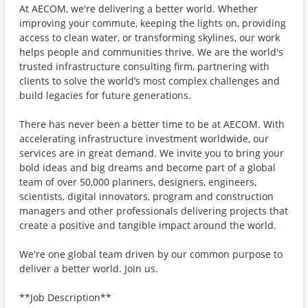
At AECOM, we're delivering a better world. Whether
improving your commute, keeping the lights on, providing
access to clean water, or transforming skylines, our work
helps people and communities thrive. We are the world's
trusted infrastructure consulting firm, partnering with
clients to solve the world’s most complex challenges and
build legacies for future generations.
There has never been a better time to be at AECOM. With
accelerating infrastructure investment worldwide, our
services are in great demand. We invite you to bring your
bold ideas and big dreams and become part of a global
team of over 50,000 planners, designers, engineers,
scientists, digital innovators, program and construction
managers and other professionals delivering projects that
create a positive and tangible impact around the world.
We're one global team driven by our common purpose to
deliver a better world. Join us.
**Job Description**