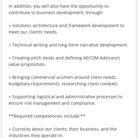
In addition, you will also have the opportunity to
contribute to business development, through:
+ Solutions architecture and framework development to
meet our clients’ needs.
+ Technical writing and long-form narrative development.
+ Creating pitch decks and defining AECOM Advisory’s
value proposition.
+ Bringing commercial acumen around client needs,
budgetary requirements, researching client contexts.
+ Supporting logistical and administrative processes to
ensure risk management and compliance.
**Required competencies include:**
+ Curiosity about our clients, their business, and the
industries they operate in.