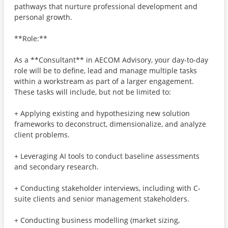
pathways that nurture professional development and
personal growth.
**Role:**
As a **Consultant** in AECOM Advisory, your day-to-day
role will be to define, lead and manage multiple tasks
within a workstream as part of a larger engagement.
These tasks will include, but not be limited to:
+ Applying existing and hypothesizing new solution
frameworks to deconstruct, dimensionalize, and analyze
client problems.
+ Leveraging AI tools to conduct baseline assessments
and secondary research.
+ Conducting stakeholder interviews, including with C-
suite clients and senior management stakeholders.
+ Conducting business modelling (market sizing,