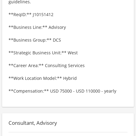
guidelines.
**ReqID:** J10151412
**Business Line:** Advisory
**Business Group:** DCS
**Strategic Business Unit:** West
**Career Area:** Consulting Services
**Work Location Model:** Hybrid
**Compensation:** USD 75000 - USD 110000 - yearly
Consultant, Advisory