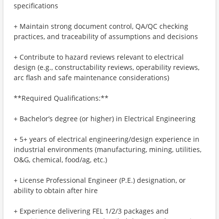
specifications
+ Maintain strong document control, QA/QC checking
practices, and traceability of assumptions and decisions
+ Contribute to hazard reviews relevant to electrical
design (e.g., constructability reviews, operability reviews,
arc flash and safe maintenance considerations)
**Required Qualifications:**
+ Bachelor’s degree (or higher) in Electrical Engineering
+ 5+ years of electrical engineering/design experience in
industrial environments (manufacturing, mining, utilities,
O&G, chemical, food/ag, etc.)
+ License Professional Engineer (P.E.) designation, or
ability to obtain after hire
+ Experience delivering FEL 1/2/3 packages and