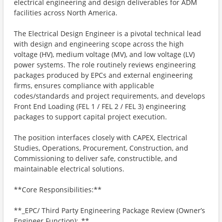
electrical engineering and design deliverables for ADM
facilities across North America.
The Electrical Design Engineer is a pivotal technical lead
with design and engineering scope across the high
voltage (HV), medium voltage (MV), and low voltage (LV)
power systems. The role routinely reviews engineering
packages produced by EPCs and external engineering
firms, ensures compliance with applicable
codes/standards and project requirements, and develops
Front End Loading (FEL 1 / FEL 2 / FEL 3) engineering
packages to support capital project execution.
The position interfaces closely with CAPEX, Electrical
Studies, Operations, Procurement, Construction, and
Commissioning to deliver safe, constructible, and
maintainable electrical solutions.
**Core Responsibilities:**
**_EPC/ Third Party Engineering Package Review (Owner’s
Engineer Function):_**