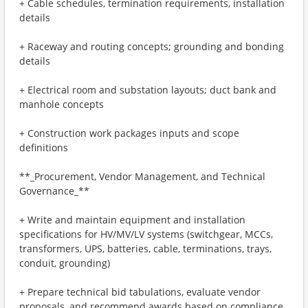
+ Cable schedules, termination requirements, installation
details
+ Raceway and routing concepts; grounding and bonding
details
+ Electrical room and substation layouts; duct bank and
manhole concepts
+ Construction work packages inputs and scope
definitions
**_Procurement, Vendor Management, and Technical
Governance_**
+ Write and maintain equipment and installation
specifications for HV/MV/LV systems (switchgear, MCCs,
transformers, UPS, batteries, cable, terminations, trays,
conduit, grounding)
+ Prepare technical bid tabulations, evaluate vendor
proposals, and recommend awards based on compliance,