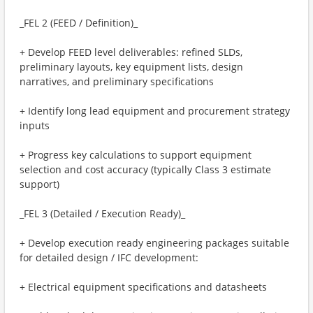
_FEL 2 (FEED / Definition)_
+ Develop FEED level deliverables: refined SLDs,
preliminary layouts, key equipment lists, design
narratives, and preliminary specifications
+ Identify long lead equipment and procurement strategy
inputs
+ Progress key calculations to support equipment
selection and cost accuracy (typically Class 3 estimate
support)
_FEL 3 (Detailed / Execution Ready)_
+ Develop execution ready engineering packages suitable
for detailed design / IFC development:
+ Electrical equipment specifications and datasheets