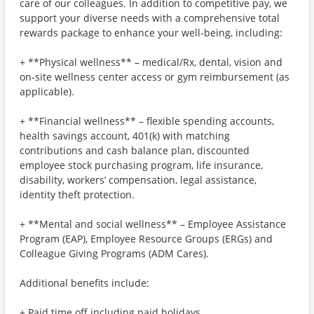
care of our colleagues. In addition to competitive pay, we
support your diverse needs with a comprehensive total
rewards package to enhance your well-being, including:
+ **Physical wellness** – medical/Rx, dental, vision and
on-site wellness center access or gym reimbursement (as
applicable).
+ **Financial wellness** – flexible spending accounts,
health savings account, 401(k) with matching
contributions and cash balance plan, discounted
employee stock purchasing program, life insurance,
disability, workers’ compensation, legal assistance,
identity theft protection.
+ **Mental and social wellness** – Employee Assistance
Program (EAP), Employee Resource Groups (ERGs) and
Colleague Giving Programs (ADM Cares).
Additional benefits include:
+ Paid time off including paid holidays.