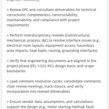
+ Review EPC and consultant deliverables for technical
correctness, completeness, constructability,
maintainability, and compliance with project
requirements
+ Perform interdisciplinary reviews (civil/structural,
mechanical, process, I&C) to resolve interface issues (e.g.,
electrical room layouts, equipment access, hazardous
area impacts, heat loads, routing, grounding interfaces)
+ Verify that engineering documents are aligned to the
project phase (FEL 1/2/3, IFC), design basis, and scope
boundaries
+ Lead comment resolution cycles: consolidate comments,
chair review meetings, track closure, and verify
incorporation into revised deliverables
+ Ensure vendor data, assumptions, and calculations
support the design (e.g., motor starting method, fault