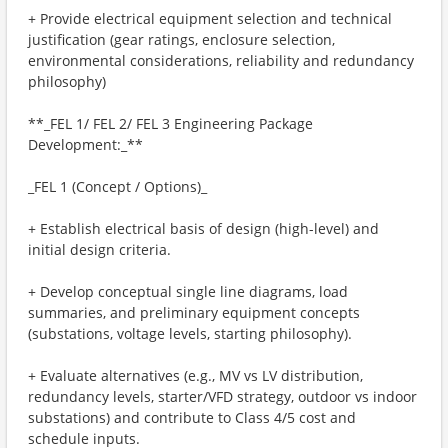
+ Provide electrical equipment selection and technical
justification (gear ratings, enclosure selection,
environmental considerations, reliability and redundancy
philosophy)
**_FEL 1/ FEL 2/ FEL 3 Engineering Package
Development:_**
_FEL 1 (Concept / Options)_
+ Establish electrical basis of design (high-level) and
initial design criteria.
+ Develop conceptual single line diagrams, load
summaries, and preliminary equipment concepts
(substations, voltage levels, starting philosophy).
+ Evaluate alternatives (e.g., MV vs LV distribution,
redundancy levels, starter/VFD strategy, outdoor vs indoor
substations) and contribute to Class 4/5 cost and
schedule inputs.