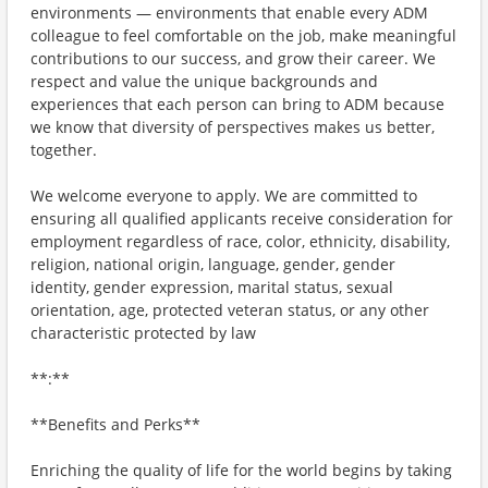
environments — environments that enable every ADM
colleague to feel comfortable on the job, make meaningful
contributions to our success, and grow their career. We
respect and value the unique backgrounds and
experiences that each person can bring to ADM because
we know that diversity of perspectives makes us better,
together.
We welcome everyone to apply. We are committed to
ensuring all qualified applicants receive consideration for
employment regardless of race, color, ethnicity, disability,
religion, national origin, language, gender, gender
identity, gender expression, marital status, sexual
orientation, age, protected veteran status, or any other
characteristic protected by law
**:**
**Benefits and Perks**
Enriching the quality of life for the world begins by taking