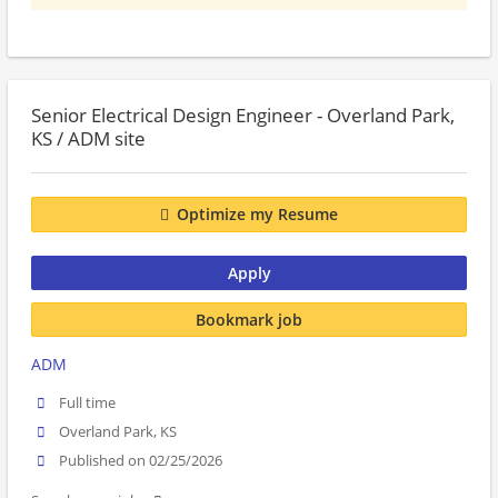
Senior Electrical Design Engineer - Overland Park,
KS / ADM site
Optimize my Resume
Apply
Bookmark job
ADM
Full time
Overland Park, KS
Published on 02/25/2026