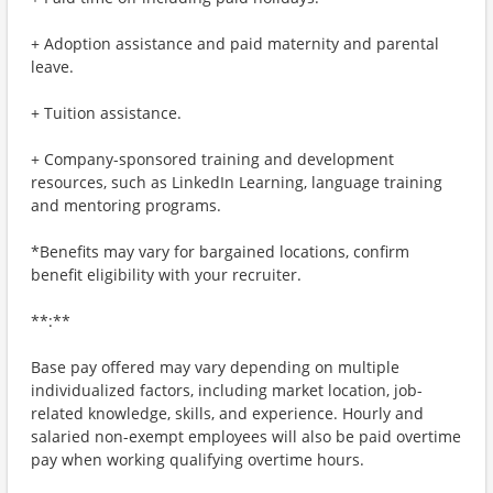
+ Adoption assistance and paid maternity and parental
leave.
+ Tuition assistance.
+ Company-sponsored training and development
resources, such as LinkedIn Learning, language training
and mentoring programs.
*Benefits may vary for bargained locations, confirm
benefit eligibility with your recruiter.
**:**
Base pay offered may vary depending on multiple
individualized factors, including market location, job-
related knowledge, skills, and experience. Hourly and
salaried non-exempt employees will also be paid overtime
pay when working qualifying overtime hours.