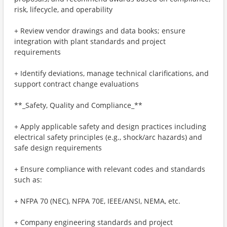
risk, lifecycle, and operability
+ Review vendor drawings and data books; ensure
integration with plant standards and project
requirements
+ Identify deviations, manage technical clarifications, and
support contract change evaluations
**_Safety, Quality and Compliance_**
+ Apply applicable safety and design practices including
electrical safety principles (e.g., shock/arc hazards) and
safe design requirements
+ Ensure compliance with relevant codes and standards
such as:
+ NFPA 70 (NEC), NFPA 70E, IEEE/ANSI, NEMA, etc.
+ Company engineering standards and project