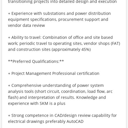
transitioning projects into detailed design and execution
+ Experience with substations and power distribution
equipment specifications, procurement support and
vendor data review
+ Ability to travel: Combination of office and site based
work; periodic travel to operating sites, vendor shops (FAT)
and construction sites (approximately 45%)
**Preferred Qualifications:**
+ Project Management Professional certification
+ Comprehensive understanding of power system
analysis tools (short circuit, coordination, load flow, arc
flash) and interpretation of results. Knowledge and
experience with SKM is a plus
+ Strong competence in CAD/design review capability for
electrical drawings preferably AutoCAD