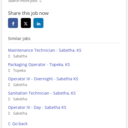
Search more jobs
Share this job now
Similar jobs
Maintenance Technician - Sabetha, KS
Sabetha
Packaging Operator - Topeka, KS
Topeka
Operator IV - Overnight - Sabetha KS
Sabetha
Sanitation Technician - Sabetha, KS
Sabetha
Operator IV - Day - Sabetha KS
Sabetha
Go back