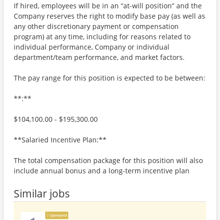
If hired, employees will be in an “at-will position” and the
Company reserves the right to modify base pay (as well as
any other discretionary payment or compensation
program) at any time, including for reasons related to
individual performance, Company or individual
department/team performance, and market factors.
The pay range for this position is expected to be between:
**:**
$104,100.00 - $195,300.00
**Salaried Incentive Plan:**
The total compensation package for this position will also
include annual bonus and a long-term incentive plan
Similar jobs
Sponsored