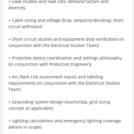
+ Load studies and load lists; demand factors and
diversity
+ Cable sizing and voltage drop; ampacity/derating; short
circuit withstand
+ Short circuit studies and equipment duty verification (in
conjunction with the Electrical Studies Team)
+ Protective device coordination and settings philosophy
(in conjunction with Protection Engineer))
+ Arc-flash risk assessment inputs and labeling
requirements (in conjunction with the Electrical Studies
Team)
+ Grounding system design (touch/step, grid sizing
concept as applicable)
+ Lighting calculations and emergency lighting coverage
(where in scope)