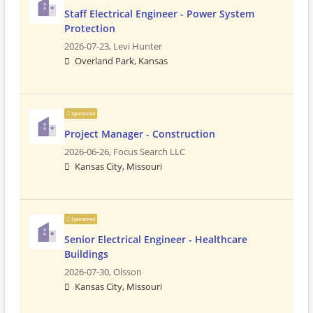
Staff Electrical Engineer - Power System
Protection
2026-07-23,
Levi Hunter
Overland Park, Kansas
Sponsored
Project Manager - Construction
2026-06-26,
Focus Search LLC
Kansas City, Missouri
Sponsored
Senior Electrical Engineer - Healthcare
Buildings
2026-07-30,
Olsson
Kansas City, Missouri