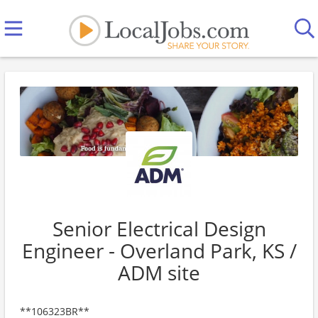
Senior Electrical Design
Engineer - Overland Park, KS /
ADM site
**106323BR**