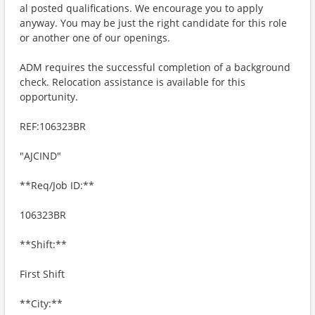
al posted qualifications. We encourage you to apply
anyway. You may be just the right candidate for this role
or another one of our openings.
ADM requires the successful completion of a background
check. Relocation assistance is available for this
opportunity.
REF:106323BR
"AJCIND"
**Req/Job ID:**
106323BR
**Shift:**
First Shift
**City:**