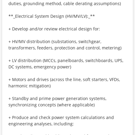
duties, grounding method, cable derating assumptions)
**_Electrical System Design (HV/MV/LV):_**
+ Develop and/or review electrical design for:
+ HV/MV distribution (substations, switchgear,
transformers, feeders, protection and control, metering)
+ LV distribution (MCCs, panelboards, switchboards, UPS,
DC systems, emergency power)
+ Motors and drives (across the line, soft starters, VFDs,
harmonic mitigation)
+ Standby and prime power generation systems,
synchronizing concepts (where applicable)
+ Produce and check power system calculations and
engineering analyses, including: