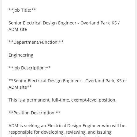
**Job Title:**
Senior Electrical Design Engineer - Overland Park, KS /
ADM site
**Department/Function:**
Engineering
**Job Description:**
**Senior Electrical Design Engineer - Overland Park, KS or
ADM site**
This is a permanent, full-time, exempt-level position.
**Position Description:**
ADM is seeking an Electrical Design Engineer who will be
responsible for developing, reviewing, and issuing