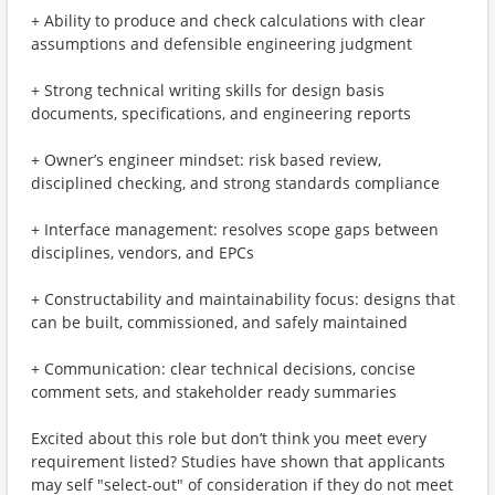
+ Ability to produce and check calculations with clear
assumptions and defensible engineering judgment
+ Strong technical writing skills for design basis
documents, specifications, and engineering reports
+ Owner’s engineer mindset: risk based review,
disciplined checking, and strong standards compliance
+ Interface management: resolves scope gaps between
disciplines, vendors, and EPCs
+ Constructability and maintainability focus: designs that
can be built, commissioned, and safely maintained
+ Communication: clear technical decisions, concise
comment sets, and stakeholder ready summaries
Excited about this role but don’t think you meet every
requirement listed? Studies have shown that applicants
may self "select-out" of consideration if they do not meet