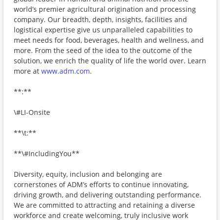
world’s premier agricultural origination and processing
company. Our breadth, depth, insights, facilities and
logistical expertise give us unparalleled capabilities to
meet needs for food, beverages, health and wellness, and
more. From the seed of the idea to the outcome of the
solution, we enrich the quality of life the world over. Learn
more at
www.adm.com
.
**:**
\#LI-Onsite
**\t:**
**\#IncludingYou**
Diversity, equity, inclusion and belonging are
cornerstones of ADM’s efforts to continue innovating,
driving growth, and delivering outstanding performance.
We are committed to attracting and retaining a diverse
workforce and create welcoming, truly inclusive work