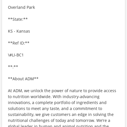
Overland Park
**State:**
KS - Kansas
**Ref ID:**
\#LI-BC1
**:**
**About ADM**
At ADM, we unlock the power of nature to provide access
to nutrition worldwide. With industry-advancing
innovations, a complete portfolio of ingredients and
solutions to meet any taste, and a commitment to
sustainability, we give customers an edge in solving the
nutritional challenges of today and tomorrow. We’re a
global leader in human and animal nutrition and the