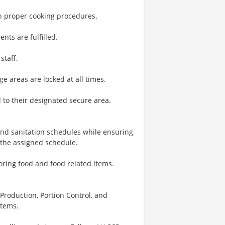
on proper cooking procedures.
nts are fulfilled.
staff.
e areas are locked at all times.
 to their designated secure area.
nd sanitation schedules while ensuring
 the assigned schedule.
toring food and food related items.
, Production, Portion Control, and
items.