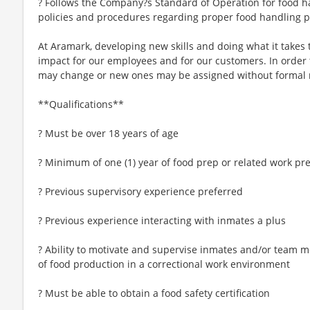
? Follows the Company?s Standard of Operation for food h
policies and procedures regarding proper food handling 
At Aramark, developing new skills and doing what it takes 
impact for our employees and for our customers. In order
may change or new ones may be assigned without formal 
**Qualifications**
? Must be over 18 years of age
? Minimum of one (1) year of food prep or related work pr
? Previous supervisory experience preferred
? Previous experience interacting with inmates a plus
? Ability to motivate and supervise inmates and/or team m
of food production in a correctional work environment
? Must be able to obtain a food safety certification