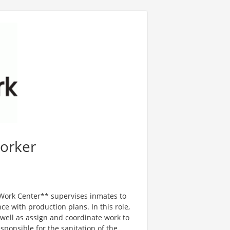
orker
ork Center** supervises inmates to
e with production plans. In this role,
 well as assign and coordinate work to
sponsible for the sanitation of the