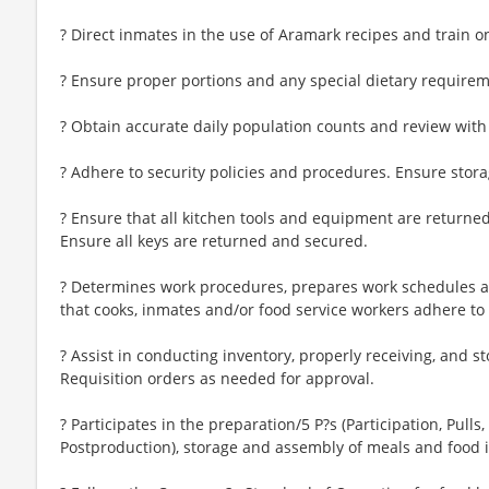
? Direct inmates in the use of Aramark recipes and train 
? Ensure proper portions and any special dietary requireme
? Obtain accurate daily population counts and review with 
? Adhere to security policies and procedures. Ensure storag
? Ensure that all kitchen tools and equipment are returned
Ensure all keys are returned and secured.
? Determines work procedures, prepares work schedules a
that cooks, inmates and/or food service workers adhere to
? Assist in conducting inventory, properly receiving, and s
Requisition orders as needed for approval.
? Participates in the preparation/5 P?s (Participation, Pulls
Postproduction), storage and assembly of meals and food 