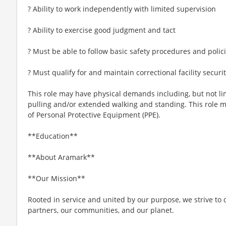
? Ability to work independently with limited supervision
? Ability to exercise good judgment and tact
? Must be able to follow basic safety procedures and polic
? Must qualify for and maintain correctional facility securi
This role may have physical demands including, but not limi
pulling and/or extended walking and standing. This role 
of Personal Protective Equipment (PPE).
**Education**
**About Aramark**
**Our Mission**
Rooted in service and united by our purpose, we strive to d
partners, our communities, and our planet.