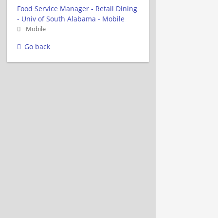
Food Service Manager - Retail Dining
- Univ of South Alabama - Mobile
Mobile
Go back