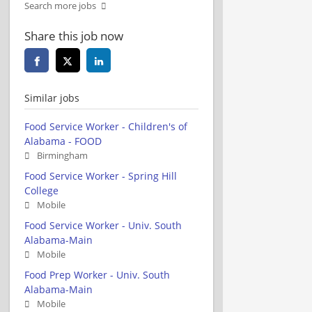
Search more jobs
Share this job now
Similar jobs
Food Service Worker - Children's of
Alabama - FOOD
Birmingham
Food Service Worker - Spring Hill
College
Mobile
Food Service Worker - Univ. South
Alabama-Main
Mobile
Food Prep Worker - Univ. South
Alabama-Main
Mobile