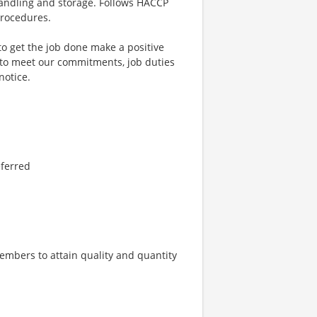
andling and storage. Follows HACCP
procedures.
to get the job done make a positive
 to meet our commitments, job duties
notice.
eferred
embers to attain quality and quantity