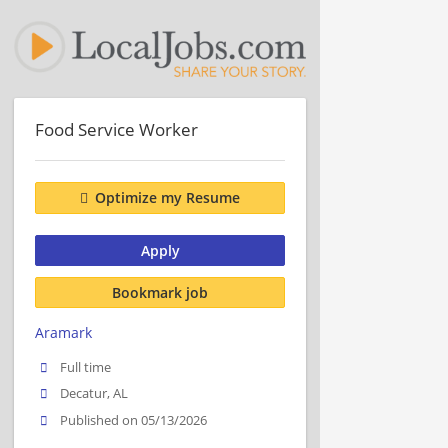
Food Service Worker
Optimize my Resume
Apply
Bookmark job
Aramark
Full time
Decatur, AL
Published on 05/13/2026