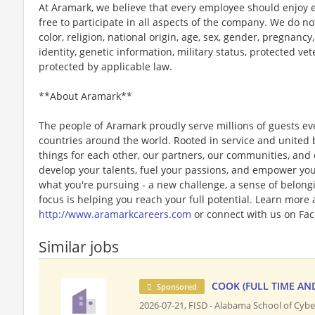
At Aramark, we believe that every employee should enjoy
free to participate in all aspects of the company. We do no
color, religion, national origin, age, sex, gender, pregnancy,
identity, genetic information, military status, protected ve
protected by applicable law.
**About Aramark**
The people of Aramark proudly serve millions of guests eve
countries around the world. Rooted in service and united b
things for each other, our partners, our communities, and
develop your talents, fuel your passions, and empower you
what you're pursuing - a new challenge, a sense of belongin
focus is helping you reach your full potential. Learn more
http://www.aramarkcareers.com
or connect with us on Fac
Similar jobs
COOK (FULL TIME AN
Sponsored
2026-07-21,
FISD - Alabama School of Cybe