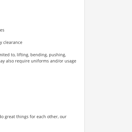
ies
ty clearance
ted to, lifting, bending, pushing,
may also require uniforms and/or usage
o great things for each other, our