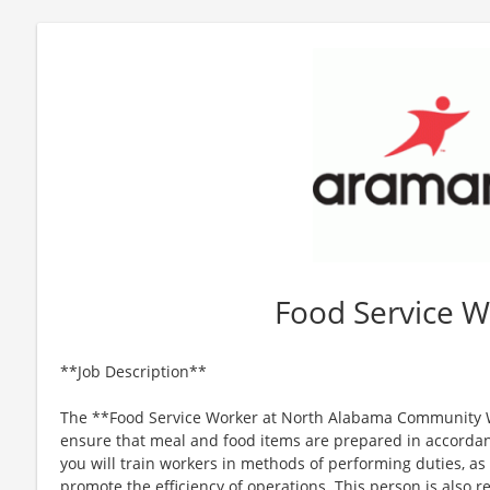
Food Service W
**Job Description**
The **Food Service Worker at North Alabama Community W
ensure that meal and food items are prepared in accordanc
you will train workers in methods of performing duties, as
promote the efficiency of operations. This person is also re