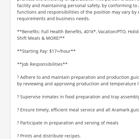
facility and maintaining personal safety, by conforming to 
functions and responsibilities of the position may vary by
requirements and business needs.
**Benefits: Full Health Benefits, 401k*, Vacation/PTO, Holid
Shift Meals & MORE!**
**Starting Pay: $17+/hour**
**Job Responsibilities**
? Adhere to and maintain preparation and production gui
by reviewing and approving production and temperature l
? Supervise inmates in food preparation and tray assembl
? Ensure timely, efficient meal service and all Aramark gui
? Participate in preparation and serving of meals
? Prints and distribute recipes.