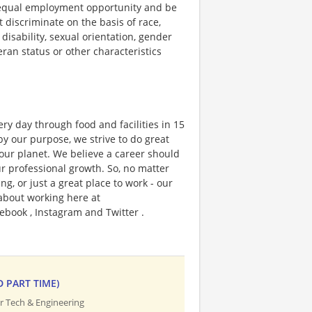
 equal employment opportunity and be
t discriminate on the basis of race,
 disability, sexual orientation, gender
teran status or other characteristics
ry day through food and facilities in 15
y our purpose, we strive to do great
 our planet. We believe a career should
r professional growth. So, no matter
g, or just a great place to work - our
 about working here at
ebook , Instagram and Twitter .
D PART TIME)
r Tech & Engineering