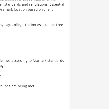
all standards and regulations. Essential
 Aramark location based on client
ay Pay, College Tuition Assistance, Free
delines according to Aramark standards
ogs.
y.
delines are being met.