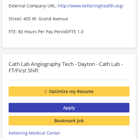
External Company URL:
http://www.ketteringhealth.org/
Street: 405 W. Grand Avenue
FTE: 80 Hours Per Pay Period/FTE 1.0
Cath Lab Angiography Tech - Dayton - Cath Lab -
FT/First Shift
Optimize my Resume
Apply
Bookmark job
Kettering Medical Center