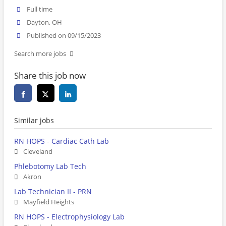
Full time
Dayton, OH
Published on 09/15/2023
Search more jobs
Share this job now
Similar jobs
RN HOPS - Cardiac Cath Lab
Cleveland
Phlebotomy Lab Tech
Akron
Lab Technician II - PRN
Mayfield Heights
RN HOPS - Electrophysiology Lab