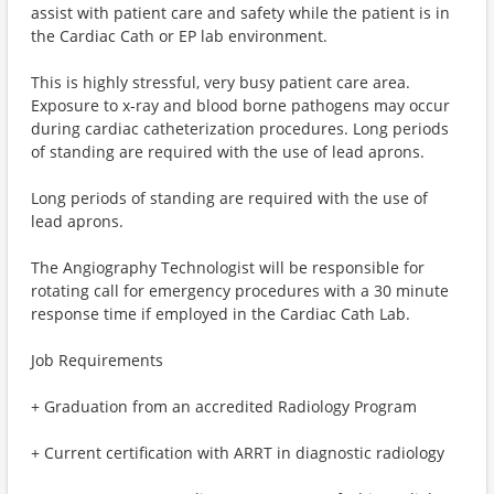
assist with patient care and safety while the patient is in
the Cardiac Cath or EP lab environment.
This is highly stressful, very busy patient care area.
Exposure to x-ray and blood borne pathogens may occur
during cardiac catheterization procedures. Long periods
of standing are required with the use of lead aprons.
Long periods of standing are required with the use of
lead aprons.
The Angiography Technologist will be responsible for
rotating call for emergency procedures with a 30 minute
response time if employed in the Cardiac Cath Lab.
Job Requirements
+ Graduation from an accredited Radiology Program
+ Current certification with ARRT in diagnostic radiology