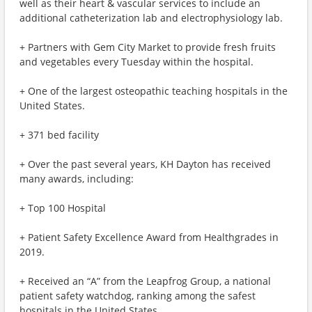
well as their heart & vascular services to include an
additional catheterization lab and electrophysiology lab.
+ Partners with Gem City Market to provide fresh fruits
and vegetables every Tuesday within the hospital.
+ One of the largest osteopathic teaching hospitals in the
United States.
+ 371 bed facility
+ Over the past several years, KH Dayton has received
many awards, including:
+ Top 100 Hospital
+ Patient Safety Excellence Award from Healthgrades in
2019.
+ Received an “A” from the Leapfrog Group, a national
patient safety watchdog, ranking among the safest
hospitals in the United States.