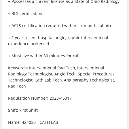
+ Possesses a current license as a State of Ohio Radiology
+ BLS certification
+ ACLS certification required within six months of hire
+ 1 year recent hospital angiographic interventional
experience preferred
+ Must live within 30 minutes for call
Keywords: Interventional Rad Tech, Interventional
Radiology Technologist, Angio Tech, Special Procedures
Technologist, Cath Lab Tech, Angiography Technologist,
Rad Tech
Requisition Number: 2023-45317
Shift: First Shift
Name: 424030 - CATH LAB