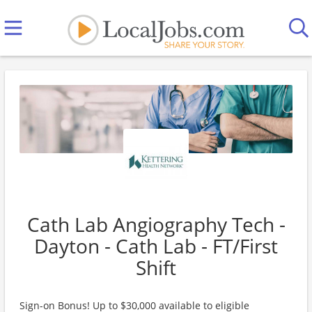
Cath Lab Angiography Tech -
Dayton - Cath Lab - FT/First
Shift
Sign-on Bonus! Up to $30,000 available to eligible