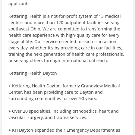
applicants
Kettering Health is a not-for-profit system of 13 medical
centers and more than 120 outpatient facilities serving
southwest Ohio. We are committed to transforming the
health care experience with high-quality care for every
stage of life. Our service-oriented mission is in action
every day, whether it’s by providing care in our facilities,
training the next generation of health care professionals,
or serving others through international outreach.
Kettering Health Dayton
+ Kettering Health Dayton, formerly Grandview Medical
Center, has been providing care to Dayton and
surrounding communities for over 90 years.
+ Over 20 specialties, including orthopedics, heart and
vascular, surgery, and trauma services.
+ KH Dayton expanded their Emergency Department as