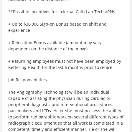
**Possible Incentives for external Cath Lab Techs/RNs
+ Up to $30,000 Sign-on Bonus based on shift and
experience
+ Relocation Bonus available (amount may vary
dependent on the distance of the move)
+ Returning employees must not have been employed by
Kettering Health for the last 6 months prior to rehire
Job Responsibilities
The Angiography Technologist will be an individual
capable of assisting the physician during cardiac or
peripheral diagnostic and interventional procedures,
pacemakers and ICDs. He or she must possess the ability
to perform radiographic work on several different types of
radiographic equipment so that all work is completed in a
competent, timely and efficient manner. He or she will