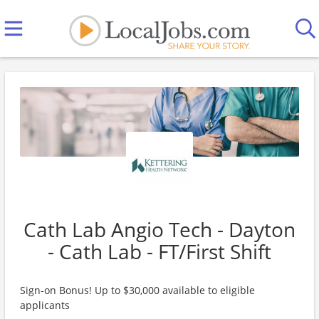
Cath Lab Angio Tech - Dayton
- Cath Lab - FT/First Shift
Sign-on Bonus! Up to $30,000 available to eligible
applicants