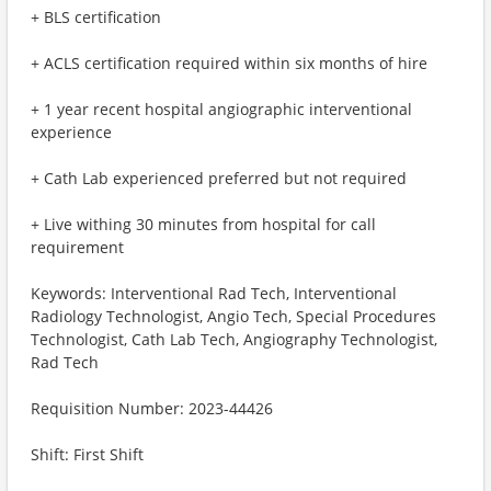
+ BLS certification
+ ACLS certification required within six months of hire
+ 1 year recent hospital angiographic interventional
experience
+ Cath Lab experienced preferred but not required
+ Live withing 30 minutes from hospital for call
requirement
Keywords: Interventional Rad Tech, Interventional
Radiology Technologist, Angio Tech, Special Procedures
Technologist, Cath Lab Tech, Angiography Technologist,
Rad Tech
Requisition Number: 2023-44426
Shift: First Shift