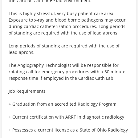
the Cardiac Cath or EP lab environment.
This is highly stressful, very busy patient care area.
Exposure to x-ray and blood borne pathogens may occur
during cardiac catheterization procedures. Long periods
of standing are required with the use of lead aprons.
Long periods of standing are required with the use of
lead aprons.
The Angiography Technologist will be responsible for
rotating call for emergency procedures with a 30 minute
response time if employed in the Cardiac Cath Lab.
Job Requirements
+ Graduation from an accredited Radiology Program
+ Current certification with ARRT in diagnostic radiology
+ Possesses a current license as a State of Ohio Radiology