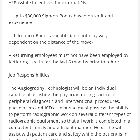
**Possible Incentives for external RNs
+ Up to $30,000 Sign-on Bonus based on shift and
experience
+ Relocation Bonus available (amount may vary
dependent on the distance of the move)
+ Returning employees must not have been employed by
Kettering Health for the last 6 months prior to rehire
Job Responsibilities
The Angiography Technologist will be an individual
capable of assisting the physician during cardiac or
peripheral diagnostic and interventional procedures,
pacemakers and ICDs. He or she must possess the ability
to perform radiographic work on several different types of
radiographic equipment so that all work is completed in a
competent, timely and efficient manner. He or she will
assist with patient care and safety while the patient is in