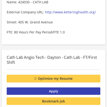
Name: 424030 - CATH LAB
External Company URL:
http://www.ketteringhealth.org/
Street: 405 W. Grand Avenue
FTE: 80 Hours Per Pay Period/FTE 1.0
Cath Lab Angio Tech - Dayton - Cath Lab - FT/First
Shift
Optimize my Resume
Apply
Bookmark job