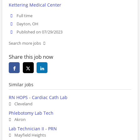
Kettering Medical Center
Full time
Dayton, OH
Published on 07/29/2023
Search more jobs
Share this job now
Similar jobs
RN HOPS - Cardiac Cath Lab
Cleveland
Phlebotomy Lab Tech
Akron
Lab Technician II - PRN
Mayfield Heights