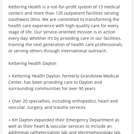
Kettering Health is a not-for-profit system of 13 medical
centers and more than 120 outpatient facilities serving
southwest Ohio. We are committed to transforming the
health care experience with high-quality care for every
stage of life. Our service-oriented mission is in action
every day, whether it’s by providing care in our facilities,
training the next generation of health care professionals,
or serving others through international outreach.
Kettering Health Dayton
+ Kettering Health Dayton, formerly Grandview Medical
Center, has been providing care to Dayton and
surrounding communities for over 90 years.
+ Over 20 specialties, including orthopedics, heart and
vascular, surgery, and trauma services.
+ KH Dayton expanded their Emergency Department as
well as their heart & vascular services to include an
additional catheterization lab and electrophysiology lab.