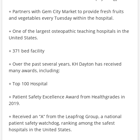
+ Partners with Gem City Market to provide fresh fruits
and vegetables every Tuesday within the hospital.
+ One of the largest osteopathic teaching hospitals in the
United States.
+ 371 bed facility
+ Over the past several years, KH Dayton has received
many awards, including:
+ Top 100 Hospital
+ Patient Safety Excellence Award from Healthgrades in
2019.
+ Received an “A” from the Leapfrog Group, a national
patient safety watchdog, ranking among the safest
hospitals in the United States.