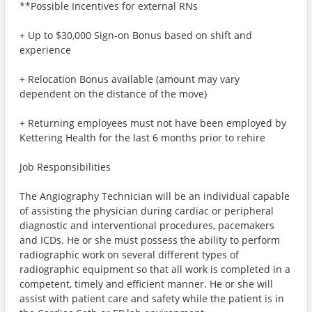
**Possible Incentives for external RNs
+ Up to $30,000 Sign-on Bonus based on shift and
experience
+ Relocation Bonus available (amount may vary
dependent on the distance of the move)
+ Returning employees must not have been employed by
Kettering Health for the last 6 months prior to rehire
Job Responsibilities
The Angiography Technician will be an individual capable
of assisting the physician during cardiac or peripheral
diagnostic and interventional procedures, pacemakers
and ICDs. He or she must possess the ability to perform
radiographic work on several different types of
radiographic equipment so that all work is completed in a
competent, timely and efficient manner. He or she will
assist with patient care and safety while the patient is in