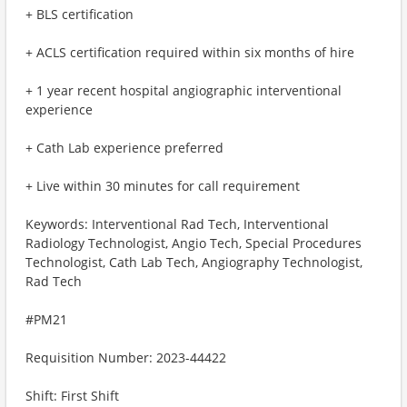
+ BLS certification
+ ACLS certification required within six months of hire
+ 1 year recent hospital angiographic interventional
experience
+ Cath Lab experience preferred
+ Live within 30 minutes for call requirement
Keywords: Interventional Rad Tech, Interventional
Radiology Technologist, Angio Tech, Special Procedures
Technologist, Cath Lab Tech, Angiography Technologist,
Rad Tech
#PM21
Requisition Number: 2023-44422
Shift: First Shift