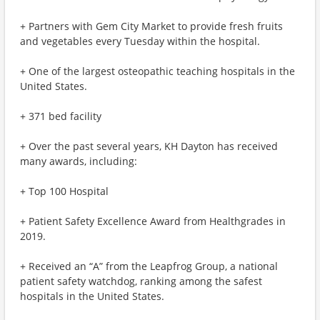
+ Partners with Gem City Market to provide fresh fruits
and vegetables every Tuesday within the hospital.
+ One of the largest osteopathic teaching hospitals in the
United States.
+ 371 bed facility
+ Over the past several years, KH Dayton has received
many awards, including:
+ Top 100 Hospital
+ Patient Safety Excellence Award from Healthgrades in
2019.
+ Received an “A” from the Leapfrog Group, a national
patient safety watchdog, ranking among the safest
hospitals in the United States.