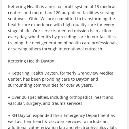
Kettering Health is a not-for-profit system of 13 medical
centers and more than 120 outpatient facilities serving
southwest Ohio. We are committed to transforming the
health care experience with high-quality care for every
stage of life. Our service-oriented mission is in action
every day, whether it’s by providing care in our facilities,
training the next generation of health care professionals,
or serving others through international outreach.
Kettering Health Dayton
+ Kettering Health Dayton, formerly Grandview Medical
Center, has been providing care to Dayton and
surrounding communities for over 90 years.
+ Over 20 specialties, including orthopedics, heart and
vascular, surgery, and trauma services.
+ KH Dayton expanded their Emergency Department as
well as their heart & vascular services to include an
additional catheterization lab and electrophysiology lab.