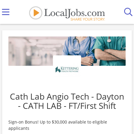
Cath Lab Angio Tech - Dayton
- CATH LAB - FT/First Shift
Sign-on Bonus! Up to $30,000 available to eligible
applicants