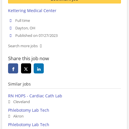
Kettering Medical Center
Full time
Dayton, OH
Published on 07/27/2023
Search more jobs
Share this job now
Similar jobs
RN HOPS - Cardiac Cath Lab
Cleveland
Phlebotomy Lab Tech
Akron
Phlebotomy Lab Tech