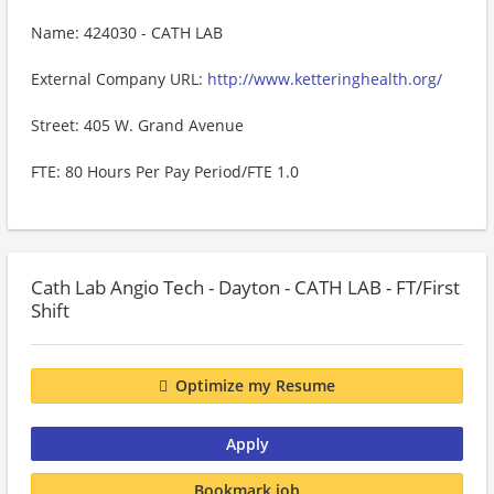
Name: 424030 - CATH LAB
External Company URL:
http://www.ketteringhealth.org/
Street: 405 W. Grand Avenue
FTE: 80 Hours Per Pay Period/FTE 1.0
Cath Lab Angio Tech - Dayton - CATH LAB - FT/First
Shift
Optimize my Resume
Apply
Bookmark job