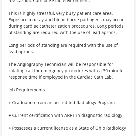
the Cardiac Cath or EP lab environment.
This is highly stressful, very busy patient care area.
Exposure to x-ray and blood borne pathogens may occur
during cardiac catheterization procedures. Long periods
of standing are required with the use of lead aprons.
Long periods of standing are required with the use of
lead aprons.
The Angiography Technician will be responsible for
rotating call for emergency procedures with a 30 minute
response time if employed in the Cardiac Cath Lab.
Job Requirements
+ Graduation from an accredited Radiology Program
+ Current certification with ARRT in diagnostic radiology
+ Possesses a current license as a State of Ohio Radiology