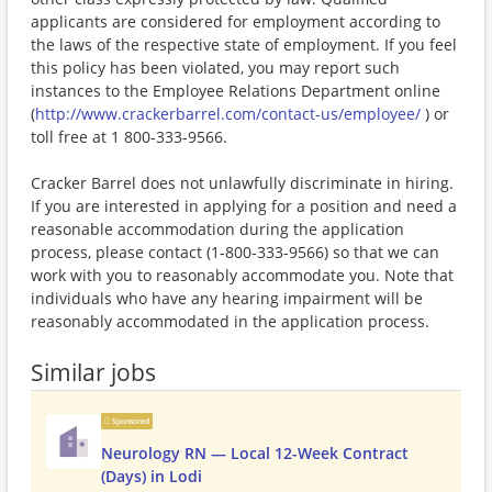
applicants are considered for employment according to
the laws of the respective state of employment. If you feel
this policy has been violated, you may report such
instances to the Employee Relations Department online
(
http://www.crackerbarrel.com/contact-us/employee/
) or
toll free at 1 800-333-9566.
Cracker Barrel does not unlawfully discriminate in hiring.
If you are interested in applying for a position and need a
reasonable accommodation during the application
process, please contact (1-800-333-9566) so that we can
work with you to reasonably accommodate you. Note that
individuals who have any hearing impairment will be
reasonably accommodated in the application process.
Similar jobs
Sponsored
Neurology RN — Local 12-Week Contract
(Days) in Lodi