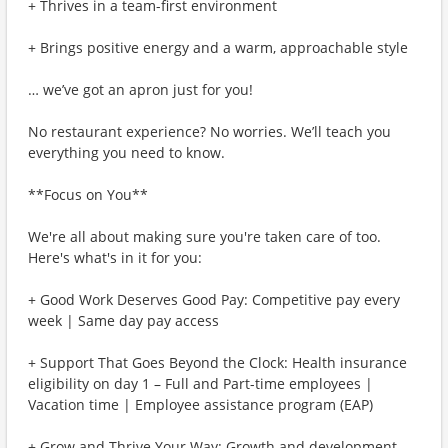
+ Thrives in a team-first environment
+ Brings positive energy and a warm, approachable style
… we’ve got an apron just for you!
No restaurant experience? No worries. We’ll teach you
everything you need to know.
**Focus on You**
We're all about making sure you're taken care of too.
Here's what's in it for you:
+ Good Work Deserves Good Pay: Competitive pay every
week | Same day pay access
+ Support That Goes Beyond the Clock: Health insurance
eligibility on day 1 – Full and Part-time employees |
Vacation time | Employee assistance program (EAP)
+ Grow and Thrive Your Way: Growth and development