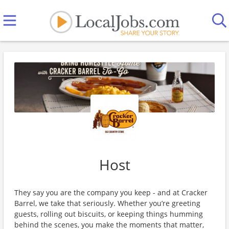
Host
They say you are the company you keep - and at Cracker
Barrel, we take that seriously. Whether you’re greeting
guests, rolling out biscuits, or keeping things humming
behind the scenes, you make the moments that matter,