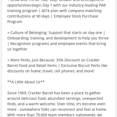
opportunities begin Day 1 with our industry-leading PAR
training program | 401k plan with company matching
contributions at 90 days | Employee Stock Purchase
Program
+ Culture of Belonging: Support that starts on day one |
Onboarding, training, and development to help you thrive
| Recognition programs and employee events that bring
us together
+ More Perks, Just Because: 35% Discount on Cracker
Barrel Food and Retail items | Exclusive Biscuit Perks like
discounts on home, travel, cell phones, and more!
**A Little About Us**
Since 1969, Cracker Barrel has been a place to gather
around delicious food, abundant servings, unexpected
finds, and a warm welcome. Over time, it's become even
more - somewhere folks can reconnect and feel at home.
With more than 70,000 team members nationwide, we