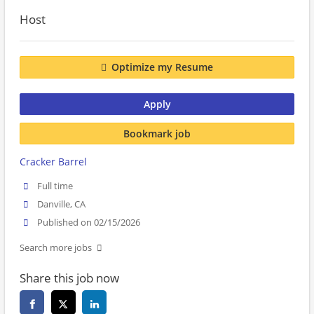
Host
Optimize my Resume
Apply
Bookmark job
Cracker Barrel
Full time
Danville, CA
Published on 02/15/2026
Search more jobs
Share this job now