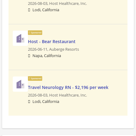
2026-08-03,
Host Healthcare, Inc.
Lodi, California
Sponsored
Host - Bear Restaurant
2026-06-11,
Auberge Resorts
Napa, California
Sponsored
Travel Neurology RN - $2,196 per week
2026-08-03,
Host Healthcare, Inc.
Lodi, California