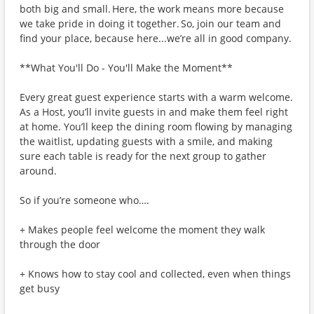
both big and small. Here, the work means more because
we take pride in doing it together. So, join our team and
find your place, because here...we’re all in good company.
**What You'll Do - You'll Make the Moment**
Every great guest experience starts with a warm welcome.
As a Host, you’ll invite guests in and make them feel right
at home. You’ll keep the dining room flowing by managing
the waitlist, updating guests with a smile, and making
sure each table is ready for the next group to gather
around.
So if you’re someone who….
+ Makes people feel welcome the moment they walk
through the door
+ Knows how to stay cool and collected, even when things
get busy