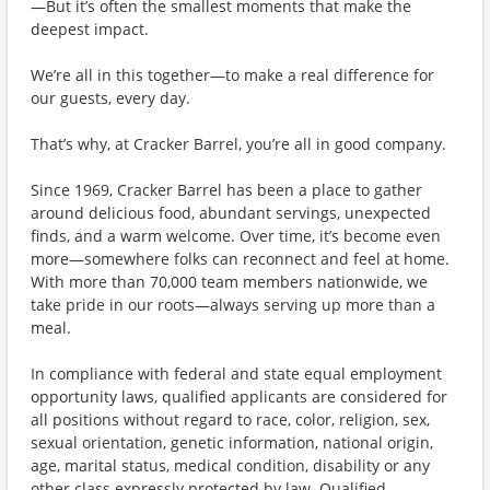
—But it’s often the smallest moments that make the
deepest impact.
We’re all in this together—to make a real difference for
our guests, every day.
That’s why, at Cracker Barrel, you’re all in good company.
Since 1969, Cracker Barrel has been a place to gather
around delicious food, abundant servings, unexpected
finds, and a warm welcome. Over time, it’s become even
more—somewhere folks can reconnect and feel at home.
With more than 70,000 team members nationwide, we
take pride in our roots—always serving up more than a
meal.
In compliance with federal and state equal employment
opportunity laws, qualified applicants are considered for
all positions without regard to race, color, religion, sex,
sexual orientation, genetic information, national origin,
age, marital status, medical condition, disability or any
other class expressly protected by law. Qualified