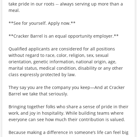
take pride in our roots -- always serving up more than a
meal.
**See for yourself. Apply now.**
**Cracker Barrel is an equal opportunity employer.**
Qualified applicants are considered for all positions
without regard to race, color, religion, sex, sexual
orientation, genetic information, national origin, age,
marital status, medical condition, disability or any other
class expressly protected by law.
They say you are the company you keep—And at Cracker
Barrel we take that seriously.
Bringing together folks who share a sense of pride in their
work, and joy in hospitality. While building teams where
everyone can see how much their contribution is valued.
Because making a difference in someone’s life can feel big