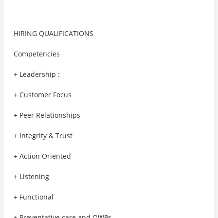
HIRING QUALIFICATIONS
Competencies
+ Leadership :
+ Customer Focus
+ Peer Relationships
+ Integrity & Trust
+ Action Oriented
+ Listening
+ Functional
+ Preventative care and OWPs