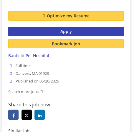
Optimize my Resume
Apply
Bookmark job
Banfield Pet Hospital
Full time
Danvers, MA 01923
Published on 05/20/2026
Search more jobs
Share this job now
Similar jobs