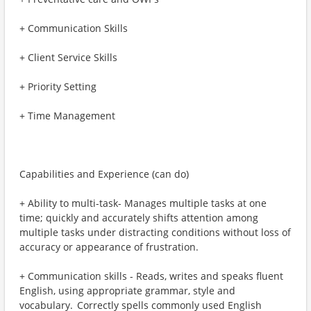
+ Communication Skills
+ Client Service Skills
+ Priority Setting
+ Time Management
Capabilities and Experience (can do)
+ Ability to multi-task- Manages multiple tasks at one
time; quickly and accurately shifts attention among
multiple tasks under distracting conditions without loss of
accuracy or appearance of frustration.
+ Communication skills - Reads, writes and speaks fluent
English, using appropriate grammar, style and
vocabulary. Correctly spells commonly used English