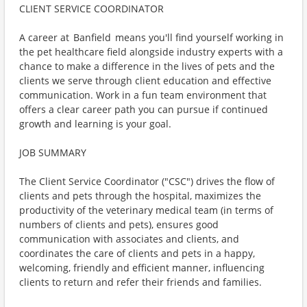
CLIENT SERVICE COORDINATOR
A career at Banfield means you'll find yourself working in
the pet healthcare field alongside industry experts with a
chance to make a difference in the lives of pets and the
clients we serve through client education and effective
communication. Work in a fun team environment that
offers a clear career path you can pursue if continued
growth and learning is your goal.
JOB SUMMARY
The Client Service Coordinator ("CSC") drives the flow of
clients and pets through the hospital, maximizes the
productivity of the veterinary medical team (in terms of
numbers of clients and pets), ensures good
communication with associates and clients, and
coordinates the care of clients and pets in a happy,
welcoming, friendly and efficient manner, influencing
clients to return and refer their friends and families.