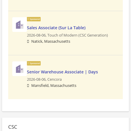
Sponsored
Sales Associate (Sur La Table)
2026-08-06,
Touch of Modern (CSC Generation)
Natick, Massachusetts
Sponsored
Senior Warehouse Associate | Days
2026-08-06,
Cencora
Mansfield, Massachusetts
CSC