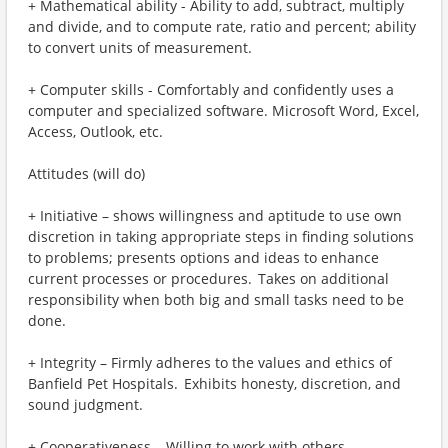
+ Mathematical ability - Ability to add, subtract, multiply
and divide, and to compute rate, ratio and percent; ability
to convert units of measurement.
+ Computer skills - Comfortably and confidently uses a
computer and specialized software. Microsoft Word, Excel,
Access, Outlook, etc.
Attitudes (will do)
+ Initiative – shows willingness and aptitude to use own
discretion in taking appropriate steps in finding solutions
to problems; presents options and ideas to enhance
current processes or procedures. Takes on additional
responsibility when both big and small tasks need to be
done.
+ Integrity – Firmly adheres to the values and ethics of
Banfield Pet Hospitals. Exhibits honesty, discretion, and
sound judgment.
+ Cooperativeness – Willing to work with others,