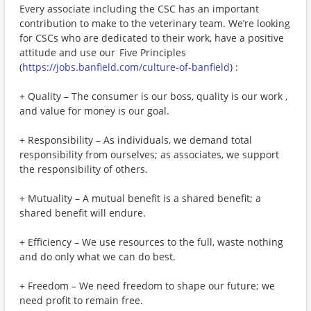
Every associate including the CSC has an important
contribution to make to the veterinary team. We’re looking
for CSCs who are dedicated to their work, have a positive
attitude and use our Five Principles
(
https://jobs.banfield.com/culture-of-banfield
) :
+ Quality – The consumer is our boss, quality is our work ,
and value for money is our goal.
+ Responsibility – As individuals, we demand total
responsibility from ourselves; as associates, we support
the responsibility of others.
+ Mutuality – A mutual benefit is a shared benefit; a
shared benefit will endure.
+ Efficiency – We use resources to the full, waste nothing
and do only what we can do best.
+ Freedom – We need freedom to shape our future; we
need profit to remain free.