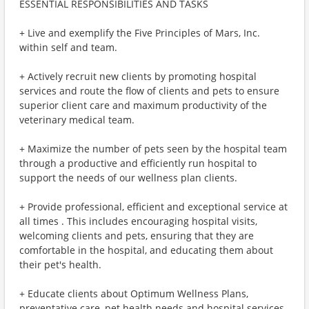
ESSENTIAL RESPONSIBILITIES AND TASKS
+ Live and exemplify the Five Principles of Mars, Inc.
within self and team.
+ Actively recruit new clients by promoting hospital
services and route the flow of clients and pets to ensure
superior client care and maximum productivity of the
veterinary medical team.
+ Maximize the number of pets seen by the hospital team
through a productive and efficiently run hospital to
support the needs of our wellness plan clients.
+ Provide professional, efficient and exceptional service at
all times . This includes encouraging hospital visits,
welcoming clients and pets, ensuring that they are
comfortable in the hospital, and educating them about
their pet's health.
+ Educate clients about Optimum Wellness Plans,
preventative care, pet health needs and hospital services