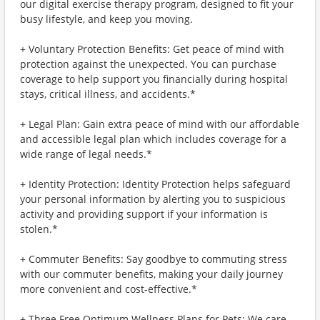
our digital exercise therapy program, designed to fit your
busy lifestyle, and keep you moving.
+ Voluntary Protection Benefits: Get peace of mind with
protection against the unexpected. You can purchase
coverage to help support you financially during hospital
stays, critical illness, and accidents.*
+ Legal Plan: Gain extra peace of mind with our affordable
and accessible legal plan which includes coverage for a
wide range of legal needs.*
+ Identity Protection: Identity Protection helps safeguard
your personal information by alerting you to suspicious
activity and providing support if your information is
stolen.*
+ Commuter Benefits: Say goodbye to commuting stress
with our commuter benefits, making your daily journey
more convenient and cost-effective.*
+ Three Free Optimum Wellness Plans for Pets: We care