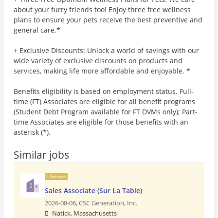
about your furry friends too! Enjoy three free wellness
plans to ensure your pets receive the best preventive and
general care.*
+ Exclusive Discounts: Unlock a world of savings with our
wide variety of exclusive discounts on products and
services, making life more affordable and enjoyable. *
Benefits eligibility is based on employment status. Full-
time (FT) Associates are eligible for all benefit programs
(Student Debt Program available for FT DVMs only); Part-
time Associates are eligible for those benefits with an
asterisk (*).
Similar jobs
Sponsored
Sales Associate (Sur La Table)
2026-08-06,
CSC Generation, Inc.
Natick, Massachusetts