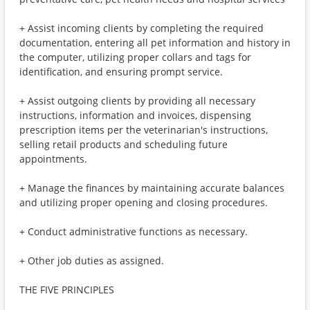
+ Assist incoming clients by completing the required
documentation, entering all pet information and history in
the computer, utilizing proper collars and tags for
identification, and ensuring prompt service.
+ Assist outgoing clients by providing all necessary
instructions, information and invoices, dispensing
prescription items per the veterinarian's instructions,
selling retail products and scheduling future
appointments.
+ Manage the finances by maintaining accurate balances
and utilizing proper opening and closing procedures.
+ Conduct administrative functions as necessary.
+ Other job duties as assigned.
THE FIVE PRINCIPLES