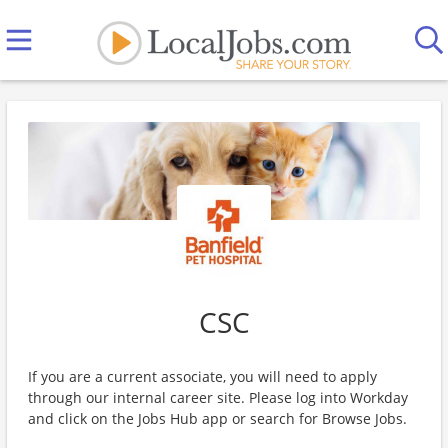
CSC
If you are a current associate, you will need to apply
through our internal career site. Please log into Workday
and click on the Jobs Hub app or search for Browse Jobs.