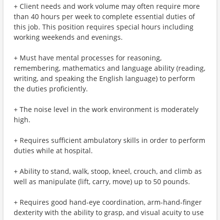
+ Client needs and work volume may often require more
than 40 hours per week to complete essential duties of
this job. This position requires special hours including
working weekends and evenings.
+ Must have mental processes for reasoning,
remembering, mathematics and language ability (reading,
writing, and speaking the English language) to perform
the duties proficiently.
+ The noise level in the work environment is moderately
high.
+ Requires sufficient ambulatory skills in order to perform
duties while at hospital.
+ Ability to stand, walk, stoop, kneel, crouch, and climb as
well as manipulate (lift, carry, move) up to 50 pounds.
+ Requires good hand-eye coordination, arm-hand-finger
dexterity with the ability to grasp, and visual acuity to use