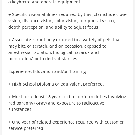
a keyboard and operate equipment.
+ Specific vision abilities required by this job include close
vision, distance vision, color vision, peripheral vision,
depth perception, and ability to adjust focus.
+ Associate is routinely exposed to a variety of pets that
may bite or scratch, and on occasion, exposed to
anesthesia, radiation, biological hazards and
medication/controlled substances.
Experience, Education and/or Training
+ High School Diploma or equivalent preferred.
+ Must be at least 18 years old to perform duties involving
radiography (x-ray) and exposure to radioactive
substances.
+ One year of related experience required with customer
service preferred.