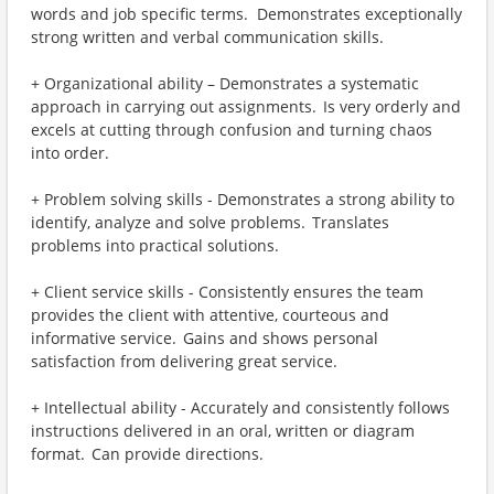
words and job specific terms. Demonstrates exceptionally
strong written and verbal communication skills.
+ Organizational ability – Demonstrates a systematic
approach in carrying out assignments. Is very orderly and
excels at cutting through confusion and turning chaos
into order.
+ Problem solving skills - Demonstrates a strong ability to
identify, analyze and solve problems. Translates
problems into practical solutions.
+ Client service skills - Consistently ensures the team
provides the client with attentive, courteous and
informative service. Gains and shows personal
satisfaction from delivering great service.
+ Intellectual ability - Accurately and consistently follows
instructions delivered in an oral, written or diagram
format. Can provide directions.