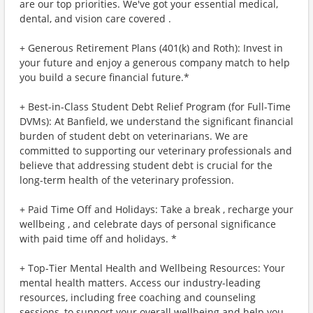
are our top priorities. We've got your essential medical,
dental, and vision care covered .
+ Generous Retirement Plans (401(k) and Roth): Invest in
your future and enjoy a generous company match to help
you build a secure financial future.*
+ Best-in-Class Student Debt Relief Program (for Full-Time
DVMs): At Banfield, we understand the significant financial
burden of student debt on veterinarians. We are
committed to supporting our veterinary professionals and
believe that addressing student debt is crucial for the
long-term health of the veterinary profession.
+ Paid Time Off and Holidays: Take a break , recharge your
wellbeing , and celebrate days of personal significance
with paid time off and holidays. *
+ Top-Tier Mental Health and Wellbeing Resources: Your
mental health matters. Access our industry-leading
resources, including free coaching and counseling
sessions, to support your overall wellbeing and help you