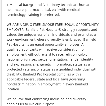
+ Medical background (veterinary technician, human
healthcare, pharmaceutical, etc.) with medical
terminology training is preferred.
WE ARE A DRUG-FREE, SMOKE-FREE, EQUAL OPPORTUNITY
EMPLOYER. Banfield Pet Hospital® strongly supports and
values the uniqueness of all individuals and promotes a
work environment where diversity is embraced. Banfield
Pet Hospital is an equal opportunity employer. All
qualified applicants will receive consideration for
employment without regard to race, religion, color,
national origin, sex, sexual orientation, gender identity
and expression, age, genetic information, status as a
protected veteran, or status as a qualified individual with
disability. Banfield Pet Hospital complies with all
applicable federal, state and local laws governing
nondiscrimination in employment in every Banfield
location.
We believe that embracing inclusion and diversity
enables us to live our Purpose: