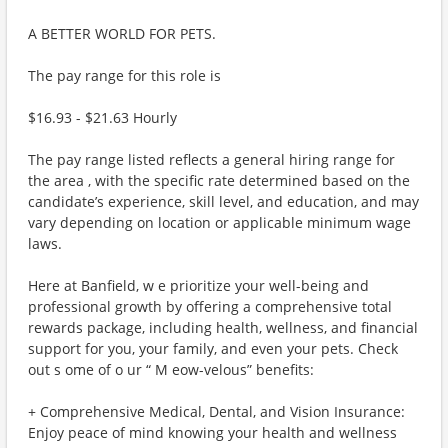
A BETTER WORLD FOR PETS.
The pay range for this role is
$16.93 - $21.63 Hourly
The pay range listed reflects a general hiring range for
the area , with the specific rate determined based on the
candidate’s experience, skill level, and education, and may
vary depending on location or applicable minimum wage
laws.
Here at Banfield, w e prioritize your well-being and
professional growth by offering a comprehensive total
rewards package, including health, wellness, and financial
support for you, your family, and even your pets. Check
out s ome of o ur “ M eow-velous” benefits:
+ Comprehensive Medical, Dental, and Vision Insurance:
Enjoy peace of mind knowing your health and wellness