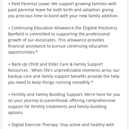
+ Paid Parental Leave: We support growing families with
paid parental leave for both birth and adoption, giving
you precious time to bond with your new family addition.
+ Continuing Education Allowance (for Eligible Positions):
Banfield is committed to supporting the professional
growth of our Associates. This allowance provides
financial assistance to pursue continuing education
opportunities.*
+ Back-Up Child and Elder Care & Family Support
Resources : When life's unpredictable moments arise, our
backup care and family support benefits provide the help
you need to keep things running smoothly.*
+ Fertility and Family Building Support: We're here for you
on your journey to parenthood, offering comprehensive
support for fertility treatments and family-building
options.
+ Digital Exercise Therapy: Stay active and healthy with