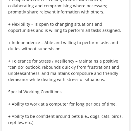
collaborating and compromising where necessary;
promptly share relevant information with others.
+ Flexibility – Is open to changing situations and
opportunities and is willing to perform all tasks assigned.
+ Independence – Able and willing to perform tasks and
duties without supervision.
+ Tolerance for Stress / Resiliency – Maintains a positive
“can do” outlook, rebounds quickly from frustrations and
unpleasantness, and maintains composure and friendly
demeanor while dealing with stressful situations.
Special Working Conditions
+ Ability to work at a computer for long periods of time.
+ Ability to be confident around pets (i.e., dogs, cats, birds,
reptiles, etc.)