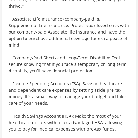
thrive.*
+ Associate Life Insurance (company-paid) &
Supplemental Life Insurance: Protect your loved ones with
our company-paid Associate life insurance and have the
option to purchase additional coverage for extra peace of
mind.
+ Company-Paid Short- and Long-Term Disability: Feel
secure knowing that if you face a temporary or long-term
disability, you’ll have financial protection .
+ Flexible Spending Accounts (FSA): Save on healthcare
and dependent care expenses by setting aside pre-tax
money. It's a smart way to manage your budget and take
care of your needs.
+ Health Savings Account (HSA): Make the most of your
healthcare dollars with a tax-advantaged HSA, allowing
you to pay for medical expenses with pre-tax funds.