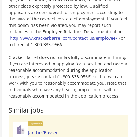
other class expressly protected by law. Qualified
applicants are considered for employment according to
the laws of the respective state of employment. If you feel
this policy has been violated, you may report such
instances to the Employee Relations Department online
(
http://www.crackerbarrel.com/contact-us/employee/
) or
toll free at 1 800-333-9566.
Cracker Barrel does not unlawfully discriminate in hiring.
If you are interested in applying for a position and need a
reasonable accommodation during the application
process, please contact (1-800-333-9566) so that we can
work with you to reasonably accommodate you. Note that
individuals who have any hearing impairment will be
reasonably accommodated in the application process.
Similar jobs
Sponsored
Janitor/Busser