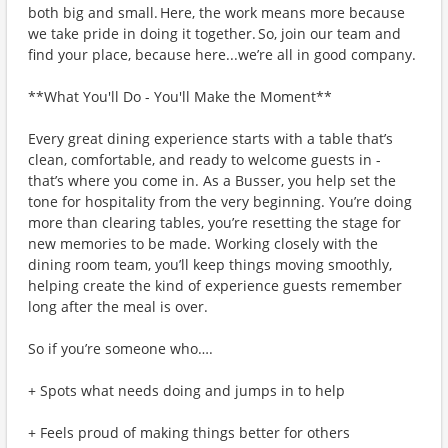
both big and small. Here, the work means more because
we take pride in doing it together. So, join our team and
find your place, because here...we’re all in good company.
**What You'll Do - You'll Make the Moment**
Every great dining experience starts with a table that’s
clean, comfortable, and ready to welcome guests in -
that’s where you come in. As a Busser, you help set the
tone for hospitality from the very beginning. You’re doing
more than clearing tables, you’re resetting the stage for
new memories to be made. Working closely with the
dining room team, you’ll keep things moving smoothly,
helping create the kind of experience guests remember
long after the meal is over.
So if you’re someone who….
+ Spots what needs doing and jumps in to help
+ Feels proud of making things better for others