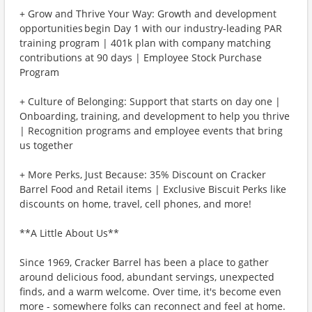
+ Grow and Thrive Your Way: Growth and development
opportunities begin Day 1 with our industry-leading PAR
training program | 401k plan with company matching
contributions at 90 days | Employee Stock Purchase
Program
+ Culture of Belonging: Support that starts on day one |
Onboarding, training, and development to help you thrive
| Recognition programs and employee events that bring
us together
+ More Perks, Just Because: 35% Discount on Cracker
Barrel Food and Retail items | Exclusive Biscuit Perks like
discounts on home, travel, cell phones, and more!
**A Little About Us**
Since 1969, Cracker Barrel has been a place to gather
around delicious food, abundant servings, unexpected
finds, and a warm welcome. Over time, it's become even
more - somewhere folks can reconnect and feel at home.