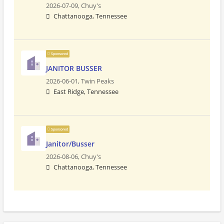
2026-07-09,
Chuy's
Chattanooga, Tennessee
Sponsored
JANITOR BUSSER
2026-06-01,
Twin Peaks
East Ridge, Tennessee
Sponsored
Janitor/Busser
2026-08-06,
Chuy's
Chattanooga, Tennessee