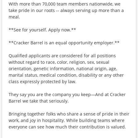
With more than 70,000 team members nationwide, we
take pride in our roots -- always serving up more than a
meal.
**See for yourself. Apply now.**
**Cracker Barrel is an equal opportunity employer.**
Qualified applicants are considered for all positions
without regard to race, color, religion, sex, sexual
orientation, genetic information, national origin, age,
marital status, medical condition, disability or any other
class expressly protected by law.
They say you are the company you keep—And at Cracker
Barrel we take that seriously.
Bringing together folks who share a sense of pride in their
work, and joy in hospitality. While building teams where
everyone can see how much their contribution is valued.