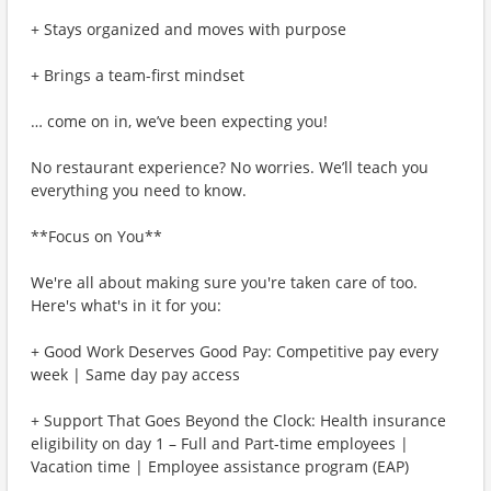
+ Stays organized and moves with purpose
+ Brings a team-first mindset
… come on in, we’ve been expecting you!
No restaurant experience? No worries. We’ll teach you
everything you need to know.
**Focus on You**
We're all about making sure you're taken care of too.
Here's what's in it for you:
+ Good Work Deserves Good Pay: Competitive pay every
week | Same day pay access
+ Support That Goes Beyond the Clock: Health insurance
eligibility on day 1 – Full and Part-time employees |
Vacation time | Employee assistance program (EAP)