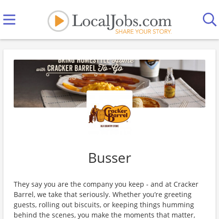
Busser
They say you are the company you keep - and at Cracker
Barrel, we take that seriously. Whether you’re greeting
guests, rolling out biscuits, or keeping things humming
behind the scenes, you make the moments that matter,