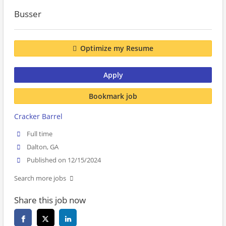
Busser
Optimize my Resume
Apply
Bookmark job
Cracker Barrel
Full time
Dalton, GA
Published on 12/15/2024
Search more jobs
Share this job now