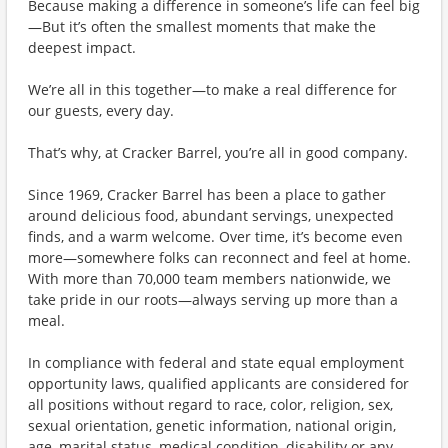
Because making a difference in someone’s life can feel big
—But it’s often the smallest moments that make the
deepest impact.
We’re all in this together—to make a real difference for
our guests, every day.
That’s why, at Cracker Barrel, you’re all in good company.
Since 1969, Cracker Barrel has been a place to gather
around delicious food, abundant servings, unexpected
finds, and a warm welcome. Over time, it’s become even
more—somewhere folks can reconnect and feel at home.
With more than 70,000 team members nationwide, we
take pride in our roots—always serving up more than a
meal.
In compliance with federal and state equal employment
opportunity laws, qualified applicants are considered for
all positions without regard to race, color, religion, sex,
sexual orientation, genetic information, national origin,
age, marital status, medical condition, disability or any